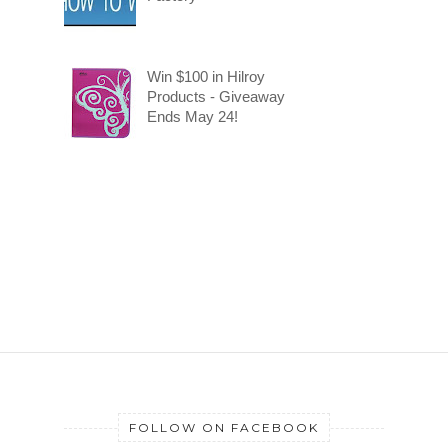
Win $100 in Hilroy
Products - Giveaway
Ends May 24!
FOLLOW ON FACEBOOK