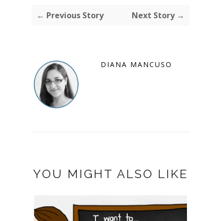
← Previous Story
Next Story →
DIANA MANCUSO
YOU MIGHT ALSO LIKE