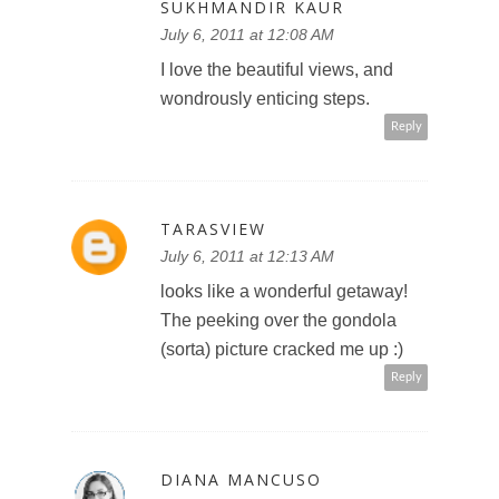
SUKHMANDIR KAUR
July 6, 2011 at 12:08 AM
I love the beautiful views, and
wondrously enticing steps.
Reply
TARASVIEW
July 6, 2011 at 12:13 AM
looks like a wonderful getaway!
The peeking over the gondola
(sorta) picture cracked me up :)
Reply
DIANA MANCUSO