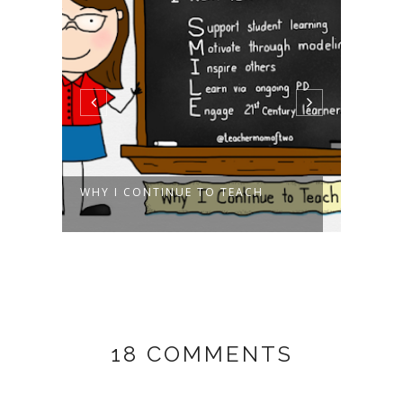
R!
WHY I CONTINUE TO TEACH
WIN 
LION 
18 COMMENTS