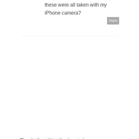
these were all taken with my
iPhone camera?
Reply