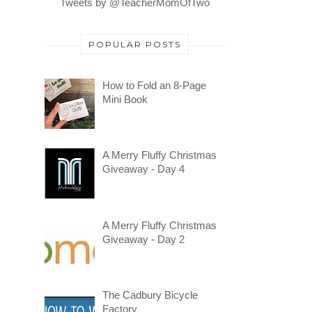
Tweets by @TeacherMomOfTwo
POPULAR POSTS
How to Fold an 8-Page
Mini Book
A Merry Fluffy Christmas
Giveaway - Day 4
A Merry Fluffy Christmas
Giveaway - Day 2
The Cadbury Bicycle
Factory