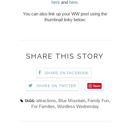
here
and
here.
You can also link up your WW post using the
thumbnail linky below:
SHARE THIS STORY
SHARE ON FACEBOOK
Save
SHARE ON TWITTER
attractions
,
Blue Mountain
,
Family Fun
,
TAGS:
For Families
,
Wordless Wednesday