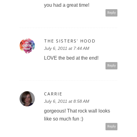
you had a great time!
Reply
THE SISTERS' HOOD
July 6, 2011 at 7:44 AM
LOVE the bed at the end!
Reply
CARRIE
July 6, 2011 at 8:58 AM
gorgeous! That rock wall looks
like so much fun :)
Reply