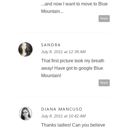
...and now I want to move to Blue
Mountain...
Reply
SANDRA
July 8, 2011 at 12:39 AM
That first picture took my breath
away! Have got to google Blue
Mountain!
Reply
DIANA MANCUSO
July 8, 2011 at 10:42 AM
Thanks ladies! Can you believe