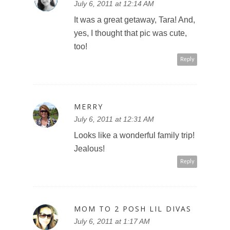
July 6, 2011 at 12:14 AM
It was a great getaway, Tara! And,
yes, I thought that pic was cute,
too!
Reply
MERRY
July 6, 2011 at 12:31 AM
Looks like a wonderful family trip!
Jealous!
Reply
MOM TO 2 POSH LIL DIVAS
July 6, 2011 at 1:17 AM