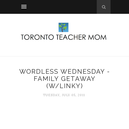
WORDLESS WEDNESDAY -
FAMILY GETAWAY
(W/LINKY)
TUESDAY, JULY 05, 2011