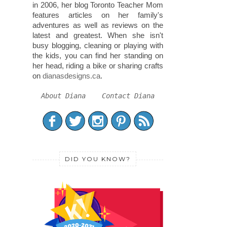
in 2006, her blog Toronto Teacher Mom
features articles on her family's
adventures as well as reviews on the
latest and greatest. When she isn't
busy blogging, cleaning or playing with
the kids, you can find her standing on
her head, riding a bike or sharing crafts
on
dianasdesigns.ca
.
About Diana
Contact Diana
DID YOU KNOW?