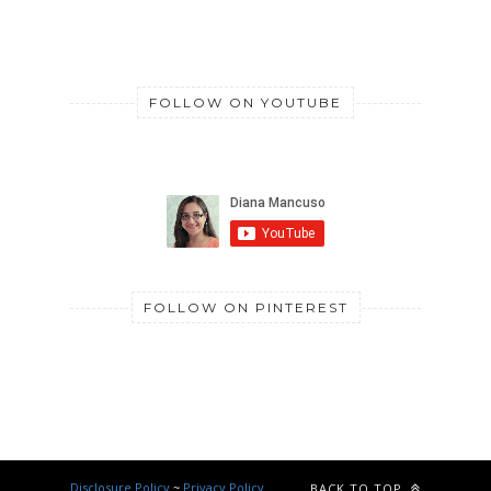
FOLLOW ON YOUTUBE
FOLLOW ON PINTEREST
Disclosure Policy
~
Privacy Policy
BACK TO TOP