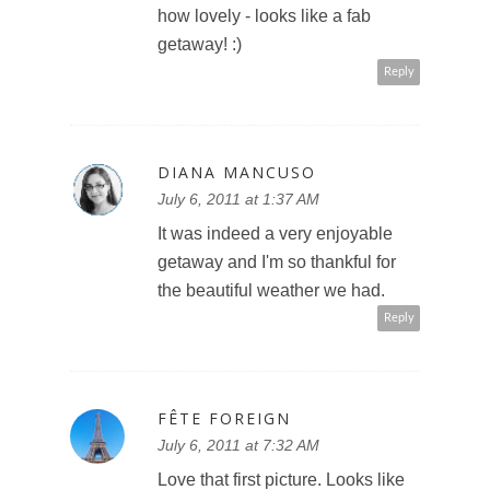
how lovely - looks like a fab
getaway! :)
Reply
DIANA MANCUSO
July 6, 2011 at 1:37 AM
It was indeed a very enjoyable
getaway and I'm so thankful for
the beautiful weather we had.
Reply
FÊTE FOREIGN
July 6, 2011 at 7:32 AM
Love that first picture. Looks like