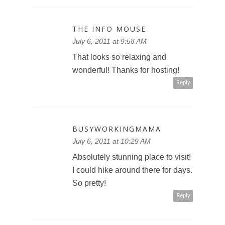
THE INFO MOUSE
July 6, 2011 at 9:58 AM
That looks so relaxing and
wonderful! Thanks for hosting!
Reply
BUSYWORKINGMAMA
July 6, 2011 at 10:29 AM
Absolutely stunning place to visit!
I could hike around there for days.
So pretty!
Reply