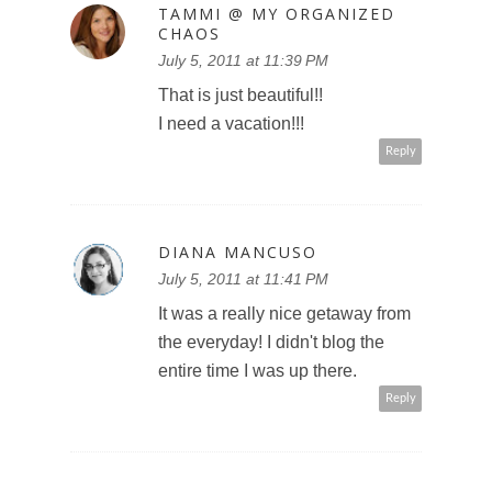
TAMMI @ MY ORGANIZED
CHAOS
July 5, 2011 at 11:39 PM
That is just beautiful!!
I need a vacation!!!
Reply
DIANA MANCUSO
July 5, 2011 at 11:41 PM
It was a really nice getaway from
the everyday! I didn't blog the
entire time I was up there.
Reply