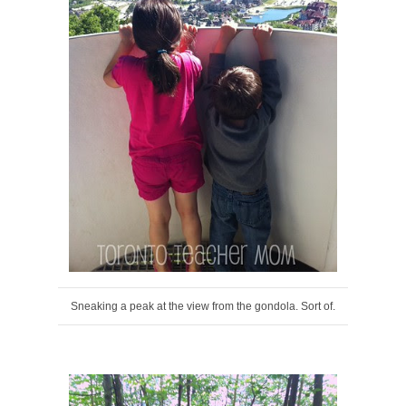
Sneaking a peak at the view from the gondola. Sort of.