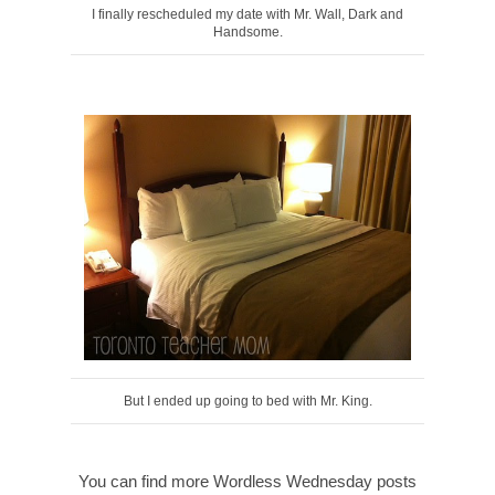
I finally rescheduled my date with Mr. Wall, Dark and
Handsome.
But I ended up going to bed with Mr. King.
You can find more Wordless Wednesday posts