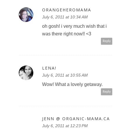
ORANGEHEROMAMA
July 6, 2011 at 10:34 AM
oh gosh! i very much wish that i
was there right now!! <3
Reply
LENA!
July 6, 2011 at 10:55 AM
Wow! What a lovely getaway.
Reply
JENN @ ORGANIC-MAMA.CA
July 6, 2011 at 12:23 PM