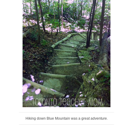
Hiking down Blue Mountain was a great adventure.