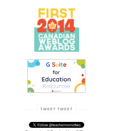
TWEET TWEET