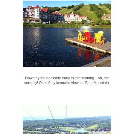
Down by the dockside early in the morning... ah, the
serenity! One of my favourite views of Blue Mountain.