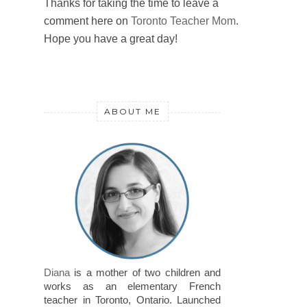
Thanks for taking the time to leave a
comment here on
Toronto Teacher Mom
.
Hope you have a great day!
ABOUT ME
Diana
is a mother of two children and
works as an elementary French
teacher in Toronto, Ontario. Launched