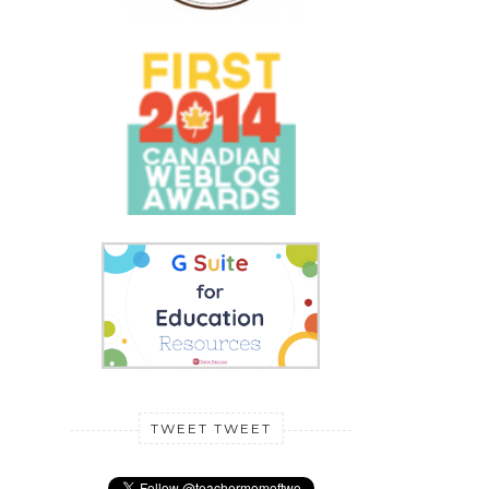
TWEET TWEET