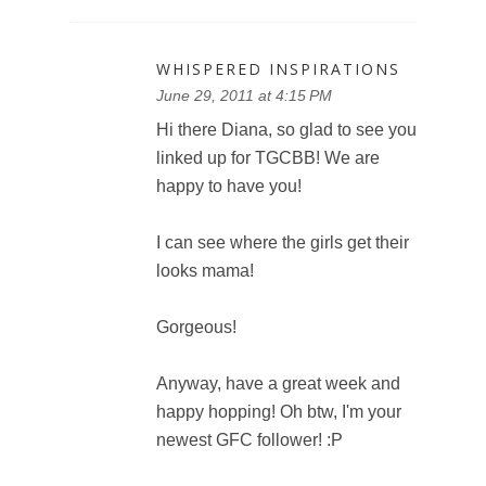
WHISPERED INSPIRATIONS
June 29, 2011 at 4:15 PM
Hi there Diana, so glad to see you
linked up for TGCBB! We are
happy to have you!
I can see where the girls get their
looks mama!
Gorgeous!
Anyway, have a great week and
happy hopping! Oh btw, I'm your
newest GFC follower! :P