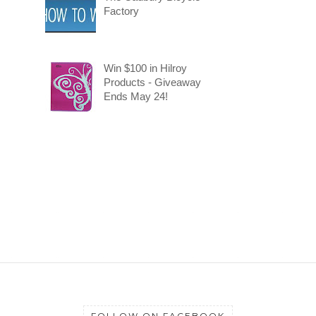
Factory
Win $100 in Hilroy
Products - Giveaway
Ends May 24!
FOLLOW ON FACEBOOK