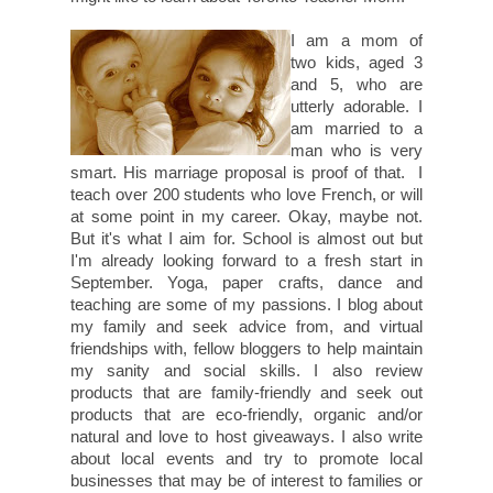
I am a mom of
two kids, aged 3
and 5, who are
utterly adorable. I
am married to a
man who is very
smart. His marriage proposal is proof of that. I
teach over 200 students who love French, or will
at some point in my career. Okay, maybe not.
But it's what I aim for. School is almost out but
I'm already looking forward to a fresh start in
September. Yoga, paper crafts, dance and
teaching are some of my passions. I blog about
my family and seek advice from, and virtual
friendships with, fellow bloggers to help maintain
my sanity and social skills. I also review
products that are family-friendly and seek out
products that are eco-friendly, organic and/or
natural and love to host giveaways. I also write
about local events and try to promote local
businesses that may be of interest to families or