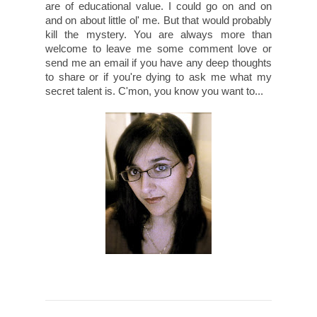
are of educational value. I could go on and on
and on about little ol' me. But that would probably
kill the mystery. You are always more than
welcome to leave me some comment love or
send me an email if you have any deep thoughts
to share or if you're dying to ask me what my
secret talent is. C'mon, you know you want to...