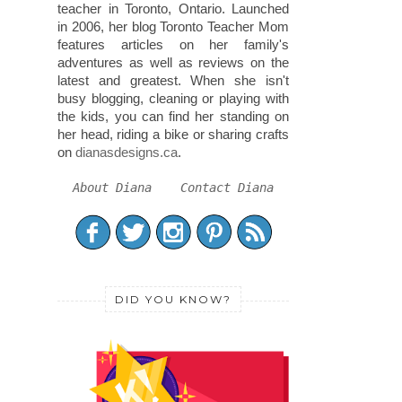
teacher in Toronto, Ontario. Launched
in 2006, her blog Toronto Teacher Mom
features articles on her family's
adventures as well as reviews on the
latest and greatest. When she isn't
busy blogging, cleaning or playing with
the kids, you can find her standing on
her head, riding a bike or sharing crafts
on
dianasdesigns.ca
.
About Diana
Contact Diana
DID YOU KNOW?