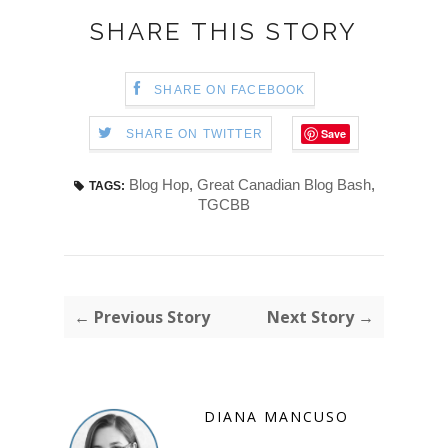
SHARE THIS STORY
SHARE ON FACEBOOK
Save
SHARE ON TWITTER
Blog Hop
,
Great Canadian Blog Bash
,
TAGS:
TGCBB
← Previous Story
Next Story →
DIANA MANCUSO