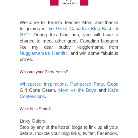
Welcome to Toronto Teacher Mom and thanks
for joining in the
Great Canadian Blog Bash of
2011
! During this blog hop, you will have a
chance to meet other great Canadian bloggers
like my dear buddy Nugglemama from
Nugglemama's Handful
, and win some fabulous
prizes.
Who are your Party Hosts?
Whispered Inspirations
,
Pampered Patty
, Good
Girl Gone Green,
Mom vs the Boys
and
Kat's
Confessions
.
What is in Store?
Linky Galore!
Stop by any of the hosts' blogs to link up all your
details. Include your blog links, twitter, Facebook,