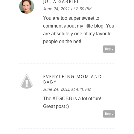
JULIA GABRIEL
June 24, 2011 at 2:39 PM
LET'
You are too super sweet to
EH?
comment about my little blog. You
are absolutely one of my favorite
people on the net!
Reply
EVERYTHING MOM AND
BABY
June 24, 2011 at 4:40 PM
The #TGCBB is a lot of fun!
Great post :)
Reply