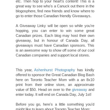
etc. Then hop to your heart's content! This is a
great way to see who's a Canuck out there in the
blogosphere, find new friends and know where to
go to enter those Canadian friendly Giveaways.
A Giveaway Linky will be open so while you're
hopping, you can enter to win some great
Canadian prizes. Each blog may host their own
giveaway, but in honour of Canada Day, all
giveaways must have Canadian sponsors. This
is an awesome way to show off some of our cool
Canadian companies and support local stores.
This year,
Ashenhurst Photography
has kindly
offered to sponsor the Great Canadian Blog Bash
here on Toronto Teacher Mom with a an 8x10
print from their online store, an approximate
value of $50. Head on over to the
giveaway
and
enter today. It will end on Canada Day, July 1st!
Before you go, here's a little something you'd
might like to learn about Toronto Teacher Mom: