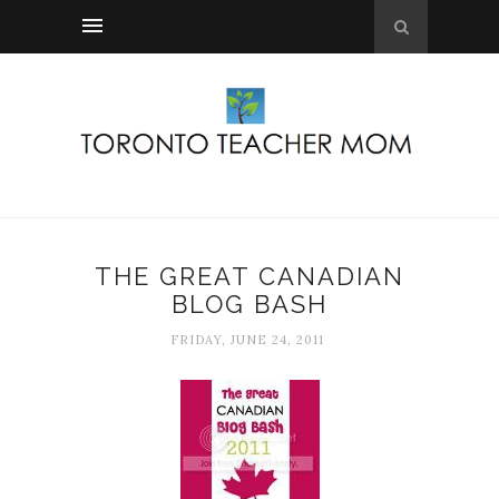
THE GREAT CANADIAN
BLOG BASH
FRIDAY, JUNE 24, 2011