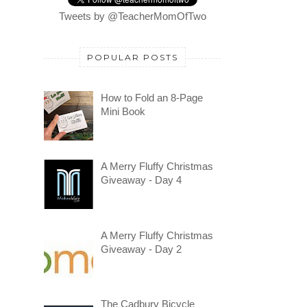
Tweets by @TeacherMomOfTwo
POPULAR POSTS
How to Fold an 8-Page
Mini Book
A Merry Fluffy Christmas
Giveaway - Day 4
A Merry Fluffy Christmas
Giveaway - Day 2
The Cadbury Bicycle