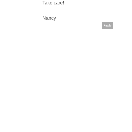
Take care!
Nancy
Reply