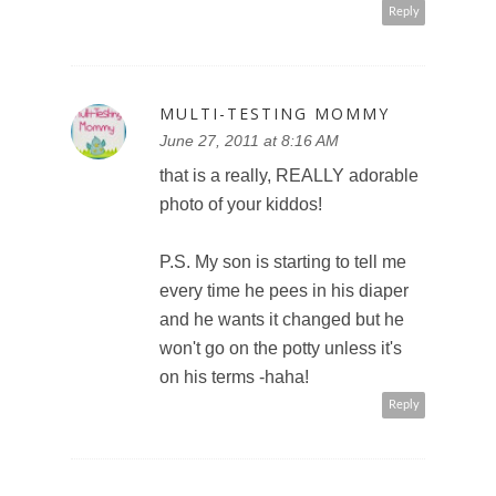
Reply
MULTI-TESTING MOMMY
June 27, 2011 at 8:16 AM
that is a really, REALLY adorable
photo of your kiddos!
P.S. My son is starting to tell me
every time he pees in his diaper
and he wants it changed but he
won't go on the potty unless it's
on his terms -haha!
Reply