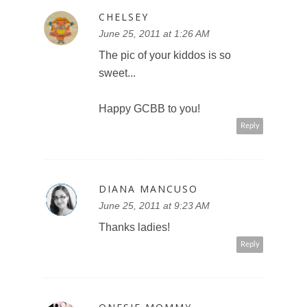
CHELSEY
June 25, 2011 at 1:26 AM
The pic of your kiddos is so
sweet...
Happy GCBB to you!
Reply
DIANA MANCUSO
June 25, 2011 at 9:23 AM
Thanks ladies!
Reply