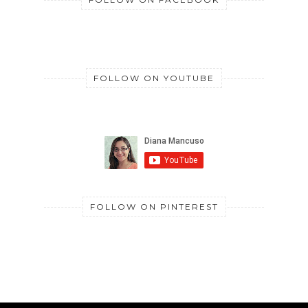
FOLLOW ON YOUTUBE
FOLLOW ON PINTEREST