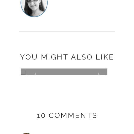
YOU MIGHT ALSO LIKE
I'M DREAMING OF A MERRY
FLUFFY CHRI...
011
10 COMMENTS