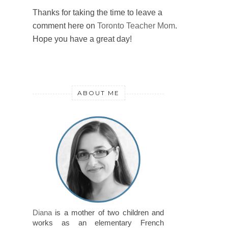
Thanks for taking the time to leave a
comment here on
Toronto Teacher Mom
.
Hope you have a great day!
ABOUT ME
Diana
is a mother of two children and
works as an elementary French