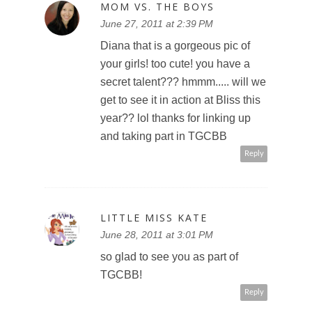
MOM VS. THE BOYS
June 27, 2011 at 2:39 PM
Diana that is a gorgeous pic of
your girls! too cute! you have a
secret talent??? hmmm..... will we
get to see it in action at Bliss this
year?? lol thanks for linking up
and taking part in TGCBB
Reply
LITTLE MISS KATE
June 28, 2011 at 3:01 PM
so glad to see you as part of
TGCBB!
Reply