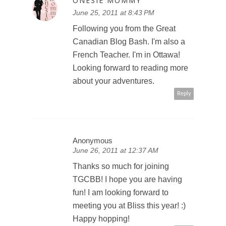
ONESIE MOMMY
June 25, 2011 at 8:43 PM
Following you from the Great
Canadian Blog Bash. I'm also a
French Teacher. I'm in Ottawa!
Looking forward to reading more
about your adventures.
Reply
Anonymous
June 26, 2011 at 12:37 AM
Thanks so much for joining
TGCBB! I hope you are having
fun! I am looking forward to
meeting you at Bliss this year! :)
Happy hopping!