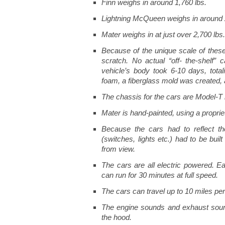
Finn weighs in around 1,760 lbs.
Lightning McQueen weighs in around 
Mater weighs in at just over 2,700 lbs.
Because of the unique scale of these 
scratch. No actual “off- the-shelf”
vehicle’s body took 6-10 days, tota
foam, a fiberglass mold was created, 
The chassis for the cars are Model-T 
Mater is hand-painted, using a proprie
Because the cars had to reflect th
(switches, lights etc.) had to be bui
from view.
The cars are all electric powered. Ea
can run for 30 minutes at full speed.
The cars can travel up to 10 miles per
The engine sounds and exhaust soun
the hood.