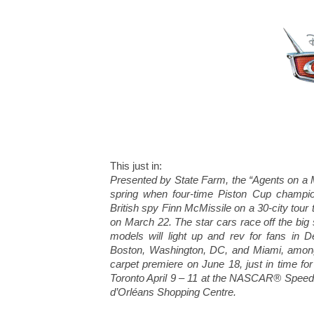
This just in:
Presented by State Farm, the “Agents on a Mi
spring when four-time Piston Cup champio
British spy Finn McMissile on a 30-city tour 
on March 22. The star cars race off the big 
models will light up and rev for fans in D
Boston, Washington, DC, and Miami, among 
carpet premiere on June 18, just in time fo
Toronto April 9 – 11 at the NASCAR® SpeedP
d’Orléans Shopping Centre.