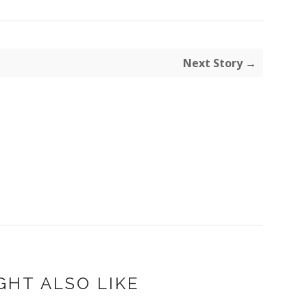
Next Story →
GHT ALSO LIKE