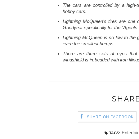
The cars are controlled by a high-
hobby cars.
Lightning McQueen’s tires are one o
Goodyear specifically for the “Agents 
Lightning McQueen is so low to the 
even the smallest bumps.
There are three sets of eyes that
windshield is imbedded with iron filin
SHARE
SHARE ON FACEBOOK
Entertai
TAGS: