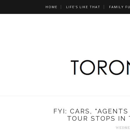
HOME
LIFE'S LIKE THAT
FAMILY F
FYI: CARS, "AGENTS
TOUR STOPS IN
WEDNES