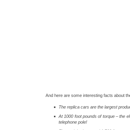
And here are some interesting facts abo
The replica cars are the largest produc
At 1000 foot pounds of torque – the e
telephone pole!