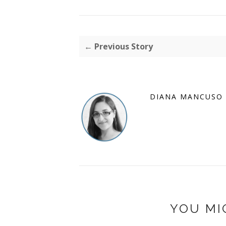
← Previous Story
DIANA MANCUSO
YOU MI