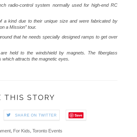
tech radio-control system normally used for high-end RC
f a kind due to their unique size and were fabricated by
on a Mission” tour.
ground that he needs specially designed ramps to get over
 are held to the windshield by magnets. The fiberglass
gs which attracts the magnetic eyes.
 THIS STORY
Save
SHARE ON TWITTER
nment
,
For Kids
,
Toronto Events