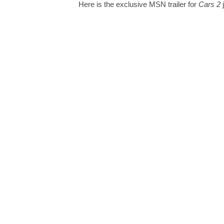
Here is the exclusive MSN trailer for
Cars 2
j