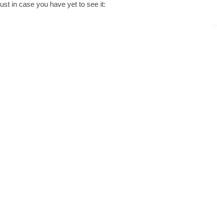
ust in case you have yet to see it: