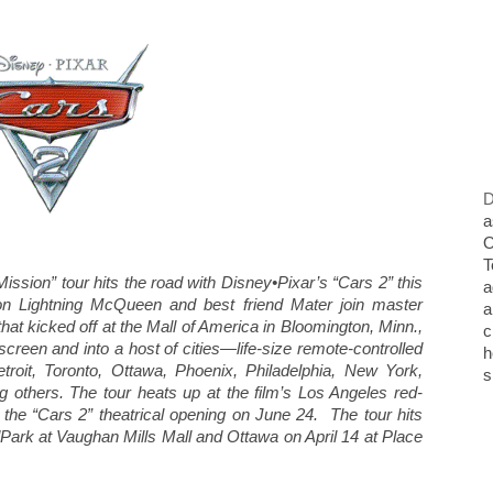
D
a
O
T
ssion” tour hits the road with Disney•Pixar’s “Cars 2” this
a
n Lightning McQueen and best friend Mater join master
a
that kicked off at the Mall of America in Bloomington, Minn.,
c
screen and into a host of cities—life-size remote-controlled
h
etroit, Toronto, Ottawa, Phoenix, Philadelphia, New York,
s
others. The tour heats up at the film’s Los Angeles red-
r the “Cars 2” theatrical opening on June 24. The tour hits
ark at Vaughan Mills Mall and Ottawa on April 14 at Place