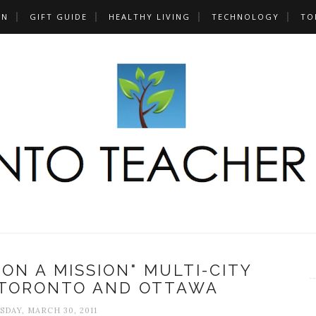
UN
GIFT GUIDE
HEALTHY LIVING
TECHNOLOGY
TO
 ON A MISSION" MULTI-CITY
 TORONTO AND OTTAWA
DAY, MARCH 30, 2011