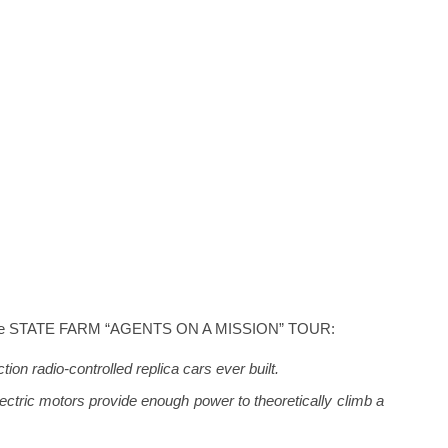
ut the STATE FARM “AGENTS ON A MISSION” TOUR:
tion radio-controlled replica cars ever built.
lectric motors provide enough power to theoretically climb a