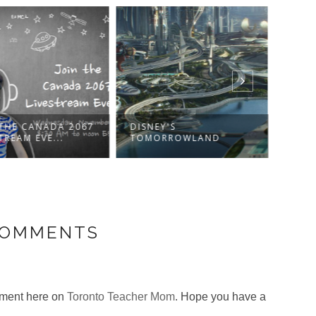
 THE CANADA 2067
DISNEY'S
WIN 
TREAM EVE...
TOMORROWLAND
CANA
COMMENTS
omment here on
Toronto Teacher Mom
. Hope you have a