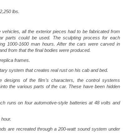
2,250 lbs.
vehicles, all the exterior pieces had to be fabricated from
 car parts could be used. The sculpting process for each
ling 1000-1600 man hours. After the cars were carved in
and from that the final bodies were produced.
replica frames.
tary system that creates real rust on his cab and bed.
e designs of the film’s characters, the control systems
lt into the various parts of the car. These have been hidden
ch runs on four automotive-style batteries at 48 volts and
 hour.
ds are recreated through a 200-watt sound system under