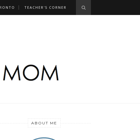
RONTO
TEACHER'S CORNER
ABOUT ME