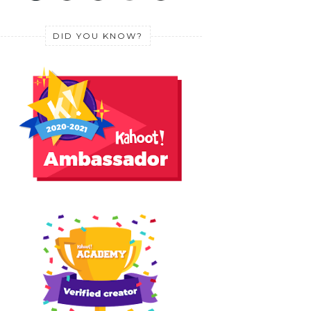
DID YOU KNOW?