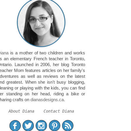
iana
is a mother of two children and works
s an elementary French teacher in Toronto,
ntario. Launched in 2006, her blog Toronto
eacher Mom features articles on her family's
dventures as well as reviews on the latest
nd greatest. When she isn't busy blogging,
leaning or playing with the kids, you can find
er standing on her head, riding a bike or
haring crafts on
dianasdesigns.ca
.
About Diana
Contact Diana