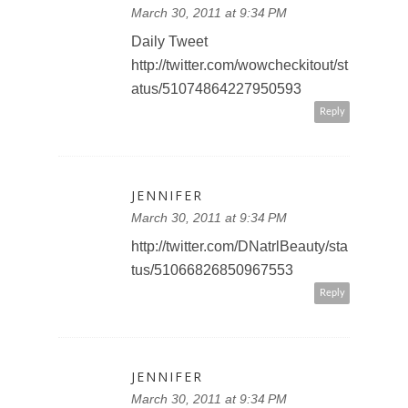
March 30, 2011 at 9:34 PM
Daily Tweet
http://twitter.com/wowcheckitout/st
atus/51074864227950593
Reply
JENNIFER
March 30, 2011 at 9:34 PM
http://twitter.com/DNatrlBeauty/sta
tus/51066826850967553
Reply
JENNIFER
March 30, 2011 at 9:34 PM