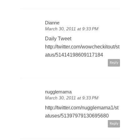
Dianne
March 30, 2011 at 9:33 PM
Daily Tweet
http://twitter.com/wowcheckitout/st
atus/51414198609117184
Reply
nugglemama
March 30, 2011 at 9:33 PM
http://twitter.com/nugglemama1/st
atuses/51397979130695680
Reply