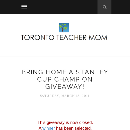
BRING HOME A STANLEY
CUP CHAMPION
GIVEAWAY!
SATURDAY, MARCH 12, 2011
This giveaway is now closed.
A
winner
has been selected.