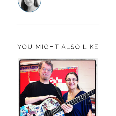
YOU MIGHT ALSO LIKE