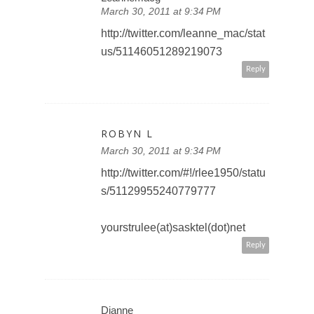
March 30, 2011 at 9:34 PM
http://twitter.com/leanne_mac/stat
us/51146051289219073
Reply
ROBYN L
March 30, 2011 at 9:34 PM
http://twitter.com/#!/rlee1950/statu
s/51129955240779777
yourstrulee(at)sasktel(dot)net
Reply
Dianne