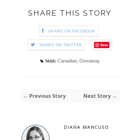
SHARE THIS STORY
SHARE ON FACEBOOK
Save
SHARE ON TWITTER
Canadian
,
Giveaway
TAGS:
← Previous Story
Next Story →
DIANA MANCUSO