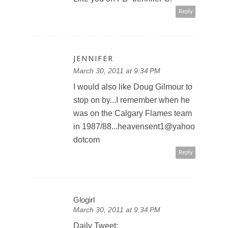
Reply
JENNIFER
March 30, 2011 at 9:34 PM
I would also like Doug Gilmour to
stop on by...I remember when he
was on the Calgary Flames team
in 1987/88...heavensent1@yahoo
dotcom
Reply
Glogirl
March 30, 2011 at 9:34 PM
Daily Tweet: