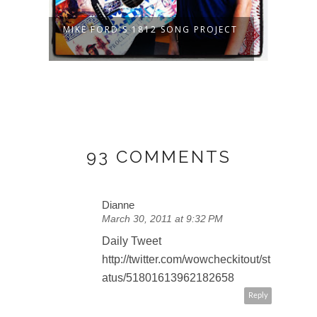
MIKE FORD'S 1812 SONG PROJECT
LET'
EH?
93 COMMENTS
Dianne
March 30, 2011 at 9:32 PM
Daily Tweet
http://twitter.com/wowcheckitout/st
atus/51801613962182658
Reply