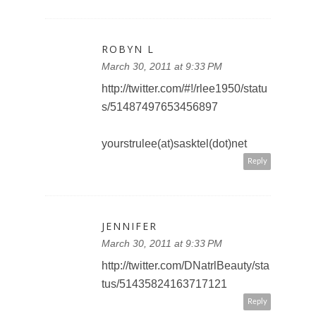
ROBYN L
March 30, 2011 at 9:33 PM
http://twitter.com/#!/rlee1950/statu
s/51487497653456897
yourstrulee(at)sasktel(dot)net
Reply
JENNIFER
March 30, 2011 at 9:33 PM
http://twitter.com/DNatrlBeauty/sta
tus/51435824163717121
Reply