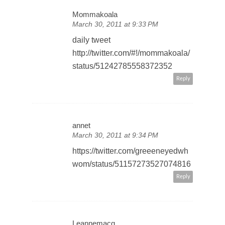
Mommakoala
March 30, 2011 at 9:33 PM
daily tweet
http://twitter.com/#!/mommakoala/
status/51242785558372352
Reply
annet
March 30, 2011 at 9:34 PM
https://twitter.com/greeeneyedwh
wom/status/51157273527074816
Reply
Leannemacg