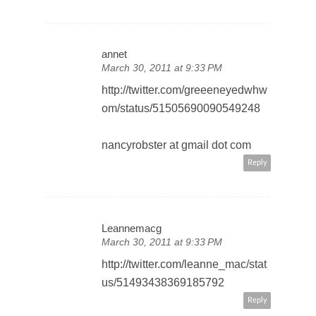
annet
March 30, 2011 at 9:33 PM
http://twitter.com/greeeneyedwhw
om/status/51505690090549248
nancyrobster at gmail dot com
Reply
Leannemacg
March 30, 2011 at 9:33 PM
http://twitter.com/leanne_mac/stat
us/51493438369185792
Reply