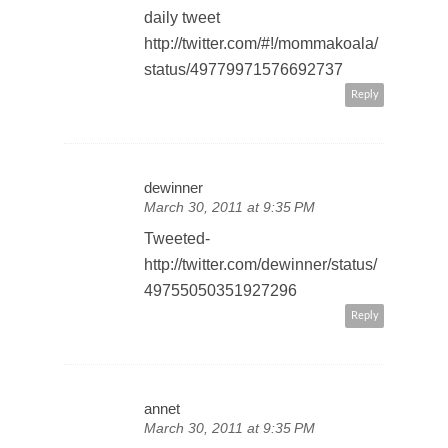
daily tweet
http://twitter.com/#!/mommakoala/
status/49779971576692737
Reply
dewinner
March 30, 2011 at 9:35 PM
Tweeted-
http://twitter.com/dewinner/status/
49755050351927296
Reply
annet
March 30, 2011 at 9:35 PM