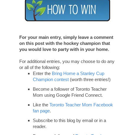
For your main entry, simply leave a comment
on this post with the hockey champion that
you would love to party with in your home.
For additional entries, you may choose to do any
or all of the following:
Enter the
Bring Home a Stanley Cup
Champion contest
(worth three entries!)
Become a follower of Toronto Teacher
Mom using Google Friend Connect.
Like the
Toronto Teacher Mom Facebook
fan page
.
Subscribe to this blog by email or in a
reader.