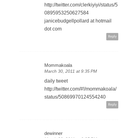
http://twitter.com/clerkiyiyi/status/5
0895953250627584
janicebudgellpollard at hotmail
dot com
Reply
Mommakoala
March 30, 2011 at 9:35 PM
daily tweet
http://twitter.com/#!/mommakoala/
status/50869970124554240
Reply
dewinner