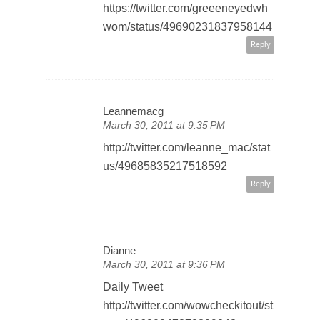
https://twitter.com/greeeneyedwh
wom/status/49690231837958144
Reply
Leannemacg
March 30, 2011 at 9:35 PM
http://twitter.com/leanne_mac/stat
us/49685835217518592
Reply
Dianne
March 30, 2011 at 9:36 PM
Daily Tweet
http://twitter.com/wowcheckitout/st