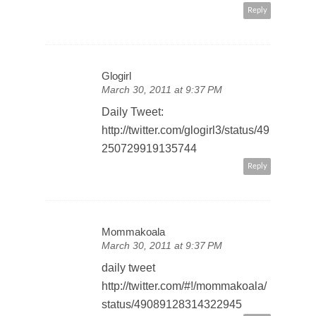
Reply
Glogirl
March 30, 2011 at 9:37 PM
Daily Tweet:
http://twitter.com/glogirl3/status/49
250729919135744
Reply
Mommakoala
March 30, 2011 at 9:37 PM
daily tweet
http://twitter.com/#!/mommakoala/
status/49089128314322945