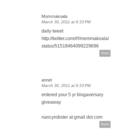
Mommakoala
March 30, 2011 at 9:33 PM
daily tweet
http://twitter.com/#!/mommakoala/
status/51518464099229696
Reply
annet
March 30, 2011 at 9:33 PM
entered your 5 yr blogaversary
giveaway
nancyrobster at gmail dot com
Reply