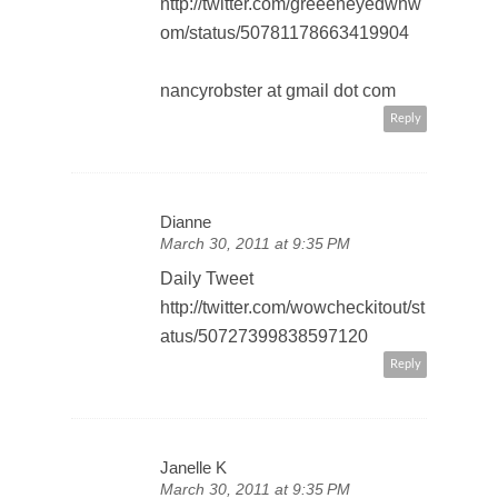
http://twitter.com/greeeneyedwhw
om/status/50781178663419904
nancyrobster at gmail dot com
Reply
Dianne
March 30, 2011 at 9:35 PM
Daily Tweet
http://twitter.com/wowcheckitout/st
atus/50727399838597120
Reply
Janelle K
March 30, 2011 at 9:35 PM