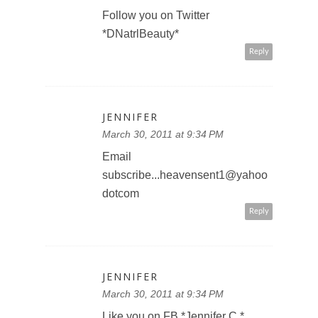
Follow you on Twitter
*DNatrlBeauty*
Reply
JENNIFER
March 30, 2011 at 9:34 PM
Email
subscribe...heavensent1@yahoo
dotcom
Reply
JENNIFER
March 30, 2011 at 9:34 PM
Like you on FB *Jennifer C.*