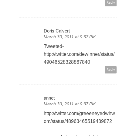
Reply
Doris Calvert
March 30, 2011 at 9:37 PM
Tweeted-
http://twitter.com/dewinner/status/
49046528328867840
Reply
annet
March 30, 2011 at 9:37 PM
http://twitter.com/greeeneyedwhw
om/status/48963465519439872