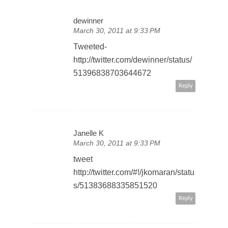
dewinner
March 30, 2011 at 9:33 PM
Tweeted-
http://twitter.com/dewinner/status/
51396838703644672
Reply
Janelle K
March 30, 2011 at 9:33 PM
tweet
http://twitter.com/#!/jkomaran/statu
s/51383688335851520
Reply