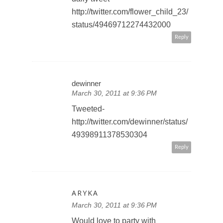
http://twitter.com/flower_child_23/
status/49469712274432000
Reply
dewinner
March 30, 2011 at 9:36 PM
Tweeted-
http://twitter.com/dewinner/status/
49398911378530304
Reply
ARYKA
March 30, 2011 at 9:36 PM
Would love to party with