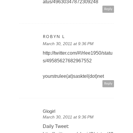
atus/49630347872309248
Reply
ROBYN L
March 30, 2011 at 9:36 PM
http://twitter.com/#!/rlee1950/statu
s/49585627682967552
yourstrulee(at)sasktel(dot)net
Reply
Glogirl
March 30, 2011 at 9:36 PM
Daily Tweet: