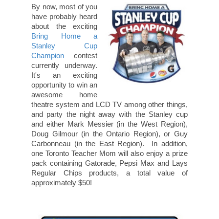
By now, most of you
have probably heard
about the exciting
Bring Home a
Stanley Cup
Champion
contest
currently underway.
It's an exciting
opportunity to win an
awesome home
theatre system and LCD TV among other things,
and party the night away with the Stanley cup
and either Mark Messier (in the West Region),
Doug Gilmour (in the Ontario Region), or Guy
Carbonneau (in the East Region). In addition,
one Toronto Teacher Mom will also enjoy a prize
pack containing Gatorade, Pepsi Max and Lays
Regular Chips products, a total value of
approximately $50!