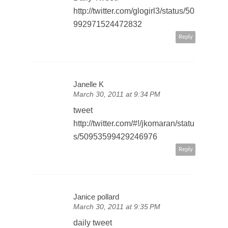
http://twitter.com/glogirl3/status/50
992971524472832
Reply
Janelle K
March 30, 2011 at 9:34 PM
tweet
http://twitter.com/#!/jkomaran/statu
s/50953599429246976
Reply
Janice pollard
March 30, 2011 at 9:35 PM
daily tweet