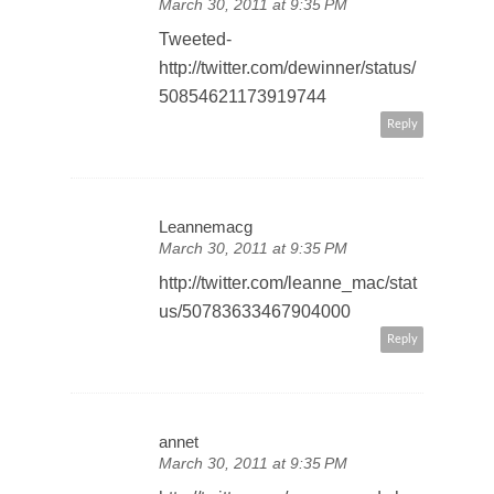
March 30, 2011 at 9:35 PM
Tweeted-
http://twitter.com/dewinner/status/
50854621173919744
Reply
Leannemacg
March 30, 2011 at 9:35 PM
http://twitter.com/leanne_mac/stat
us/50783633467904000
Reply
annet
March 30, 2011 at 9:35 PM