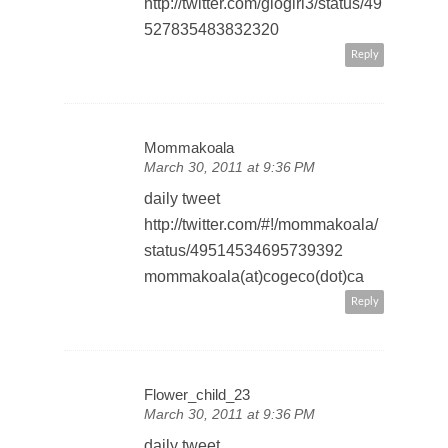
http://twitter.com/glogirl3/status/49
527835483832320
Reply
Mommakoala
March 30, 2011 at 9:36 PM
daily tweet
http://twitter.com/#!/mommakoala/
status/49514534695739392
mommakoala(at)cogeco(dot)ca
Reply
Flower_child_23
March 30, 2011 at 9:36 PM
daily tweet