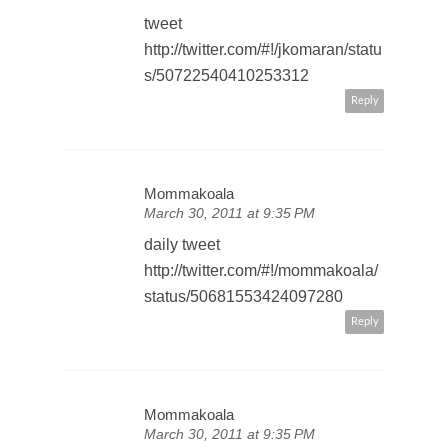
tweet
http://twitter.com/#!/jkomaran/statu
s/50722540410253312
Reply
Mommakoala
March 30, 2011 at 9:35 PM
daily tweet
http://twitter.com/#!/mommakoala/
status/50681553424097280
Reply
Mommakoala
March 30, 2011 at 9:35 PM