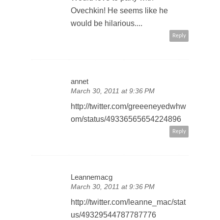
Ovechkin! He seems like he
would be hilarious....
Reply
annet
March 30, 2011 at 9:36 PM
http://twitter.com/greeeneyedwhw
om/status/49336565654224896
Reply
Leannemacg
March 30, 2011 at 9:36 PM
http://twitter.com/leanne_mac/stat
us/49329544787787776