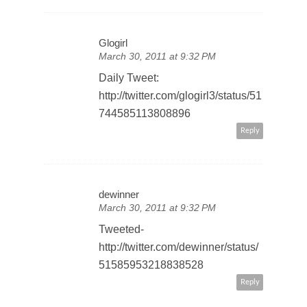
Glogirl
March 30, 2011 at 9:32 PM
Daily Tweet:
http://twitter.com/glogirl3/status/51
744585113808896
Reply
dewinner
March 30, 2011 at 9:32 PM
Tweeted-
http://twitter.com/dewinner/status/
51585953218838528
Reply