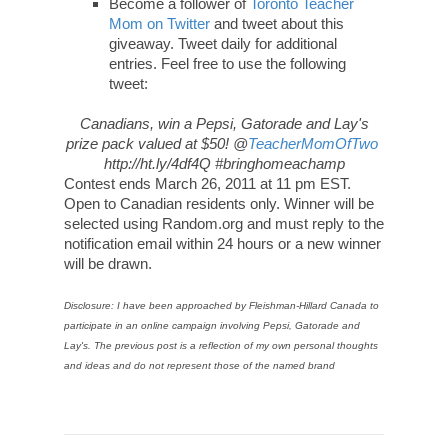
Become a follower of
Toronto Teacher
Mom on Twitter
and tweet about this
giveaway. Tweet daily for additional
entries. Feel free to use the following
tweet:
Canadians, win a Pepsi, Gatorade and Lay's
prize pack valued at $50! @
TeacherMomOfTwo
http://ht.ly/4df4Q #bringhomeachamp
Contest ends March 26, 2011 at 11 pm EST.
Open to Canadian residents only. Winner will be
selected using Random.org and must reply to the
notification email within 24 hours or a new winner
will be drawn.
Disclosure: I have been approached by Fleishman-Hillard Canada to
participate in an online campaign involving Pepsi, Gatorade and
Lay's. The previous post is a reflection of my own personal thoughts
and ideas and do not represent those of the named brand