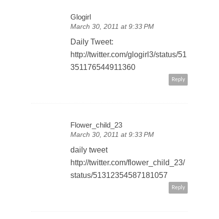
Glogirl
March 30, 2011 at 9:33 PM
Daily Tweet:
http://twitter.com/glogirl3/status/51
351176544911360
Reply
Flower_child_23
March 30, 2011 at 9:33 PM
daily tweet
http://twitter.com/flower_child_23/
status/51312354587181057
Reply