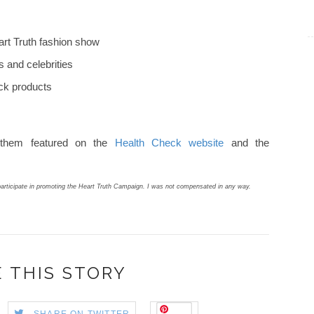
art Truth fashion show
 and celebrities
ck products
 them featured on the
Health Check website
and the
articipate in promoting the Heart Truth Campaign. I was not compensated in any way.
 THIS STORY
Save