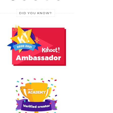
DID YOU KNOW?