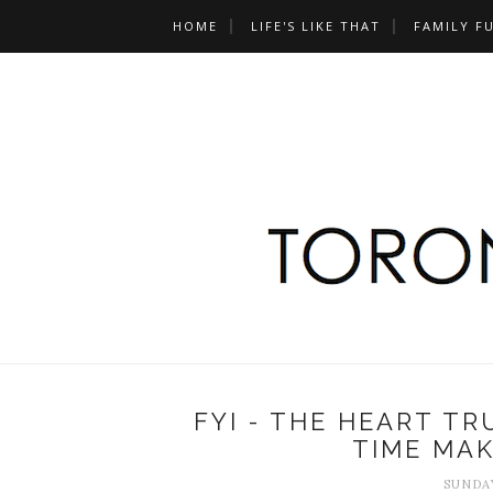
HOME
LIFE'S LIKE THAT
FAMILY F
FYI - THE HEART T
TIME MA
SUNDAY