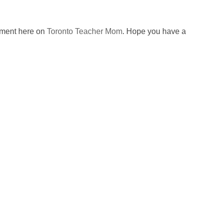
omment here on
Toronto Teacher Mom
. Hope you have a