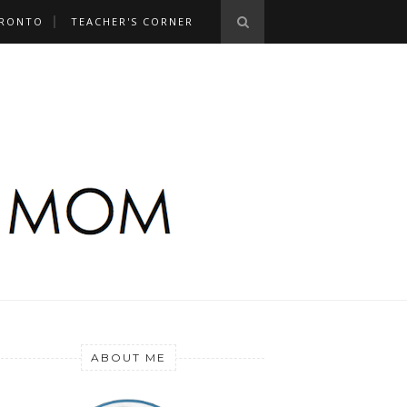
RONTO
TEACHER'S CORNER
ABOUT ME