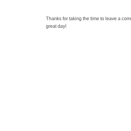
Thanks for taking the time to leave a c
great day!