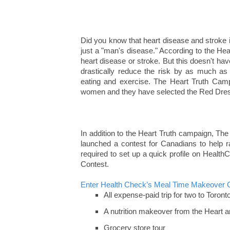
Did you know that heart disease and stroke 
just a "man's disease." According to the He
heart disease or stroke. But this doesn't ha
drastically reduce the risk by as much as 
eating and exercise. The Heart Truth Cam
women and they have selected the Red Dress 
In addition to the Heart Truth campaign, T
launched a contest for Canadians to help 
required to set up a quick profile on Healt
Contest.
Enter Health Check’s Meal Time Makeover 
All expense-paid trip for two to Toront
A nutrition makeover from the Heart a
Grocery store tour