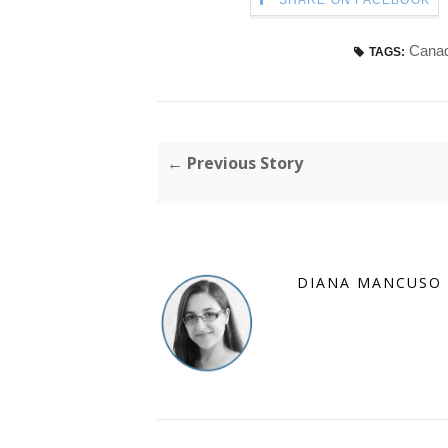
SHARE ON FACEBOOK
Canad
TAGS:
← Previous Story
DIANA MANCUSO