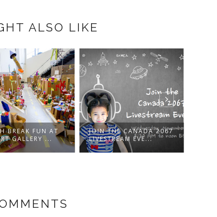
GHT ALSO LIKE
H BREAK FUN AT
JOIN THE CANADA 2067
MR. 
RT GALLERY ...
LIVESTREAM EVE...
WITH
COMMENTS