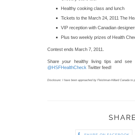
Healthy cooking class and lunch
Tickets to the March 24, 2011 The He
VIP reception with Canadian designers
Plus two weekly prizes of Health Che
Contest ends March 7, 2011.
Share
your
healthy living tips and see
@HSFHealthCheck
Twitter feed!
Disclosure: I have been approached by Fleishman-Hillard Canada to p
SHARE