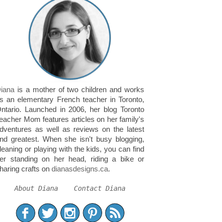
iana
is a mother of two children and works
s an elementary French teacher in Toronto,
ntario. Launched in 2006, her blog Toronto
eacher Mom features articles on her family's
dventures as well as reviews on the latest
nd greatest. When she isn't busy blogging,
leaning or playing with the kids, you can find
er standing on her head, riding a bike or
haring crafts on
dianasdesigns.ca
.
About Diana
Contact Diana