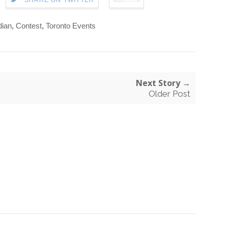
SHARE ON TWITTER
ian
,
Contest
,
Toronto Events
Next Story →
Older Post