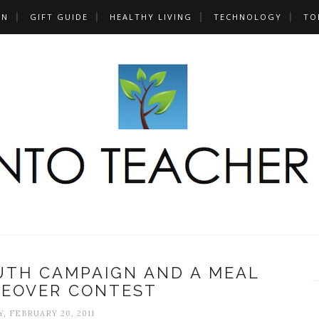
UN
GIFT GUIDE
HEALTHY LIVING
TECHNOLOGY
TO
RUTH CAMPAIGN AND A MEAL
KEOVER CONTEST
, FEBRUARY 20, 2011