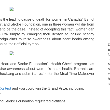
is the leading cause of death for women in Canada? It's not
art and Stroke Foundation, one in three women will die from
ve to be the case. Instead of accepting this fact, women can
80% simply by changing their lifestyle to include healthy
paign aims to raise awareness about heart health among
as their official symbol.
D
a
O
T
he Heart and Stroke Foundation’s Health Check program has
a
raise awareness about women's heart health. Entrants are
a
hCheck.org and submit a recipe for the Meal Time Makeover
c
h
s
Contest
and you could win the Grand Prize, including:
o
nd Stroke Foundation registered dietitians