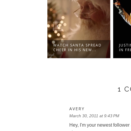
NADA -
WATCH SANTA SPREAD
JUSTI
RUMENTAL
CHEER IN HIS NEW...
IN FR
ON WIT...
1 
AVERY
March 30, 2011 at 9:43 PM
Hey, I'm your newest follower 