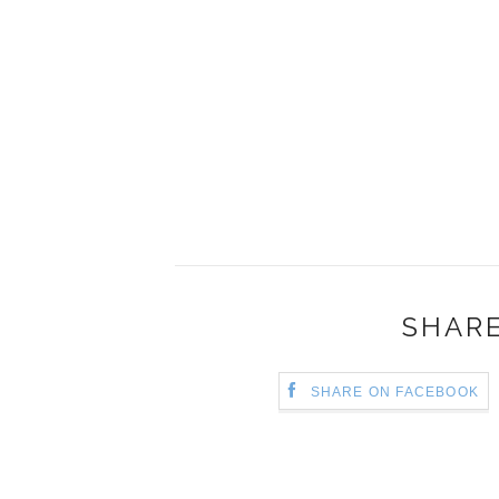
SHARE
SHARE ON FACEBOOK