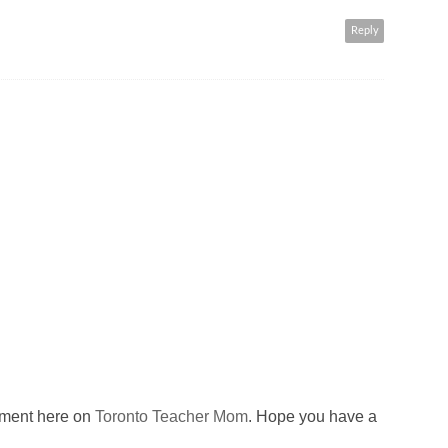
Reply
omment here on
Toronto Teacher Mom
. Hope you have a