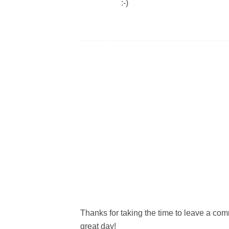
:-)
Thanks for taking the time to leave a c
great day!