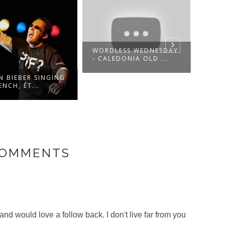
WORDLESS WEDNESDAY
WHO 
- CALEDONIA OLD ...
THIS
N BIEBER SINGING
ENCH, ÉT...
COMMENTS
and would love a follow back. I don't live far from you