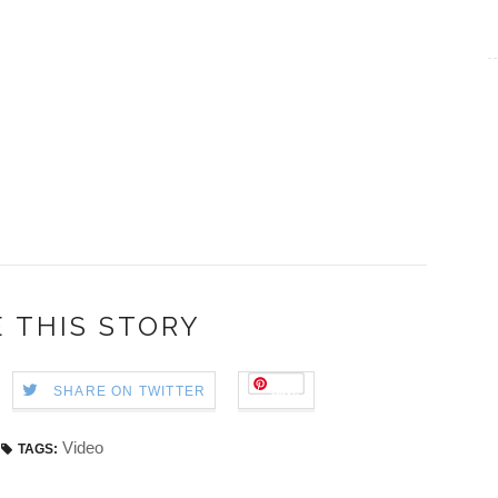
 THIS STORY
Save
SHARE ON TWITTER
Video
TAGS: