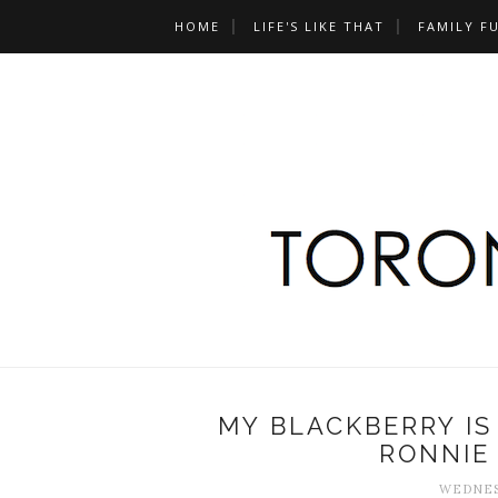
HOME
LIFE'S LIKE THAT
FAMILY F
MY BLACKBERRY IS
RONNIE
WEDNESD