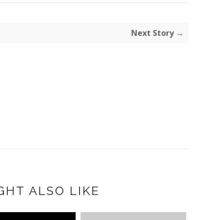
Next Story →
GHT ALSO LIKE