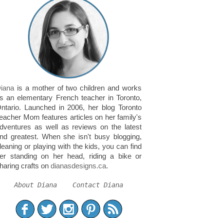
iana
is a mother of two children and works
s an elementary French teacher in Toronto,
ntario. Launched in 2006, her blog Toronto
eacher Mom features articles on her family's
dventures as well as reviews on the latest
nd greatest. When she isn't busy blogging,
leaning or playing with the kids, you can find
er standing on her head, riding a bike or
haring crafts on
dianasdesigns.ca
.
About Diana
Contact Diana