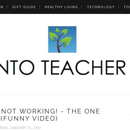
UN
GIFT GUIDE
HEALTHY LIVING
TECHNOLOGY
TO
 NOT WORKING! - THE ONE
 (FUNNY VIDEO)
AY, JANUARY 12, 2011