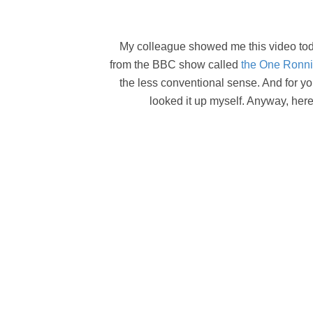
My colleague showed me this video today 
from the BBC show called
the One Ronn
the less conventional sense. And for yo
looked it up myself. Anyway, here