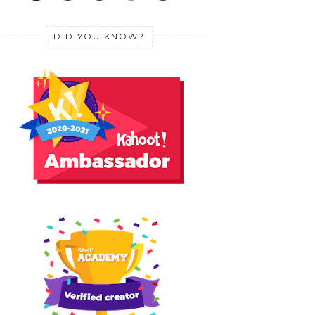
DID YOU KNOW?