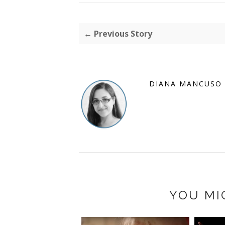
← Previous Story
DIANA MANCUSO
YOU MI