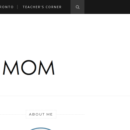
RONTO
TEACHER'S CORNER
ABOUT ME