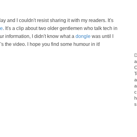
and I couldn't resist sharing it with my readers. It's
ie
. It's a clip about two older gentlemen who talk tech in
ur information, I didn't know what a
dongle
was until I
's the video. I hope you find some humour in it!
D
a
O
T
a
a
c
h
s