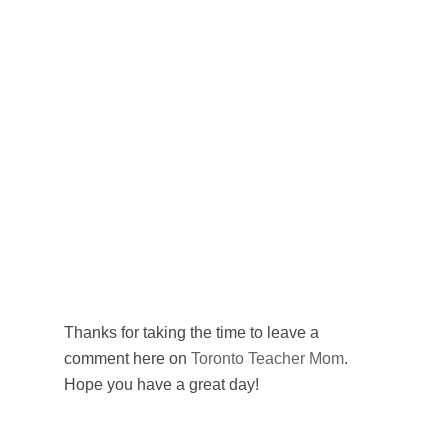
Thanks for taking the time to leave a
comment here on
Toronto Teacher Mom
.
Hope you have a great day!