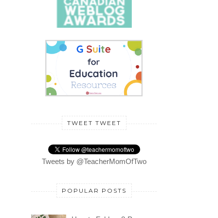
TWEET TWEET
Tweets by @TeacherMomOfTwo
POPULAR POSTS