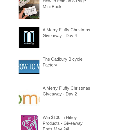
How to Fold an 8-Page
Mini Book
A Merry Fluffy Christmas
Giveaway - Day 4
The Cadbury Bicycle
Factory
A Merry Fluffy Christmas
Giveaway - Day 2
Win $100 in Hilroy
Products - Giveaway
Ends May 24!