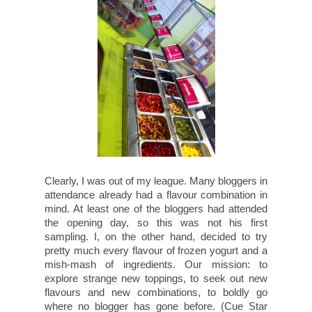
Clearly, I was out of my league. Many bloggers in
attendance already had a flavour combination in
mind. At least one of the bloggers had attended
the opening day, so this was not his first
sampling. I, on the other hand, decided to try
pretty much every flavour of frozen yogurt and a
mish-mash of ingredients. Our mission: to
explore strange new toppings, to seek out new
flavours and new combinations, to boldly go
where no blogger has gone before. (Cue Star