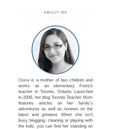
ABOUT ME
Diana
is a mother of two children and
works as an elementary French
teacher in Toronto, Ontario. Launched
in 2006, her blog Toronto Teacher Mom
features articles on her family's
adventures as well as reviews on the
latest and greatest. When she isn't
busy blogging, cleaning or playing with
the kids, you can find her standing on