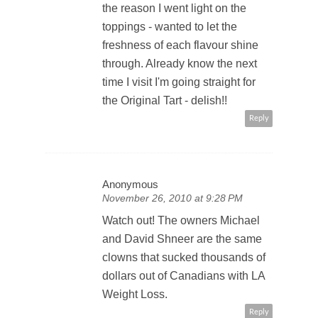
the reason I went light on the
toppings - wanted to let the
freshness of each flavour shine
through. Already know the next
time I visit I'm going straight for
the Original Tart - delish!!
Reply
Anonymous
November 26, 2010 at 9:28 PM
Watch out! The owners Michael
and David Shneer are the same
clowns that sucked thousands of
dollars out of Canadians with LA
Weight Loss.
Reply