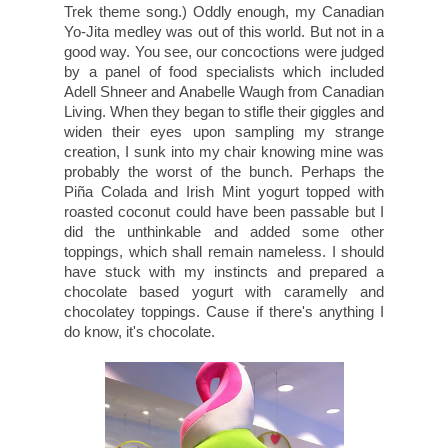
Trek theme song.) Oddly enough, my Canadian
Yo-Jita medley was out of this world. But not in a
good way. You see, our concoctions were judged
by a panel of food specialists which included
Adell Shneer and Anabelle Waugh from Canadian
Living. When they began to stifle their giggles and
widen their eyes upon sampling my strange
creation, I sunk into my chair knowing mine was
probably the worst of the bunch. Perhaps the
Piña Colada and Irish Mint yogurt topped with
roasted coconut could have been passable but I
did the unthinkable and added some other
toppings, which shall remain nameless. I should
have stuck with my instincts and prepared a
chocolate based yogurt with caramelly and
chocolatey toppings. Cause if there's anything I
do know, it's chocolate.