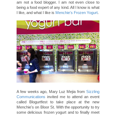
am not a food blogger. I am not even close to
being a food expert of any kind. All I know is what
I like, and what I like is
Menchie's Frozen Yogurt
.
A few weeks ago, Mary Luz Mejia from
Sizzling
Communications
invited me to attend an event
called Blogurtfest to take place at the new
Menchie's on Bloor St. With the opportunity to try
some delicious frozen yogurt and to finally meet