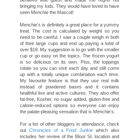
bringing my kids. They would have loved to have
seen Menchie the Mascot!
Menchie's is definitely a great place for a yummy
treat. The cost is calculated by weight so you
need to be careful. I saw a couple weigh in both
of their large cups and end up paying a total of
over $18. My suggestion is to go with the smaller
cup or go easy on the topics. The frozen yogurt
is so delicious on its own. Plus, the toppings
rotate so you can visit each day and still come
up with a totally unique combination each time.
My favourite feature is that they use real milk
instead of powdered bases and it contains
healthful live and active cultures. They also offer
fat-free, Kosher, no sugar added, gluten-free and
calorie-reduced options so everyone can enjoy
the palate-pleasing sensation that is Menchie's.
For a list of other bloggers in attendance, check
out
Chronicles of a Food Junkie
which also
includes her review of the Bloor St. location and