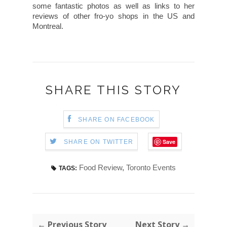
some fantastic photos as well as links to her
reviews of other fro-yo shops in the US and
Montreal.
SHARE THIS STORY
SHARE ON FACEBOOK
Save
SHARE ON TWITTER
Food Review
,
Toronto Events
TAGS:
← Previous Story
Next Story →