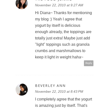
November 22, 2010 at 9:27 AM
Hi Diana~ Thanks for mentioning
my blog :) Yeah I agree that
yogurt by itself is delicious
enough already, the toppings are
totally just extra! Maybe just add
"light" toppings such as granola
crumbs and marshmallows to
keep it light in weight haha~
Reply
BEVERLEY ANN
November 22, 2010 at 8:43 PM
I completely agree that the yogurt
is amazing just by itself. That's