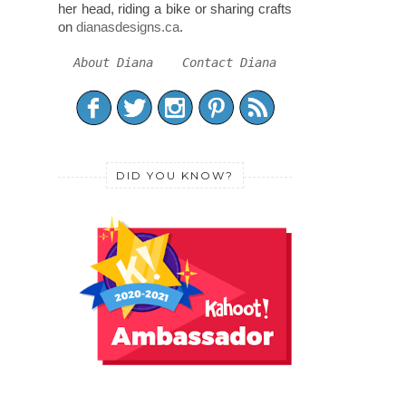
her head, riding a bike or sharing crafts
on
dianasdesigns.ca
.
About Diana
Contact Diana
DID YOU KNOW?