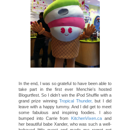
In the end, I was so grateful to have been able to
take part in the first ever Menchie's hosted
Blogurtfest. So I didn't win the iPod Shuffle with a
grand prize winning
Tropical Thunder,
but I did
leave with a happy tummy. And I did get to meet
some fabulous and inspiring foodies. I also
bumped into Carrie from
KitchenVixen.ca
and
her beautiful babe Xander, who was such a well-
behaved little guest and made me regret not