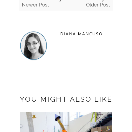
Newer Post
Older Post
DIANA MANCUSO
YOU MIGHT ALSO LIKE