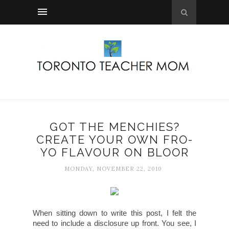
GOT THE MENCHIES?
CREATE YOUR OWN FRO-
YO FLAVOUR ON BLOOR
MONDAY, NOVEMBER 22, 2010
When sitting down to write this post, I felt the
need to include a disclosure up front. You see, I