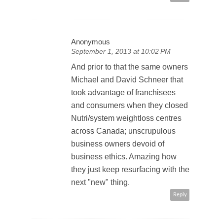
Anonymous
September 1, 2013 at 10:02 PM
And prior to that the same owners
Michael and David Schneer that
took advantage of franchisees
and consumers when they closed
Nutri/system weightloss centres
across Canada; unscrupulous
business owners devoid of
business ethics. Amazing how
they just keep resurfacing with the
next "new" thing.
Reply