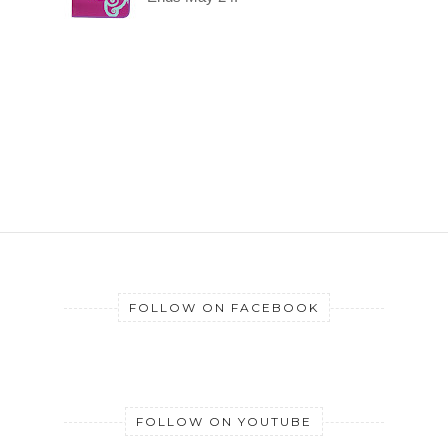
FOLLOW ON FACEBOOK
FOLLOW ON YOUTUBE