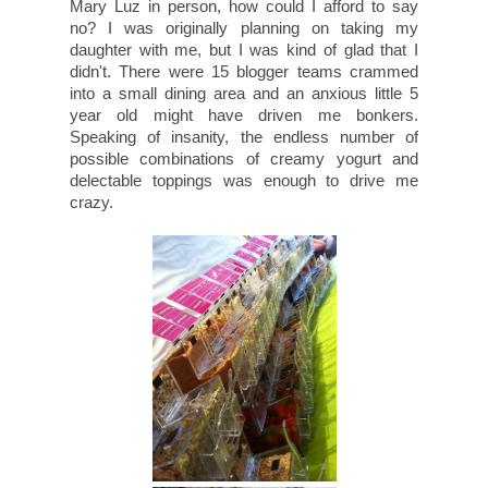
Mary Luz in person, how could I afford to say
no? I was originally planning on taking my
daughter with me, but I was kind of glad that I
didn't. There were 15 blogger teams crammed
into a small dining area and an anxious little 5
year old might have driven me bonkers.
Speaking of insanity, the endless number of
possible combinations of creamy yogurt and
delectable toppings was enough to drive me
crazy.