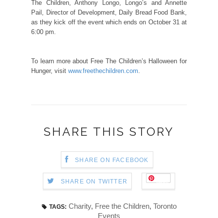
The Children, Anthony Longo, Longo’s and Annette
Pail, Director of Development, Daily Bread Food Bank,
as they kick off the event which ends on October 31 at
6:00 pm.
To learn more about Free The Children’s Halloween for
Hunger, visit
www.freethechildren.com
.
SHARE THIS STORY
SHARE ON FACEBOOK
Save
SHARE ON TWITTER
Charity
,
Free the Children
,
Toronto
TAGS:
Events