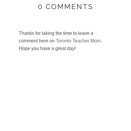
0 COMMENTS
Thanks for taking the time to leave a
comment here on
Toronto Teacher Mom
.
Hope you have a great day!