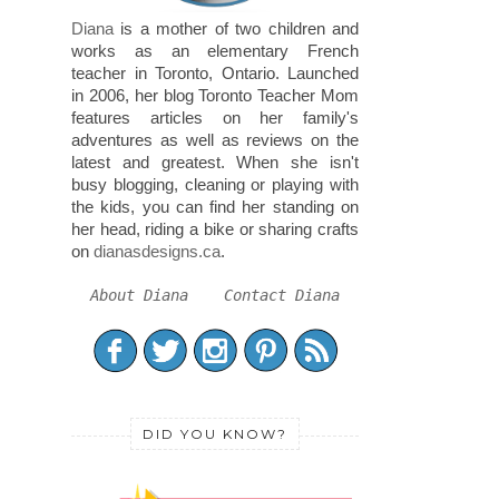
Diana
is a mother of two children and
works as an elementary French
teacher in Toronto, Ontario. Launched
in 2006, her blog Toronto Teacher Mom
features articles on her family's
adventures as well as reviews on the
latest and greatest. When she isn't
busy blogging, cleaning or playing with
the kids, you can find her standing on
her head, riding a bike or sharing crafts
on
dianasdesigns.ca
.
About Diana
Contact Diana
DID YOU KNOW?