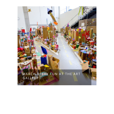
MARCH BREAK FUN AT THE ART
JOIN
GALLERY ...
LIVES