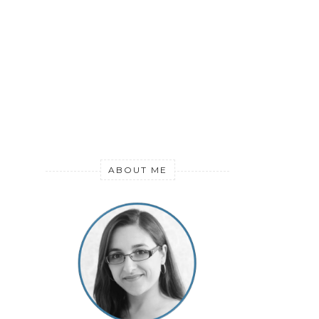
ABOUT ME