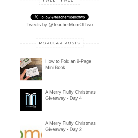
TWEET TWEET
Tweets by @TeacherMomOfTwo
POPULAR POSTS
How to Fold an 8-Page
Mini Book
A Merry Fluffy Christmas
Giveaway - Day 4
A Merry Fluffy Christmas
Giveaway - Day 2