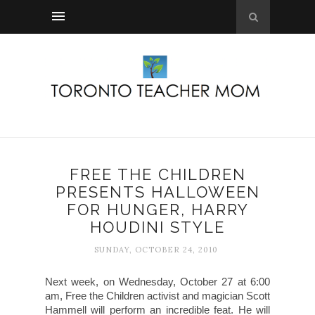
FREE THE CHILDREN
PRESENTS HALLOWEEN
FOR HUNGER, HARRY
HOUDINI STYLE
SUNDAY, OCTOBER 24, 2010
Next week, on Wednesday, October 27 at 6:00
am, Free the Children activist and magician Scott
Hammell will perform an incredible feat. He will