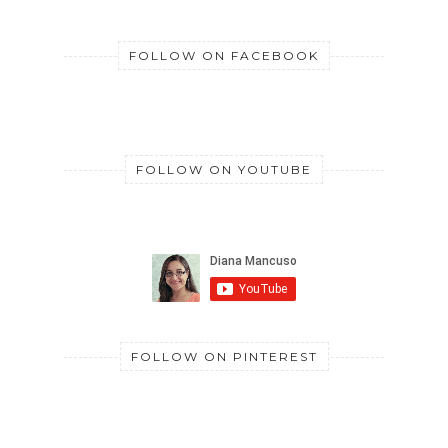
FOLLOW ON FACEBOOK
FOLLOW ON YOUTUBE
FOLLOW ON PINTEREST