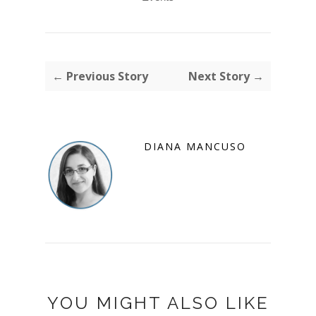
← Previous Story
Next Story →
DIANA MANCUSO
YOU MIGHT ALSO LIKE