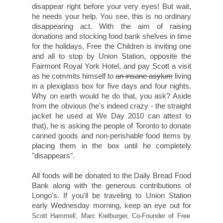
disappear right before your very eyes! But wait,
he needs your help. You see, this is no ordinary
disappearing act. With the aim of raising
donations and stocking food bank shelves in time
for the holidays, Free the Children is inviting one
and all to stop by Union Station, opposite the
Fairmont Royal York Hotel, and pay Scott a visit
as he commits himself to
an insane asylum
living
in a plexiglass box for five days and four nights.
Why on earth would he do that, you ask? Aside
from the obvious (he's indeed crazy - the straight
jacket he used at We Day 2010 can attest to
that), he is asking the people of Toronto to donate
canned goods and non-perishable food items by
placing them in the box until he completely
"disappears".
All foods will be donated to the Daily Bread Food
Bank along with the generous contributions of
Longo's. If you'll be traveling to Union Station
early Wednesday morning, keep an eye out for
Scott Hammell,
Marc Kielburger, Co-Founder of Free