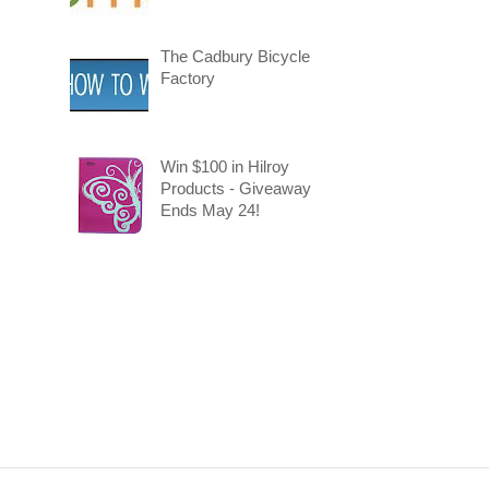
The Cadbury Bicycle
Factory
Win $100 in Hilroy
Products - Giveaway
Ends May 24!