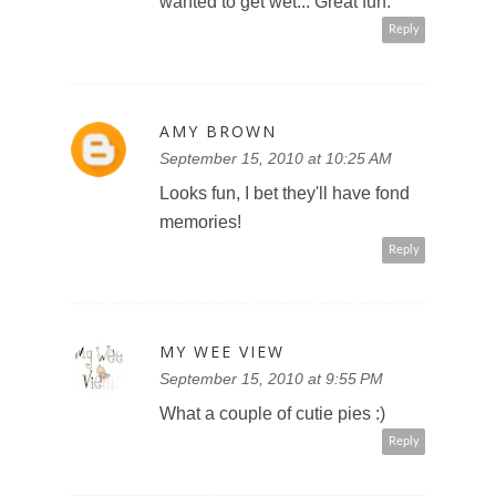
wanted to get wet... Great fun.
Reply
AMY BROWN
September 15, 2010 at 10:25 AM
Looks fun, I bet they'll have fond
memories!
Reply
MY WEE VIEW
September 15, 2010 at 9:55 PM
What a couple of cutie pies :)
Reply