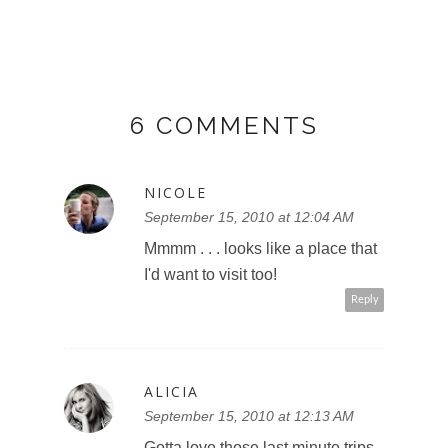
6 COMMENTS
NICOLE
September 15, 2010 at 12:04 AM
Mmmm . . . looks like a place that
I'd want to visit too!
Reply
ALICIA
September 15, 2010 at 12:13 AM
Gotta love those last minute trips.