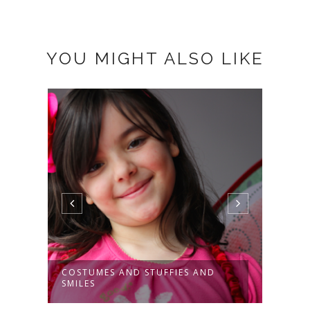
YOU MIGHT ALSO LIKE
COSTUMES AND STUFFIES AND
THE 
SMILES
TOR