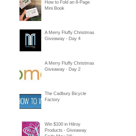
How to Fold an 8-Page
Mini Book
A Merry Fluffy Christmas
Giveaway - Day 4
A Merry Fluffy Christmas
Giveaway - Day 2
The Cadbury Bicycle
Factory
Win $100 in Hilroy
Products - Giveaway