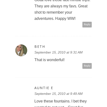
They are always my favs. Great
shot to remember your
adventures. Happy WW!
Reply
BETH
September 15, 2010 at 9:31 AM
That is wonderful!
Reply
AUNTIE E
September 15, 2010 at 9:49 AM
Love these fountains. I bet they