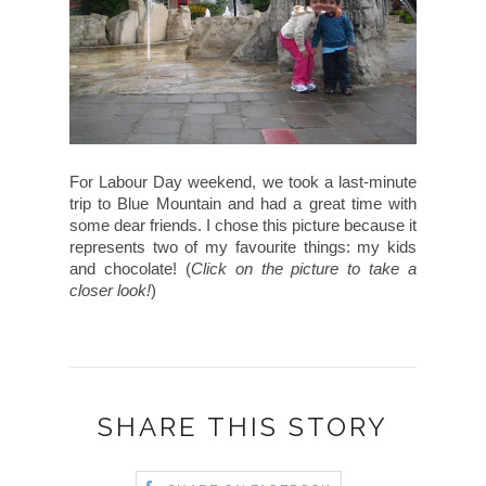
For Labour Day weekend, we took a last-minute
trip to Blue Mountain and had a great time with
some dear friends. I chose this picture because it
represents two of my favourite things: my kids
and chocolate! (
Click on the picture to take a
closer look!
)
SHARE THIS STORY