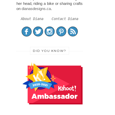
her head, riding a bike or sharing crafts
on
dianasdesigns.ca
.
About Diana
Contact Diana
DID YOU KNOW?