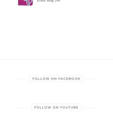
Ends May 24!
FOLLOW ON FACEBOOK
FOLLOW ON YOUTUBE