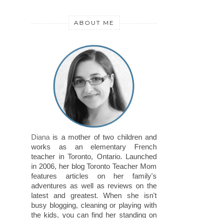
ABOUT ME
Diana
is a mother of two children and
works as an elementary French
teacher in Toronto, Ontario. Launched
in 2006, her blog Toronto Teacher Mom
features articles on her family's
adventures as well as reviews on the
latest and greatest. When she isn't
busy blogging, cleaning or playing with
the kids, you can find her standing on