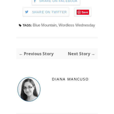
SHARE ON FACEBOOK
Save
SHARE ON TWITTER
Blue Mountain
,
Wordless Wednesday
TAGS:
← Previous Story
Next Story →
DIANA MANCUSO