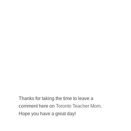
Thanks for taking the time to leave a
comment here on
Toronto Teacher Mom
.
Hope you have a great day!