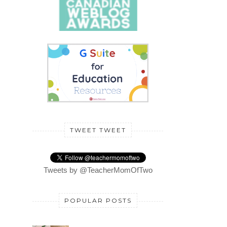
TWEET TWEET
Tweets by @TeacherMomOfTwo
POPULAR POSTS