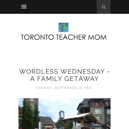
WORDLESS WEDNESDAY -
A FAMILY GETAWAY
TUESDAY, SEPTEMBER 14, 2010