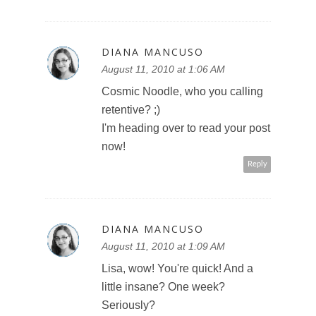
DIANA MANCUSO
August 11, 2010 at 1:06 AM
Cosmic Noodle, who you calling
retentive? ;)
I'm heading over to read your post
now!
Reply
DIANA MANCUSO
August 11, 2010 at 1:09 AM
Lisa, wow! You're quick! And a
little insane? One week?
Seriously?