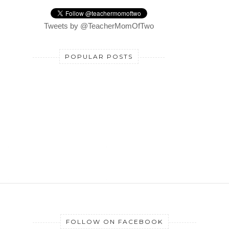
Tweets by @TeacherMomOfTwo
POPULAR POSTS
FOLLOW ON FACEBOOK