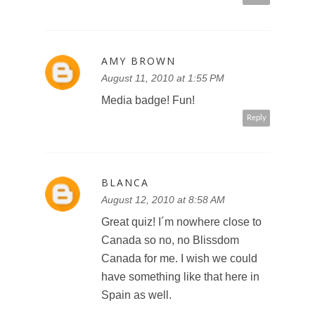
AMY BROWN
August 11, 2010 at 1:55 PM
Media badge! Fun!
Reply
BLANCA
August 12, 2010 at 8:58 AM
Great quiz! I´m nowhere close to
Canada so no, no Blissdom
Canada for me. I wish we could
have something like that here in
Spain as well.