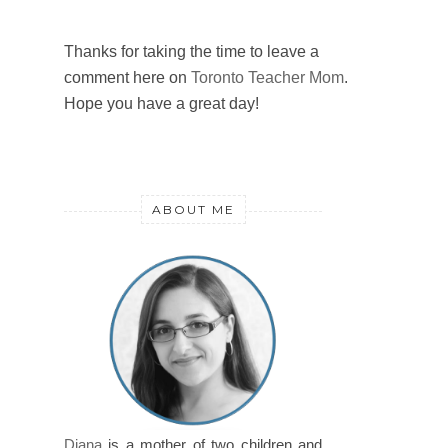
Thanks for taking the time to leave a
comment here on
Toronto Teacher Mom
.
Hope you have a great day!
ABOUT ME
Diana
is a mother of two children and