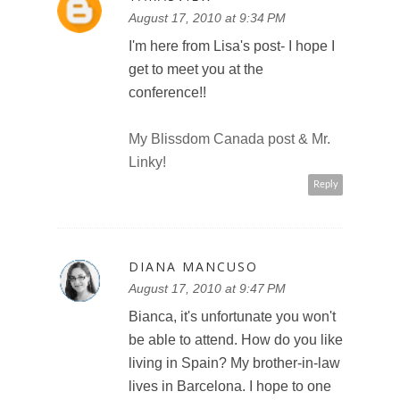
August 17, 2010 at 9:34 PM
I'm here from Lisa's post- I hope I
get to meet you at the
conference!!
My Blissdom Canada post & Mr.
Linky!
Reply
DIANA MANCUSO
August 17, 2010 at 9:47 PM
Bianca, it's unfortunate you won't
be able to attend. How do you like
living in Spain? My brother-in-law
lives in Barcelona. I hope to one