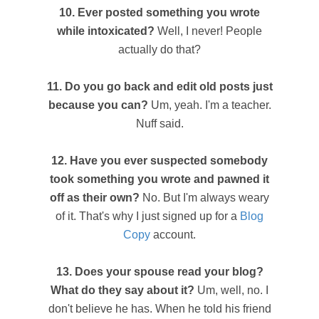
10. Ever posted something you wrote
while intoxicated?
Well, I never! People
actually do that?
11. Do you go back and edit old posts just
because you can?
Um, yeah. I'm a teacher.
Nuff said.
12. Have you ever suspected somebody
took something you wrote and pawned it
off as their own?
No. But I'm always weary
of it. That's why I just signed up for a
Blog
Copy
account.
13. Does your spouse read your blog?
What do they say about it?
Um, well, no. I
don't believe he has. When he told his friend