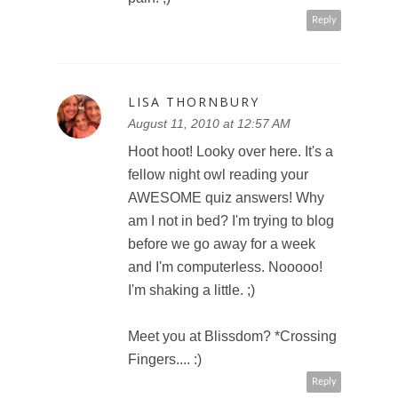
Reply
LISA THORNBURY
August 11, 2010 at 12:57 AM
Hoot hoot! Looky over here. It's a
fellow night owl reading your
AWESOME quiz answers! Why
am I not in bed? I'm trying to blog
before we go away for a week
and I'm computerless. Nooooo!
I'm shaking a little. ;)
Meet you at Blissdom? *Crossing
Fingers.... :)
Reply