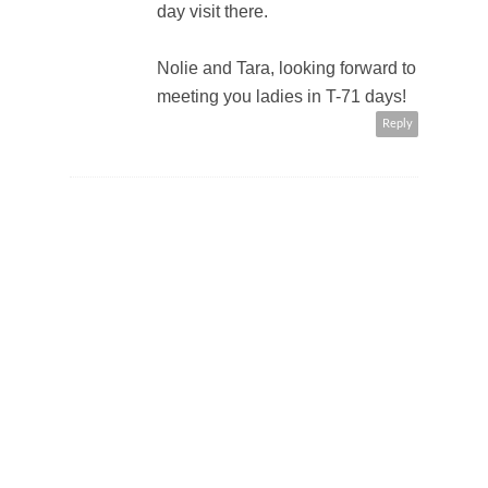
day visit there.
Nolie and Tara, looking forward to
meeting you ladies in T-71 days!
Reply