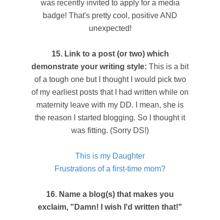
was recently invited to apply for a media
badge! That's pretty cool, positive AND
unexpected!
15. Link to a post (or two) which
demonstrate your writing style:
This is a bit
of a tough one but I thought I would pick two
of my earliest posts that I had written while on
maternity leave with my DD. I mean, she is
the reason I started blogging. So I thought it
was fitting. (Sorry DS!)
This is my Daughter
Frustrations of a first-time mom?
16. Name a blog(s) that makes you
exclaim, "Damn! I wish I'd written that!"