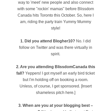
way to 'meet' new people and also connect
with some "rockin' mamas" before Blissdom
Canada hits Toronto this October. So, here I
am, riding the party train Yummy Mummy
style!
1. Did you attend Blogher10?
No. I did
follow on Twitter and was there virtually in
spirit.
2. Are you attending BlissdomCanada this
fall?
Yeppers! I got myself an early bird ticket
but I'm holding off on booking a room.
Unless, of course, I get sponsored. [Insert
shameless pitch here.]
3. When are you at your blogging best –