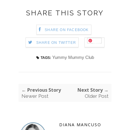
SHARE THIS STORY
SHARE ON FACEBOOK
Save
SHARE ON TWITTER
Yummy Mummy Club
TAGS:
← Previous Story
Next Story →
Newer Post
Older Post
DIANA MANCUSO