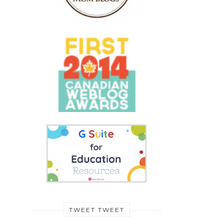
TWEET TWEET