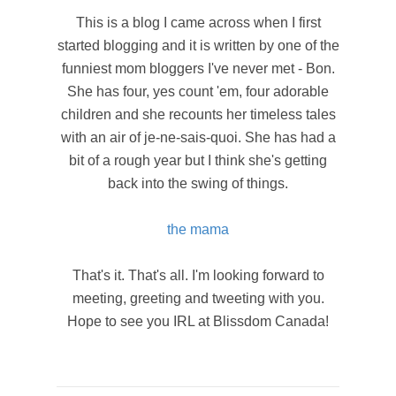
This is a blog I came across when I first
started blogging and it is written by one of the
funniest mom bloggers I've never met - Bon.
She has four, yes count 'em, four adorable
children and she recounts her timeless tales
with an air of je-ne-sais-quoi. She has had a
bit of a rough year but I think she's getting
back into the swing of things.
the mama
That's it. That's all. I'm looking forward to
meeting, greeting and tweeting with you.
Hope to see you IRL at Blissdom Canada!