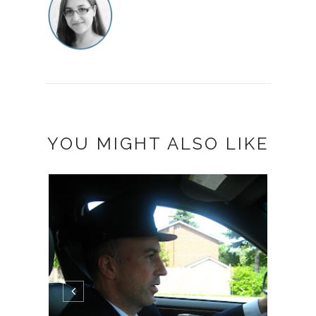
YOU MIGHT ALSO LIKE