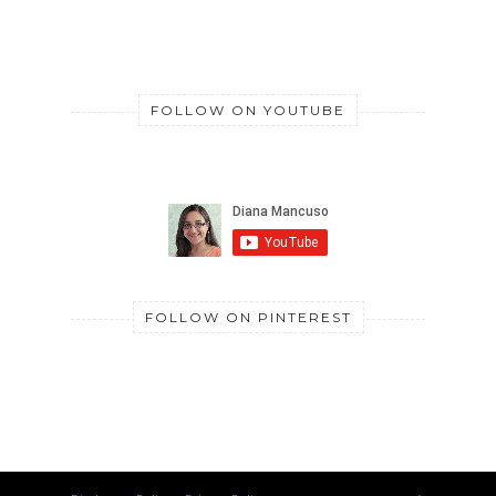
FOLLOW ON YOUTUBE
FOLLOW ON PINTEREST