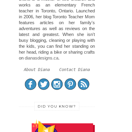
works as an elementary French
teacher in Toronto, Ontario. Launched
in 2006, her blog Toronto Teacher Mom
features articles on her family's
adventures as well as reviews on the
latest and greatest. When she isn't
busy blogging, cleaning or playing with
the kids, you can find her standing on
her head, riding a bike or sharing crafts
on
dianasdesigns.ca
.
About Diana
Contact Diana
DID YOU KNOW?