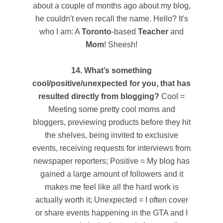
about a couple of months ago about my blog,
he couldn't even recall the name. Hello? It's
who I am: A
Toronto
-based
Teacher
and
Mom
! Sheesh!
14. What’s something
cool/positive/unexpected for you, that has
resulted directly from blogging?
Cool =
Meeting some pretty cool moms and
bloggers, previewing products before they hit
the shelves, being invited to exclusive
events, receiving requests for interviews from
newspaper reporters; Positive = My blog has
gained a large amount of followers and it
makes me feel like all the hard work is
actually worth it; Unexpected = I often cover
or share events happening in the GTA and I