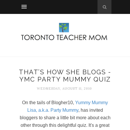
THAT’S HOW SHE BLOGS -
YMC PARTY MUMMY QUIZ
WEDNESDAY, AUGUST 11, 2010
On the tails of Blogher10,
Yummy Mummy
Lisa, a.k.a. Party Mummy
, has invited
bloggers to share a little bit more about each
other through this delightful quiz. It's a great