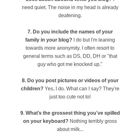
need quiet. The noise in my head is already
deafening.
7. Do you include the names of your
family in your blog?
I do but I'm leaning
towards more anonymity. I often resort to
general terms such as DS, DD, DH or "that
guy who got me knocked up."
8. Do you post pictures or videos of your
children?
Yes, I do. What can I say? They're
just too cute not to!
9. What’s the grossest thing you’ve spilled
on your keyboard?
Nothing terribly gross
about milk...