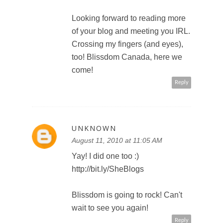
Looking forward to reading more
of your blog and meeting you IRL.
Crossing my fingers (and eyes),
too! Blissdom Canada, here we
come!
Reply
UNKNOWN
August 11, 2010 at 11:05 AM
Yay! I did one too :)
http://bit.ly/SheBlogs
Blissdom is going to rock! Can't
wait to see you again!
Reply