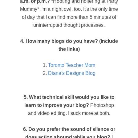
a.m. or p.m.?
*Hooting and hollering at Party
Mummy* I'm a night owl, too. It's the only time
of day that I can find more than 5 minutes of
uninterrupted thought processes.
4. How many blogs do you have? (Include
the links)
1.
Toronto Teacher Mom
2.
Diana's Designs Blog
5. What technical skill would you like to
learn to improve your blog?
Photoshop
and video editing. I suck more at both.
6. Do you prefer the sound of silence or
does action abound while you blog?
I