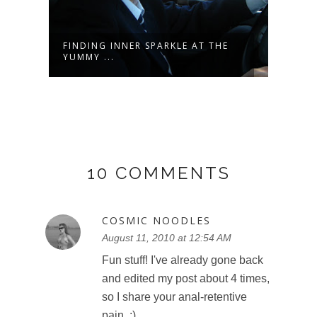
OR
FINDING INNER SPARKLE AT THE
WARR
YUMMY ...
DASH
10 COMMENTS
COSMIC NOODLES
August 11, 2010 at 12:54 AM
Fun stuff! I've already gone back
and edited my post about 4 times,
so I share your anal-retentive
pain. ;)