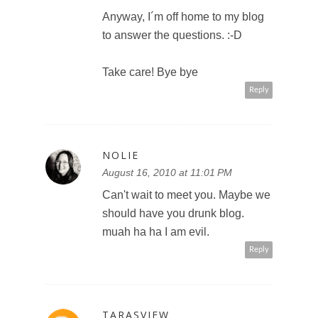
Anyway, I´m off home to my blog
to answer the questions. :-D
Take care! Bye bye
Reply
NOLIE
August 16, 2010 at 11:01 PM
Can't wait to meet you. Maybe we
should have you drunk blog.
muah ha ha I am evil.
Reply
TARASVIEW