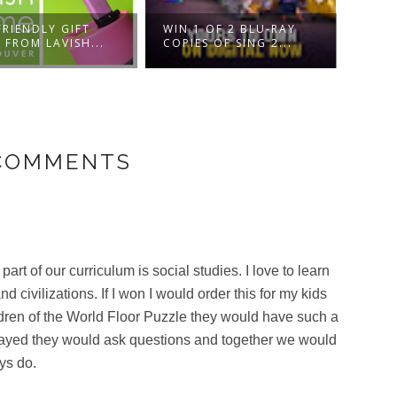
DISN
FRIENDLY GIFT
WIN 1 OF 2 BLU-RAY
NUTC
 FROM LAVISH...
COPIES OF SING 2...
FOU..
 COMMENTS
 of our curriculum is social studies. I love to learn
d civilizations. If I won I would order this for my kids
dren of the World Floor Puzzle they would have such a
 played they would ask questions and together we would
ys do.