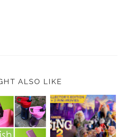
GHT ALSO LIKE