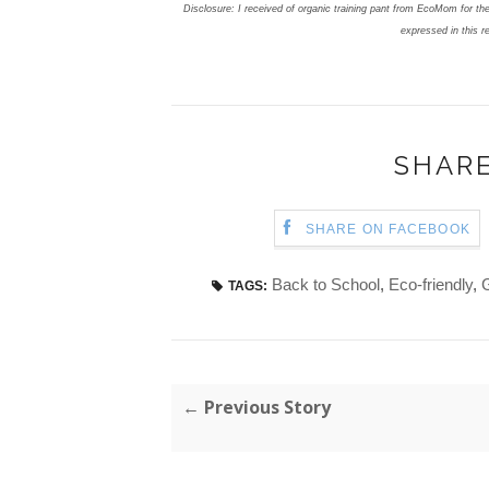
Disclosure: I received of organic training pant from EcoMom for the
expressed in this r
SHARE
SHARE ON FACEBOOK
Back to School
,
Eco-friendly
,
TAGS:
← Previous Story