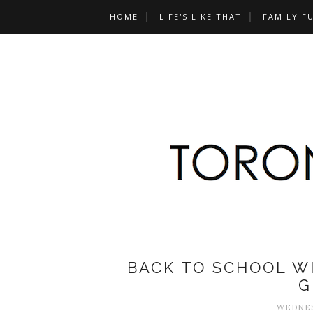
HOME
LIFE'S LIKE THAT
FAMILY F
BACK TO SCHOOL W
G
WEDNESD