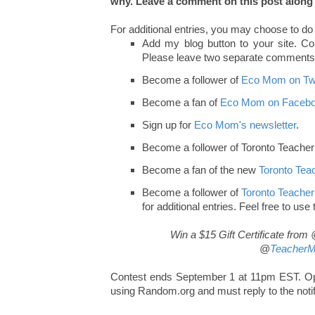
why. Leave a comment on this post along w
For additional entries, you may choose to do a
Add my blog button to your site. Cop
Please leave two separate comments
Become a follower of
Eco Mom on Twi
Become a fan of
Eco Mom on Faceb
Sign up for
Eco Mom's newsletter
.
Become a follower of Toronto Teache
Become a fan of the new
Toronto Te
Become a follower of
Toronto Teacher
for additional entries. Feel free to use
Win a $15 Gift Certificate fro
@
Teacher
Contest ends September 1 at 11pm EST. Ope
using Random.org and must reply to the notif