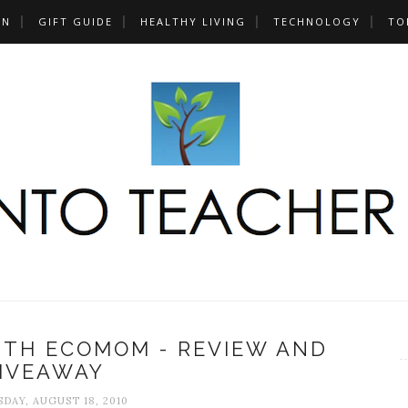
UN
GIFT GUIDE
HEALTHY LIVING
TECHNOLOGY
TO
ITH ECOMOM - REVIEW AND
IVEAWAY
AY, AUGUST 18, 2010