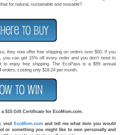
hat for natural, sustainable and reusable?
, they now offer free shipping on orders over $50. If you
s, you can get 15% off every order and you don't need to
 to enjoy free shipping. The EcoPass is a $99 annual
4 orders, costing only $18.24 per month.
a $15 Gift Certificate for EcoMom.com.
, visit
EcoMom.com
and tell me what item you would
ool or something you might like to own personally and