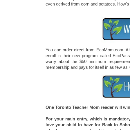
even derived from corn and potatoes. How's t
You can order direct from EcoMom.com. Also
enroll in their new program called EcoPas
worry about the $50 minimum requirement
membership and pays for itself in as few as 
One Toronto Teacher Mom reader will win 
For your main entry, which is mandatory
love your child to have for Back to Sch