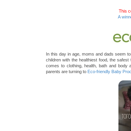
This c
A winn
In this day in age, moms and dads seem to 
children with the healthiest food, the safes
comes to clothing, health, bath and body
parents are turning to
Eco-friendly Baby Pr