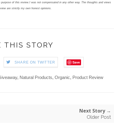
 purpose of this review.
I was not compensated in any other way. The thoughts and views
eview are strictly my own honest opinions.
 THIS STORY
Save
SHARE ON TWITTER
Giveaway
,
Natural Products
,
Organic
,
Product Review
Next Story →
Older Post