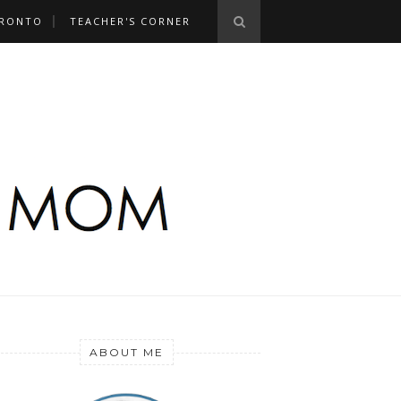
RONTO
TEACHER'S CORNER
ABOUT ME