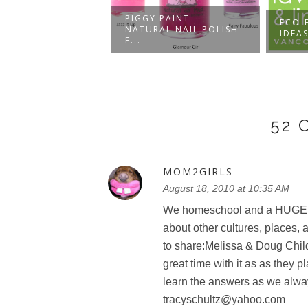
PIGGY PAINT -
 BE LITTER FREE
ECO-
NATURAL NAIL POLISH
 FUNKINS
IDEAS
F...
52
MOM2GIRLS
August 18, 2010 at 10:35 AM
We homeschool and a HUGE part
about other cultures, places, an
to share:Melissa & Doug Chil
great time with it as as they
learn the answers as we alwa
tracyschultz@yahoo.com