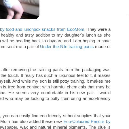
aby food and lunchbox snacks from EcoMom
. They were a
 healthy and tasty addition to my daughter's lunch as she
 will be heading back to daycare and I am hoping to have
Mom sent me a pair of
Under the Nile training pants
made of
ly after removing the training pants from the packaging was
the touch. It really has such a luxurious feel to it, it makes
yself. And while my son is still potty training, it makes me
in is free from contact with harmful chemicals that may be
rine. He seems very comfortable in his new pair. I would
d who may be looking to potty train using an eco-friendly
 you can easily find eco-friendly school supplies that your
 EcoMom has also added these new
Eco-Coloured Pencils by
wspaper, wax and natural mineral pigments. The glue is