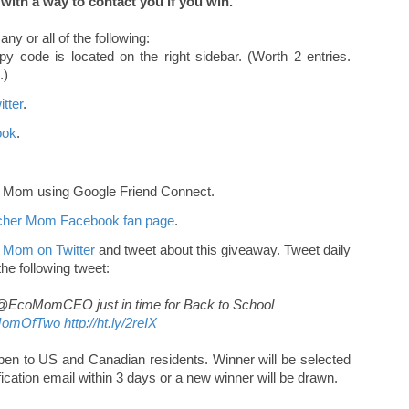
ith a way to contact you if you win.
ny or all of the following:
y code is located on the right sidebar. (Worth 2 entries.
.)
tter
.
ook
.
r Mom using Google Friend Connect.
acher Mom Facebook fan page
.
 Mom on Twitter
and tweet about this giveaway. Tweet daily
 the following tweet:
m @EcoMomCEO just in time for Back to School
MomOfTwo
http://ht.ly/2reIX
n to US and Canadian residents. Winner will be selected
ication email within 3 days or a new winner will be drawn.