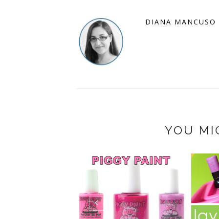
DIANA MANCUSO
YOU MI