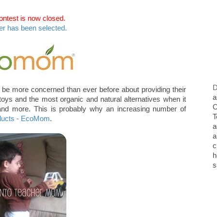
ontest is now closed.
er has been selected.
D
be more concerned than ever before about providing their
a
t toys and the most organic and natural alternatives when it
O
 and more. This is probably why an increasing number of
T
oducts - EcoMom
.
a
a
c
h
s