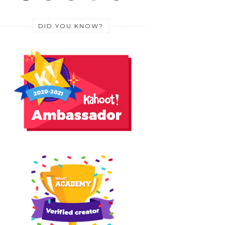
DID YOU KNOW?