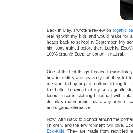
Back in May, I wrote a review on
organic b
real hit with my kids and would make for a
heads back to school in September. My son
him potty trained before then. Luckily, Eco
100% organic Egyptian cotton in natural.
One of the first things I noticed immediate
how incredibly and heavenly soft they felt to 
me want to buy organic cotton clothing for m
feel better knowing that my son's gentle sk
found in some clothing bleached with chlo
definitely recommend this to any mom or da
and organic alternative.
Now, with Back to School around the corner,
children, and the environment, will love.
Eco-Kids
. They are made from recycled ne