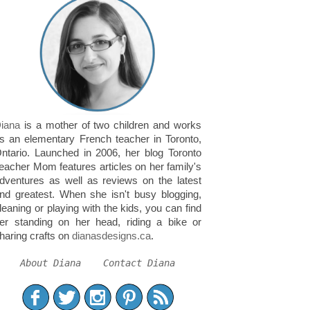
iana
is a mother of two children and works
s an elementary French teacher in Toronto,
ntario. Launched in 2006, her blog Toronto
eacher Mom features articles on her family's
dventures as well as reviews on the latest
nd greatest. When she isn't busy blogging,
leaning or playing with the kids, you can find
er standing on her head, riding a bike or
haring crafts on
dianasdesigns.ca
.
About Diana
Contact Diana