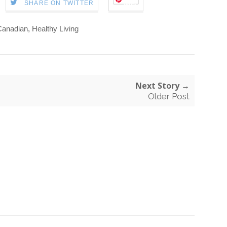
Save
SHARE ON TWITTER
Canadian
,
Healthy Living
Next Story →
Older Post