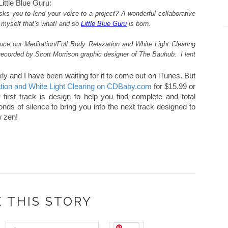
ittle Blue Guru:
s you to lend your voice to a project? A wonderful collaborative
 myself that’s what! and so
Little Blue Guru
is born.
duce our Meditation/Full Body Relaxation and White Light Clearing
recorded by Scott Morrison graphic designer of The Bauhub. I lent
kly and I have been waiting for it to come out on iTunes. But
ation and White Light Clearing on CDBaby.com
for $15.99 or
irst track is design to help you find complete and total
nds of silence to bring you into the next track designed to
w zen!
 THIS STORY