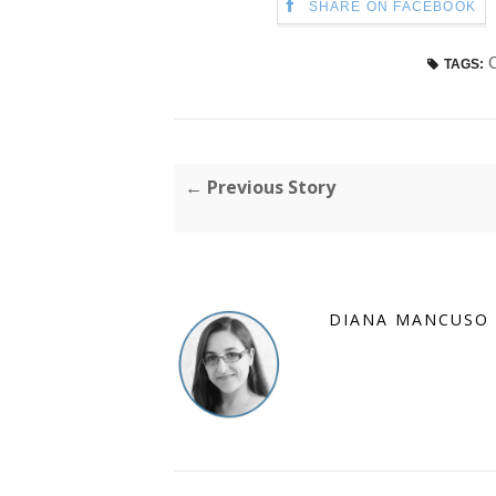
SHARE ON FACEBOOK
TAGS:
← Previous Story
DIANA MANCUSO