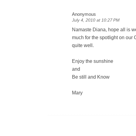
Anonymous
July 4, 2010 at 10:27 PM
Namaste Diana, hope all is w
much for the spotlight on our
quite well.
Enjoy the sunshine
and
Be still and Know
Mary