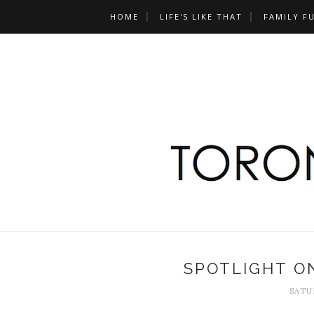
HOME
LIFE'S LIKE THAT
FAMILY F
SPOTLIGHT ON
SATUR