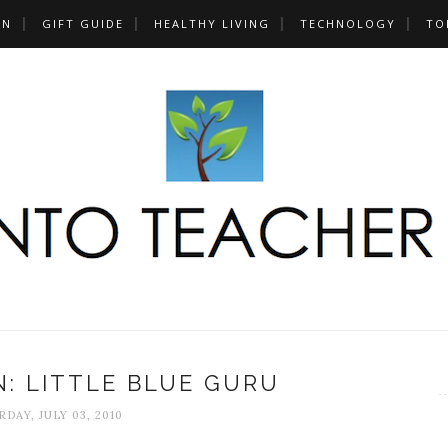
UN
GIFT GUIDE
HEALTHY LIVING
TECHNOLOGY
TO
: LITTLE BLUE GURU
DAY, JULY 03, 2010