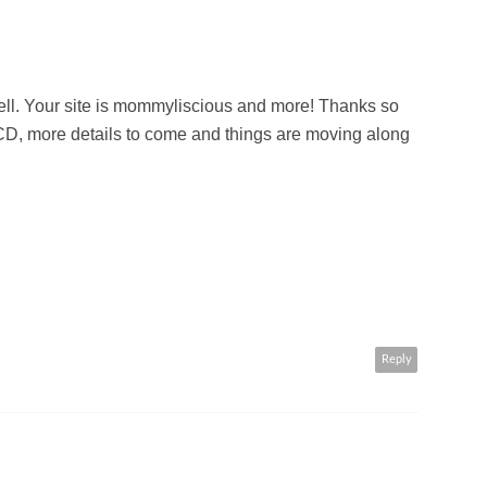
ell. Your site is mommyliscious and more! Thanks so
 CD, more details to come and things are moving along
Reply