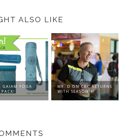
GHT ALSO LIKE
A GAIAM YOGA
MR. D ON CBC RETURNS
CANA
 PACK!
WITH SEASON 4!
NETF
COMMENTS