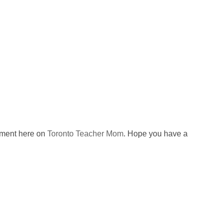
omment here on
Toronto Teacher Mom
. Hope you have a