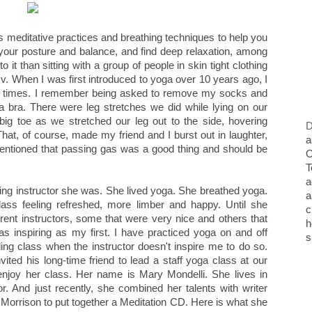
es meditative practices and breathing techniques to help you
your posture and balance, and find deep relaxation, among
o it than sitting with a group of people in skin tight clothing
t.v. When I was first introduced to yoga over 10 years ago, I
lly at times. I remember being asked to remove my socks and
 bra. There were leg stretches we did while lying on our
ig toe as we stretched our leg out to the side, hovering
D
hat, of course, made my friend and I burst out in laughter,
a
entioned that passing gas was a good thing and should be
O
T
a
ing instructor she was. She lived yoga. She breathed yoga.
a
class feeling refreshed, more limber and happy. Until she
c
rent instructors, some that were very nice and others that
h
 as inspiring as my first. I have practiced yoga on and off
s
nding class when the instructor doesn't inspire me to do so.
vited his long-time friend to lead a staff yoga class at our
enjoy her class. Her name is Mary Mondelli. She lives in
. And just recently, she combined her talents with writer
 Morrison to put together a Meditation CD. Here is what she