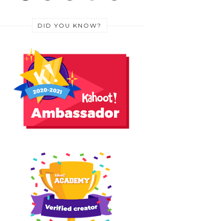
DID YOU KNOW?