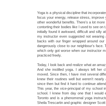
Yoga is a physical discipline that incorporat
focus your energy, release stress, improve 
other wonderful benefits. There's a lot more t
contorting their bodies like I used to see on 
initially found it awkward, difficult and si
my instructor even suggested not wearing a
backs with our finger wrapped around our b
dangerously close to our neighbour's face. T
which only got worse when our instructor m
practiced freely.
Today, I look back and realize what an amaz
And she instilled yoga. I always left her 
moved. Since then, I have met several diffe
knew their routines well but weren't nearly
since then but find it hard to continue atte
This year, the vice-principal of my school in
school. I knew from day one that I would 
Toronto and is a phenomenal yoga instructor
Sheila Trescartin and graphic designer Scott