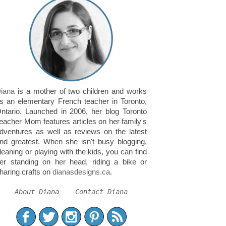
iana
is a mother of two children and works
s an elementary French teacher in Toronto,
ntario. Launched in 2006, her blog Toronto
eacher Mom features articles on her family's
dventures as well as reviews on the latest
nd greatest. When she isn't busy blogging,
leaning or playing with the kids, you can find
er standing on her head, riding a bike or
haring crafts on
dianasdesigns.ca
.
About Diana
Contact Diana