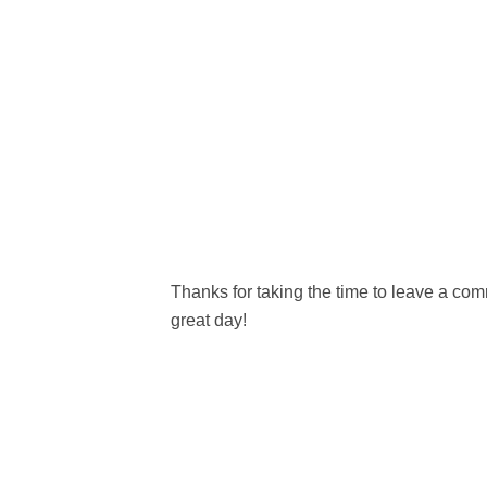
Thanks for taking the time to leave a c
great day!