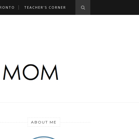
RONTO
TEACHER'S CORNER
ABOUT ME