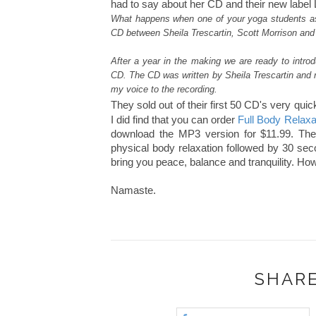
had to say about her CD and their new label L
What happens when one of your yoga students ask
CD between Sheila Trescartin, Scott Morrison and
After a year in the making we are ready to intro
CD. The CD was written by Sheila Trescartin and 
my voice to the recording.
They sold out of their first 50 CD's very quic
I did find that you can order
Full Body Relax
download the MP3 version for $11.99. The f
physical body relaxation followed by 30 seco
bring you peace, balance and tranquility. Ho
Namaste.
SHARE