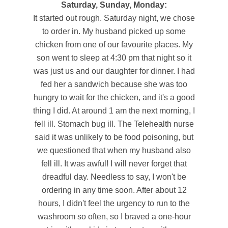
Saturday, Sunday, Monday:
It started out rough. Saturday night, we chose
to order in. My husband picked up some
chicken from one of our favourite places. My
son went to sleep at 4:30 pm that night so it
was just us and our daughter for dinner. I had
fed her a sandwich because she was too
hungry to wait for the chicken, and it's a good
thing I did. At around 1 am the next morning, I
fell ill. Stomach bug ill. The Telehealth nurse
said it was unlikely to be food poisoning, but
we questioned that when my husband also
fell ill. It was awful! I will never forget that
dreadful day. Needless to say, I won't be
ordering in any time soon. After about 12
hours, I didn't feel the urgency to run to the
washroom so often, so I braved a one-hour