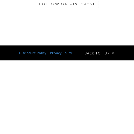
FOLLOW ON PINTEREST
Disclosure Policy
~
Privacy Policy
BACK TO TOP