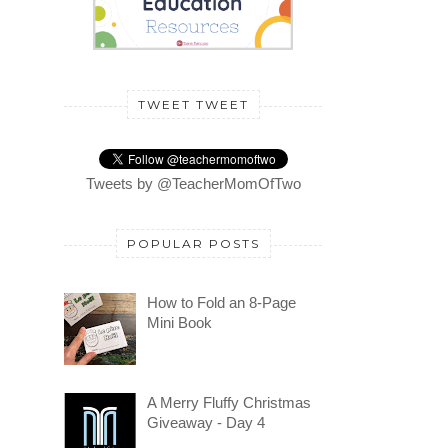
TWEET TWEET
Tweets by @TeacherMomOfTwo
POPULAR POSTS
How to Fold an 8-Page
Mini Book
A Merry Fluffy Christmas
Giveaway - Day 4