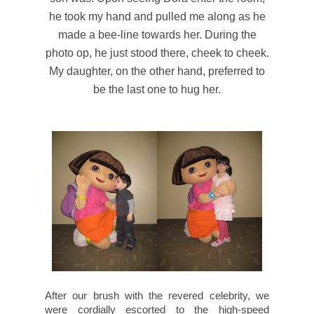
he took my hand and pulled me along as he
made a bee-line towards her. During the
photo op, he just stood there, cheek to cheek.
My daughter, on the other hand, preferred to
be the last one to hug her.
After our brush with the revered celebrity, we
were cordially escorted to the high-speed