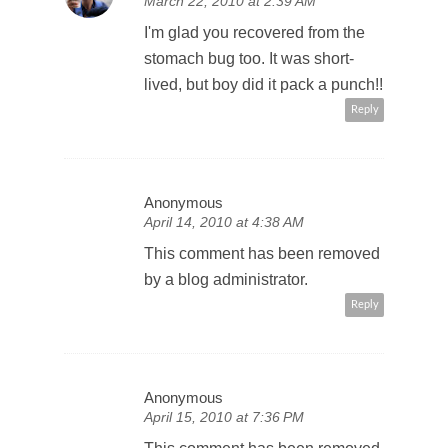
March 22, 2010 at 2:39 AM
I'm glad you recovered from the
stomach bug too. It was short-
lived, but boy did it pack a punch!!
Reply
Anonymous
April 14, 2010 at 4:38 AM
This comment has been removed
by a blog administrator.
Reply
Anonymous
April 15, 2010 at 7:36 PM