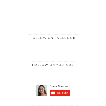
FOLLOW ON FACEBOOK
FOLLOW ON YOUTUBE