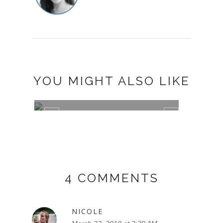
YOU MIGHT ALSO LIKE
SHARE A SMILE AND RAISE FUNDS
CHEE
FOR F...
TOUR
4 COMMENTS
NICOLE