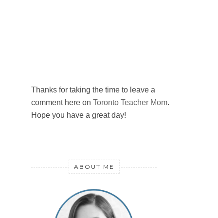
Thanks for taking the time to leave a
comment here on
Toronto Teacher Mom
.
Hope you have a great day!
ABOUT ME