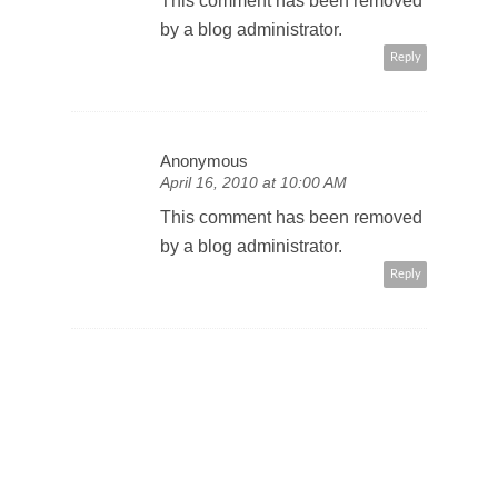
This comment has been removed
by a blog administrator.
Reply
Anonymous
April 16, 2010 at 10:00 AM
This comment has been removed
by a blog administrator.
Reply