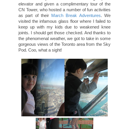
elevator and given a complimentary tour of the
CN Tower, who hosted a number of fun activities
as part of their
March Break Adventures
. We
visited the infamous glass floor where I failed to
keep up with my kids due to weakened knee
joints. I should get those checked. And thanks to
the phenomenal weather, we got to take in some
gorgeous views of the Toronto area from the Sky
Pod. Coo, what a sight!