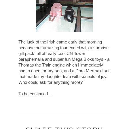
The luck of the Irish came early that morning
because our amazing tour ended with a surprise
gift pack full of really cool CN Tower
paraphernalia and super fun Mega Bloks toys - a
Thomas the Train engine which I immediately
had to open for my son, and a Dora Mermaid set
that made my daughter leap with squeals of joy.
Who could ask for anything more?
To be continued...