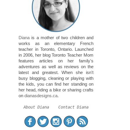
Diana
is a mother of two children and
works as an elementary French
teacher in Toronto, Ontario. Launched
in 2006, her blog Toronto Teacher Mom
features articles on her family's
adventures as well as reviews on the
latest and greatest. When she isn't
busy blogging, cleaning or playing with
the kids, you can find her standing on
her head, riding a bike or sharing crafts
on
dianasdesigns.ca
.
About Diana
Contact Diana