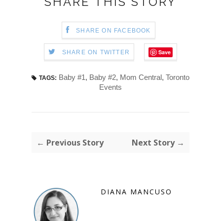
SHARE THIS STORY
SHARE ON FACEBOOK
Save
SHARE ON TWITTER
Baby #1
,
Baby #2
,
Mom Central
,
Toronto
TAGS:
Events
← Previous Story
Next Story →
DIANA MANCUSO