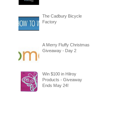
The Cadbury Bicycle
Factory
A Merry Fluffy Christmas
Giveaway - Day 2
Win $100 in Hilroy
Products - Giveaway
Ends May 24!