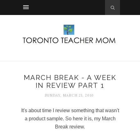
MARCH BREAK - A WEEK
IN REVIEW PART 1
SUNDAY, MARCH 21, 2010
It's about time I review something that wasn't
a product sample. So here it is, my March
Break review.