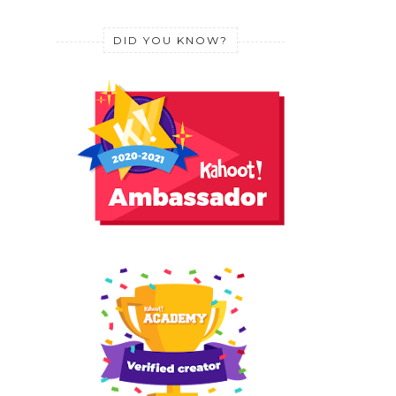
DID YOU KNOW?