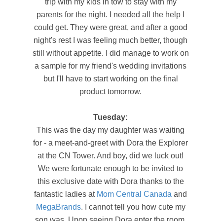
trip with my kids in tow to stay with my
parents for the night. I needed all the help I
could get. They were great, and after a good
night's rest I was feeling much better, though
still without appetite. I did manage to work on
a sample for my friend's wedding invitations
but I'll have to start working on the final
product tomorrow.
Tuesday:
This was the day my daughter was waiting
for - a meet-and-greet with Dora the Explorer
at the CN Tower. And boy, did we luck out!
We were fortunate enough to be invited to
this exclusive date with Dora thanks to the
fantastic ladies at
Mom Central Canada
and
MegaBrands
. I cannot tell you how cute my
son was. Upon seeing Dora enter the room,