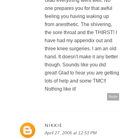
Glad everything went well. No
ERGO
one prepares you for that awful
feeling you having waking up
from anesthetic. The shivering,
the sore throat and the THIRST! I
have had my appendix out and
three knee surgeries. I am an old
hand. It doesn't make it any better
though. Sounds like you did
great! Glad to hear you are getting
lots of help and some TMC!!
Nothing like it!
Reply
NIKKIE
April 27, 2006 at 12:51 PM