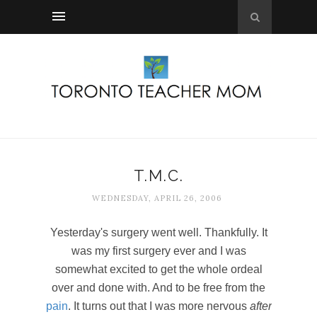
T.M.C.
WEDNESDAY, APRIL 26, 2006
Yesterday's surgery went well. Thankfully. It
was my first surgery ever and I was
somewhat excited to get the whole ordeal
over and done with. And to be free from the
pain
. It turns out that I was more nervous
after