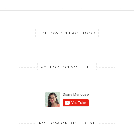
FOLLOW ON FACEBOOK
FOLLOW ON YOUTUBE
FOLLOW ON PINTEREST