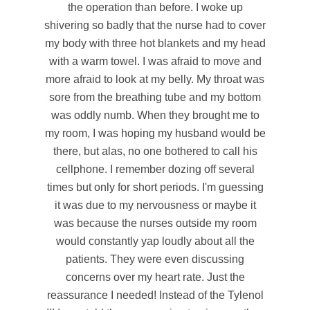
the operation than before. I woke up
shivering so badly that the nurse had to cover
my body with three hot blankets and my head
with a warm towel. I was afraid to move and
more afraid to look at my belly. My throat was
sore from the breathing tube and my bottom
was oddly numb. When they brought me to
my room, I was hoping my husband would be
there, but alas, no one bothered to call his
cellphone. I remember dozing off several
times but only for short periods. I'm guessing
it was due to my nervousness or maybe it
was because the nurses outside my room
would constantly yap loudly about all the
patients. They were even discussing
concerns over my heart rate. Just the
reassurance I needed! Instead of the Tylenol