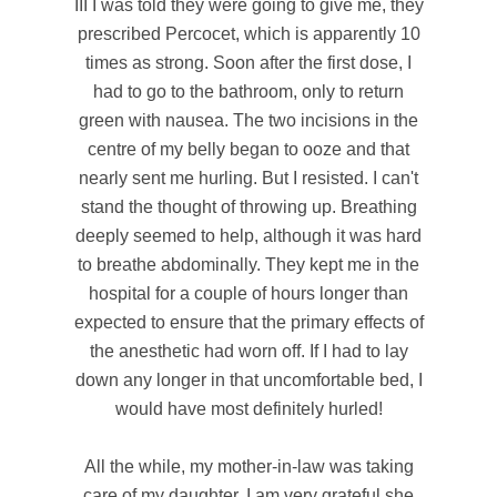
III I was told they were going to give me, they
prescribed Percocet, which is apparently 10
times as strong. Soon after the first dose, I
had to go to the bathroom, only to return
green with nausea. The two incisions in the
centre of my belly began to ooze and that
nearly sent me hurling. But I resisted. I can't
stand the thought of throwing up. Breathing
deeply seemed to help, although it was hard
to breathe abdominally. They kept me in the
hospital for a couple of hours longer than
expected to ensure that the primary effects of
the anesthetic had worn off. If I had to lay
down any longer in that uncomfortable bed, I
would have most definitely hurled!
All the while, my mother-in-law was taking
care of my daughter. I am very grateful she