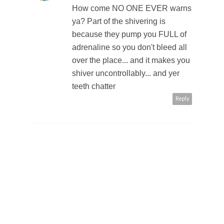
How come NO ONE EVER warns
ya? Part of the shivering is
because they pump you FULL of
adrenaline so you don't bleed all
over the place... and it makes you
shiver uncontrollably... and yer
teeth chatter
Reply