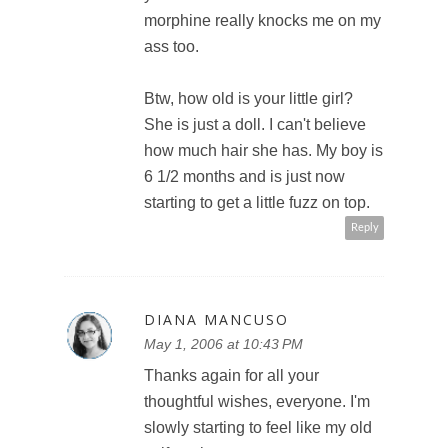
morphine really knocks me on my
ass too.
Btw, how old is your little girl?
She is just a doll. I can't believe
how much hair she has. My boy is
6 1/2 months and is just now
starting to get a little fuzz on top.
Reply
DIANA MANCUSO
May 1, 2006 at 10:43 PM
Thanks again for all your
thoughtful wishes, everyone. I'm
slowly starting to feel like my old