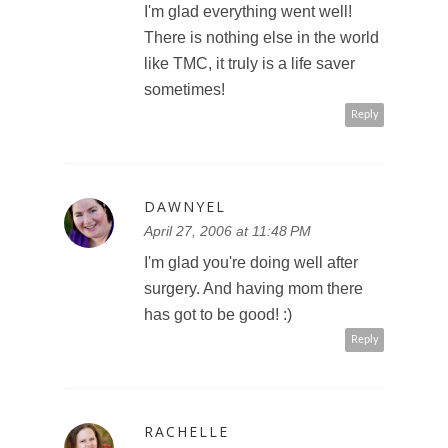
I'm glad everything went well!
There is nothing else in the world
like TMC, it truly is a life saver
sometimes!
Reply
DAWNYEL
April 27, 2006 at 11:48 PM
I'm glad you're doing well after
surgery. And having mom there
has got to be good! :)
Reply
RACHELLE