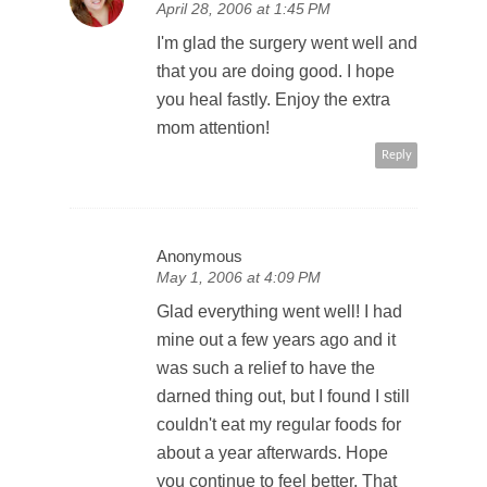
April 28, 2006 at 1:45 PM
I'm glad the surgery went well and
that you are doing good. I hope
you heal fastly. Enjoy the extra
mom attention!
Reply
Anonymous
May 1, 2006 at 4:09 PM
Glad everything went well! I had
mine out a few years ago and it
was such a relief to have the
darned thing out, but I found I still
couldn't eat my regular foods for
about a year afterwards. Hope
you continue to feel better. That