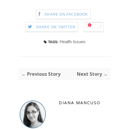
SHARE ON FACEBOOK
Save
SHARE ON TWITTER
Health Issues
TAGS:
← Previous Story
Next Story →
DIANA MANCUSO