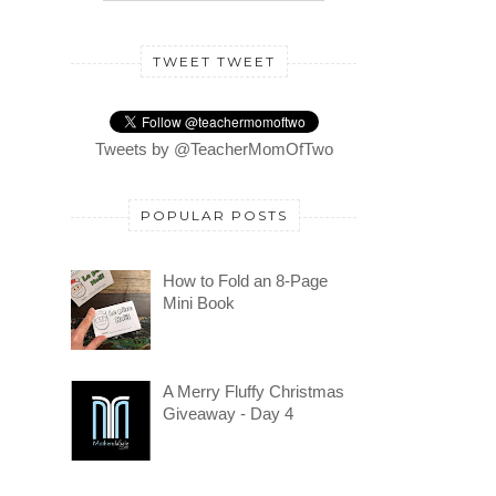
TWEET TWEET
Tweets by @TeacherMomOfTwo
POPULAR POSTS
How to Fold an 8-Page
Mini Book
A Merry Fluffy Christmas
Giveaway - Day 4