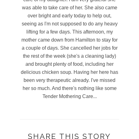
was able to take care of her. She also came
over bright and early today to help out,
seeing as I'm not supposed to do any heavy
lifting for a few days. This afternoon, my
mother came down from Hamilton to stay for
a couple of days. She cancelled her jobs for
the rest of the week (she's a cleaning lady)
and brought plenty of food, including her
delicious chicken soup. Having her here has
been very therapeutic already. I've missed
her so much. And there's nothing like some
Tender Mothering Care...
SHARE THIS STORY