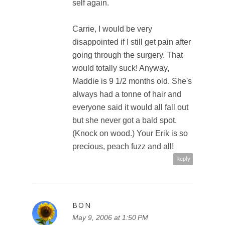
self again.
Carrie, I would be very
disappointed if I still get pain after
going through the surgery. That
would totally suck! Anyway,
Maddie is 9 1/2 months old. She's
always had a tonne of hair and
everyone said it would all fall out
but she never got a bald spot.
(Knock on wood.) Your Erik is so
precious, peach fuzz and all!
Reply
BON
May 9, 2006 at 1:50 PM