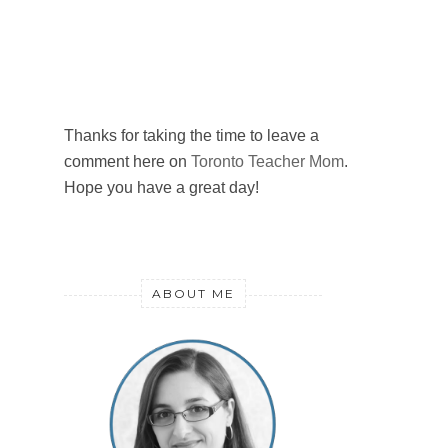
Thanks for taking the time to leave a
comment here on
Toronto Teacher Mom
.
Hope you have a great day!
ABOUT ME