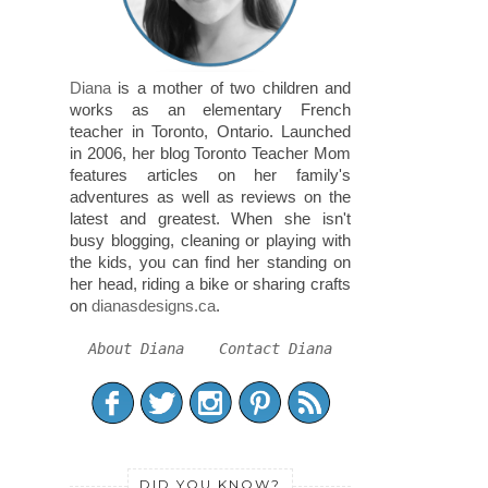
Diana
is a mother of two children and
works as an elementary French
teacher in Toronto, Ontario. Launched
in 2006, her blog Toronto Teacher Mom
features articles on her family's
adventures as well as reviews on the
latest and greatest. When she isn't
busy blogging, cleaning or playing with
the kids, you can find her standing on
her head, riding a bike or sharing crafts
on
dianasdesigns.ca
.
About Diana
Contact Diana
DID YOU KNOW?