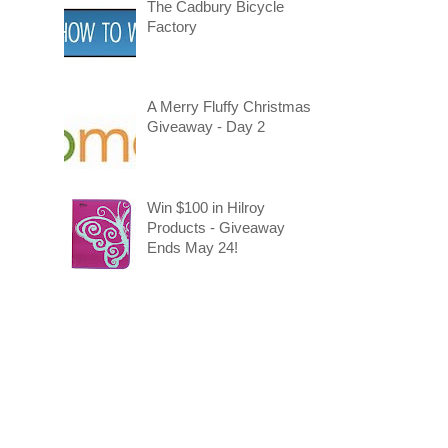
The Cadbury Bicycle
Factory
A Merry Fluffy Christmas
Giveaway - Day 2
Win $100 in Hilroy
Products - Giveaway
Ends May 24!