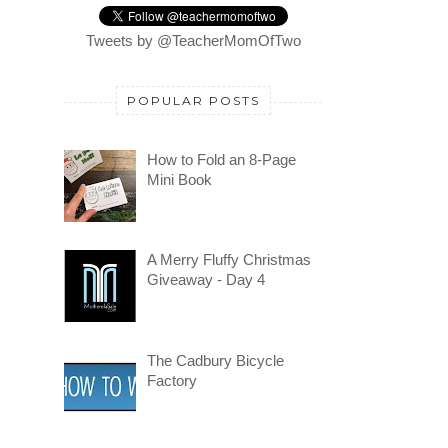
Tweets by @TeacherMomOfTwo
POPULAR POSTS
How to Fold an 8-Page
Mini Book
A Merry Fluffy Christmas
Giveaway - Day 4
The Cadbury Bicycle
Factory