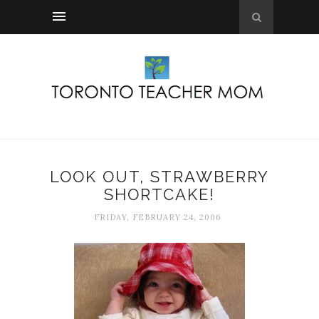
LOOK OUT, STRAWBERRY
SHORTCAKE!
FRIDAY, FEBRUARY 24, 2006