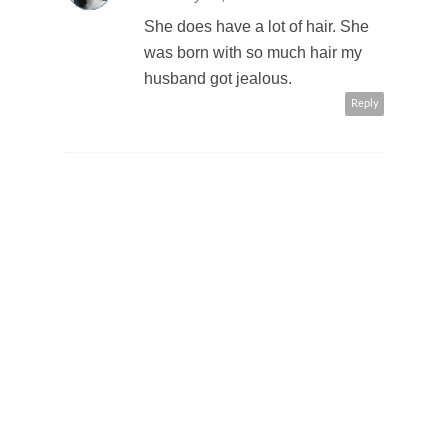
She does have a lot of hair. She
was born with so much hair my
husband got jealous.
Reply