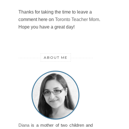
Thanks for taking the time to leave a
comment here on
Toronto Teacher Mom
.
Hope you have a great day!
ABOUT ME
Diana
is a mother of two children and