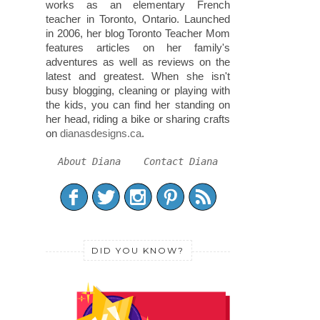
works as an elementary French
teacher in Toronto, Ontario. Launched
in 2006, her blog Toronto Teacher Mom
features articles on her family's
adventures as well as reviews on the
latest and greatest. When she isn't
busy blogging, cleaning or playing with
the kids, you can find her standing on
her head, riding a bike or sharing crafts
on
dianasdesigns.ca
.
About Diana
Contact Diana
DID YOU KNOW?