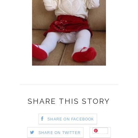
SHARE THIS STORY
SHARE ON FACEBOOK
Save
SHARE ON TWITTER