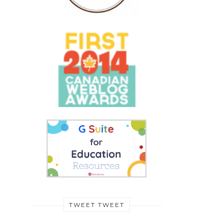
TWEET TWEET