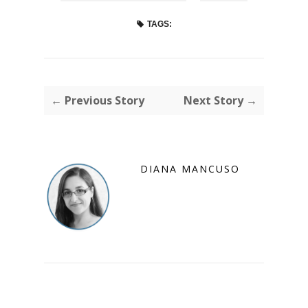
TAGS:
← Previous Story
Next Story →
DIANA MANCUSO