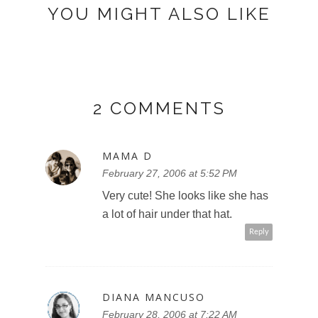
YOU MIGHT ALSO LIKE
2 COMMENTS
MAMA D
February 27, 2006 at 5:52 PM
Very cute! She looks like she has
a lot of hair under that hat.
Reply
DIANA MANCUSO
February 28, 2006 at 7:22 AM