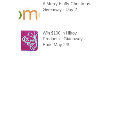
A Merry Fluffy Christmas
Giveaway - Day 2
Win $100 in Hilroy
Products - Giveaway
Ends May 24!