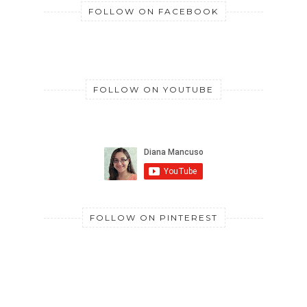
FOLLOW ON FACEBOOK
FOLLOW ON YOUTUBE
FOLLOW ON PINTEREST