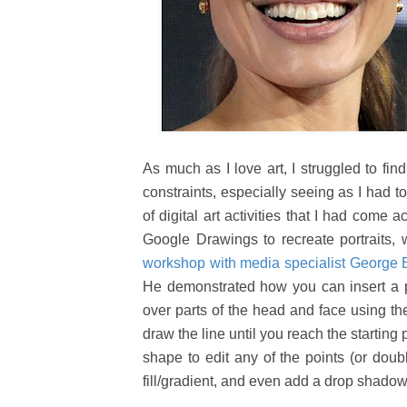
As much as I love art, I struggled to fi
constraints, especially seeing as I had to
of digital art activities that I had come
Google Drawings to recreate portraits,
workshop with media specialist George
He demonstrated how you can insert a 
over parts of the head and face using the
draw the line until you reach the starting 
shape to edit any of the points (or doubl
fill/gradient, and even add a drop shado