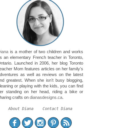
iana
is a mother of two children and works
s an elementary French teacher in Toronto,
ntario. Launched in 2006, her blog Toronto
eacher Mom features articles on her family's
dventures as well as reviews on the latest
nd greatest. When she isn't busy blogging,
leaning or playing with the kids, you can find
er standing on her head, riding a bike or
haring crafts on
dianasdesigns.ca
.
About Diana
Contact Diana