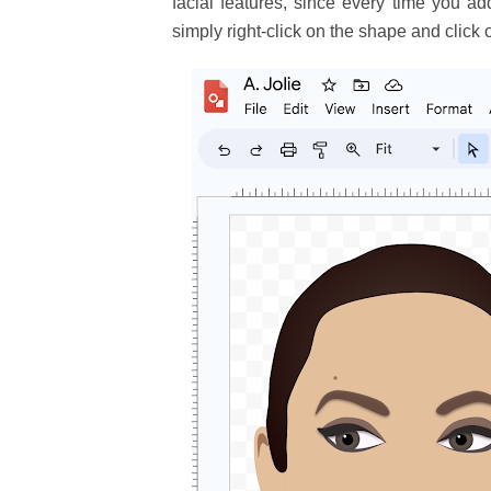
facial features, since every time you a
simply right-click on the shape and click 