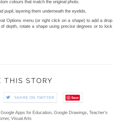
tom colours that match the original photo.
nd pupil, layering them underneath the eyelids.
mat Options menu (or right click on a shape) to add a drop
of depth, rotate a shape using precise degrees or to lock
 THIS STORY
Save
SHARE ON TWITTER
,
Google Apps for Education
,
Google Drawings
,
Teacher's
orner
,
Visual Arts