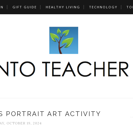
UN
GIFT GUIDE
HEALTHY LIVING
TECHNOLOGY
TO
 PORTRAIT ART ACTIVITY
Y, OCTOBER 19, 2024