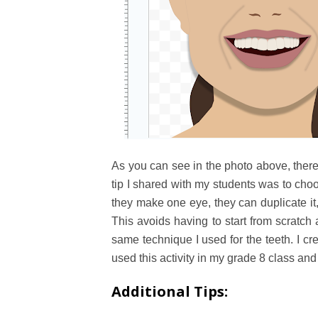
As you can see in the photo above, there
tip I shared with my students was to ch
they make one eye, they can duplicate it, r
This avoids having to start from scratch 
same technique I used for the teeth. I cre
used this activity in my grade 8 class and
Additional Tips: