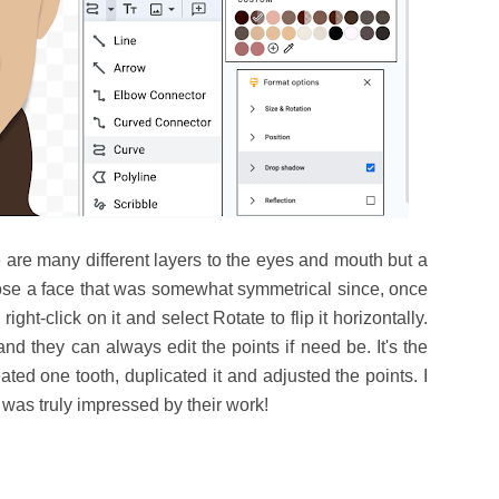
 are many different layers to the eyes and mouth but a
oose a face that was somewhat symmetrical since, once
ight-click on it and select Rotate to flip it horizontally.
and they can always edit the points if need be. It's the
ated one tooth, duplicated it and adjusted the points. I
 was truly impressed by their work!