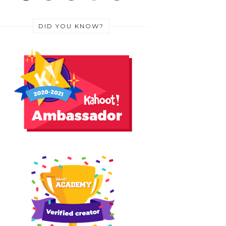
DID YOU KNOW?