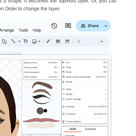
dd a shape, it becomes the topmost layer. Or, you can
on Order to change the layer.