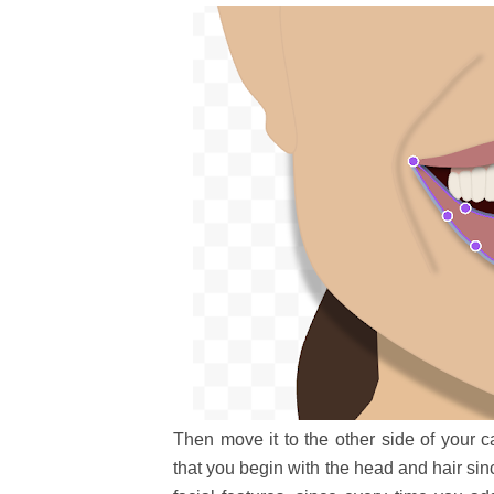
Then move it to the other side of your c
that you begin with the head and hair sin