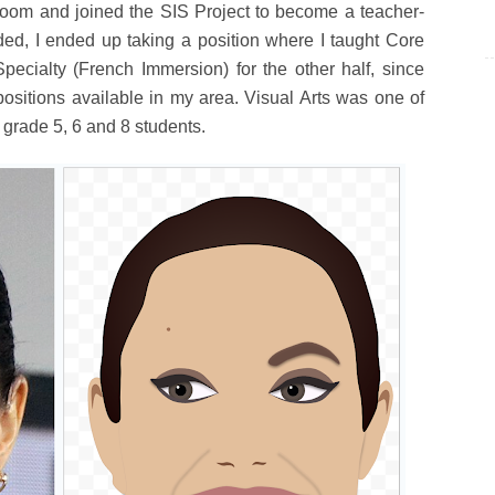
sroom and joined the SIS Project to become a teacher-
ded, I ended up taking a position where I taught Core
pecialty (French Immersion) for the other half, since
positions available in my area. Visual Arts was one of
 grade 5, 6 and 8 students.