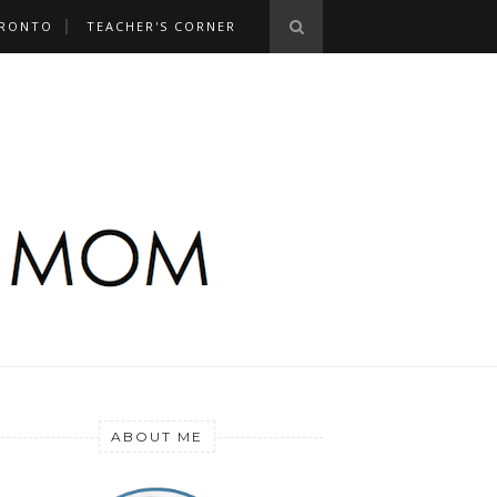
RONTO
TEACHER'S CORNER
ABOUT ME