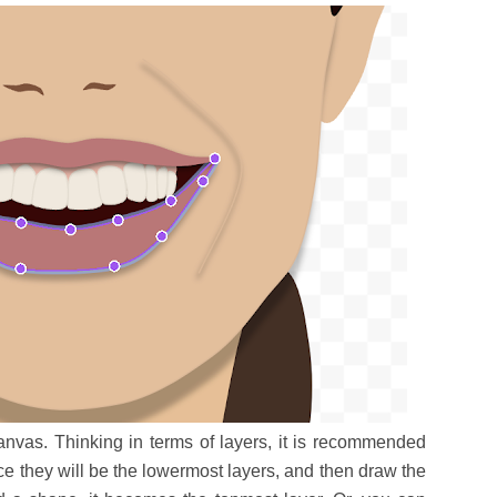
anvas. Thinking in terms of layers, it is recommended
ce they will be the lowermost layers, and then draw the