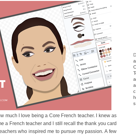
D
a
O
T
a
a
c
h
s
w much I love being a Core French teacher. I knew as
 a French teacher and I still recall the thank you card
teachers who inspired me to pursue my passion. A few