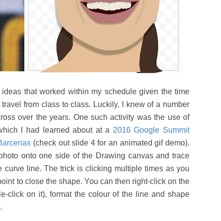
nd ideas that worked within my schedule given the time
 travel from class to class. Luckily, I knew of a number
 across over the years. One such activity was the use of
 which I had learned about at a
2016 Google Summit
 Barcenas
(check out slide 4 for an animated gif demo).
photo onto one side of the Drawing canvas and trace
 curve line. The trick is clicking multiple times as you
point to close the shape. You can then right-click on the
e-click on it), format the colour of the line and shape
w.