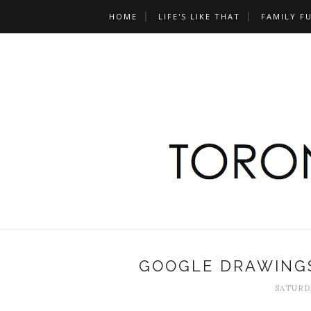
HOME
LIFE'S LIKE THAT
FAMILY F
GOOGLE DRAWINGS
SATURDA