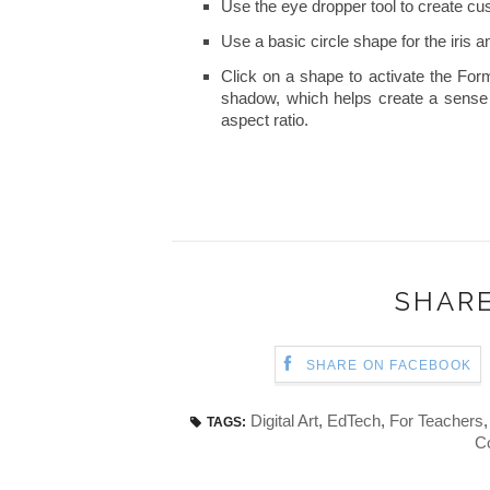
Use the eye dropper tool to create cus
Use a basic circle shape for the iris a
Click on a shape to activate the For
shadow, which helps create a sense 
aspect ratio.
SHARE
SHARE ON FACEBOOK
Digital Art
,
EdTech
,
For Teachers
TAGS:
C