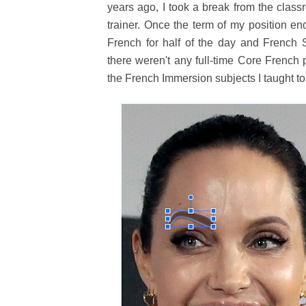
years ago, I took a break from the clas
trainer. Once the term of my position en
French for half of the day and French S
there weren't any full-time Core French 
the French Immersion subjects I taught to