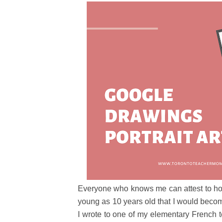
Everyone who knows me can attest to ho
young as 10 years old that I would become
I wrote to one of my elementary French 