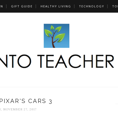
UN
GIFT GUIDE
HEALTHY LIVING
TECHNOLOGY
TO
PIXAR'S CARS 3
, NOVEMBER 27, 2017