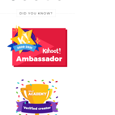
DID YOU KNOW?