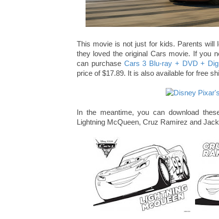
This movie is not just for kids. Parents will 
they loved the original Cars movie. If you n
can purchase
Cars 3 Blu-ray + DVD + Digi
price of $17.89. It is also available for free
In the meantime, you can download these
Lightning McQueen, Cruz Ramirez and Jackso