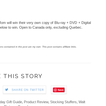
m will win their very own copy of Blu-ray + DVD + Digital
below to win. Open to Canada only, excluding Quebec.
ions contained in this post are my own. This post contains affiliate links.
 THIS STORY
Save
SHARE ON TWITTER
day Gift Guide
,
Product Review
,
Stocking Stuffers
,
Walt