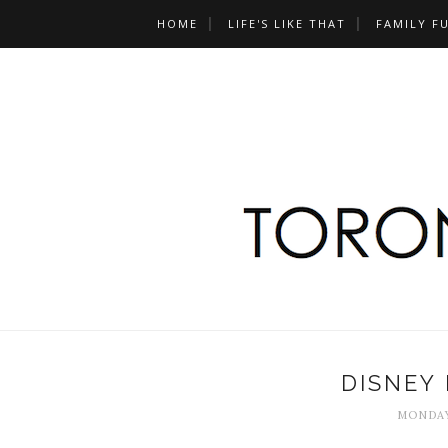
HOME
LIFE'S LIKE THAT
FAMILY F
DISNEY 
MONDAY