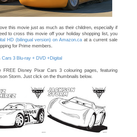
love this movie just as much as their children, especially if
eed to cross this movie off your holiday shopping list, you
tal HD (bilingual version) on Amazon.ca
at a current sale
 shipping for Prime members.
 FREE Disney Pixar Cars 3 colouring pages, featuring
n Storm. Just click on the thumbnails below.