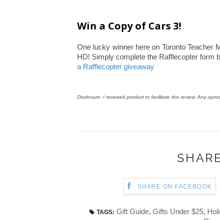
Win a Copy of Cars 3!
One lucky winner here on Toronto Teacher Mo
HD! Simply complete the Rafflecopter form 
a Rafflecopter giveaway
Disclosure: I received product to facilitate this review. Any opin
SHARE
SHARE ON FACEBOOK
Gift Guide
,
Gifts Under $25
,
Holi
TAGS: