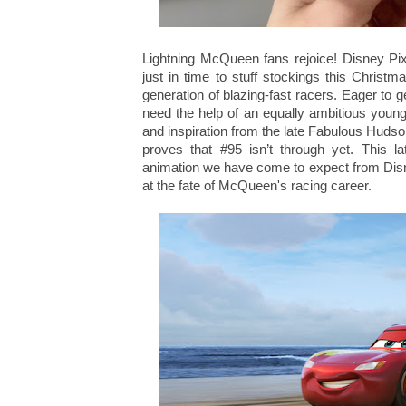
Lightning McQueen fans rejoice! Disney Pix
just in time to stuff stockings this Chris
generation of blazing-fast racers. Eager to
need the help of an equally ambitious young
and inspiration from the late Fabulous Hudso
proves that #95 isn’t through yet. This la
animation we have come to expect from Disney
at the fate of McQueen's racing career.