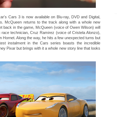
ar's Cars 3 is now available on Blu-ray, DVD and Digital,
tmas. McQueen returns to the track along with a whole new
 get back in the game, McQueen (voice of Owen Wilson) will
 race technician, Cruz Ramirez (voice of Cristela Alonzo),
n Hornet. Along the way, he hits a few unexpected turns but
test instalment in the Cars series boasts the incredible
 Pixar but brings with it a whole new story line that looks