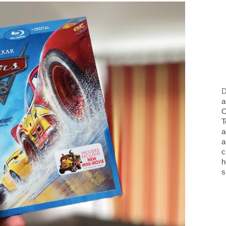
D
a
O
T
a
a
c
h
s