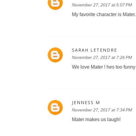
November 27, 2017 at 5:07 PM
My favorite character is Mater.
SARAH LETENDRE
November 27, 2017 at 7:26 PM
We love Mater ! hes too funny 
JENNESS M
November 27, 2017 at 7:34 PM
Mater makes us laugh!