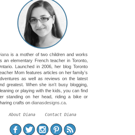
iana
is a mother of two children and works
s an elementary French teacher in Toronto,
ntario. Launched in 2006, her blog Toronto
eacher Mom features articles on her family's
dventures as well as reviews on the latest
nd greatest. When she isn't busy blogging,
leaning or playing with the kids, you can find
er standing on her head, riding a bike or
haring crafts on
dianasdesigns.ca
.
About Diana
Contact Diana