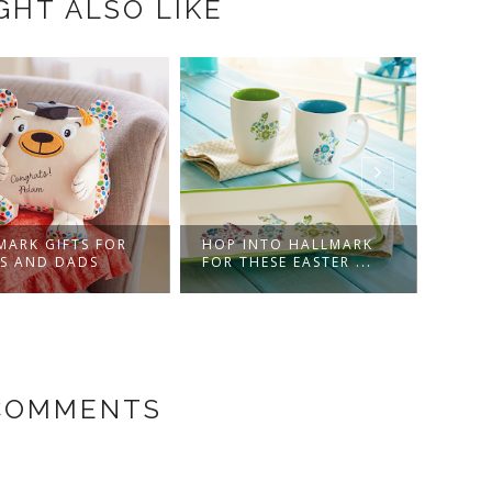
GHT ALSO LIKE
MARK GIFTS FOR
HOP INTO HALLMARK
COU
S AND DADS
FOR THESE EASTER ...
CHRI
 COMMENTS