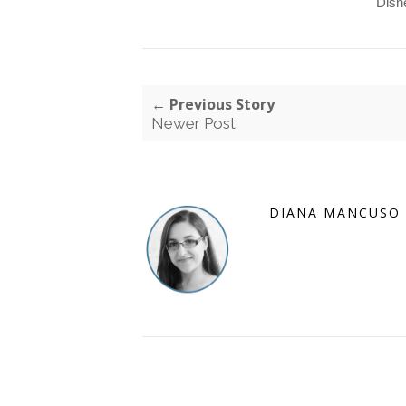
Disn
← Previous Story
Newer Post
DIANA MANCUSO