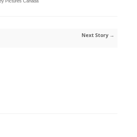
ey Pictures Canada
Next Story →