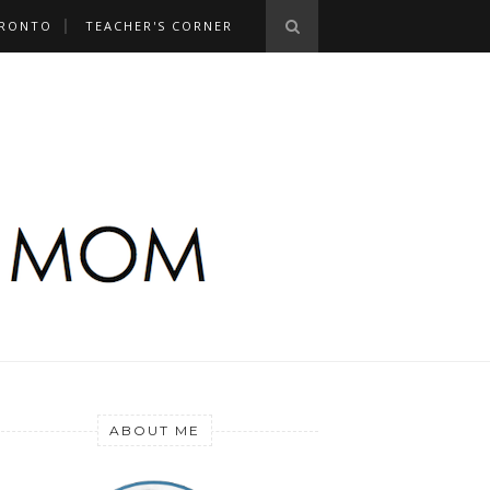
RONTO
TEACHER'S CORNER
ABOUT ME