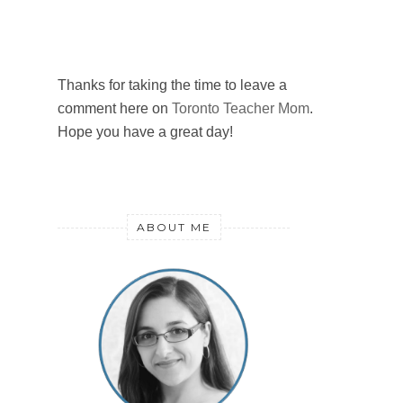
Thanks for taking the time to leave a
comment here on
Toronto Teacher Mom
.
Hope you have a great day!
ABOUT ME