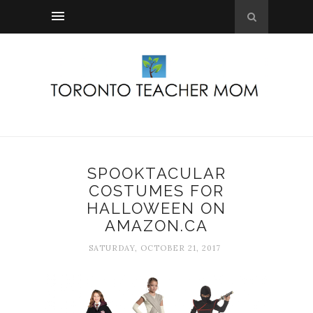
SPOOKTACULAR
COSTUMES FOR
HALLOWEEN ON
AMAZON.CA
SATURDAY, OCTOBER 21, 2017