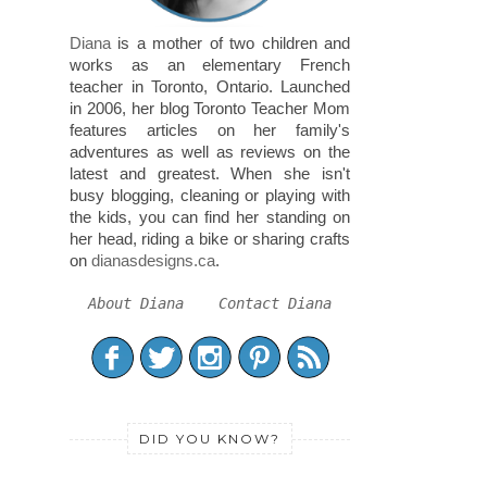
Diana
is a mother of two children and
works as an elementary French
teacher in Toronto, Ontario. Launched
in 2006, her blog Toronto Teacher Mom
features articles on her family's
adventures as well as reviews on the
latest and greatest. When she isn't
busy blogging, cleaning or playing with
the kids, you can find her standing on
her head, riding a bike or sharing crafts
on
dianasdesigns.ca
.
About Diana
Contact Diana
DID YOU KNOW?