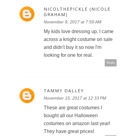
NICOLTHEPICKLE (NICOLE
GRAHAM)
November 9, 2017 at 7:59 AM
My kids love dressing up. I came
across a knight costume on sale
and didn't buy it so now I'm
looking for one for real.
Reply
TAMMY DALLEY
November 15, 2017 at 12:33 PM
These are great costumes I
bought all our Halloween
costumes on amazon last year!
They have great prices!