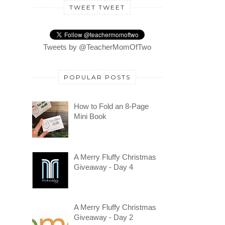
TWEET TWEET
Tweets by @TeacherMomOfTwo
POPULAR POSTS
How to Fold an 8-Page
Mini Book
A Merry Fluffy Christmas
Giveaway - Day 4
A Merry Fluffy Christmas
Giveaway - Day 2