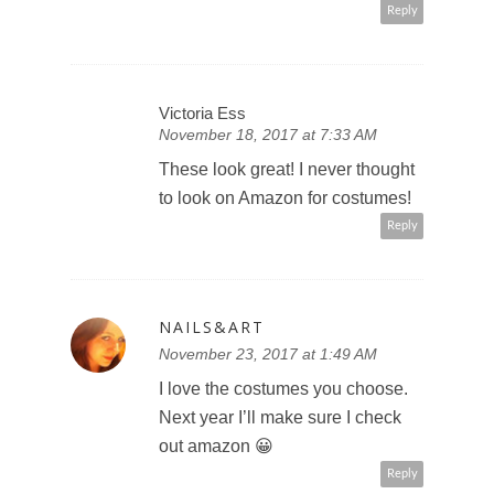
Reply
Victoria Ess
November 18, 2017 at 7:33 AM
These look great! I never thought
to look on Amazon for costumes!
Reply
NAILS&ART
November 23, 2017 at 1:49 AM
I love the costumes you choose.
Next year I’ll make sure I check
out amazon 😀
Reply