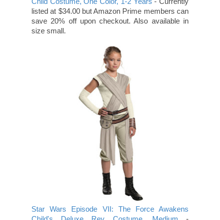
Child Costume, One Color, 1-2 Years
- Currently
listed at $34.00 but Amazon Prime members can
save 20% off upon checkout. Also available in
size small.
Star Wars Episode VII: The Force Awakens
Child's Deluxe Rey Costume, Medium
-