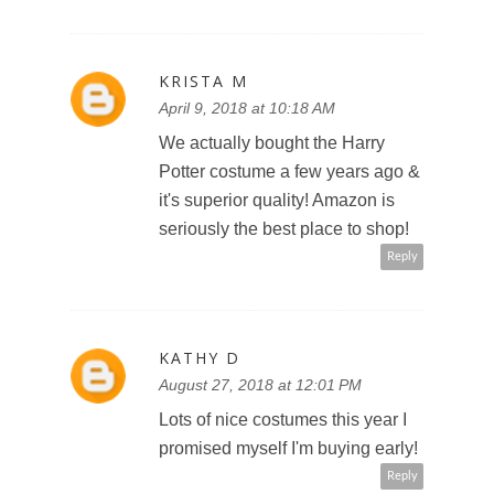
KRISTA M
April 9, 2018 at 10:18 AM
We actually bought the Harry
Potter costume a few years ago &
it's superior quality! Amazon is
seriously the best place to shop!
Reply
KATHY D
August 27, 2018 at 12:01 PM
Lots of nice costumes this year I
promised myself I'm buying early!
Reply