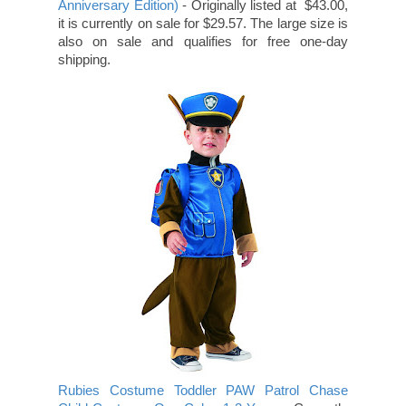
Anniversary Edition)
- Originally listed at $43.00,
it is currently on sale for $29.57. The large size is
also on sale and qualifies for free one-day
shipping.
Rubies Costume Toddler PAW Patrol Chase