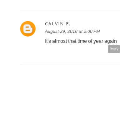
CALVIN F.
August 29, 2018 at 2:00 PM
It's almost that time of year again
Reply