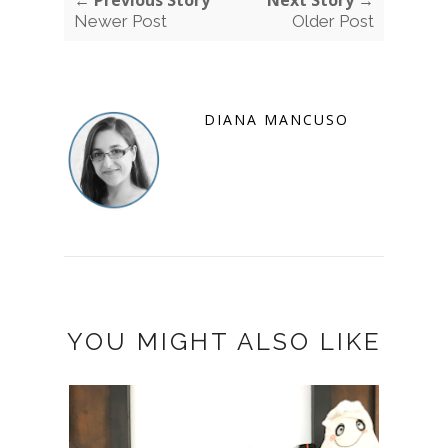
Newer Post
Older Post
DIANA MANCUSO
YOU MIGHT ALSO LIKE