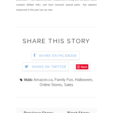
contains affiliate links, and have received special perks. Any opinions
expressed in this post are my own.
SHARE THIS STORY
SHARE ON FACEBOOK
Save
SHARE ON TWITTER
Amazon.ca
,
Family Fun
,
Halloween
,
TAGS:
Online Stores
,
Sales
← Previous Story
Next Story →