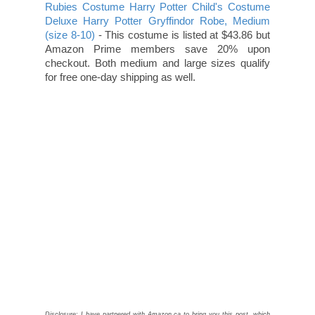
Rubies Costume Harry Potter Child's Costume
Deluxe Harry Potter Gryffindor Robe, Medium
(size 8-10)
- This costume is listed at $43.86 but
Amazon Prime members save 20% upon
checkout. Both medium and large sizes qualify
for free one-day shipping as well.
Disclosure: I have partnered with Amazon.ca to bring you this post, which