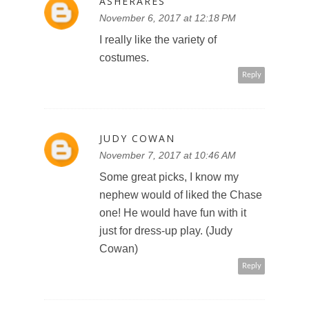
ASHERARES
November 6, 2017 at 12:18 PM
I really like the variety of
costumes.
Reply
JUDY COWAN
November 7, 2017 at 10:46 AM
Some great picks, I know my
nephew would of liked the Chase
one! He would have fun with it
just for dress-up play. (Judy
Cowan)
Reply