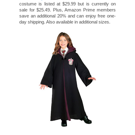
costume is listed at $29.99 but is currently on
sale for $25.49. Plus, Amazon Prime members
save an additional 20% and can enjoy free one-
day shipping. Also available in additional sizes.