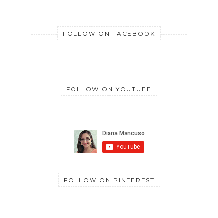
FOLLOW ON FACEBOOK
FOLLOW ON YOUTUBE
FOLLOW ON PINTEREST