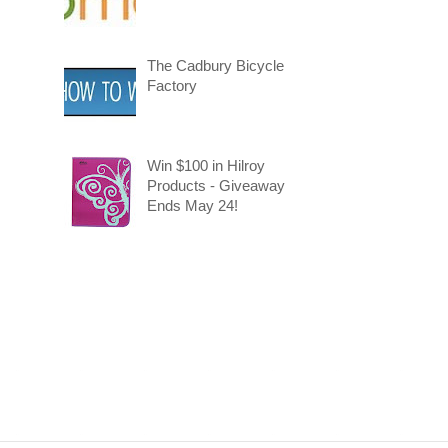
The Cadbury Bicycle
Factory
Win $100 in Hilroy
Products - Giveaway
Ends May 24!