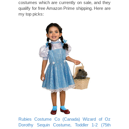
costumes which are currently on sale, and they
qualify for free Amazon Prime shipping. Here are
my top picks:
Rubies Costume Co (Canada) Wizard of Oz
Dorothy Sequin Costume, Toddler 1-2 (75th