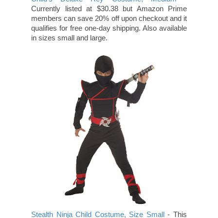
Currently listed at $30.38 but Amazon Prime
members can save 20% off upon checkout and it
qualifies for free one-day shipping. Also available
in sizes small and large.
Stealth Ninja Child Costume, Size Small
- This