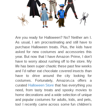
Are you ready for Halloween? No? Neither am I.
As usual, I am procrastinating and still have to
purchase Halloween treats. Plus, the kids have
asked for new costumes and accessories this
year. But now that I have Amazon Prime, I don't
have to worry about rushing off to the store. My
life has been super chaotic these past few weeks
and I'd rather eat chocolate covered insects than
have to drive around the city looking for
costumes. Fortunately, Amazon.ca offers a
curated
Halloween Store
that has everything you
need, from tasty treats and spooky movies to
home decorations and a wide selection of unique
and popular costumes for adults, kids, and pets,
too! I recently came across some fun children's