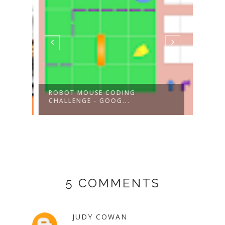
ROBOT MOUSE CODING
BEE-
CHALLENGE - GOOG...
COD
5 COMMENTS
JUDY COWAN