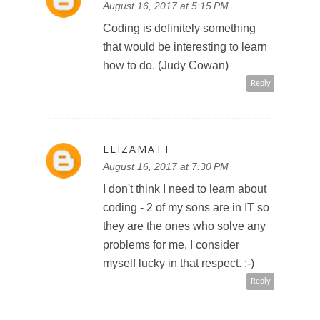
August 16, 2017 at 5:15 PM
Coding is definitely something
that would be interesting to learn
how to do. (Judy Cowan)
Reply
ELIZAMATT
August 16, 2017 at 7:30 PM
I don't think I need to learn about
coding - 2 of my sons are in IT so
they are the ones who solve any
problems for me, I consider
myself lucky in that respect. :-)
Reply