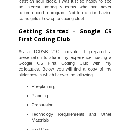
least an hour block, I was just so happy to see
an interest among students who had never
before coded a program. Not to mention having
some girls show up to coding club!
Getting Started - Google CS
First Coding Club
As a TCDSB 21C innovator, I prepared a
presentation to share my experience hosting a
Google CS First Coding Club with my
colleagues. Below you will find a copy of my
slideshow in which I cover the following:
Pre-planning
Planning
Preparation
Technology Requirements and Other
Materials
First Day