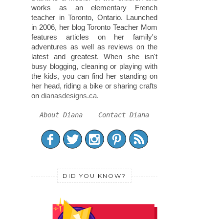
works as an elementary French
teacher in Toronto, Ontario. Launched
in 2006, her blog Toronto Teacher Mom
features articles on her family's
adventures as well as reviews on the
latest and greatest. When she isn't
busy blogging, cleaning or playing with
the kids, you can find her standing on
her head, riding a bike or sharing crafts
on
dianasdesigns.ca
.
About Diana
Contact Diana
DID YOU KNOW?