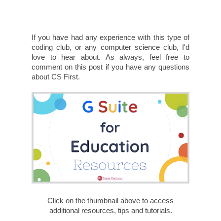
If you have had any experience with this type of
coding club, or any computer science club, I'd
love to hear about. As always, feel free to
comment on this post if you have any questions
about CS First.
Click on the thumbnail above to access
additional resources, tips and tutorials.