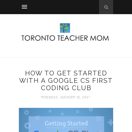
HOW TO GET STARTED
WITH A GOOGLE CS FIRST
CODING CLUB
TUESDAY, AUGUST 15, 2017