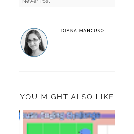
Newer Post
DIANA MANCUSO
YOU MIGHT ALSO LIKE