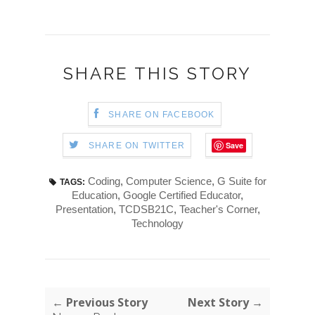
SHARE THIS STORY
SHARE ON FACEBOOK
Save
SHARE ON TWITTER
Coding
,
Computer Science
,
G Suite for
TAGS:
Education
,
Google Certified Educator
,
Presentation
,
TCDSB21C
,
Teacher's Corner
,
Technology
← Previous Story
Next Story →