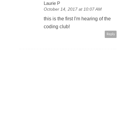
Laurie P
October 14, 2017 at 10:07 AM
this is the first I'm hearing of the
coding club!
Reply