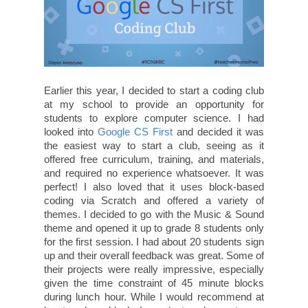
Earlier this year, I decided to start a coding club
at my school to provide an opportunity for
students to explore computer science. I had
looked into
Google CS First
and decided it was
the easiest way to start a club, seeing as it
offered free curriculum, training, and materials,
and required no experience whatsoever. It was
perfect! I also loved that it uses block-based
coding via Scratch and offered a variety of
themes. I decided to go with the Music & Sound
theme and opened it up to grade 8 students only
for the first session. I had about 20 students sign
up and their overall feedback was great. Some of
their projects were really impressive, especially
given the time constraint of 45 minute blocks
during lunch hour. While I would recommend at