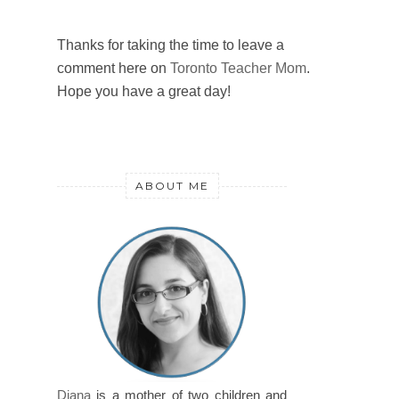
Thanks for taking the time to leave a
comment here on
Toronto Teacher Mom
.
Hope you have a great day!
ABOUT ME
Diana
is a mother of two children and