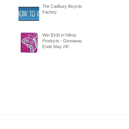
The Cadbury Bicycle
Factory
Win $100 in Hilroy
Products - Giveaway
Ends May 24!