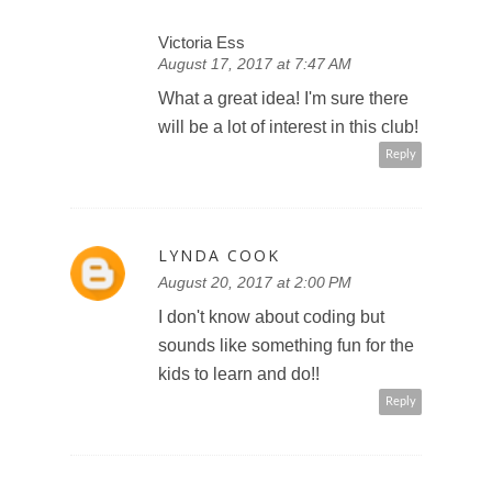
Victoria Ess
August 17, 2017 at 7:47 AM
What a great idea! I'm sure there
will be a lot of interest in this club!
Reply
LYNDA COOK
August 20, 2017 at 2:00 PM
I don't know about coding but
sounds like something fun for the
kids to learn and do!!
Reply