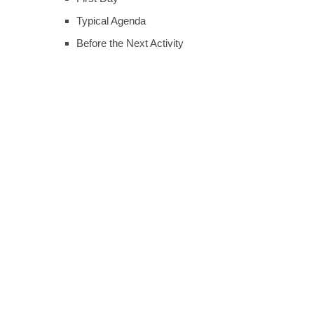
Typical Agenda
Before the Next Activity