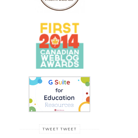
TWEET TWEET