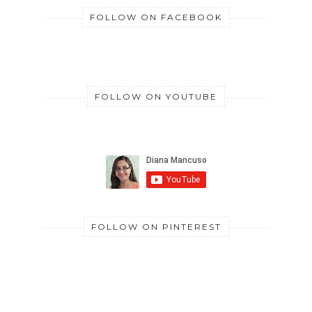
FOLLOW ON FACEBOOK
FOLLOW ON YOUTUBE
FOLLOW ON PINTEREST