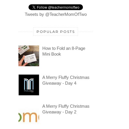
Tweets by @TeacherMomOfTwo
POPULAR POSTS
How to Fold an 8-Page
Mini Book
A Merry Fluffy Christmas
Giveaway - Day 4
A Merry Fluffy Christmas
Giveaway - Day 2