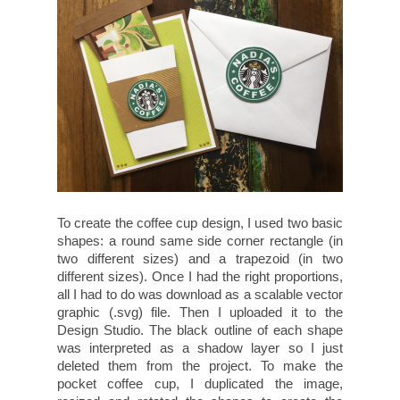
To create the coffee cup design, I used two basic
shapes: a round same side corner rectangle (in
two different sizes) and a trapezoid (in two
different sizes). Once I had the right proportions,
all I had to do was download as a scalable vector
graphic (.svg) file. Then I uploaded it to the
Design Studio. The black outline of each shape
was interpreted as a shadow layer so I just
deleted them from the project. To make the
pocket coffee cup, I duplicated the image,