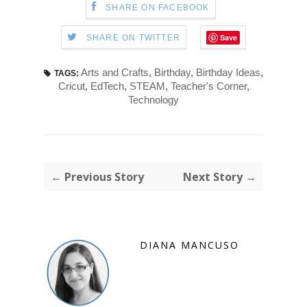
SHARE ON FACEBOOK
Save
SHARE ON TWITTER
Arts and Crafts
,
Birthday
,
Birthday Ideas
,
TAGS:
Cricut
,
EdTech
,
STEAM
,
Teacher's Corner
,
Technology
← Previous Story
Next Story →
DIANA MANCUSO