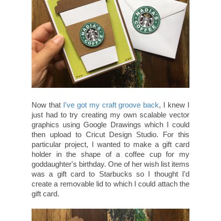
Now that
I've got my craft groove back
, I knew I
just had to try creating my own scalable vector
graphics using Google Drawings which I could
then upload to Cricut Design Studio. For this
particular project, I wanted to make a gift card
holder in the shape of a coffee cup for my
goddaughter's birthday. One of her wish list items
was a gift card to Starbucks so I thought I'd
create a removable lid to which I could attach the
gift card.