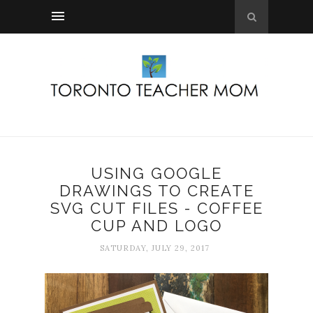
USING GOOGLE
DRAWINGS TO CREATE
SVG CUT FILES - COFFEE
CUP AND LOGO
SATURDAY, JULY 29, 2017