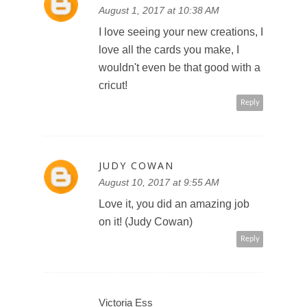
August 1, 2017 at 10:38 AM
I love seeing your new creations, I
love all the cards you make, I
wouldn't even be that good with a
cricut!
Reply
JUDY COWAN
August 10, 2017 at 9:55 AM
Love it, you did an amazing job
on it! (Judy Cowan)
Reply
Victoria Ess