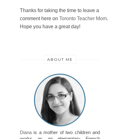
Thanks for taking the time to leave a
comment here on
Toronto Teacher Mom
.
Hope you have a great day!
ABOUT ME
Diana
is a mother of two children and
works as an elementary French