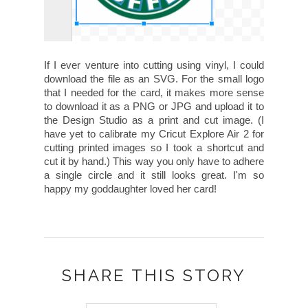
If I ever venture into cutting using vinyl, I could
download the file as an SVG. For the small logo
that I needed for the card, it makes more sense
to download it as a PNG or JPG and upload it to
the Design Studio as a print and cut image. (I
have yet to calibrate my Cricut Explore Air 2 for
cutting printed images so I took a shortcut and
cut it by hand.) This way you only have to adhere
a single circle and it still looks great. I'm so
happy my goddaughter loved her card!
SHARE THIS STORY