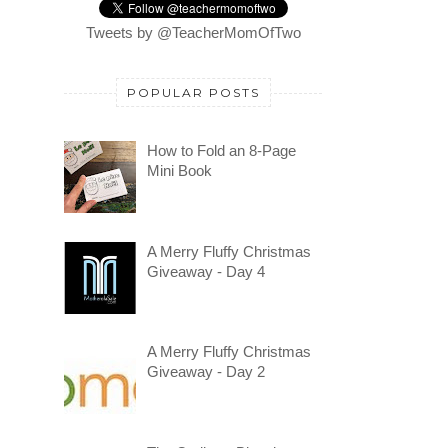
Tweets by @TeacherMomOfTwo
POPULAR POSTS
How to Fold an 8-Page
Mini Book
A Merry Fluffy Christmas
Giveaway - Day 4
A Merry Fluffy Christmas
Giveaway - Day 2