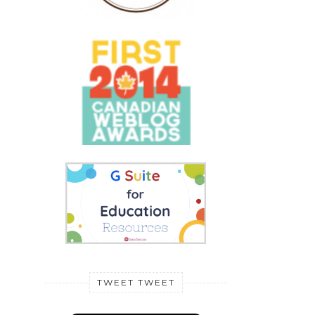
TWEET TWEET