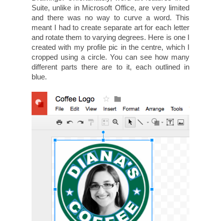
Suite, unlike in Microsoft Office, are very limited
and there was no way to curve a word. This
meant I had to create separate art for each letter
and rotate them to varying degrees. Here is one I
created with my profile pic in the centre, which I
cropped using a circle. You can see how many
different parts there are to it, each outlined in
blue.