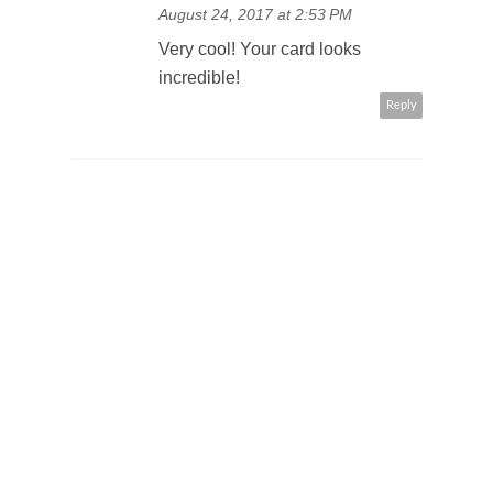
August 24, 2017 at 2:53 PM
Very cool! Your card looks
incredible!
Reply