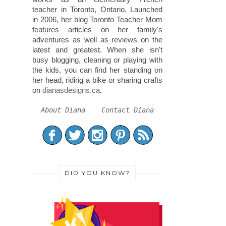
teacher in Toronto, Ontario. Launched
in 2006, her blog Toronto Teacher Mom
features articles on her family's
adventures as well as reviews on the
latest and greatest. When she isn't
busy blogging, cleaning or playing with
the kids, you can find her standing on
her head, riding a bike or sharing crafts
on
dianasdesigns.ca
.
About Diana
Contact Diana
DID YOU KNOW?