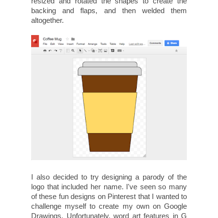
resized and rotated the shapes to create the
backing and flaps, and then welded them
altogether.
I also decided to try designing a parody of the
logo that included her name. I've seen so many
of these fun designs on Pinterest that I wanted to
challenge myself to create my own on Google
Drawings. Unfortunately, word art features in G