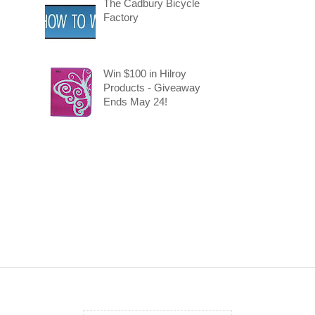
The Cadbury Bicycle
Factory
Win $100 in Hilroy
Products - Giveaway
Ends May 24!