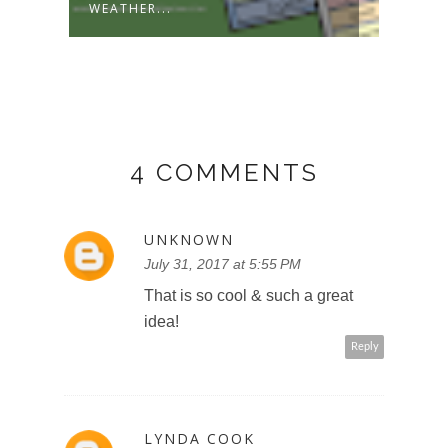
WEATHER...
2022-
4 COMMENTS
UNKNOWN
July 31, 2017 at 5:55 PM
That is so cool & such a great
idea!
Reply
LYNDA COOK