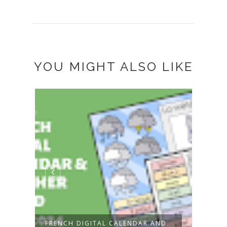
YOU MIGHT ALSO LIKE
FRENCH DIGITAL CALENDAR AND
NEW!