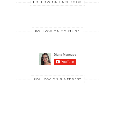
FOLLOW ON FACEBOOK
FOLLOW ON YOUTUBE
FOLLOW ON PINTEREST