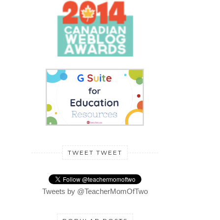
TWEET TWEET
Tweets by @TeacherMomOfTwo