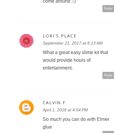
come around :-)
Reply
LORI'S PLACE
September 21, 2017 at 8:13 AM
What a great easy slime kit that
would provide hours of
entertainment.
Reply
CALVIN F.
April 1, 2018 at 4:54 PM
So much you can do with Elmer
glue