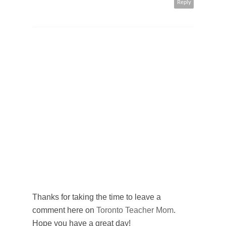
Reply
Thanks for taking the time to leave a
comment here on
Toronto Teacher Mom
.
Hope you have a great day!