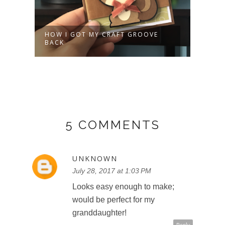
HOW I GOT MY CRAFT GROOVE
HOLI
BACK
GAR
5 COMMENTS
UNKNOWN
July 28, 2017 at 1:03 PM
Looks easy enough to make;
would be perfect for my
granddaughter!