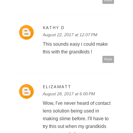
Reply
KATHY D
August 22, 2017 at 12:07 PM
This sounds easy i could make
this with the grandkids !
Reply
ELIZAMATT
August 28, 2017 at 6:00 PM
Wow, I've never heard of contact
lens solution being used in
making slime before. I'll have to
try this out when my grandkids