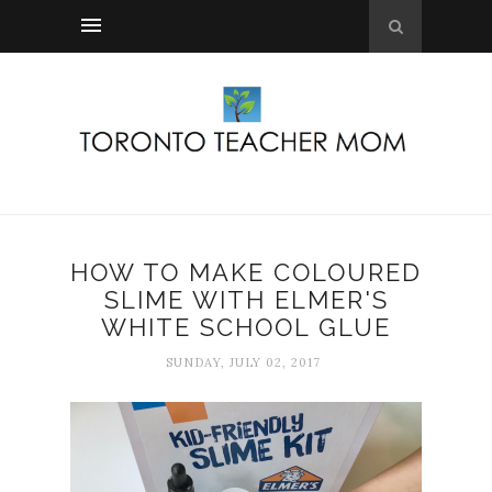
HOW TO MAKE COLOURED
SLIME WITH ELMER'S
WHITE SCHOOL GLUE
SUNDAY, JULY 02, 2017