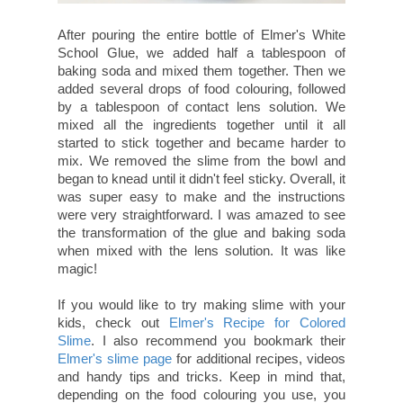
After pouring the entire bottle of Elmer's White
School Glue, we added half a tablespoon of
baking soda and mixed them together. Then we
added several drops of food colouring, followed
by a tablespoon of contact lens solution. We
mixed all the ingredients together until it all
started to stick together and became harder to
mix. We removed the slime from the bowl and
began to knead until it didn't feel sticky. Overall, it
was super easy to make and the instructions
were very straightforward. I was amazed to see
the transformation of the glue and baking soda
when mixed with the lens solution. It was like
magic!
If you would like to try making slime with your
kids, check out
Elmer's Recipe for Colored
Slime
. I also recommend you bookmark their
Elmer's slime page
for additional recipes, videos
and handy tips and tricks. Keep in mind that,
depending on the food colouring you use, you