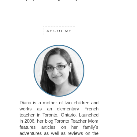
ABOUT ME
Diana
is a mother of two children and
works as an elementary French
teacher in Toronto, Ontario. Launched
in 2006, her blog Toronto Teacher Mom
features articles on her family's
adventures as well as reviews on the