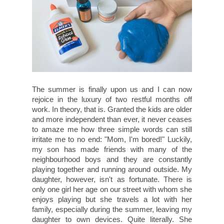
The summer is finally upon us and I can now
rejoice in the luxury of two restful months off
work. In theory, that is. Granted the kids are older
and more independent than ever, it never ceases
to amaze me how three simple words can still
irritate me to no end: "Mom, I'm bored!" Luckily,
my son has made friends with many of the
neighbourhood boys and they are constantly
playing together and running around outside. My
daughter, however, isn't as fortunate. There is
only one girl her age on our street with whom she
enjoys playing but she travels a lot with her
family, especially during the summer, leaving my
daughter to own devices. Quite literally. She