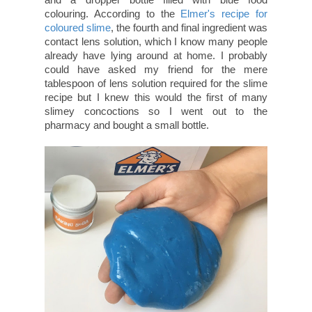
colouring. According to the
Elmer's recipe for
coloured slime
, the fourth and final ingredient was
contact lens solution, which I know many people
already have lying around at home. I probably
could have asked my friend for the mere
tablespoon of lens solution required for the slime
recipe but I knew this would the first of many
slimey concoctions so I went out to the
pharmacy and bought a small bottle.