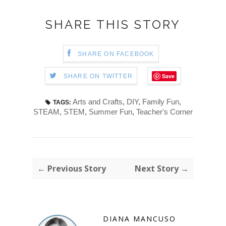
SHARE THIS STORY
SHARE ON FACEBOOK
Save
SHARE ON TWITTER
Arts and Crafts
,
DIY
,
Family Fun
,
TAGS:
STEAM
,
STEM
,
Summer Fun
,
Teacher's Corner
← Previous Story
Next Story →
DIANA MANCUSO