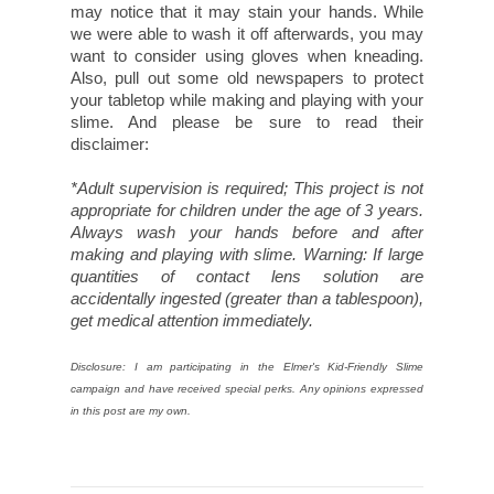
may notice that it may stain your hands. While
we were able to wash it off afterwards, you may
want to consider using gloves when kneading.
Also, pull out some old newspapers to protect
your tabletop while making and playing with your
slime. And please be sure to read their
disclaimer:
*Adult supervision is required; This project is not
appropriate for children under the age of 3 years.
Always wash your hands before and after
making and playing with slime. Warning: If large
quantities of contact lens solution are
accidentally ingested (greater than a tablespoon),
get medical attention immediately.
Disclosure: I am participating in the Elmer's Kid-Friendly Slime
campaign and have received special perks. Any opinions expressed
in this post are my own.