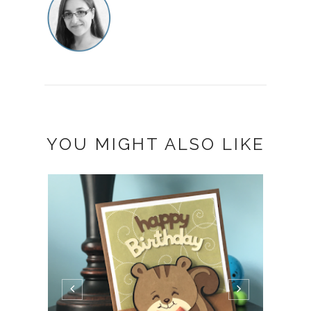
YOU MIGHT ALSO LIKE