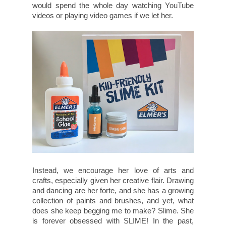
would spend the whole day watching YouTube
videos or playing video games if we let her.
Instead, we encourage her love of arts and
crafts, especially given her creative flair. Drawing
and dancing are her forte, and she has a growing
collection of paints and brushes, and yet, what
does she keep begging me to make? Slime. She
is forever obsessed with SLIME! In the past,