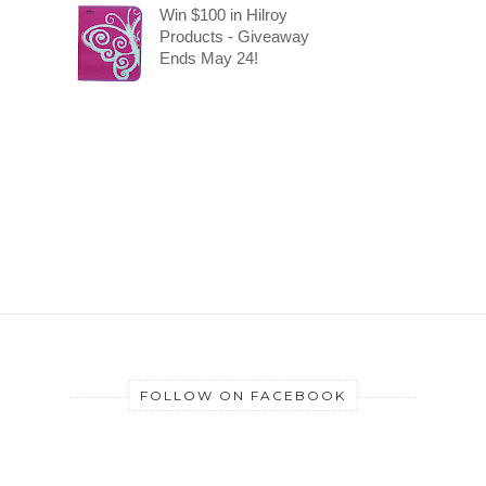
Win $100 in Hilroy
Products - Giveaway
Ends May 24!
FOLLOW ON FACEBOOK