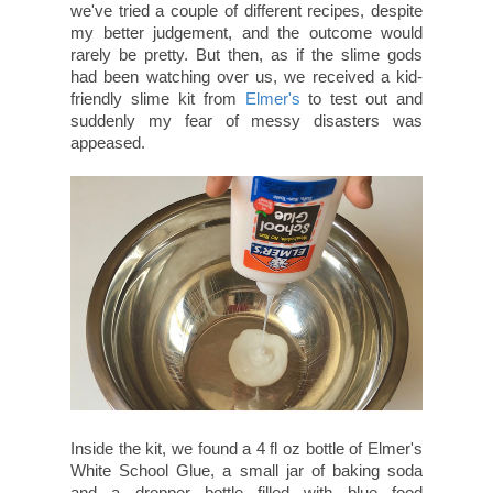
we've tried a couple of different recipes, despite
my better judgement, and the outcome would
rarely be pretty. But then, as if the slime gods
had been watching over us, we received a kid-
friendly slime kit from
Elmer's
to test out and
suddenly my fear of messy disasters was
appeased.
Inside the kit, we found a 4 fl oz bottle of Elmer's
White School Glue, a small jar of baking soda
and a dropper bottle filled with blue food