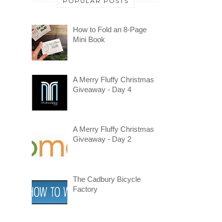
POPULAR POSTS
How to Fold an 8-Page
Mini Book
A Merry Fluffy Christmas
Giveaway - Day 4
A Merry Fluffy Christmas
Giveaway - Day 2
The Cadbury Bicycle
Factory