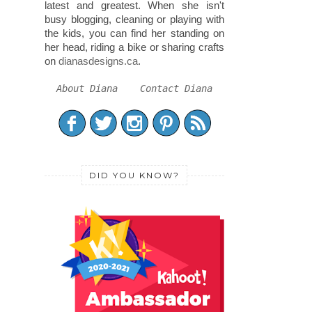
latest and greatest. When she isn't
busy blogging, cleaning or playing with
the kids, you can find her standing on
her head, riding a bike or sharing crafts
on
dianasdesigns.ca
.
About Diana
Contact Diana
DID YOU KNOW?