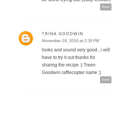
Reply
TRINA GOODWIN
November 24, 2016 at 2:35 PM
looks and sound very good , i will
have to try it out thanks for
sharing the recipe :) Treen
Goodwin rafflecopter name :)
Reply