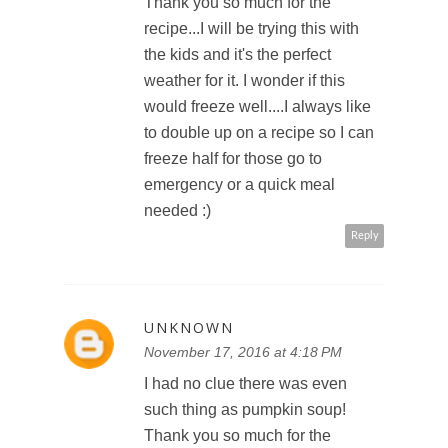
Thank you so much for the
recipe...I will be trying this with
the kids and it's the perfect
weather for it. I wonder if this
would freeze well....I always like
to double up on a recipe so I can
freeze half for those go to
emergency or a quick meal
needed :)
Reply
UNKNOWN
November 17, 2016 at 4:18 PM
I had no clue there was even
such thing as pumpkin soup!
Thank you so much for the