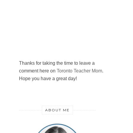
Thanks for taking the time to leave a
comment here on
Toronto Teacher Mom
.
Hope you have a great day!
ABOUT ME