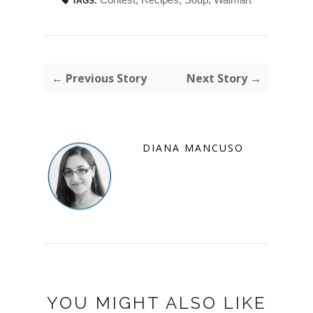
TAGS:
← Previous Story
Next Story →
DIANA MANCUSO
YOU MIGHT ALSO LIKE