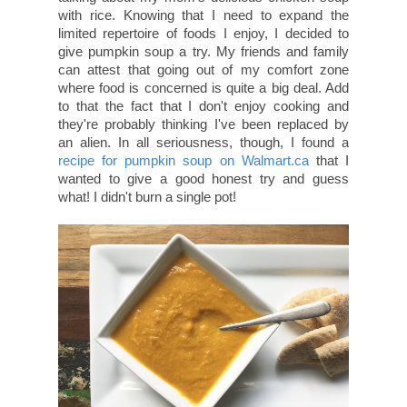
with rice. Knowing that I need to expand the
limited repertoire of foods I enjoy, I decided to
give pumpkin soup a try. My friends and family
can attest that going out of my comfort zone
where food is concerned is quite a big deal. Add
to that the fact that I don't enjoy cooking and
they're probably thinking I've been replaced by
an alien. In all seriousness, though, I found a
recipe for pumpkin soup on Walmart.ca
that I
wanted to give a good honest try and guess
what! I didn't burn a single pot!