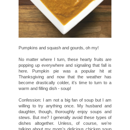
Pumpkins and squash and gourds, oh my!
No matter where I turn, these hearty fruits are
popping up everywhere and signaling that fall is
here. Pumpkin pie was a popular hit at
Thanksgiving and now that the weather has
become drastically colder, it's time to turn to a
warm and filling dish - soup!
Confession: I am not a big fan of soup but I am
willing to try anything once. My husband and
daughter, though, thoroughly enjoy soups and
stews. But me? I generally avoid these types of
dishes altogether. Unless, of course, we're
talking about my mom's delicious chicken soup