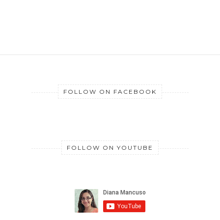
FOLLOW ON FACEBOOK
FOLLOW ON YOUTUBE