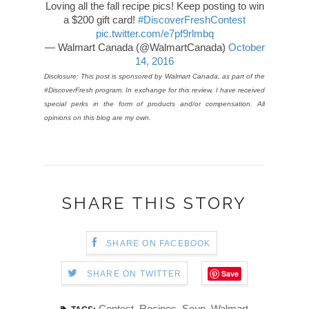
Loving all the fall recipe pics! Keep posting to win
a $200 gift card!
#DiscoverFreshContest
pic.twitter.com/e7pf9rlmbq
— Walmart Canada (@WalmartCanada)
October
14, 2016
Disclosure: This post is sponsored by Walmart Canada, as part of the
#DiscoverFresh program. In exchange for this review, I have received
special perks in the form of products and/or compensation. All
opinions on this blog are my own.
SHARE THIS STORY
SHARE ON FACEBOOK
Save
SHARE ON TWITTER
Contest
,
Recipes
,
Soup
,
Walmart