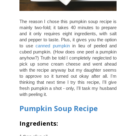
The reason I chose this pumpkin soup recipe is
mainly two-fold; it takes 40 minutes to prepare
and it only requires eight ingredients, with salt
and pepper to taste. Plus, it gives you the option
to use
canned pumpkin
in lieu of peeled and
cubed pumpkin. (How does one peel a pumpkin
anyhow?) Truth be told I completely neglected to
pick up some cream cheese and went ahead
with the recipe anyway but my daughter seems
to approve so it turned out okay after all. I'm
thinking that next time I try this recipe, I'll give
fresh pumpkin a shot - only, I'll task my husband
with peeling it.
Pumpkin Soup Recipe
Ingredients: