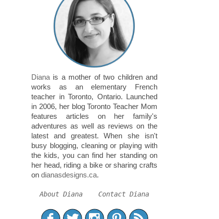
Diana
is a mother of two children and
works as an elementary French
teacher in Toronto, Ontario. Launched
in 2006, her blog Toronto Teacher Mom
features articles on her family's
adventures as well as reviews on the
latest and greatest. When she isn't
busy blogging, cleaning or playing with
the kids, you can find her standing on
her head, riding a bike or sharing crafts
on
dianasdesigns.ca
.
About Diana
Contact Diana