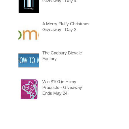
Giveaway - Day 4
A Merry Fluffy Christmas
Giveaway - Day 2
The Cadbury Bicycle
Factory
Win $100 in Hilroy
Products - Giveaway
Ends May 24!