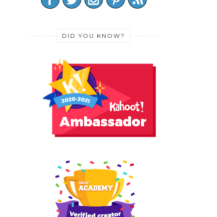
DID YOU KNOW?