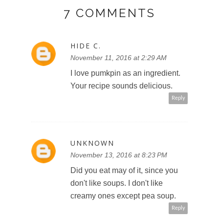
7 COMMENTS
HIDE C.
November 11, 2016 at 2:29 AM
I love pumkpin as an ingredient.
Your recipe sounds delicious.
Reply
UNKNOWN
November 13, 2016 at 8:23 PM
Did you eat may of it, since you
don't like soups. I don't like
creamy ones except pea soup.
Reply