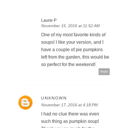
Laurie P
November 15, 2016 at 11:52 AM
One of my most favorite kinds of
soups! I like your version, and I
have a couple of pie pumpkins
left from the garden, this would be
so perfect for the weekend!
Reply
UNKNOWN
November 17, 2016 at 4:18 PM
I had no clue there was even
such thing as pumpkin soup!