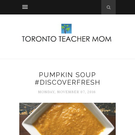
PUMPKIN SOUP
#DISCOVERFRESH
MONDAY, NOVEMBER 07, 2016