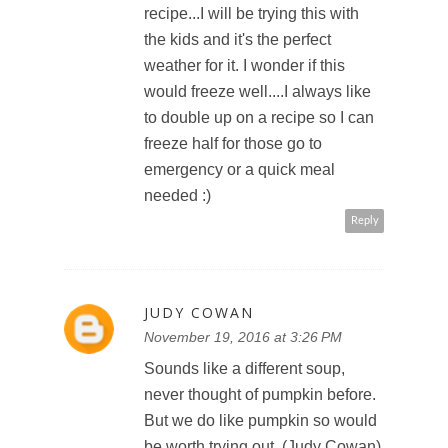
recipe...I will be trying this with
the kids and it's the perfect
weather for it. I wonder if this
would freeze well....I always like
to double up on a recipe so I can
freeze half for those go to
emergency or a quick meal
needed :)
Reply
JUDY COWAN
November 19, 2016 at 3:26 PM
Sounds like a different soup,
never thought of pumpkin before.
But we do like pumpkin so would
be worth trying out. (Judy Cowan)