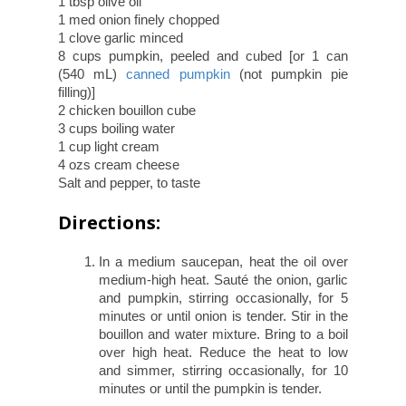
1 tbsp olive oil
1 med onion finely chopped
1 clove garlic minced
8 cups pumpkin, peeled and cubed [or 1 can
(540 mL)
canned pumpkin
(not pumpkin pie
filling)]
2 chicken bouillon cube
3 cups boiling water
1 cup light cream
4 ozs cream cheese
Salt and pepper, to taste
Directions:
In a medium saucepan, heat the oil over
medium-high heat. Sauté the onion, garlic
and pumpkin, stirring occasionally, for 5
minutes or until onion is tender. Stir in the
bouillon and water mixture. Bring to a boil
over high heat. Reduce the heat to low
and simmer, stirring occasionally, for 10
minutes or until the pumpkin is tender.