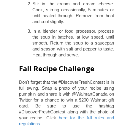
Stir in the cream and cream cheese.
Cook, stirring occasionally, 5 minutes or
until heated through. Remove from heat
and cool slightly.
In a blender or food processor, process
the soup in batches, at low speed, until
smooth. Return the soup to a saucepan
and season with salt and pepper to taste.
Heat through and serve.
Fall Recipe Challenge
Don't forget that the #DiscoverFreshContest is in
full swing. Snap a photo of your recipe using
pumpkin and share it with @WalmartCanada on
Twitter for a chance to win a $200 Walmart gift
card. Be sure to use the hashtag
#DiscoverFreshContest along with the photo of
your recipe. Click
here for the full rules and
regulations.