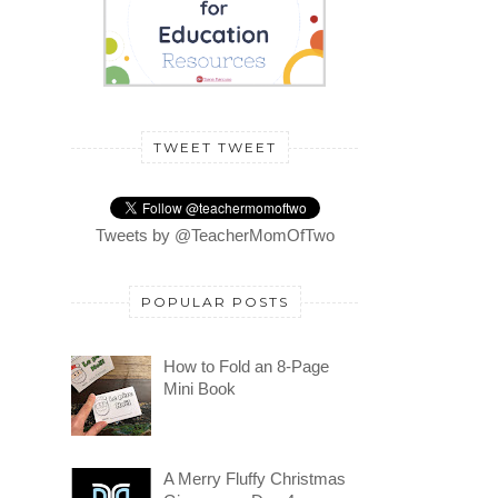
TWEET TWEET
Tweets by @TeacherMomOfTwo
POPULAR POSTS
How to Fold an 8-Page
Mini Book
A Merry Fluffy Christmas