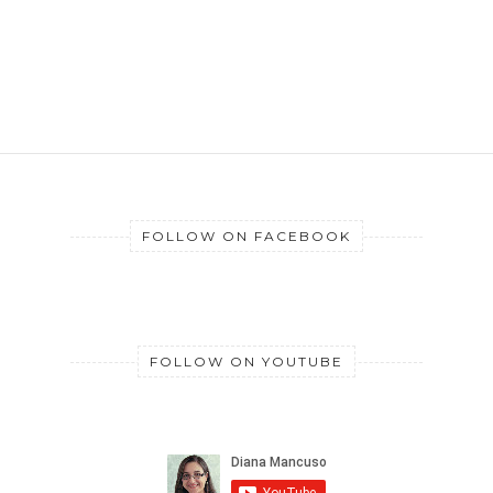
FOLLOW ON FACEBOOK
FOLLOW ON YOUTUBE