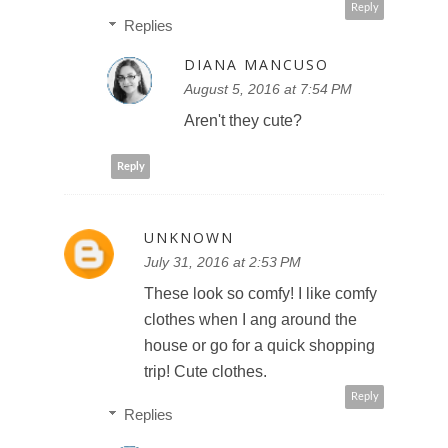
Reply
Replies
DIANA MANCUSO
August 5, 2016 at 7:54 PM
Aren't they cute?
Reply
UNKNOWN
July 31, 2016 at 2:53 PM
These look so comfy! I like comfy
clothes when I ang around the
house or go for a quick shopping
trip! Cute clothes.
Reply
Replies