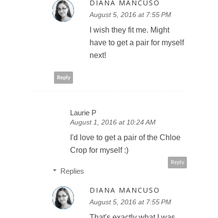
DIANA MANCUSO
August 5, 2016 at 7:55 PM
I wish they fit me. Might
have to get a pair for myself
next!
Reply
Laurie P
August 1, 2016 at 10:24 AM
I'd love to get a pair of the Chloe
Crop for myself :)
Reply
Replies
DIANA MANCUSO
August 5, 2016 at 7:55 PM
That's exactly what I was