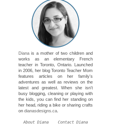
Diana
is a mother of two children and
works as an elementary French
teacher in Toronto, Ontario. Launched
in 2006, her blog Toronto Teacher Mom
features articles on her family's
adventures as well as reviews on the
latest and greatest. When she isn't
busy blogging, cleaning or playing with
the kids, you can find her standing on
her head, riding a bike or sharing crafts
on
dianasdesigns.ca
.
About Diana
Contact Diana