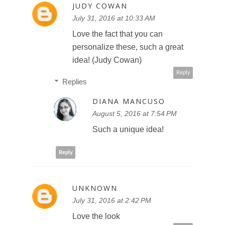
JUDY COWAN
July 31, 2016 at 10:33 AM
Love the fact that you can
personalize these, such a great
idea! (Judy Cowan)
Reply
Replies
DIANA MANCUSO
August 5, 2016 at 7:54 PM
Such a unique idea!
Reply
UNKNOWN
July 31, 2016 at 2:42 PM
Love the look