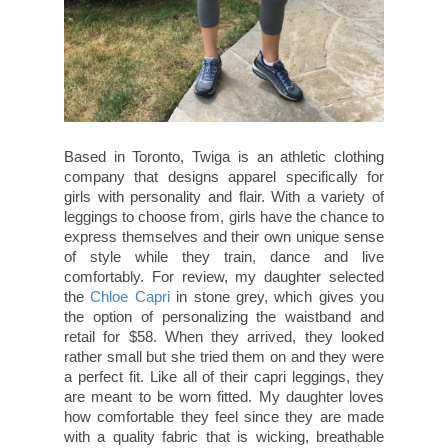
Based in Toronto, Twiga is an athletic clothing
company that designs apparel specifically for
girls with personality and flair. With a variety of
leggings to choose from, girls have the chance to
express themselves and their own unique sense
of style while they train, dance and live
comfortably. For review, my daughter selected
the
Chloe Capri
in stone grey, which gives you
the option of personalizing the waistband and
retail for $58. When they arrived, they looked
rather small but she tried them on and they were
a perfect fit. Like all of their capri leggings, they
are meant to be worn fitted. My daughter loves
how comfortable they feel since they are made
with a quality fabric that is wicking, breathable