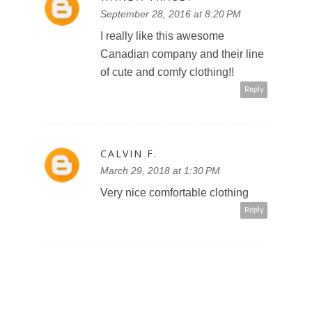
September 28, 2016 at 8:20 PM
I really like this awesome
Canadian company and their line
of cute and comfy clothing!!
Reply
CALVIN F.
March 29, 2018 at 1:30 PM
Very nice comfortable clothing
Reply