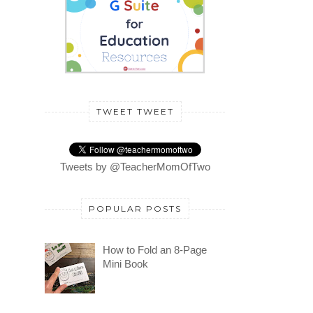
TWEET TWEET
Tweets by @TeacherMomOfTwo
POPULAR POSTS
How to Fold an 8-Page
Mini Book