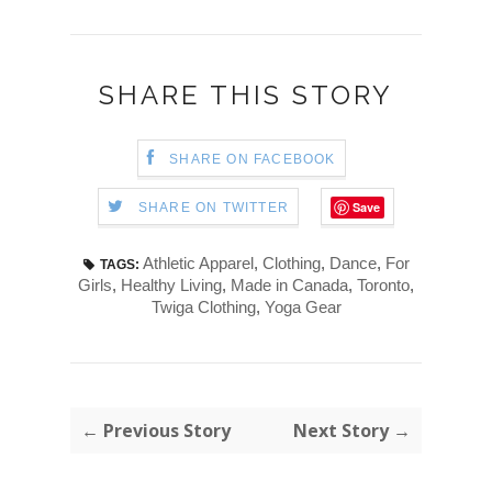
SHARE THIS STORY
SHARE ON FACEBOOK
Save
SHARE ON TWITTER
Athletic Apparel
,
Clothing
,
Dance
,
For
TAGS:
Girls
,
Healthy Living
,
Made in Canada
,
Toronto
,
Twiga Clothing
,
Yoga Gear
← Previous Story
Next Story →