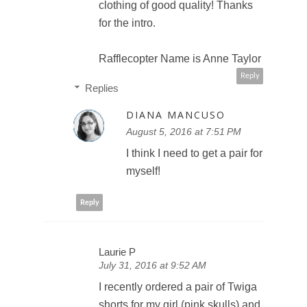
clothing of good quality! Thanks
for the intro.
Rafflecopter Name is Anne Taylor
Reply
Replies
DIANA MANCUSO
August 5, 2016 at 7:51 PM
I think I need to get a pair for
myself!
Reply
Laurie P
July 31, 2016 at 9:52 AM
I recently ordered a pair of Twiga
shorts for my girl (pink skulls) and