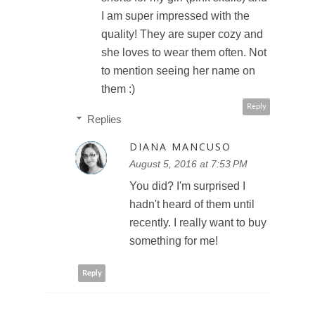
I am super impressed with the
quality! They are super cozy and
she loves to wear them often. Not
to mention seeing her name on
them :)
Reply
Replies
DIANA MANCUSO
August 5, 2016 at 7:53 PM
You did? I'm surprised I
hadn't heard of them until
recently. I really want to buy
something for me!
Reply