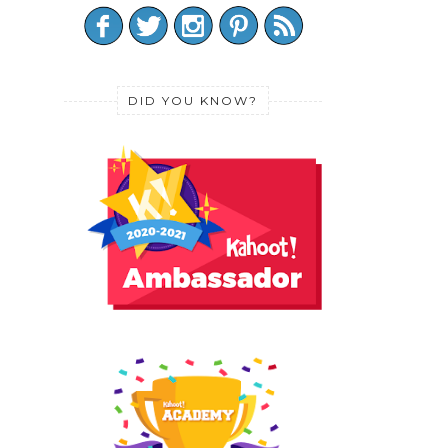
DID YOU KNOW?