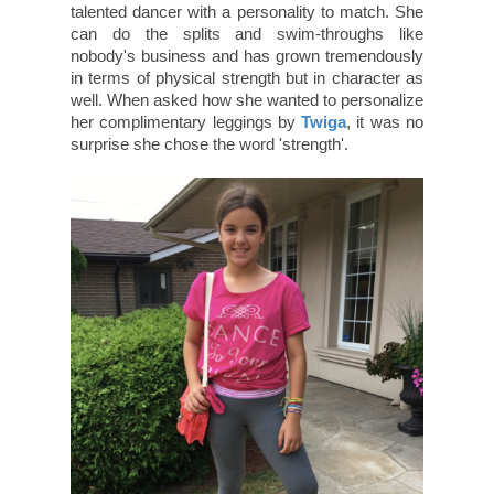
talented dancer with a personality to match. She
can do the splits and swim-throughs like
nobody's business and has grown tremendously
in terms of physical strength but in character as
well. When asked how she wanted to personalize
her complimentary leggings by
Twiga
, it was no
surprise she chose the word 'strength'.