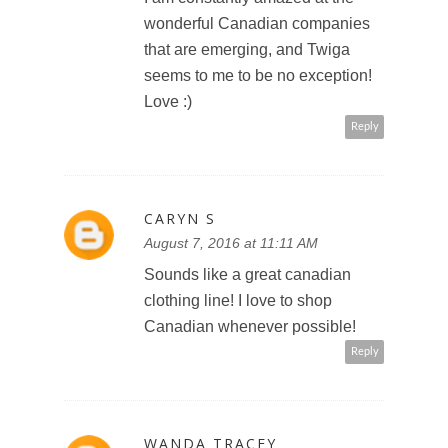
wonderful Canadian companies
that are emerging, and Twiga
seems to me to be no exception!
Love :)
Reply
CARYN S
August 7, 2016 at 11:11 AM
Sounds like a great canadian
clothing line! I love to shop
Canadian whenever possible!
Reply
WANDA TRACEY