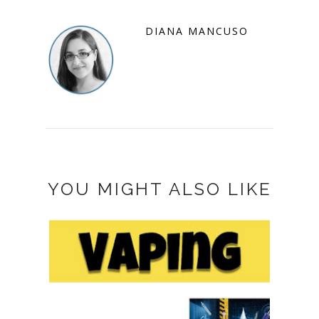
DIANA MANCUSO
YOU MIGHT ALSO LIKE