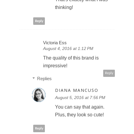
thinking!
Reply
Victoria Ess
August 4, 2016 at 1:12 PM
The quality of this brand is
impressive!
Reply
Replies
DIANA MANCUSO
August 5, 2016 at 7:56 PM
You can say that again.
Plus, they look so cute!
Reply