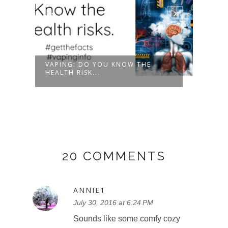
ET
VAPING: DO YOU KNOW THE
ENTE
HEALTH RISK...
PRIZE
20 COMMENTS
ANNIE1
July 30, 2016 at 6:24 PM
Sounds like some comfy cozy