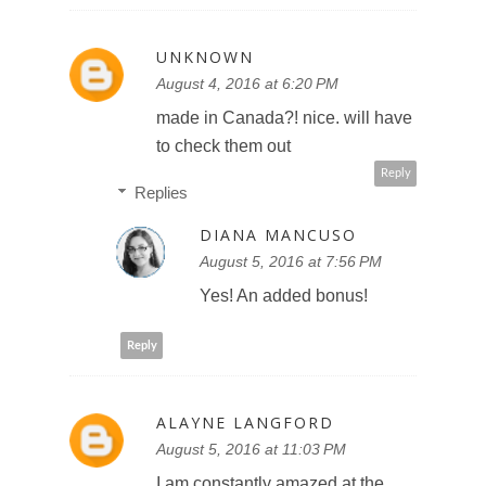
UNKNOWN
August 4, 2016 at 6:20 PM
made in Canada?! nice. will have
to check them out
Reply
Replies
DIANA MANCUSO
August 5, 2016 at 7:56 PM
Yes! An added bonus!
Reply
ALAYNE LANGFORD
August 5, 2016 at 11:03 PM
I am constantly amazed at the