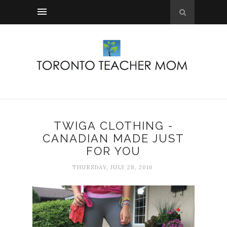
TWIGA CLOTHING -
CANADIAN MADE JUST
FOR YOU
THURSDAY, JULY 28, 2016