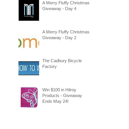
A Merry Fluffy Christmas
Giveaway - Day 4
A Merry Fluffy Christmas
Giveaway - Day 2
The Cadbury Bicycle
Factory
Win $100 in Hilroy
Products - Giveaway
Ends May 24!