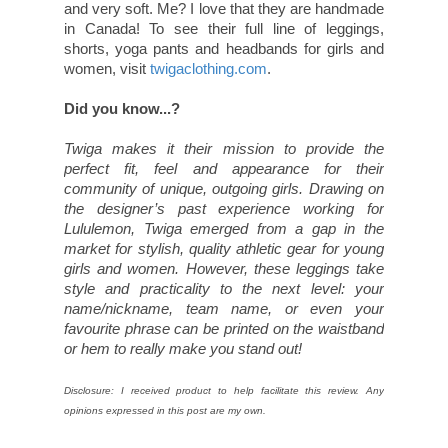
and very soft. Me? I love that they are handmade
in Canada! To see their full line of leggings,
shorts, yoga pants and headbands for girls and
women, visit
twigaclothing.com
.
Did you know...?
Twiga makes it their mission to provide the
perfect fit, feel and appearance for their
community of unique, outgoing girls. Drawing on
the designer’s past experience working for
Lululemon, Twiga emerged from a gap in the
market for stylish, quality athletic gear for young
girls and women. However, these leggings take
style and practicality to the next level: your
name/nickname, team name, or even your
favourite phrase can be printed on the waistband
or hem to really make you stand out!
Disclosure: I received product to help facilitate this review. Any
opinions expressed in this post are my own.