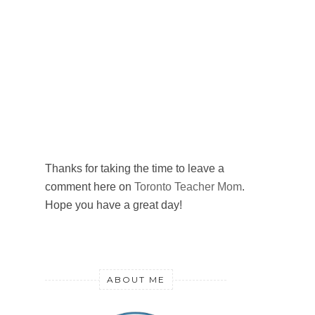
Thanks for taking the time to leave a
comment here on
Toronto Teacher Mom
.
Hope you have a great day!
ABOUT ME