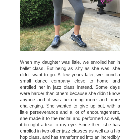
When my daughter was little, we enrolled her in
ballet class. But being as shy as she was, she
didn't want to go. A few years later, we found a
small dance company close to home and
enrolled her in jazz class instead. Some days
were harder than others because she didn't know
anyone and it was becoming more and more
challenging. She wanted to give up but, with a
little perseverance and a lot of encouragement,
she made it to the recital and performed so well,
it brought a tear to my eye. Since then, she has
enrolled in two other jazz classes as well as a hip
hop class, and has transformed into an incredibly