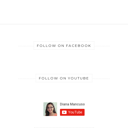
FOLLOW ON FACEBOOK
FOLLOW ON YOUTUBE