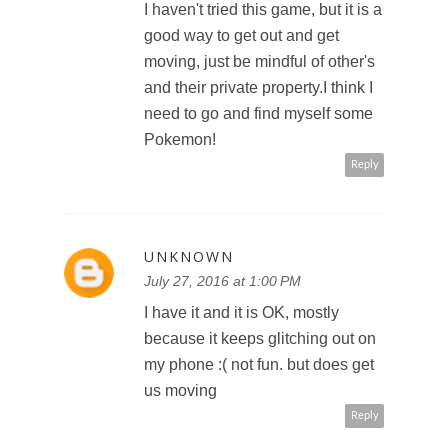
I haven't tried this game, but it is a
good way to get out and get
moving, just be mindful of other's
and their private property.I think I
need to go and find myself some
Pokemon!
Reply
UNKNOWN
July 27, 2016 at 1:00 PM
I have it and it is OK, mostly
because it keeps glitching out on
my phone :( not fun. but does get
us moving
Reply