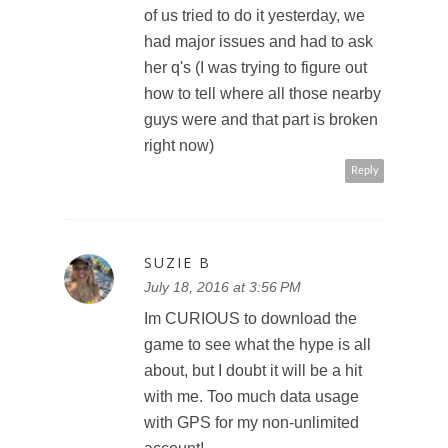
of us tried to do it yesterday, we
had major issues and had to ask
her q's (I was trying to figure out
how to tell where all those nearby
guys were and that part is broken
right now)
Reply
SUZIE B
July 18, 2016 at 3:56 PM
Im CURIOUS to download the
game to see what the hype is all
about, but I doubt it will be a hit
with me. Too much data usage
with GPS for my non-unlimited