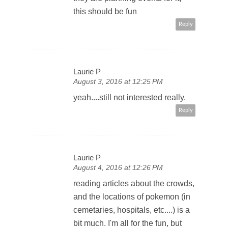
this should be fun
Reply
Laurie P
August 3, 2016 at 12:25 PM
yeah....still not interested really.
Reply
Laurie P
August 4, 2016 at 12:26 PM
reading articles about the crowds,
and the locations of pokemon (in
cemetaries, hospitals, etc....) is a
bit much. I'm all for the fun, but