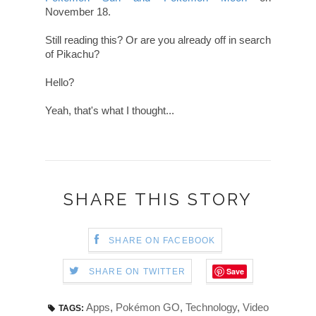
November 18.
Still reading this? Or are you already off in search
of Pikachu?
Hello?
Yeah, that's what I thought...
SHARE THIS STORY
SHARE ON FACEBOOK
Save
SHARE ON TWITTER
Apps
,
Pokémon GO
,
Technology
,
Video
TAGS: