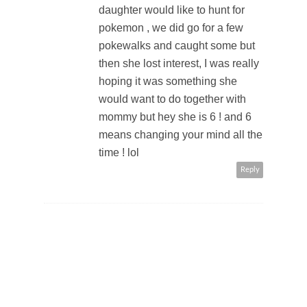
daughter would like to hunt for
pokemon , we did go for a few
pokewalks and caught some but
then she lost interest, I was really
hoping it was something she
would want to do together with
mommy but hey she is 6 ! and 6
means changing your mind all the
time ! lol
Reply