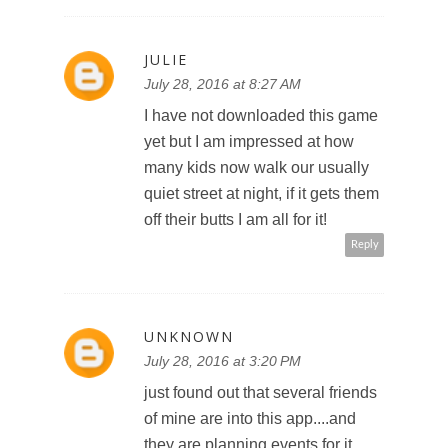
JULIE
July 28, 2016 at 8:27 AM
I have not downloaded this game
yet but I am impressed at how
many kids now walk our usually
quiet street at night, if it gets them
off their butts I am all for it!
Reply
UNKNOWN
July 28, 2016 at 3:20 PM
just found out that several friends
of mine are into this app....and
they are planning events for it,