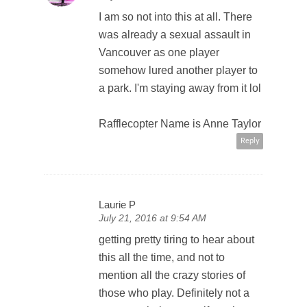
I am so not into this at all. There
was already a sexual assault in
Vancouver as one player
somehow lured another player to
a park. I'm staying away from it lol
Rafflecopter Name is Anne Taylor
Reply
Laurie P
July 21, 2016 at 9:54 AM
getting pretty tiring to hear about
this all the time, and not to
mention all the crazy stories of
those who play. Definitely not a