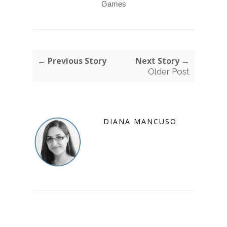
Games
← Previous Story
Next Story →
Older Post
DIANA MANCUSO