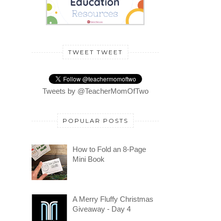
TWEET TWEET
Tweets by @TeacherMomOfTwo
POPULAR POSTS
How to Fold an 8-Page
Mini Book
A Merry Fluffy Christmas
Giveaway - Day 4