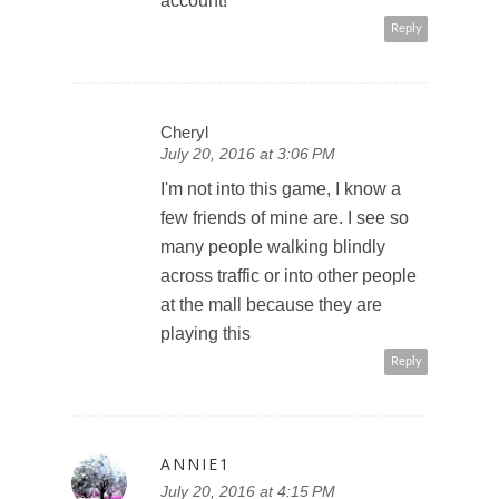
account!
Reply
Cheryl
July 20, 2016 at 3:06 PM
I'm not into this game, I know a
few friends of mine are. I see so
many people walking blindly
across traffic or into other people
at the mall because they are
playing this
Reply
ANNIE1
July 20, 2016 at 4:15 PM