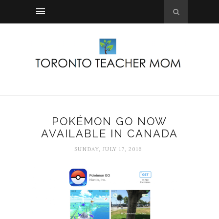
POKÉMON GO NOW
AVAILABLE IN CANADA
SUNDAY, JULY 17, 2016