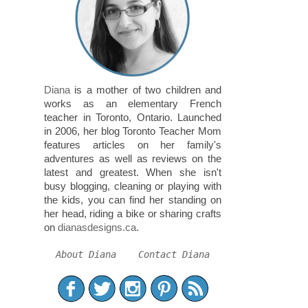
Diana
is a mother of two children and
works as an elementary French
teacher in Toronto, Ontario. Launched
in 2006, her blog Toronto Teacher Mom
features articles on her family's
adventures as well as reviews on the
latest and greatest. When she isn't
busy blogging, cleaning or playing with
the kids, you can find her standing on
her head, riding a bike or sharing crafts
on
dianasdesigns.ca
.
About Diana
Contact Diana