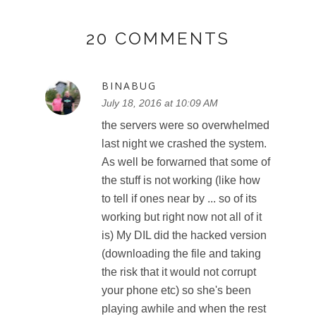
20 COMMENTS
BINABUG
July 18, 2016 at 10:09 AM
the servers were so overwhelmed
last night we crashed the system.
As well be forwarned that some of
the stuff is not working (like how
to tell if ones near by ... so of its
working but right now not all of it
is) My DIL did the hacked version
(downloading the file and taking
the risk that it would not corrupt
your phone etc) so she's been
playing awhile and when the rest