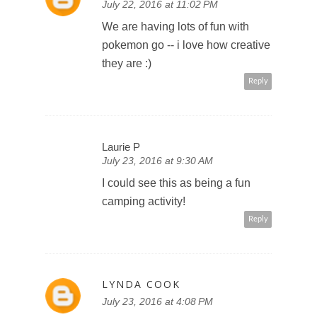
July 22, 2016 at 11:02 PM
We are having lots of fun with
pokemon go -- i love how creative
they are :)
Reply
Laurie P
July 23, 2016 at 9:30 AM
I could see this as being a fun
camping activity!
Reply
LYNDA COOK
July 23, 2016 at 4:08 PM