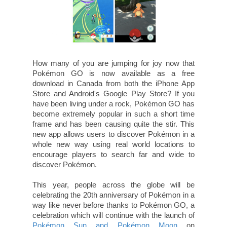
How many of you are jumping for joy now that
Pokémon GO is now available as a free
download in Canada from both the iPhone App
Store and Android's Google Play Store? If you
have been living under a rock, Pokémon GO has
become extremely popular in such a short time
frame and has been causing quite the stir. This
new app allows users to discover Pokémon in a
whole new way using real world locations to
encourage players to search far and wide to
discover Pokémon.
This year, people across the globe will be
celebrating the 20th anniversary of Pokémon in a
way like never before thanks to Pokémon GO, a
celebration which will continue with the launch of
Pokémon Sun and
Pokémon Moon
on