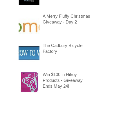
A Merry Fluffy Christmas
Giveaway - Day 2
The Cadbury Bicycle
Factory
Win $100 in Hilroy
Products - Giveaway
Ends May 24!