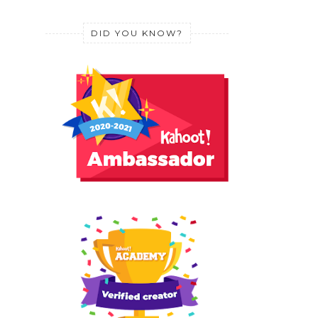
DID YOU KNOW?