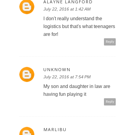
ALAYNE LANGFORD
July 22, 2016 at 1:42 AM
I don't really understand the
logistics but that's what teenagers
are for!
Reply
UNKNOWN
July 22, 2016 at 7:54 PM
My son and daughter in law are
having fun playing it
Reply
MARLIBU