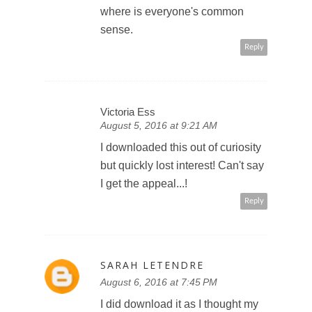
where is everyone's common
sense.
Reply
Victoria Ess
August 5, 2016 at 9:21 AM
I downloaded this out of curiosity
but quickly lost interest! Can't say
I get the appeal...!
Reply
SARAH LETENDRE
August 6, 2016 at 7:45 PM
I did download it as I thought my