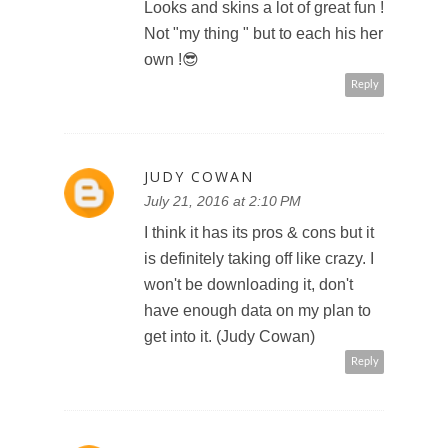
Looks and skins a lot of great fun !
Not "my thing " but to each his her
own !😎
Reply
JUDY COWAN
July 21, 2016 at 2:10 PM
I think it has its pros & cons but it
is definitely taking off like crazy. I
won't be downloading it, don't
have enough data on my plan to
get into it. (Judy Cowan)
Reply