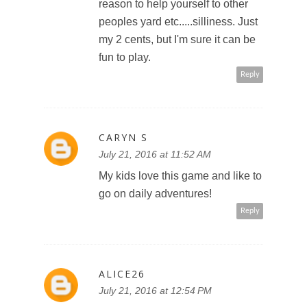
reason to help yourself to other
peoples yard etc.....silliness. Just
my 2 cents, but I'm sure it can be
fun to play.
Reply
CARYN S
July 21, 2016 at 11:52 AM
My kids love this game and like to
go on daily adventures!
Reply
ALICE26
July 21, 2016 at 12:54 PM