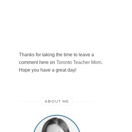
Thanks for taking the time to leave a
comment here on
Toronto Teacher Mom
.
Hope you have a great day!
ABOUT ME