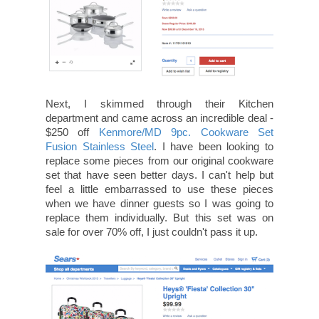
Next, I skimmed through their Kitchen
department and came across an incredible deal -
$250 off
Kenmore/MD 9pc. Cookware Set
Fusion Stainless Steel
. I have been looking to
replace some pieces from our original cookware
set that have seen better days. I can't help but
feel a little embarrassed to use these pieces
when we have dinner guests so I was going to
replace them individually. But this set was on
sale for over 70% off, I just couldn't pass it up.