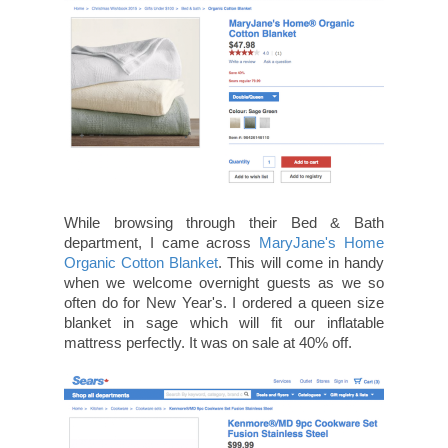
While browsing through their Bed & Bath
department, I came across
MaryJane's Home
Organic Cotton Blanket
. This will come in handy
when we welcome overnight guests as we so
often do for New Year's. I ordered a queen size
blanket in sage which will fit our inflatable
mattress perfectly. It was on sale at 40% off.