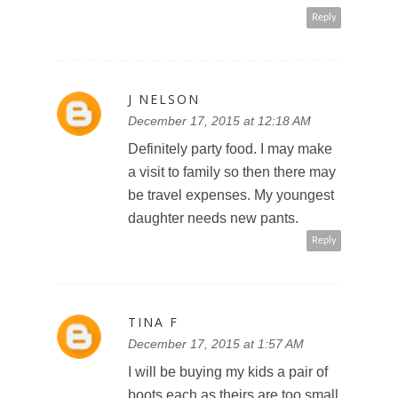
Reply
J NELSON
December 17, 2015 at 12:18 AM
Definitely party food. I may make
a visit to family so then there may
be travel expenses. My youngest
daughter needs new pants.
Reply
TINA F
December 17, 2015 at 1:57 AM
I will be buying my kids a pair of
boots each as theirs are too small