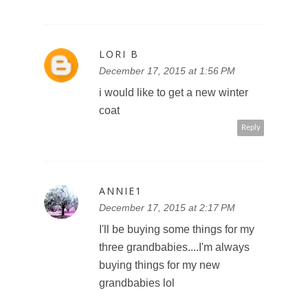
LORI B
December 17, 2015 at 1:56 PM
i would like to get a new winter
coat
Reply
ANNIE1
December 17, 2015 at 2:17 PM
I'll be buying some things for my
three grandbabies....I'm always
buying things for my new
grandbabies lol