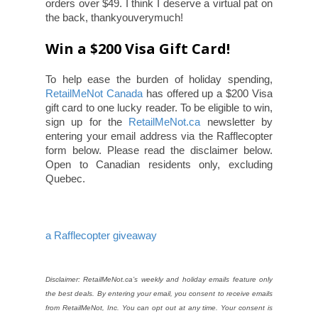
orders over $49. I think I deserve a virtual pat on
the back, thankyouverymuch!
Win a $200 Visa Gift Card!
To help ease the burden of holiday spending,
RetailMeNot Canada
has offered up a $200 Visa
gift card to one lucky reader.
To be eligible to win,
sign up for the
RetailMeNot.ca
newsletter by
entering your email address via the Rafflecopter
form below. Please read the disclaimer below.
Open to Canadian residents only, excluding
Quebec.
a Rafflecopter giveaway
Disclaimer: RetailMeNot.ca’s weekly and holiday emails feature only
the best deals. By entering your email, you consent to receive emails
from RetailMeNot, Inc. You can opt out at any time. Your consent is