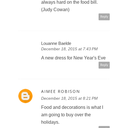
always hard on the food bill.
(Judy Cowan)
Reply
Louanne Baelde
December 18, 2015 at 7:43 PM
A new dress for New Year's Eve
Reply
AIMEE ROBISON
December 18, 2015 at 8:21 PM
Food and decorations is what I
am going to buy over the
holidays.