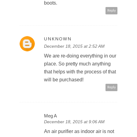
boots.
Reply
UNKNOWN
December 18, 2015 at 2:52 AM
We are re-doing everything in our
place. So pretty much anything
that helps with the process of that
will be purchased!
Reply
Meg A
December 18, 2015 at 9:06 AM
An air purifier as indoor air is not