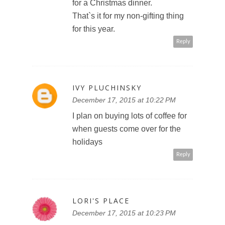
for a Christmas dinner.
That`s it for my non-gifting thing
for this year.
Reply
IVY PLUCHINSKY
December 17, 2015 at 10:22 PM
I plan on buying lots of coffee for
when guests come over for the
holidays
Reply
LORI'S PLACE
December 17, 2015 at 10:23 PM