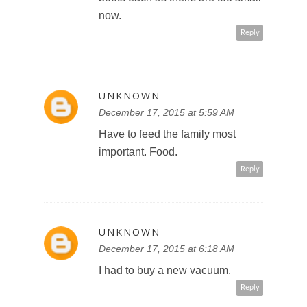
now.
Reply
UNKNOWN
December 17, 2015 at 5:59 AM
Have to feed the family most
important. Food.
Reply
UNKNOWN
December 17, 2015 at 6:18 AM
I had to buy a new vacuum.
Reply