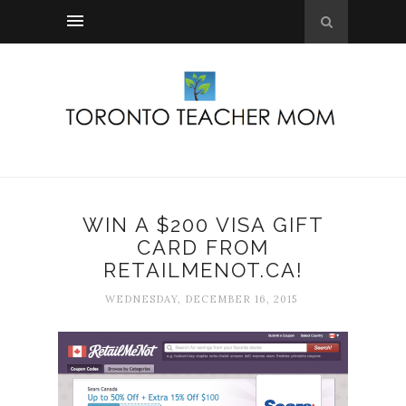
WIN A $200 VISA GIFT
CARD FROM
RETAILMENOT.CA!
WEDNESDAY, DECEMBER 16, 2015