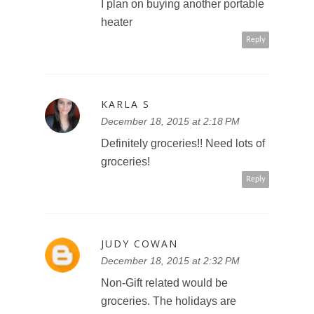
I plan on buying another portable
heater
Reply
KARLA S
December 18, 2015 at 2:18 PM
Definitely groceries!! Need lots of
groceries!
Reply
JUDY COWAN
December 18, 2015 at 2:32 PM
Non-Gift related would be
groceries. The holidays are