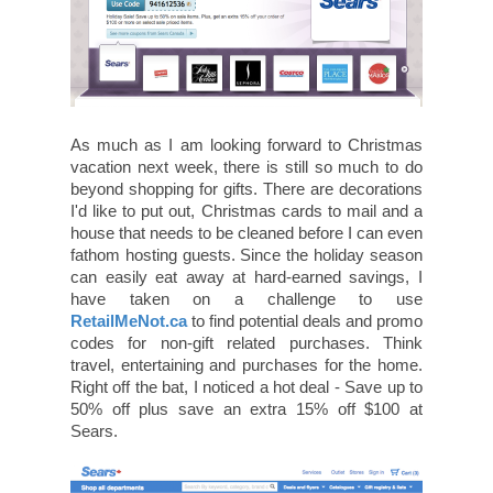
As much as I am looking forward to Christmas
vacation next week, there is still so much to do
beyond shopping for gifts. There are decorations
I'd like to put out, Christmas cards to mail and a
house that needs to be cleaned before I can even
fathom hosting guests. Since the holiday season
can easily eat away at hard-earned savings, I
have taken on a challenge to use
RetailMeNot.ca
to find potential deals and promo
codes for non-gift related purchases. Think
travel, entertaining and purchases for the home.
Right off the bat, I noticed a hot deal - Save up to
50% off plus save an extra 15% off $100 at
Sears.