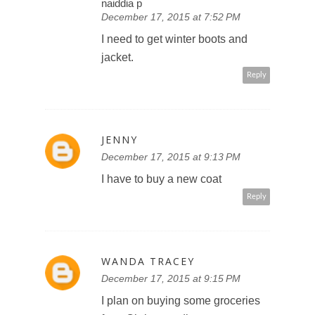
naiddia p
December 17, 2015 at 7:52 PM
I need to get winter boots and
jacket.
Reply
JENNY
December 17, 2015 at 9:13 PM
I have to buy a new coat
Reply
WANDA TRACEY
December 17, 2015 at 9:15 PM
I plan on buying some groceries