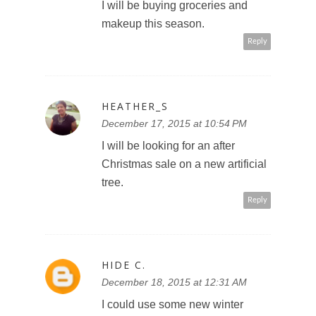
I will be buying groceries and
makeup this season.
Reply
HEATHER_S
December 17, 2015 at 10:54 PM
I will be looking for an after
Christmas sale on a new artificial
tree.
Reply
HIDE C.
December 18, 2015 at 12:31 AM
I could use some new winter