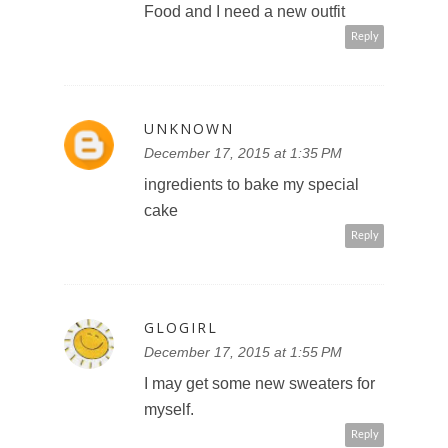
Food and I need a new outfit
Reply
UNKNOWN
December 17, 2015 at 1:35 PM
ingredients to bake my special
cake
Reply
GLOGIRL
December 17, 2015 at 1:55 PM
I may get some new sweaters for
myself.
Reply