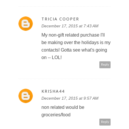
TRICIA COOPER
December 17, 2015 at 7:43 AM
My non-gift related purchase I'll
be making over the holidays is my
contacts! Gotta see what's going
on -- LOL!
Reply
KRISHA44
December 17, 2015 at 9:57 AM
non related would be
groceries/food
Reply