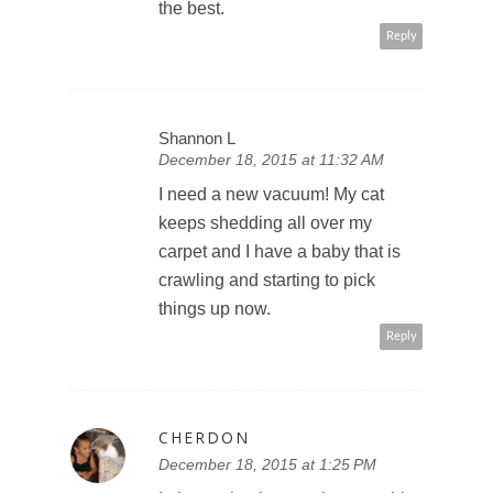
the best.
Reply
Shannon L
December 18, 2015 at 11:32 AM
I need a new vacuum! My cat
keeps shedding all over my
carpet and I have a baby that is
crawling and starting to pick
things up now.
Reply
CHERDON
December 18, 2015 at 1:25 PM