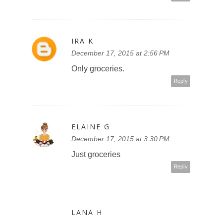
IRA K
December 17, 2015 at 2:56 PM
Only groceries.
Reply
ELAINE G
December 17, 2015 at 3:30 PM
Just groceries
Reply
LANA H