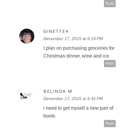
Reply
GINETTE4
December 17, 2015 at 6:19 PM
I plan on purchasing groceries for
Christmas dinner, wine and ice
Reply
BELINDA M
December 17, 2015 at 6:41 PM
i need to get myself a new pair of
boots
Reply