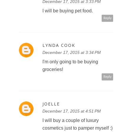
December 17, 2015 at 3:33 PM
I will be buying pet food.
Reply
LYNDA COOK
December 17, 2015 at 3:34 PM
I'm only going to be buying
groceries!
Reply
JOELLE
December 17, 2015 at 4:51 PM
I will buy a couple of luxury
cosmetics just to pamper myself :)