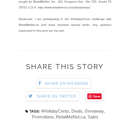
sought by RetailMeNot, Inc., 301 Congress Ave., Ste 700, Austin TX
78701 U.S.A. http://www.retailmenot.ca/static/privacy/.
Disclosure: I am participating in the #HolidayCents challenge with
RetailMeNot.ca and have received special perks. Any opinions
expressed in this post are my own.
SHARE THIS STORY
SHARE ON FACEBOOK
Save
SHARE ON TWITTER
#HolidayCents
,
Deals
,
Giveaway
,
TAGS:
Promotions
,
RetailMeNot.ca
,
Sales