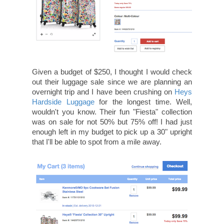
Given a budget of $250, I thought I would check
out their luggage sale since we are planning an
overnight trip and I have been crushing on
Heys
Hardside Luggage
for the longest time. Well,
wouldn't you know. Their fun "Fiesta" collection
was on sale for not 50% but 75% off! I had just
enough left in my budget to pick up a 30" upright
that I'll be able to spot from a mile away.