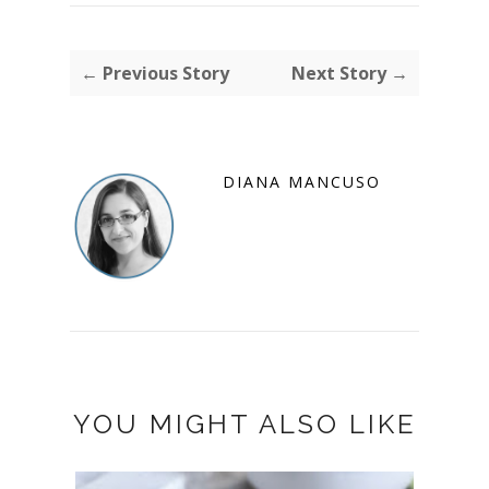
← Previous Story
Next Story →
DIANA MANCUSO
YOU MIGHT ALSO LIKE