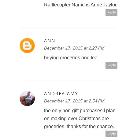
Rafflecopter Name is Anne Taylor
Reply
ANN
December 17, 2015 at 2:27 PM
buying groceries and tea
Reply
ANDREA AMY
December 17, 2015 at 2:54 PM
the only non-gift purchases I plan
on making over Christmas are
groceries. thanks for the chance.
Reply