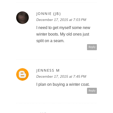
JONNIE (JB)
December 17, 2015 at 7:03 PM
I need to get myself some new
winter boots. My old ones just
split on a seam.
Reply
JENNESS M
December 17, 2015 at 7:45 PM
I plan on buying a winter coat.
Reply