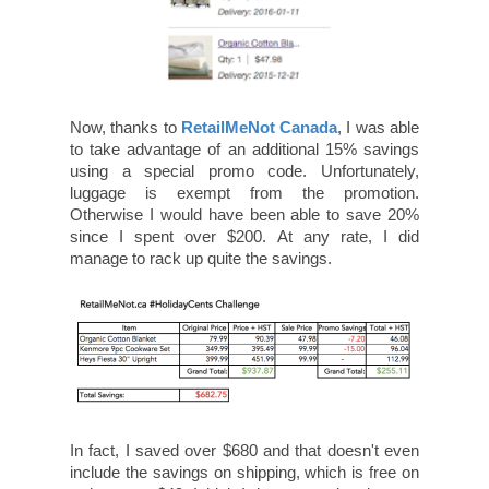
Now, thanks to
RetailMeNot Canada
, I was able
to take advantage of an additional 15% savings
using a special promo code. Unfortunately,
luggage is exempt from the promotion.
Otherwise I would have been able to save 20%
since I spent over $200. At any rate, I did
manage to rack up quite the savings.
In fact, I saved over $680 and that doesn't even
include the savings on shipping, which is free on