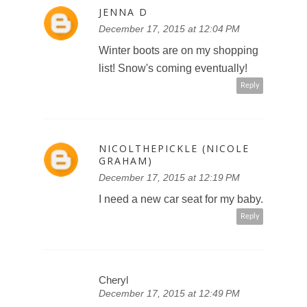
JENNA D
December 17, 2015 at 12:04 PM
Winter boots are on my shopping
list! Snow's coming eventually!
Reply
NICOLTHEPICKLE (NICOLE
GRAHAM)
December 17, 2015 at 12:19 PM
I need a new car seat for my baby.
Reply
Cheryl
December 17, 2015 at 12:49 PM