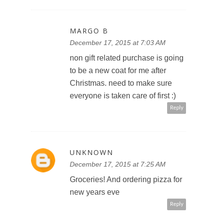
MARGO B
December 17, 2015 at 7:03 AM
non gift related purchase is going
to be a new coat for me after
Christmas. need to make sure
everyone is taken care of first :)
Reply
UNKNOWN
December 17, 2015 at 7:25 AM
Groceries! And ordering pizza for
new years eve
Reply