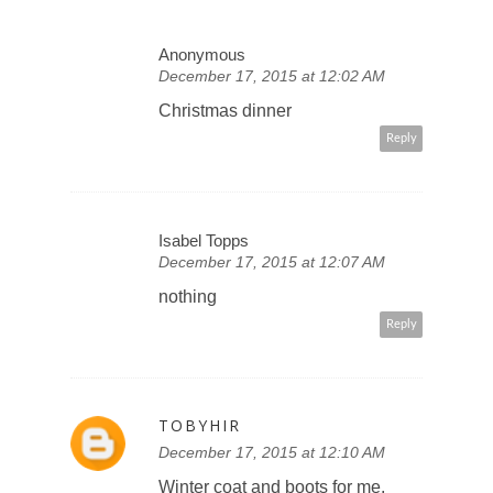
Anonymous
December 17, 2015 at 12:02 AM
Christmas dinner
Reply
Isabel Topps
December 17, 2015 at 12:07 AM
nothing
Reply
TOBYHIR
December 17, 2015 at 12:10 AM
Winter coat and boots for me.