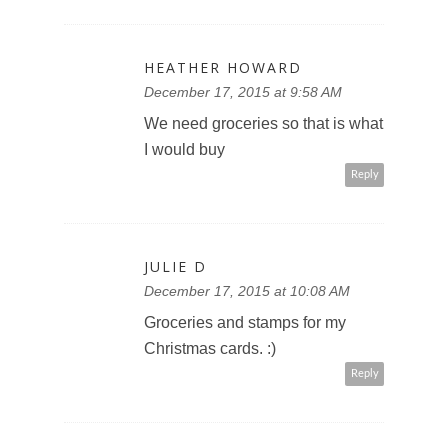
HEATHER HOWARD
December 17, 2015 at 9:58 AM
We need groceries so that is what
I would buy
Reply
JULIE D
December 17, 2015 at 10:08 AM
Groceries and stamps for my
Christmas cards. :)
Reply