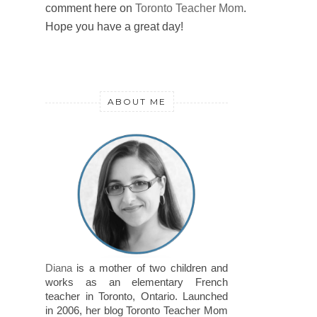
comment here on
Toronto Teacher Mom
.
Hope you have a great day!
ABOUT ME
Diana
is a mother of two children and
works as an elementary French
teacher in Toronto, Ontario. Launched
in 2006, her blog Toronto Teacher Mom