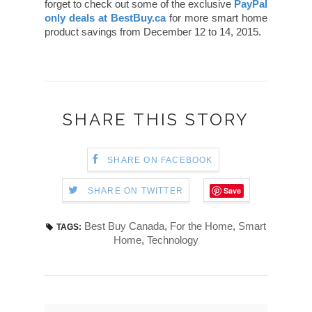
forget to check out some of the exclusive
PayPal
only deals at BestBuy.ca
for more smart home
product savings from December 12 to 14, 2015.
SHARE THIS STORY
SHARE ON FACEBOOK
Save
SHARE ON TWITTER
Best Buy Canada
,
For the Home
,
Smart
TAGS:
Home
,
Technology