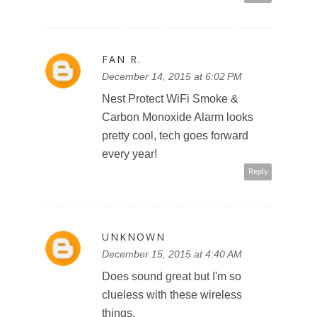
FAN R.
December 14, 2015 at 6:02 PM
Nest Protect WiFi Smoke &
Carbon Monoxide Alarm looks
pretty cool, tech goes forward
every year!
Reply
UNKNOWN
December 15, 2015 at 4:40 AM
Does sound great but I'm so
clueless with these wireless
things.