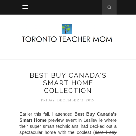
BEST BUY CANADA'S
SMART HOME
COLLECTION
FRIDAY, DECEMBER 11, 2015
Earlier this fall, I attended
Best Buy Canada's
Smart Home
preview event in Leslieville where
their super smart technicians had decked out a
spectacular home with the coolest (
dare I say