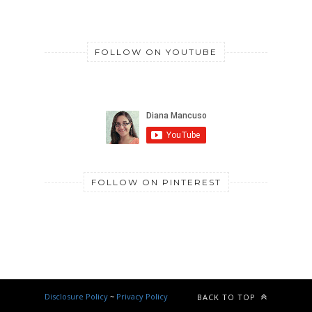
FOLLOW ON YOUTUBE
FOLLOW ON PINTEREST
Disclosure Policy
~
Privacy Policy
BACK TO TOP