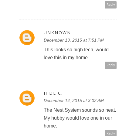
Reply
UNKNOWN
December 13, 2015 at 7:51 PM
This looks so high tech, would
love this in my home
Reply
HIDE C.
December 14, 2015 at 3:02 AM
The Nest System sounds so neat.
My hubby would love one in our
home.
Reply