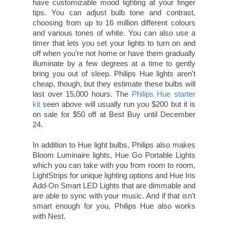
have customizable mood lighting at your finger
tips. You can adjust bulb tone and contrast,
choosing from up to 16 million different colours
and various tones of white. You can also use a
timer that lets you set your lights to turn on and
off when you're not home or have them gradually
illuminate by a few degrees at a time to gently
bring you out of sleep. Philips Hue lights aren't
cheap, though, but they estimate these bulbs will
last over 15,000 hours. The
Philips Hue starter
kit
seen above will usually run you $200 but it is
on sale for $50 off at Best Buy until December
24.
In addition to Hue light bulbs, Philips also makes
Bloom Luminaire lights, Hue Go Portable Lights
which you can take with you from room to room,
LightStrips for unique lighting options and Hue Iris
Add-On Smart LED Lights that are dimmable and
are able to sync with your music. And if that isn't
smart enough for you, Philips Hue also works
with Nest.