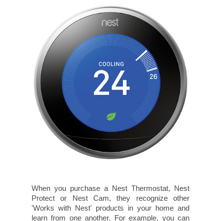
When you purchase a Nest Thermostat, Nest
Protect or Nest Cam, they recognize other
'Works with Nest' products in your home and
learn from one another. For example, you can