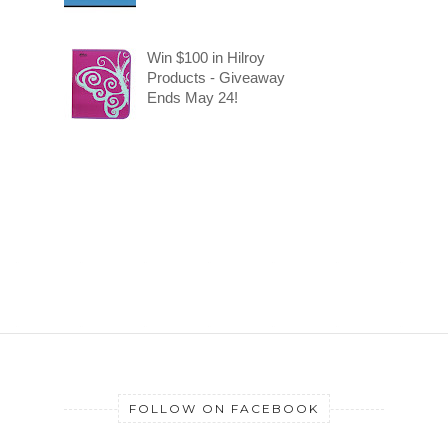
Win $100 in Hilroy
Products - Giveaway
Ends May 24!
FOLLOW ON FACEBOOK