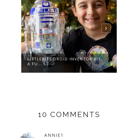
LITTLEBITS DROID INVENTOR KIT:
HOP 
A FU...
WITH
10 COMMENTS
ANNIE1