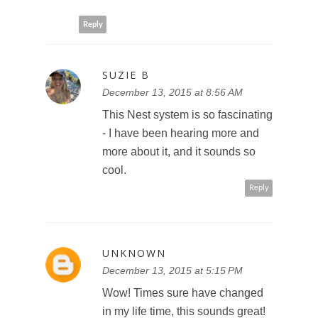
Reply
SUZIE B
December 13, 2015 at 8:56 AM
This Nest system is so fascinating
- I have been hearing more and
more about it, and it sounds so
cool.
Reply
UNKNOWN
December 13, 2015 at 5:15 PM
Wow! Times sure have changed
in my life time, this sounds great!