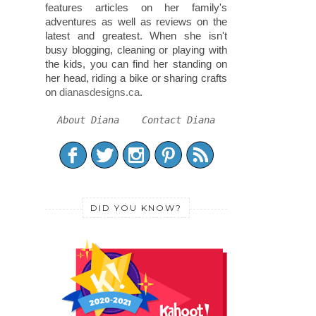
features articles on her family's
adventures as well as reviews on the
latest and greatest. When she isn't
busy blogging, cleaning or playing with
the kids, you can find her standing on
her head, riding a bike or sharing crafts
on
dianasdesigns.ca
.
About Diana
Contact Diana
DID YOU KNOW?