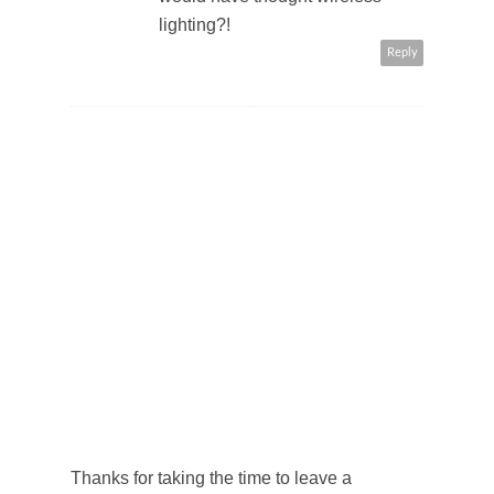
lighting?!
Reply
Thanks for taking the time to leave a