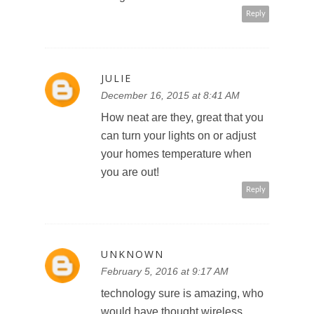
Reply
JULIE
December 16, 2015 at 8:41 AM
How neat are they, great that you
can turn your lights on or adjust
your homes temperature when
you are out!
Reply
UNKNOWN
February 5, 2016 at 9:17 AM
technology sure is amazing, who
would have thought wireless