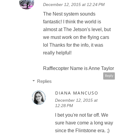
December 12, 2015 at 12:24 PM
The Nest system sounds
fantastic! I think the world is
almost at The Jetson's level, but
we must work on the flying cars
lol Thanks for the info, it was
really helpful!
Rafflecopter Name is Anne Taylor
Reply
Replies
DIANA MANCUSO
December 12, 2015 at
12:28 PM
I bet you're not far off. We
sure have come a long way
since the Flintstone era. ;)