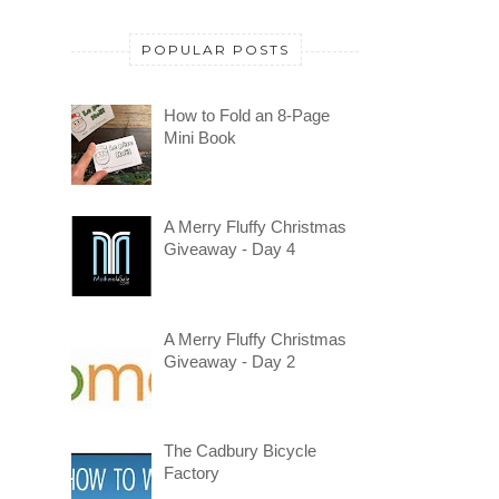
POPULAR POSTS
How to Fold an 8-Page
Mini Book
A Merry Fluffy Christmas
Giveaway - Day 4
A Merry Fluffy Christmas
Giveaway - Day 2
The Cadbury Bicycle
Factory