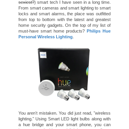
sexiest?
) smart tech I have seen in a long time.
From smart cameras and smart lighting to smart
locks and smart alarms, the place was outfitted
from top to bottom with the latest and greatest
home security gadgets. On the top of my list of
must-have smart home products?
Philips Hue
Personal Wireless Lighting
.
You aren't mistaken. You did just read, "wireless
lighting." Using Smart LED light bulbs along with
a hue bridge and your smart phone, you can