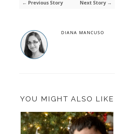
← Previous Story
Next Story →
DIANA MANCUSO
YOU MIGHT ALSO LIKE