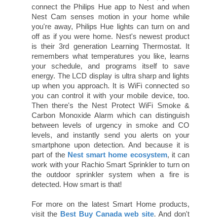
connect the Philips Hue app to Nest and when
Nest Cam senses motion in your home while
you're away, Philips Hue lights can turn on and
off as if you were home. Nest's newest product
is their 3rd generation Learning Thermostat. It
remembers what temperatures you like, learns
your schedule, and programs itself to save
energy. The LCD display is ultra sharp and lights
up when you approach. It is WiFi connected so
you can control it with your mobile device, too.
Then there's the Nest Protect WiFi Smoke &
Carbon Monoxide Alarm which can distinguish
between levels of urgency in smoke and CO
levels, and instantly send you alerts on your
smartphone upon detection. And because it is
part of the
Nest smart home ecosystem
, it can
work with your Rachio Smart Sprinkler to turn on
the outdoor sprinkler system when a fire is
detected. How smart is that!
For more on the latest Smart Home products,
visit the
Best Buy Canada web site
. And don't