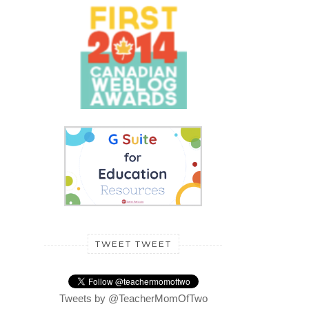
TWEET TWEET
Tweets by @TeacherMomOfTwo