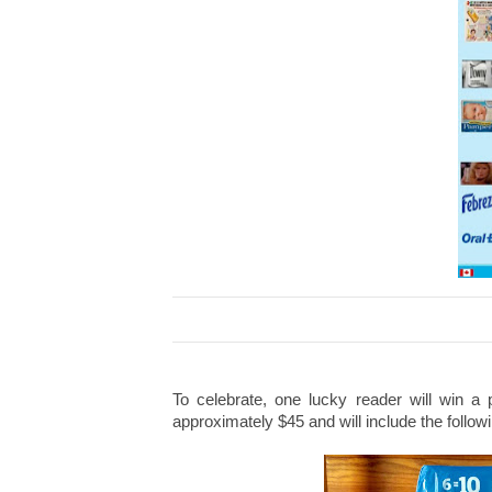
To celebrate, one lucky reader will win a 
approximately $45 and will include the follow