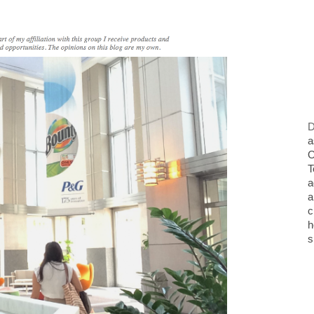
D
a
O
T
a
a
c
h
s