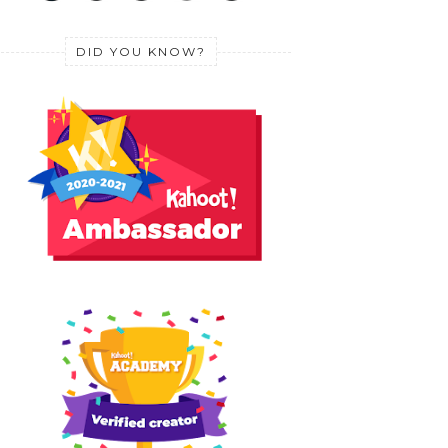
DID YOU KNOW?