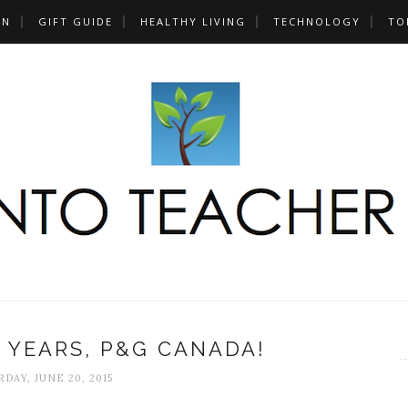
UN
GIFT GUIDE
HEALTHY LIVING
TECHNOLOGY
TO
0 YEARS, P&G CANADA!
DAY, JUNE 20, 2015