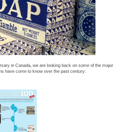
sary in Canada, we are looking back on some of the major
ns have come to know over the past century: