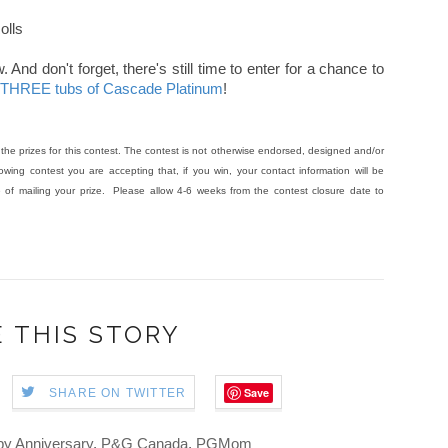
olls
And don't forget, there's still time to enter for a chance to
g THREE tubs of Cascade Platinum
!
he prizes for this contest. The contest is not otherwise endorsed, designed and/or
wing contest you are accepting that, if you win, your contact information will be
f mailing your prize. Please allow 4-6 weeks from the contest closure date to
 THIS STORY
Save
SHARE ON TWITTER
y Anniversary
,
P&G Canada
,
PGMom