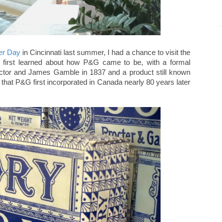
er Day
in Cincinnati last summer, I had a chance to visit the
I first learned about how P&G came to be, with a formal
ctor and James Gamble in 1837 and a product still known
that P&G first incorporated in Canada nearly 80 years later