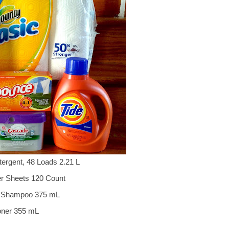
tergent, 48 Loads 2.21 L
er Sheets 120 Count
es Shampoo 375 mL
oner 355 mL