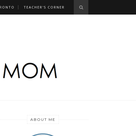
RONTO
TEACHER'S CORNER
ABOUT ME