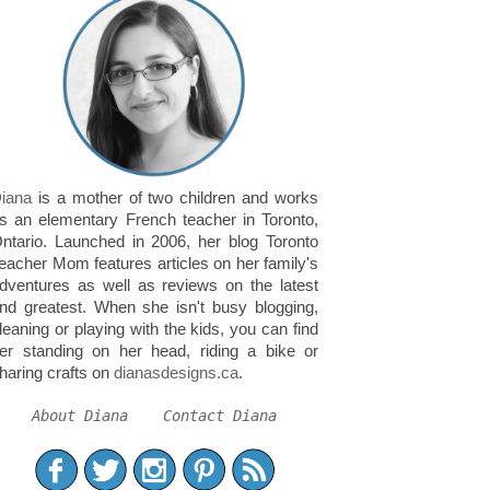
iana
is a mother of two children and works
s an elementary French teacher in Toronto,
ntario. Launched in 2006, her blog Toronto
eacher Mom features articles on her family's
dventures as well as reviews on the latest
nd greatest. When she isn't busy blogging,
leaning or playing with the kids, you can find
er standing on her head, riding a bike or
haring crafts on
dianasdesigns.ca
.
About Diana
Contact Diana