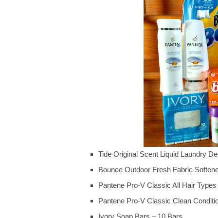
Tide Original Scent Liquid Laundry De
Bounce Outdoor Fresh Fabric Soften
Pantene Pro-V Classic All Hair Typ
Pantene Pro-V Classic Clean Conditi
Ivory Soap Bars – 10 Bars