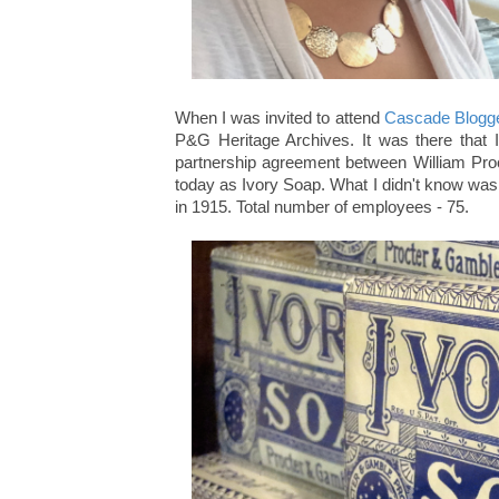
When I was invited to attend
Cascade Blogg
P&G Heritage Archives. It was there that 
partnership agreement between William Pro
today as Ivory Soap. What I didn't know was 
in 1915. Total number of employees - 75.