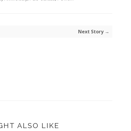
Next Story →
GHT ALSO LIKE