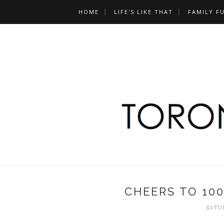
HOME
LIFE'S LIKE THAT
FAMILY F
CHEERS TO 10
SATUR