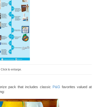
Click to enlarge.
prize pack that includes classic
P&G
favorites valued at
ing: