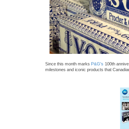
Since this month marks
P&G’s
100
th
anniver
milestones and iconic products that Canadia