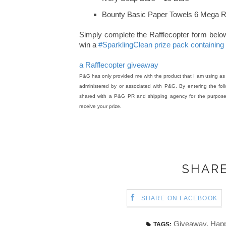
Bounty Basic Paper Towels 6 Mega R
Simply complete the Rafflecopter form below. 
win a
#SparklingClean prize pack containin
a Rafflecopter giveaway
P&G has only provided me with the product that I am using as t
administered by or associated with P&G. By entering the follo
shared with a P&G PR and shipping agency for the purpose o
receive your prize.
SHARE
SHARE ON FACEBOOK
Giveaway
,
Happ
TAGS: