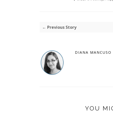
← Previous Story
DIANA MANCUSO
YOU MI