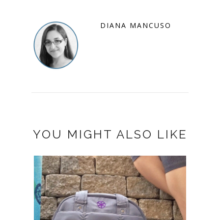
DIANA MANCUSO
YOU MIGHT ALSO LIKE