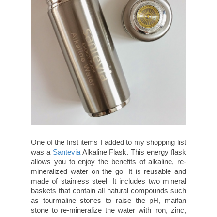
One of the first items I added to my shopping list
was a
Santevia
Alkaline Flask. This energy flask
allows you to enjoy the benefits of alkaline, re-
mineralized water on the go. It is reusable and
made of stainless steel. It includes two mineral
baskets that contain all natural compounds such
as tourmaline stones to raise the pH, maifan
stone to re-mineralize the water with iron, zinc,