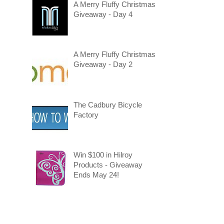
A Merry Fluffy Christmas
Giveaway - Day 4
A Merry Fluffy Christmas
Giveaway - Day 2
The Cadbury Bicycle
Factory
Win $100 in Hilroy
Products - Giveaway
Ends May 24!