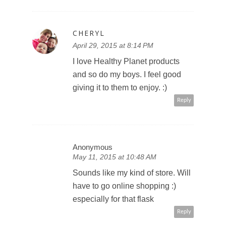
CHERYL
April 29, 2015 at 8:14 PM
I love Healthy Planet products
and so do my boys. I feel good
giving it to them to enjoy. :)
Reply
Anonymous
May 11, 2015 at 10:48 AM
Sounds like my kind of store. Will
have to go online shopping :)
especially for that flask
Reply