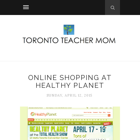
ONLINE SHOPPING AT
HEALTHY PLANET
SUNDAY, APRIL 12, 2015