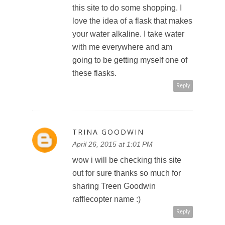
this site to do some shopping. I
love the idea of a flask that makes
your water alkaline. I take water
with me everywhere and am
going to be getting myself one of
these flasks.
Reply
TRINA GOODWIN
April 26, 2015 at 1:01 PM
wow i will be checking this site
out for sure thanks so much for
sharing Treen Goodwin
rafflecopter name :)
Reply