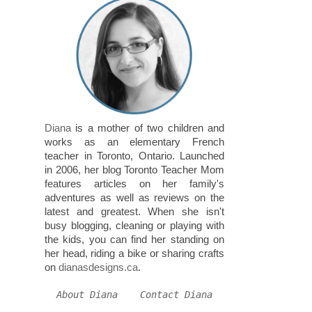
Diana
is a mother of two children and
works as an elementary French
teacher in Toronto, Ontario. Launched
in 2006, her blog Toronto Teacher Mom
features articles on her family's
adventures as well as reviews on the
latest and greatest. When she isn't
busy blogging, cleaning or playing with
the kids, you can find her standing on
her head, riding a bike or sharing crafts
on
dianasdesigns.ca
.
About Diana
Contact Diana