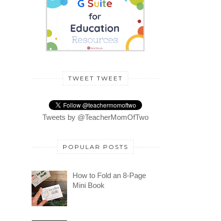
TWEET TWEET
Tweets by @TeacherMomOfTwo
POPULAR POSTS
How to Fold an 8-Page
Mini Book