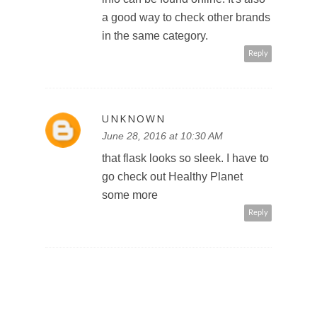
a good way to check other brands
in the same category.
Reply
UNKNOWN
June 28, 2016 at 10:30 AM
that flask looks so sleek. I have to
go check out Healthy Planet
some more
Reply