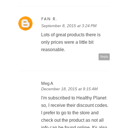
FAN R.
September 8, 2015 at 3:24 PM
Lots of great products there is
only prices were a little bit
reasonable.
Reply
Meg A
December 18, 2015 at 9:15 AM
I'm subscribed to Healthy Planet
so, I receive their discount codes.
I prefer to go to the store and
check out the product as not all
info can be found online. It's also