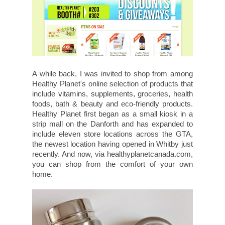
A while back, I was invited to shop from among
Healthy Planet's online selection of products that
include vitamins, supplements, groceries, health
foods, bath & beauty and eco-friendly products.
Healthy Planet first began as a small kiosk in a
strip mall on the Danforth and has expanded to
include eleven store locations across the GTA,
the newest location having opened in Whitby just
recently. And now, via healthyplanetcanada.com,
you can shop from the comfort of your own
home.