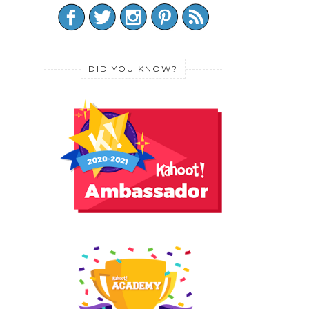
DID YOU KNOW?