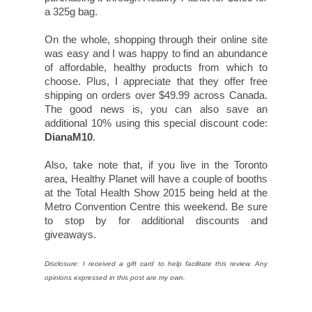
a 325g bag.
On the whole, shopping through their online site
was easy and I was happy to find an abundance
of affordable, healthy products from which to
choose. Plus, I appreciate that they offer free
shipping on orders over $49.99 across Canada.
The good news is, you can also save an
additional 10% using this special discount code:
DianaM10
.
Also, take note that, if you live in the Toronto
area, Healthy Planet will have a couple of booths
at the Total Health Show 2015 being held at the
Metro Convention Centre this weekend. Be sure
to stop by for additional discounts and
giveaways.
Disclosure: I received a gift card to help facilitate this review. Any
opinions expressed in this post are my own.