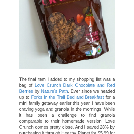
The final item I added to my shopping list was a
bag of
Love Crunch Dark Chocolate and Red
Berries
by
Nature's Path
. Ever since we headed
up to
Forks in the Trail Bed and Breakfast
for a
mini family getaway earlier this year, I have been
craving yoga and granola in the mornings. While
it has been a challenge to find granola
comparable to their homemade version, Love
Crunch comes pretty close. And I saved 28% by
purchasing it through Healthy Planet for $5.99 for