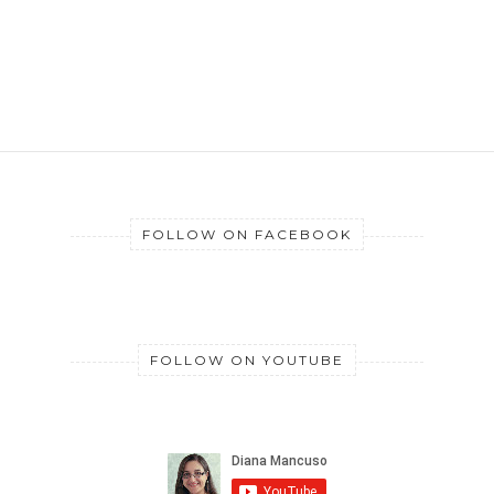
FOLLOW ON FACEBOOK
FOLLOW ON YOUTUBE