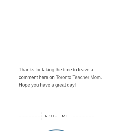
Thanks for taking the time to leave a
comment here on
Toronto Teacher Mom
.
Hope you have a great day!
ABOUT ME