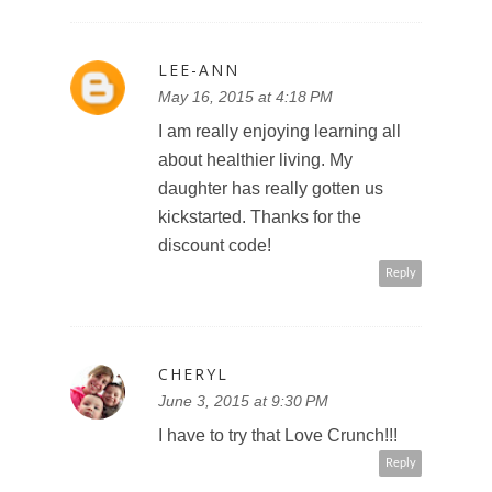
LEE-ANN
May 16, 2015 at 4:18 PM
I am really enjoying learning all
about healthier living. My
daughter has really gotten us
kickstarted. Thanks for the
discount code!
Reply
CHERYL
June 3, 2015 at 9:30 PM
I have to try that Love Crunch!!!
Reply