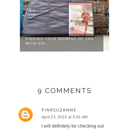
FINDING YOUR MOMENT OF ZEN
HEAL
WITH GAI...
LUNC
9 COMMENTS
PINKSUZANNE
April 23, 2015 at 9:41 AM
I will definitely be checking out