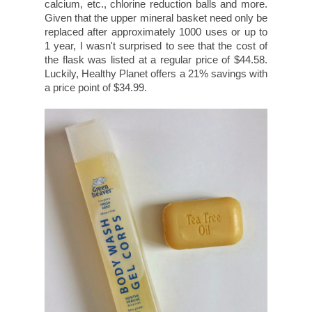
calcium, etc., chlorine reduction balls and more.
Given that the upper mineral basket need only be
replaced after approximately 1000 uses or up to
1 year, I wasn't surprised to see that the cost of
the flask was listed at a regular price of $44.58.
Luckily, Healthy Planet offers a 21% savings with
a price point of $34.99.