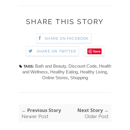
SHARE THIS STORY
SHARE ON FACEBOOK
Save
SHARE ON TWITTER
Bath and Beauty
,
Discount Code
,
Health
TAGS:
and Wellness
,
Healthy Eating
,
Healthy Living
,
Online Stores
,
Shopping
← Previous Story
Next Story →
Newer Post
Older Post