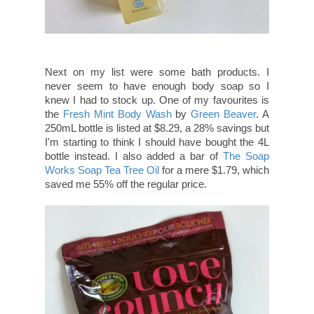
Next on my list were some bath products. I
never seem to have enough body soap so I
knew I had to stock up. One of my favourites is
the
Fresh Mint Body Wash
by
Green Beaver
. A
250mL bottle is listed at $8.29, a 28% savings but
I'm starting to think I should have bought the 4L
bottle instead. I also added a bar of
The Soap
Works Soap Tea Tree Oil
for a mere $1.79, which
saved me 55% off the regular price.