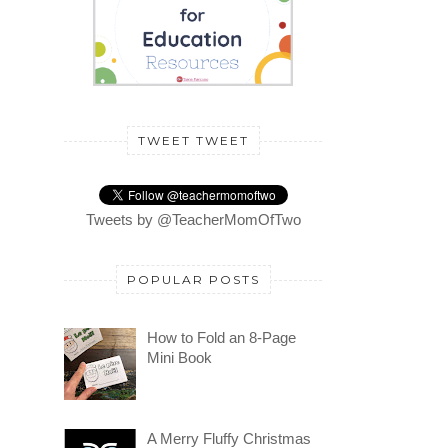
TWEET TWEET
Tweets by @TeacherMomOfTwo
POPULAR POSTS
How to Fold an 8-Page
Mini Book
A Merry Fluffy Christmas