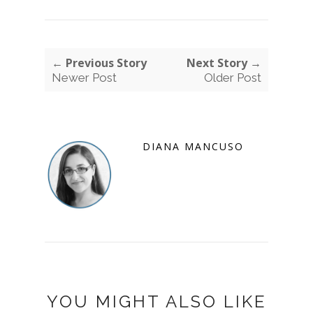
← Previous Story
Next Story →
Newer Post
Older Post
DIANA MANCUSO
YOU MIGHT ALSO LIKE