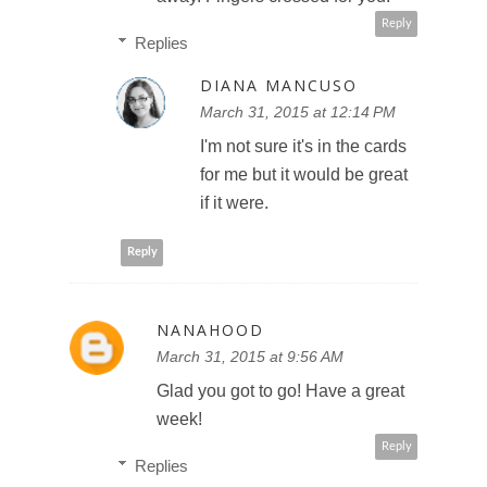
Reply
Replies
DIANA MANCUSO
March 31, 2015 at 12:14 PM
I'm not sure it's in the cards
for me but it would be great
if it were.
Reply
NANAHOOD
March 31, 2015 at 9:56 AM
Glad you got to go! Have a great
week!
Reply
Replies