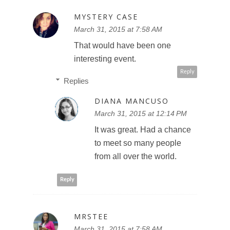
MYSTERY CASE
March 31, 2015 at 7:58 AM
That would have been one
interesting event.
Reply
Replies
DIANA MANCUSO
March 31, 2015 at 12:14 PM
It was great. Had a chance
to meet so many people
from all over the world.
Reply
MRSTEE
March 31, 2015 at 7:58 AM