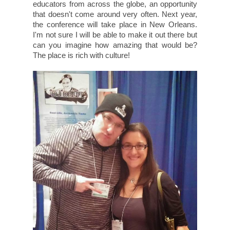
educators from across the globe, an opportunity
that doesn't come around very often. Next year,
the conference will take place in New Orleans.
I'm not sure I will be able to make it out there but
can you imagine how amazing that would be?
The place is rich with culture!