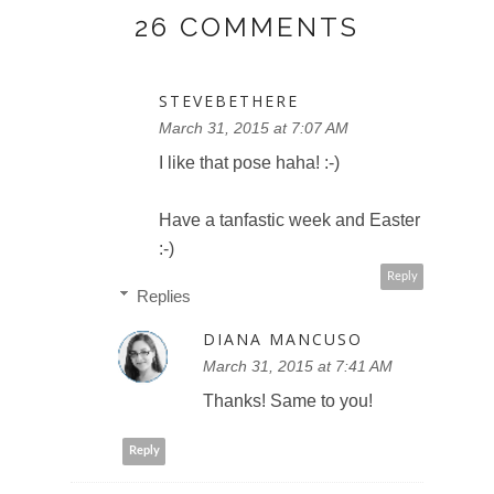
26 COMMENTS
STEVEBETHERE
March 31, 2015 at 7:07 AM
I like that pose haha! :-)
Have a tanfastic week and Easter
:-)
Reply
Replies
DIANA MANCUSO
March 31, 2015 at 7:41 AM
Thanks! Same to you!
Reply