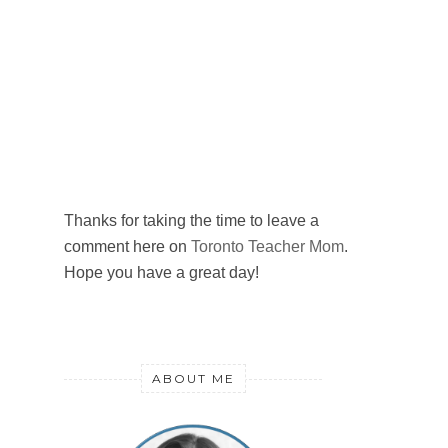
Thanks for taking the time to leave a
comment here on
Toronto Teacher Mom
.
Hope you have a great day!
ABOUT ME