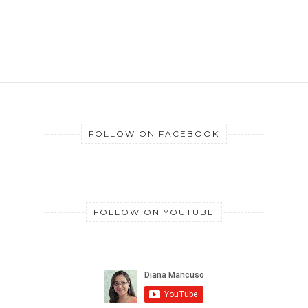
FOLLOW ON FACEBOOK
FOLLOW ON YOUTUBE