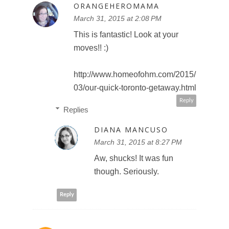
ORANGEHEROMAMA
March 31, 2015 at 2:08 PM
This is fantastic! Look at your
moves!! :)
http://www.homeofohm.com/2015/
03/our-quick-toronto-getaway.html
Reply
Replies
DIANA MANCUSO
March 31, 2015 at 8:27 PM
Aw, shucks! It was fun
though. Seriously.
Reply