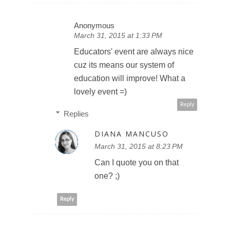
Anonymous
March 31, 2015 at 1:33 PM
Educators' event are always nice
cuz its means our system of
education will improve! What a
lovely event =)
Reply
Replies
DIANA MANCUSO
March 31, 2015 at 8:23 PM
Can I quote you on that
one? ;)
Reply