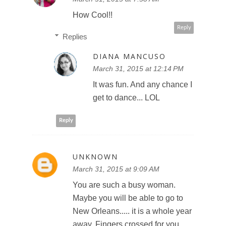
How Cool!!
Reply
Replies
DIANA MANCUSO
March 31, 2015 at 12:14 PM
It was fun. And any chance I
get to dance... LOL
Reply
UNKNOWN
March 31, 2015 at 9:09 AM
You are such a busy woman.
Maybe you will be able to go to
New Orleans..... it is a whole year
away. Fingers crossed for you.