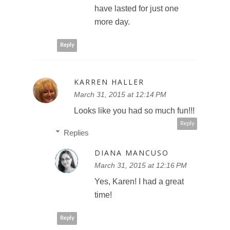
have lasted for just one
more day.
Reply
KARREN HALLER
March 31, 2015 at 12:14 PM
Looks like you had so much fun!!!
Reply
Replies
DIANA MANCUSO
March 31, 2015 at 12:16 PM
Yes, Karen! I had a great
time!
Reply