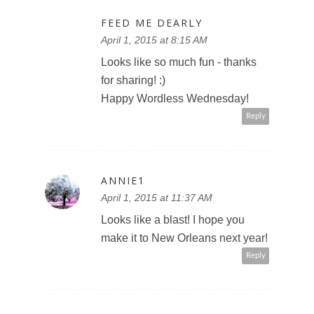
FEED ME DEARLY
April 1, 2015 at 8:15 AM
Looks like so much fun - thanks
for sharing! :)
Happy Wordless Wednesday!
Reply
ANNIE1
April 1, 2015 at 11:37 AM
Looks like a blast! I hope you
make it to New Orleans next year!
Reply