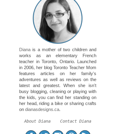
Diana
is a mother of two children and
works as an elementary French
teacher in Toronto, Ontario. Launched
in 2006, her blog Toronto Teacher Mom
features articles on her family's
adventures as well as reviews on the
latest and greatest. When she isn't
busy blogging, cleaning or playing with
the kids, you can find her standing on
her head, riding a bike or sharing crafts
on
dianasdesigns.ca
.
About Diana
Contact Diana