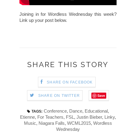
Joining in for Wordless Wednesday this week?
Link up your post below.
SHARE THIS STORY
SHARE ON FACEBOOK
Save
SHARE ON TWITTER
Conference
,
Dance
,
Educational
,
TAGS:
Etienne
,
For Teachers
,
FSL
,
Justin Bieber
,
Linky
,
Music
,
Niagara Falls
,
WCML2015
,
Wordless
Wednesday