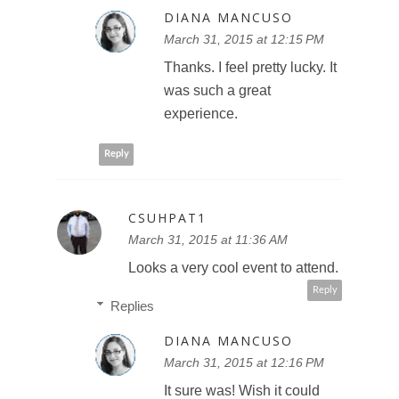
DIANA MANCUSO
March 31, 2015 at 12:15 PM
Thanks. I feel pretty lucky. It
was such a great
experience.
Reply
CSUHPAT1
March 31, 2015 at 11:36 AM
Looks a very cool event to attend.
Reply
Replies
DIANA MANCUSO
March 31, 2015 at 12:16 PM
It sure was! Wish it could