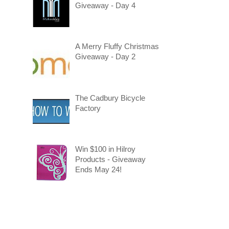
Giveaway - Day 4
A Merry Fluffy Christmas
Giveaway - Day 2
The Cadbury Bicycle
Factory
Win $100 in Hilroy
Products - Giveaway
Ends May 24!