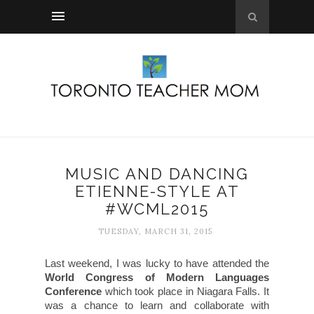
MUSIC AND DANCING
ETIENNE-STYLE AT
#WCML2015
TUESDAY, MARCH 31, 2015
Last weekend, I was lucky to have attended the
World Congress of Modern Languages
Conference
which took place in Niagara Falls. It
was a chance to learn and collaborate with