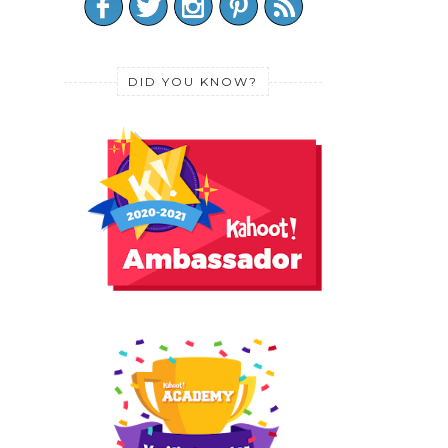
DID YOU KNOW?