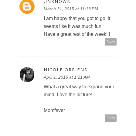
UNKNOWN
March 31, 2015 at 11:13 PM
I am happy that you got to go, it
seems like it was much fun.
Have a great rest of the week!!!
Reply
NICOLE ORRIËNS
April 1, 2015 at 1:21 AM
What a great way to expand your
mind! Love the picture!
Momfever
Reply