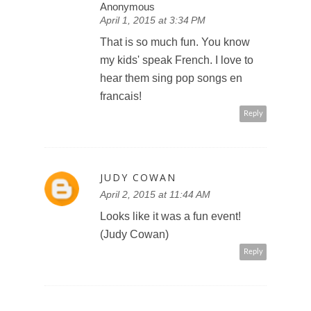
Anonymous
April 1, 2015 at 3:34 PM
That is so much fun. You know
my kids' speak French. I love to
hear them sing pop songs en
francais!
Reply
JUDY COWAN
April 2, 2015 at 11:44 AM
Looks like it was a fun event!
(Judy Cowan)
Reply