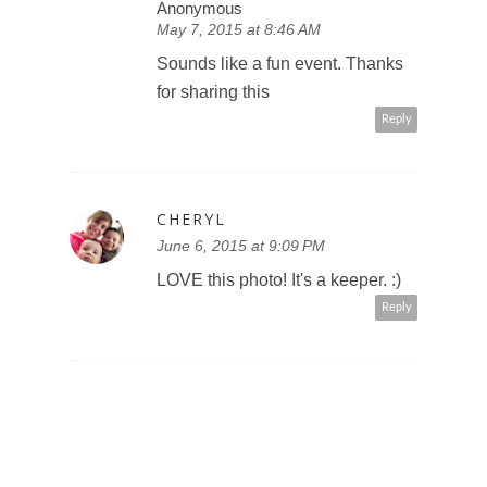
Anonymous
May 7, 2015 at 8:46 AM
Sounds like a fun event. Thanks
for sharing this
Reply
CHERYL
June 6, 2015 at 9:09 PM
LOVE this photo! It's a keeper. :)
Reply