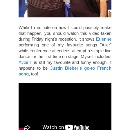
While I ruminate on how I could possibly make
that happen, you should watch this video taken
during Friday night's reception. It shows
Etienne
performing one of my favourite songs "Aller"
while conference attendees attempt a simple line
dance for the first time on stage. Myself included!
Avoir II
is still my favourite and funny enough, it
happens to be
Justin Bieber's go-to French
song
, too!