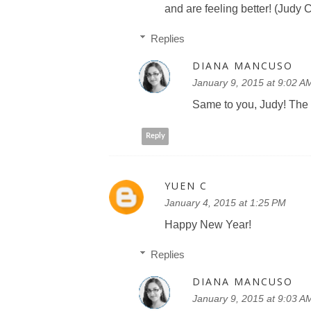
and are feeling better! (Judy
Replies
DIANA MANCUSO
January 9, 2015 at 9:02 A
Same to you, Judy! The 
Reply
YUEN C
January 4, 2015 at 1:25 PM
Happy New Year!
Replies
DIANA MANCUSO
January 9, 2015 at 9:03 A