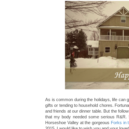
As is common during the holidays, life can ge
gifts or tending to household chores. Fortuna
and friends at our dinner table. But the follo
that my body needed some serious R&R. So
Horseshoe Valley at the gorgeous
Forks in 
2015, I would like to wish you and your lov