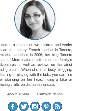
iana
is a mother of two children and works
s an elementary French teacher in Toronto,
ntario. Launched in 2006, her blog Toronto
eacher Mom features articles on her family's
dventures as well as reviews on the latest
nd greatest. When she isn't busy blogging,
leaning or playing with the kids, you can find
er standing on her head, riding a bike or
haring crafts on
dianasdesigns.ca
.
About Diana
Contact Diana