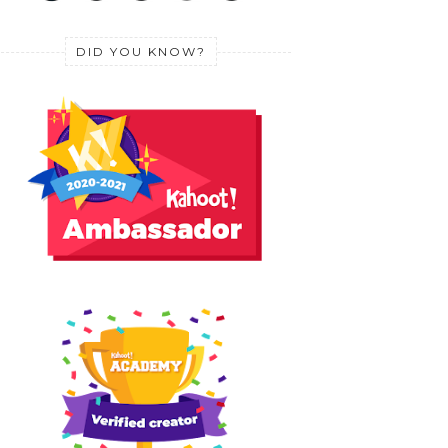
DID YOU KNOW?