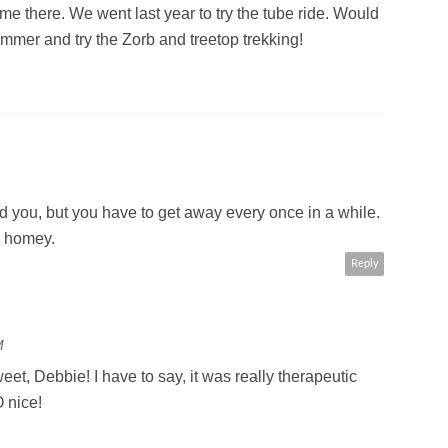
ime there. We went last year to try the tube ride. Would
ummer and try the Zorb and treetop trekking!
d you, but you have to get away every once in a while.
e homey.
Reply
M
eet, Debbie! I have to say, it was really therapeutic
 nice!