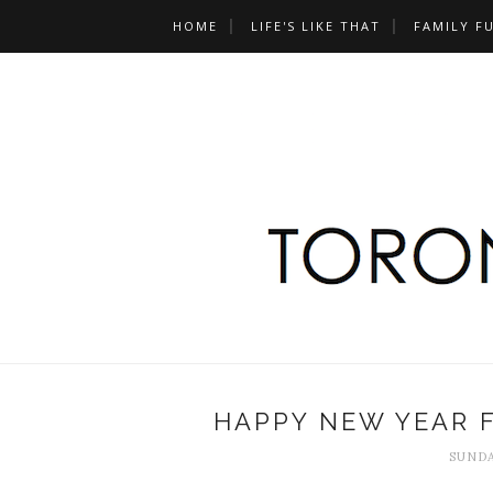
HOME
LIFE'S LIKE THAT
FAMILY F
HAPPY NEW YEAR F
SUNDA