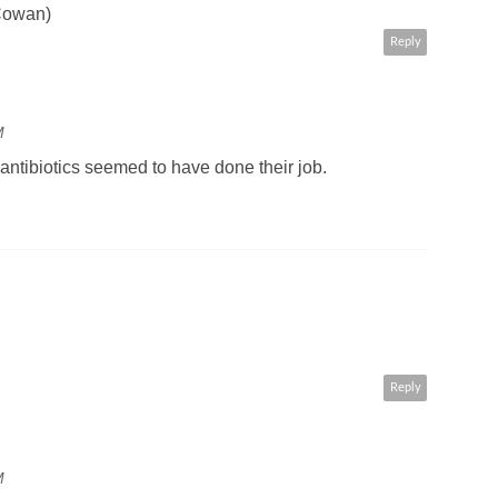
 Cowan)
Reply
M
antibiotics seemed to have done their job.
Reply
M