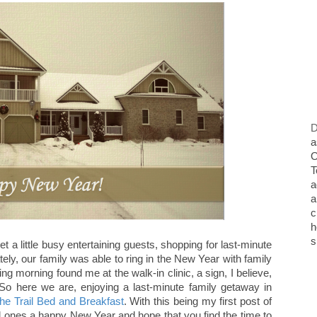
D
a
O
T
a
a
c
h
s
t a little busy entertaining guests, shopping for last-minute
tely, our family was able to ring in the New Year with family
wing morning found me at the walk-in clinic, a sign, I believe,
 here we are, enjoying a last-minute family getaway in
the Trail Bed and Breakfast
. With this being my first post of
ed ones a happy New Year and hope that you find the time to