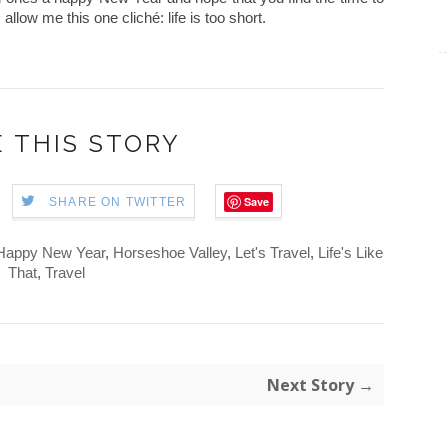
allow me this one cliché: life is too short.
 THIS STORY
Save
SHARE ON TWITTER
Happy New Year
,
Horseshoe Valley
,
Let's Travel
,
Life's Like
That
,
Travel
Next Story →