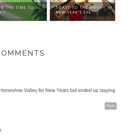
NG THE TIME TO
TOAST TO THE HOST -
HAPP
ECT
NEW YEAR'S EVE ...
 COMMENTS
Horseshoe Valley for New Years but ended up staying
Reply
M