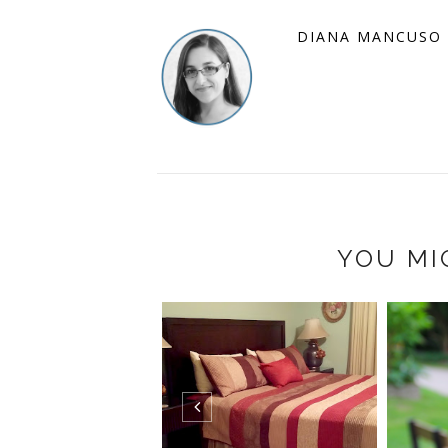
DIANA MANCUSO
YOU MI