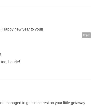
! Happy new year to you!!
Reply
M
too, Laurie!
u managed to get some rest on your little getaway