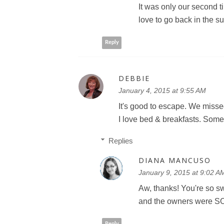
It was only our second t
love to go back in the s
Reply
DEBBIE
January 4, 2015 at 9:55 AM
It's good to escape. We misse
I love bed & breakfasts. Som
Replies
DIANA MANCUSO
January 9, 2015 at 9:02 A
Aw, thanks! You're so sw
and the owners were SO
Reply