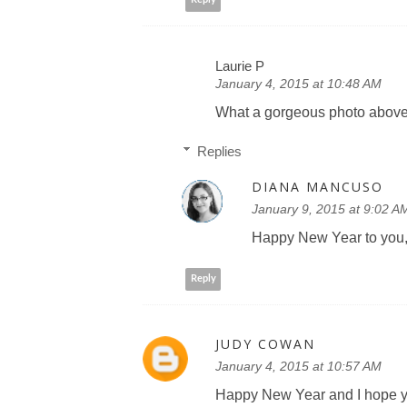
Laurie P
January 4, 2015 at 10:48 AM
What a gorgeous photo above
Replies
DIANA MANCUSO
January 9, 2015 at 9:02 A
Happy New Year to you, 
Reply
JUDY COWAN
January 4, 2015 at 10:57 AM
Happy New Year and I hope yo