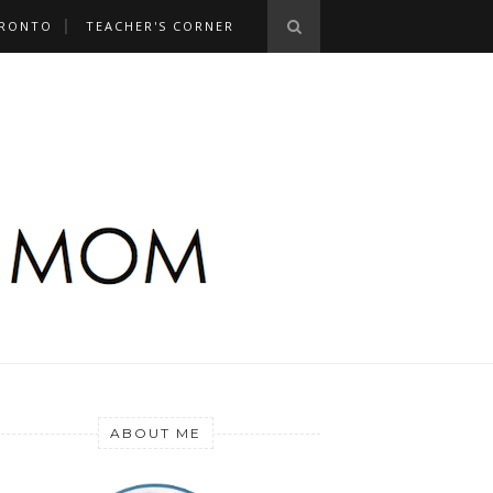
RONTO
TEACHER'S CORNER
ABOUT ME