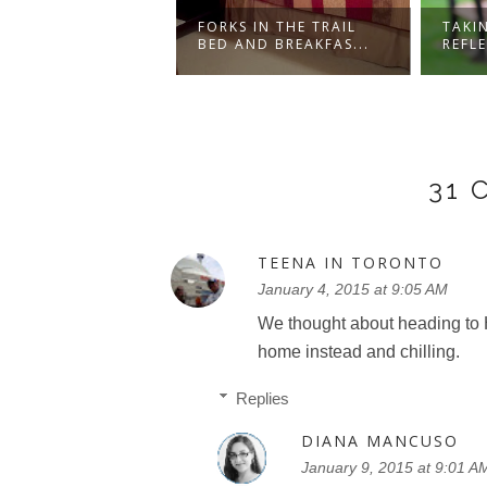
LY GETAWAY -
FORKS IN THE TRAIL
TAKI
N CHELSEA
BED AND BREAKFAS...
REFL
..
31
TEENA IN TORONTO
January 4, 2015 at 9:05 AM
We thought about heading to 
home instead and chilling.
Replies
DIANA MANCUSO
January 9, 2015 at 9:01 A