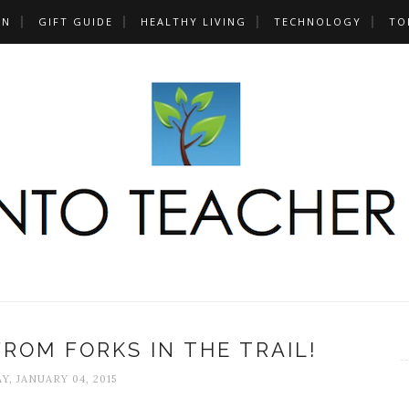
UN
GIFT GUIDE
HEALTHY LIVING
TECHNOLOGY
TO
ROM FORKS IN THE TRAIL!
Y, JANUARY 04, 2015