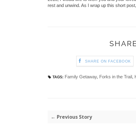
rest and unwind. As I wrap up this short post, 
SHARE
SHARE ON FACEBOOK
Family Getaway
,
Forks in the Trail
,
TAGS:
← Previous Story