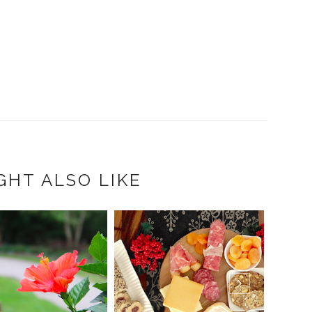
GHT ALSO LIKE