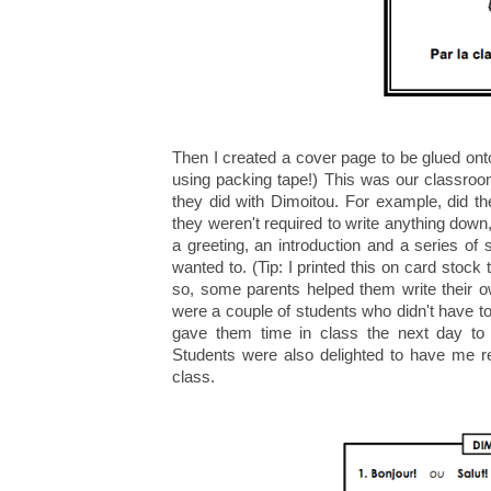
Then I created a cover page to be glued onto 
using packing tape!) This was our classroo
they did with Dimoitou. For example, did t
they weren't required to write anything down,
a greeting, an introduction and a series of
wanted to. (Tip: I printed this on card stock
so, some parents helped them write their 
were a couple of students who didn't have to 
gave them time in class the next day to fi
Students were also delighted to have me rea
class.