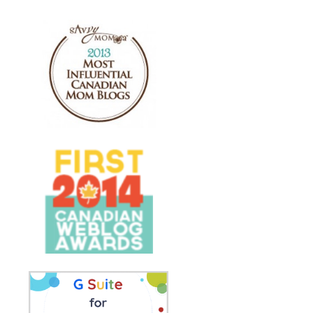
ES
BONNE FÊTE À TOI! -
LA POULE MABO
S P...
KARAOKE VERSION
JE SUIS... PRINT.