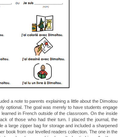
cluded a note to parents explaining a little about the Dimoitou
ly optional. The goal was merely to have students engage
 learned in French outside of the classroom. On the inside
rack of those who had their turn. I placed the journal, the
e a large zipper bag for storage and included a sharpened
er book from our levelled readers collection. The one in the