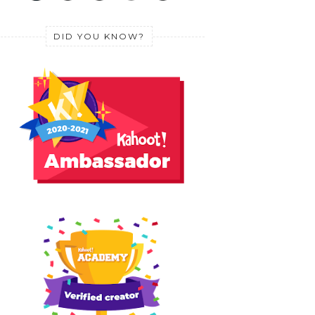
DID YOU KNOW?