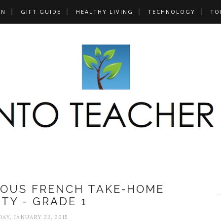
UN
GIFT GUIDE
HEALTHY LIVING
TECHNOLOGY
TO
NOUS FRENCH TAKE-HOME
ITY - GRADE 1
AY, JANUARY 22, 2015