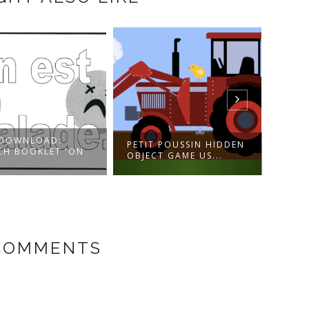
:
PETIT POUSSIN HIDDEN
LES MNÉMONIQU
T 'ON
OBJECT GAME US...
INTÉGRÉS - VIDÉO
 COMMENTS