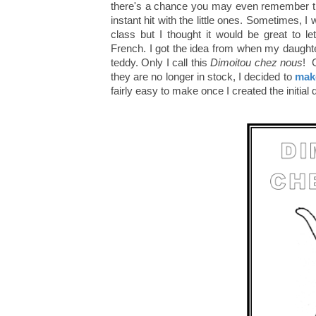
there's a chance you may even remember the
instant hit with the little ones. Sometimes, I
class but I thought it would be great to l
French. I got the idea from when my daught
teddy. Only I call this
Dimoitou chez nous
! 
they are no longer in stock, I decided to
make
fairly easy to make once I created the initial d