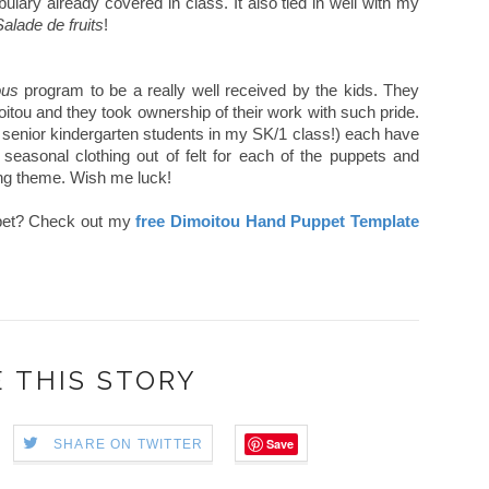
ulary already covered in class. It also tied in well with my
Salade de fruits
!
ous
program to be a really well received by the kids. They
moitou and they took ownership of their work with such pride.
e senior kindergarten students in my SK/1 class!) each have
seasonal clothing out of felt for each of the puppets and
ing theme. Wish me luck!
pet? Check out my
free Dimoitou Hand Puppet Template
 THIS STORY
Save
SHARE ON TWITTER