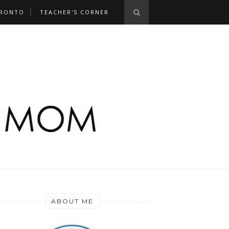
RONTO
TEACHER'S CORNER
ABOUT ME