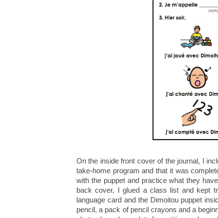
On the inside front cover of the journal, I in
take-home program and that it was complete
with the puppet and practice what they have
back cover, I glued a class list and kept t
language card and the Dimoitou puppet insid
pencil, a pack of pencil crayons and a beginn