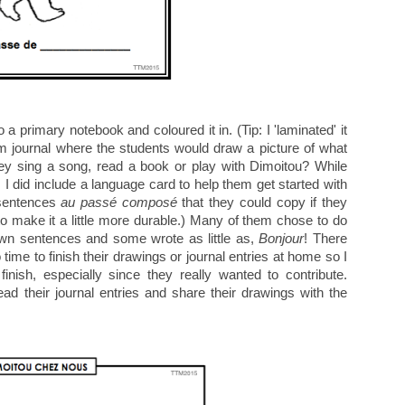
a primary notebook and coloured it in. (Tip: I 'laminated' it
m journal where the students would draw a picture of what
hey sing a song, read a book or play with Dimoitou? While
 I did include a language card to help them get started with
 sentences
au passé composé
that they could copy if they
 to make it a little more durable.) Many of them chose to do
own sentences and some wrote as little as,
Bonjour
! There
time to finish their drawings or journal entries at home so I
nish, especially since they really wanted to contribute.
d their journal entries and share their drawings with the