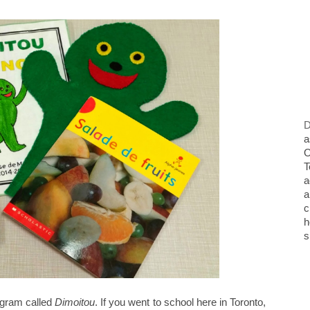
D
a
O
T
a
a
c
h
s
ogram called
Dimoitou
. If you went to school here in Toronto,