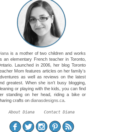
iana
is a mother of two children and works
s an elementary French teacher in Toronto,
ntario. Launched in 2006, her blog Toronto
eacher Mom features articles on her family's
dventures as well as reviews on the latest
nd greatest. When she isn't busy blogging,
leaning or playing with the kids, you can find
er standing on her head, riding a bike or
haring crafts on
dianasdesigns.ca
.
About Diana
Contact Diana