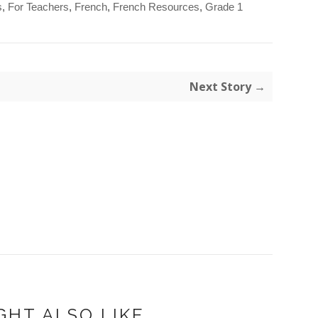
s
,
For Teachers
,
French
,
French Resources
,
Grade 1
Next Story →
GHT ALSO LIKE