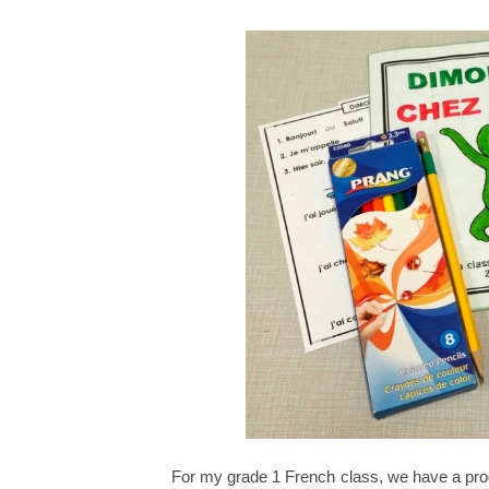
For my grade 1 French class, we have a pr