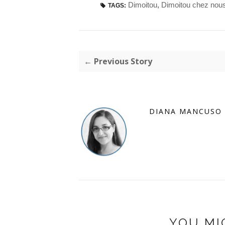
Dimoitou
,
Dimoitou chez nou
TAGS:
← Previous Story
DIANA MANCUSO
YOU MI