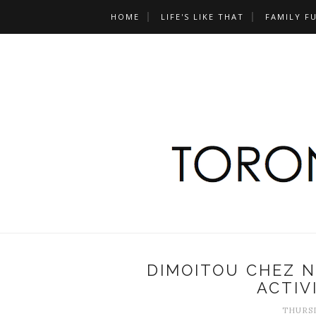
HOME
LIFE'S LIKE THAT
FAMILY F
DIMOITOU CHEZ 
ACTIV
THURSD