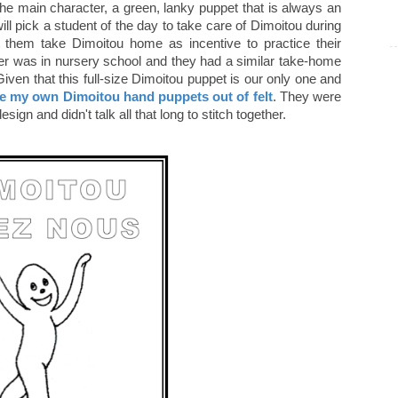
 main character, a green, lanky puppet that is always an
 will pick a student of the day to take care of Dimoitou during
et them take Dimoitou home as incentive to practice their
er was in nursery school and they had a similar take-home
Given that this full-size Dimoitou puppet is our only one and
 my own Dimoitou hand puppets out of felt
. They were
esign and didn't talk all that long to stitch together.