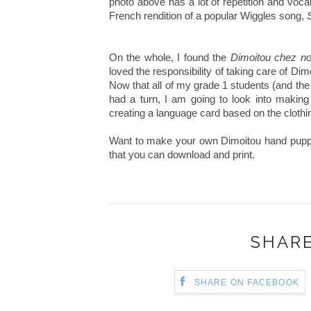
photo above has a lot of repetition and vocab
French rendition of a popular Wiggles song,
On the whole, I found the
Dimoitou chez n
loved the responsibility of taking care of Di
Now that all of my grade 1 students (and th
had a turn, I am going to look into making 
creating a language card based on the cloth
Want to make your own Dimoitou hand pup
that you can download and print.
SHARE
SHARE ON FACEBOOK