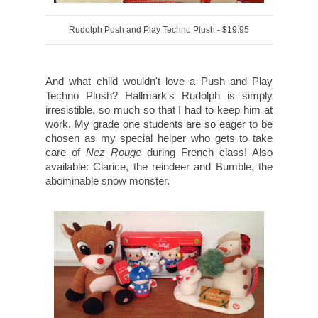
Rudolph Push and Play Techno Plush - $19.95
And what child wouldn't love a Push and Play
Techno Plush? Hallmark's Rudolph is simply
irresistible, so much so that I had to keep him at
work. My grade one students are so eager to be
chosen as my special helper who gets to take
care of
Nez Rouge
during French class! Also
available: Clarice, the reindeer and Bumble, the
abominable snow monster.