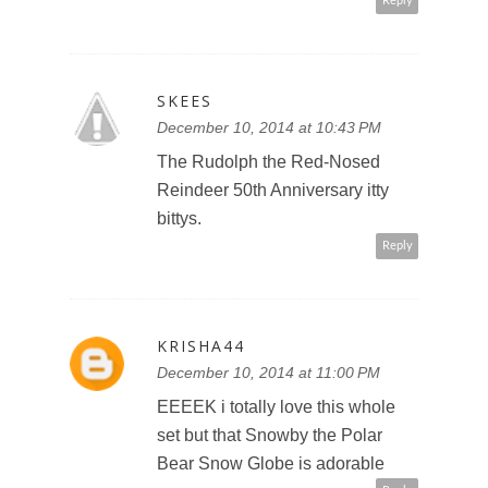
Reply
SKEES
December 10, 2014 at 10:43 PM
The Rudolph the Red-Nosed
Reindeer 50th Anniversary itty
bittys.
Reply
KRISHA44
December 10, 2014 at 11:00 PM
EEEEK i totally love this whole
set but that Snowby the Polar
Bear Snow Globe is adorable