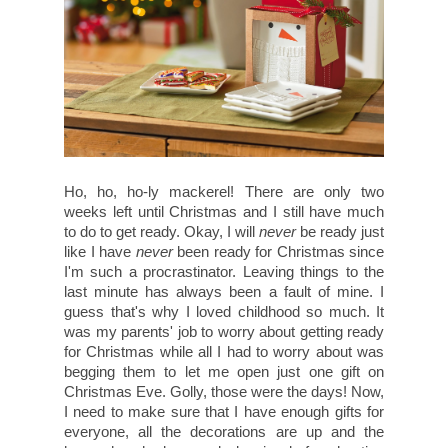
Ho, ho, ho-ly mackerel! There are only two
weeks left until Christmas and I still have much
to do to get ready. Okay, I will
never
be ready just
like I have
never
been ready for Christmas since
I'm such a procrastinator. Leaving things to the
last minute has always been a fault of mine. I
guess that's why I loved childhood so much. It
was my parents' job to worry about getting ready
for Christmas while all I had to worry about was
begging them to let me open just one gift on
Christmas Eve. Golly, those were the days! Now,
I need to make sure that I have enough gifts for
everyone, all the decorations are up and the