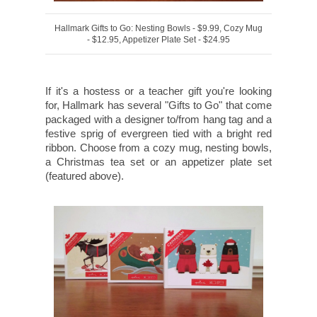
Hallmark Gifts to Go: Nesting Bowls - $9.99, Cozy Mug
- $12.95, Appetizer Plate Set - $24.95
If it's a hostess or a teacher gift you're looking
for, Hallmark has several "Gifts to Go" that come
packaged with a designer to/from hang tag and a
festive sprig of evergreen tied with a bright red
ribbon. Choose from a cozy mug, nesting bowls,
a Christmas tea set or an appetizer plate set
(featured above).