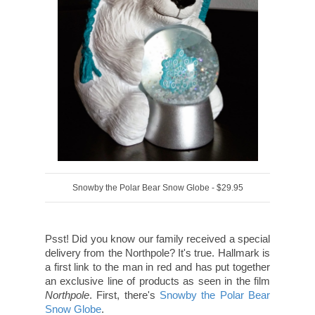
Snowby the Polar Bear Snow Globe - $29.95
Psst! Did you know our family received a special
delivery from the Northpole? It's true. Hallmark is
a first link to the man in red and has put together
an exclusive line of products as seen in the film
Northpole
. First, there's
Snowby the Polar Bear
Snow Globe
.