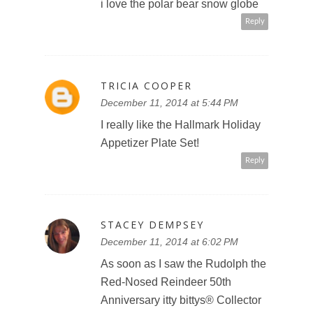
i love the polar bear snow globe
Reply
TRICIA COOPER
December 11, 2014 at 5:44 PM
I really like the Hallmark Holiday
Appetizer Plate Set!
Reply
STACEY DEMPSEY
December 11, 2014 at 6:02 PM
As soon as I saw the Rudolph the
Red-Nosed Reindeer 50th
Anniversary itty bittys® Collector