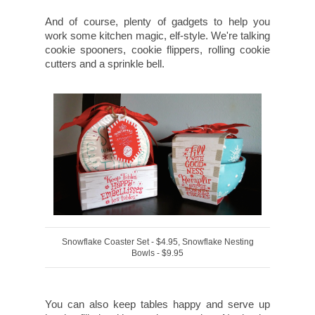
And of course, plenty of gadgets to help you
work some kitchen magic, elf-style. We're talking
cookie spooners, cookie flippers, rolling cookie
cutters and a sprinkle bell.
Snowflake Coaster Set - $4.95, Snowflake Nesting
Bowls - $9.95
You can also keep tables happy and serve up