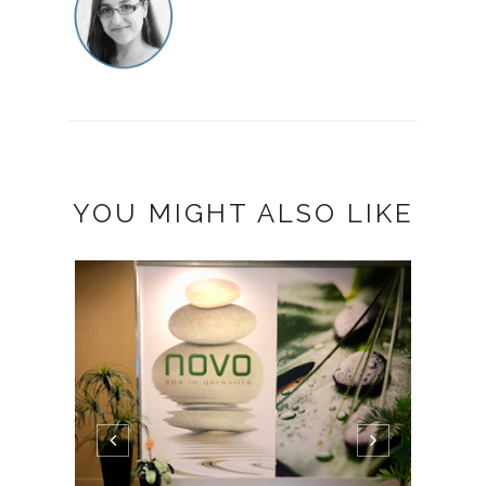
YOU MIGHT ALSO LIKE