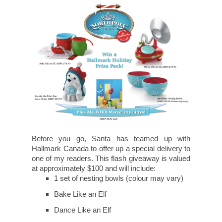
Before you go, Santa has teamed up with
Hallmark Canada to offer up a special delivery to
one of my readers. This flash giveaway is valued
at approximately $100 and will include:
1 set of nesting bowls (colour may vary)
Bake Like an Elf
Dance Like an Elf