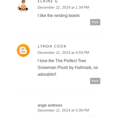
ELAINE G
December 11, 2014 at 1:34 PM
I like the nesting bowls
Reply
LYNDA COOK
December 11, 2014 at 4:59 PM
I love the The Perfect Tree
Snowman Plush by Hallmark, so
adorable!!
Reply
angie andrews
December 11, 2014 at 5:06 PM