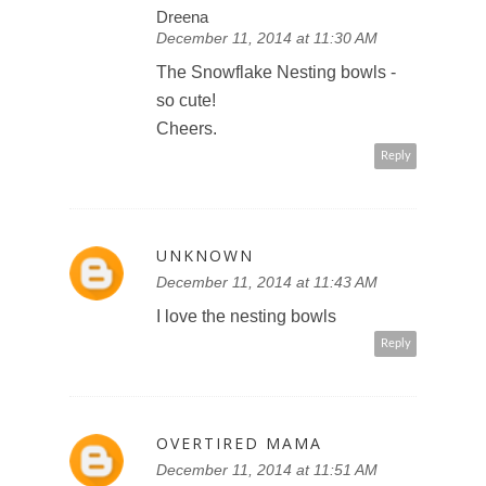
Dreena
December 11, 2014 at 11:30 AM
The Snowflake Nesting bowls -
so cute!
Cheers.
Reply
UNKNOWN
December 11, 2014 at 11:43 AM
I love the nesting bowls
Reply
OVERTIRED MAMA
December 11, 2014 at 11:51 AM