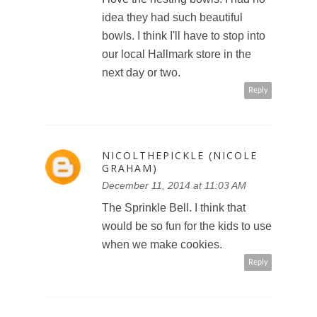
idea they had such beautiful
bowls. I think I'll have to stop into
our local Hallmark store in the
next day or two.
Reply
NICOLTHEPICKLE (NICOLE
GRAHAM)
December 11, 2014 at 11:03 AM
The Sprinkle Bell. I think that
would be so fun for the kids to use
when we make cookies.
Reply