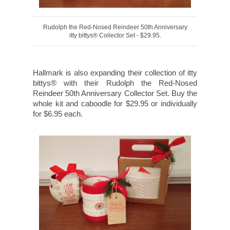
Rudolph the Red-Nosed Reindeer 50th Anniversary
itty bittys® Collector Set - $29.95.
Hallmark is also expanding their collection of itty
bittys® with their Rudolph the Red-Nosed
Reindeer 50th Anniversary Collector Set. Buy the
whole kit and caboodle for $29.95 or individually
for $6.95 each.