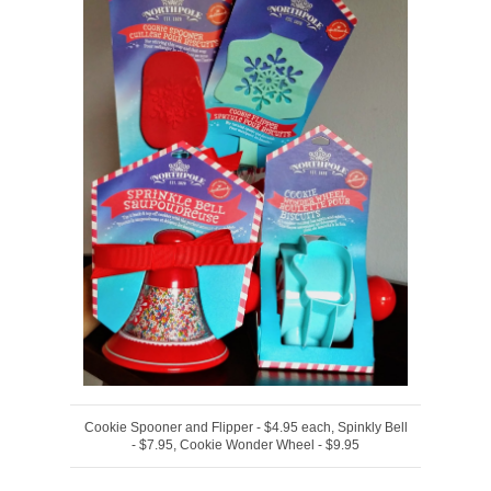
Cookie Spooner and Flipper - $4.95 each, Spinkly Bell
- $7.95, Cookie Wonder Wheel - $9.95