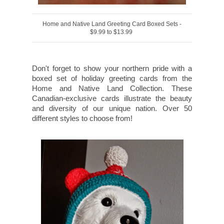
Home and Native Land Greeting Card Boxed Sets -
$9.99 to $13.99
Don't forget to show your northern pride with a
boxed set of holiday greeting cards from the
Home and Native Land Collection. These
Canadian-exclusive cards illustrate the beauty
and diversity of our unique nation. Over 50
different styles to choose from!