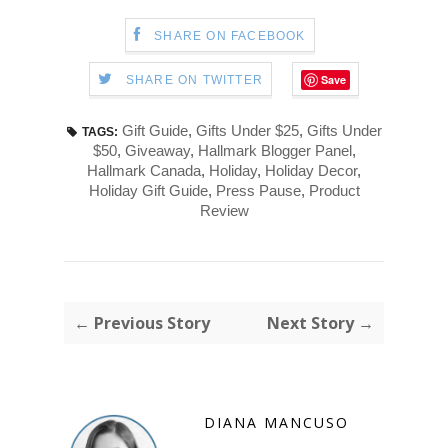
SHARE ON FACEBOOK
Save
SHARE ON TWITTER
Gift Guide
,
Gifts Under $25
,
Gifts Under
TAGS:
$50
,
Giveaway
,
Hallmark Blogger Panel
,
Hallmark Canada
,
Holiday
,
Holiday Decor
,
Holiday Gift Guide
,
Press Pause
,
Product
Review
← Previous Story
Next Story →
DIANA MANCUSO