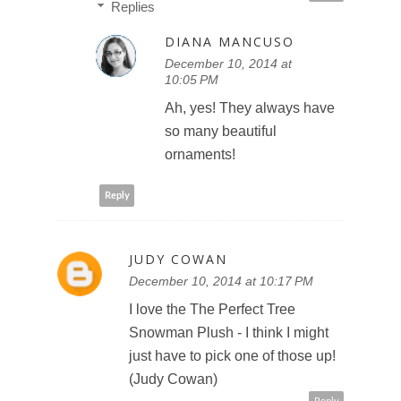
Replies
DIANA MANCUSO
December 10, 2014 at
10:05 PM
Ah, yes! They always have
so many beautiful
ornaments!
Reply
JUDY COWAN
December 10, 2014 at 10:17 PM
I love the The Perfect Tree
Snowman Plush - I think I might
just have to pick one of those up!
(Judy Cowan)