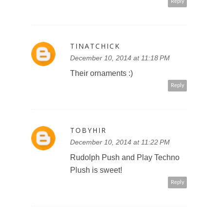
Reply
TINATCHICK
December 10, 2014 at 11:18 PM
Their ornaments :)
Reply
TOBYHIR
December 10, 2014 at 11:22 PM
Rudolph Push and Play Techno
Plush is sweet!
Reply