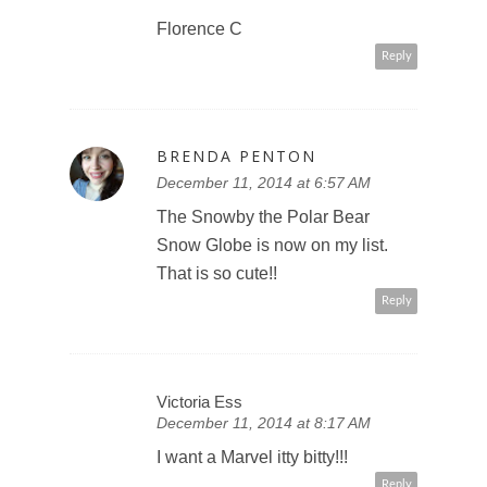
Florence C
Reply
BRENDA PENTON
December 11, 2014 at 6:57 AM
The Snowby the Polar Bear
Snow Globe is now on my list.
That is so cute!!
Reply
Victoria Ess
December 11, 2014 at 8:17 AM
I want a Marvel itty bitty!!!
Reply