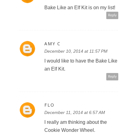
Bake Like an Elf Kit is on my list!
Reply
AMY C
December 10, 2014 at 11:57 PM
I would like to have the Bake Like
an Elf Kit.
Reply
FLO
December 11, 2014 at 6:57 AM
I really am thinking about the
Cookie Wonder Wheel.