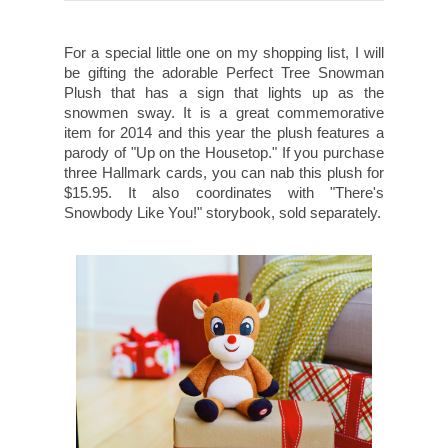
For a special little one on my shopping list, I will
be gifting the adorable Perfect Tree Snowman
Plush that has a sign that lights up as the
snowmen sway. It is a great commemorative
item for 2014 and this year the plush features a
parody of "Up on the Housetop." If you purchase
three Hallmark cards, you can nab this plush for
$15.95. It also coordinates with "There's
Snowbody Like You!" storybook, sold separately.