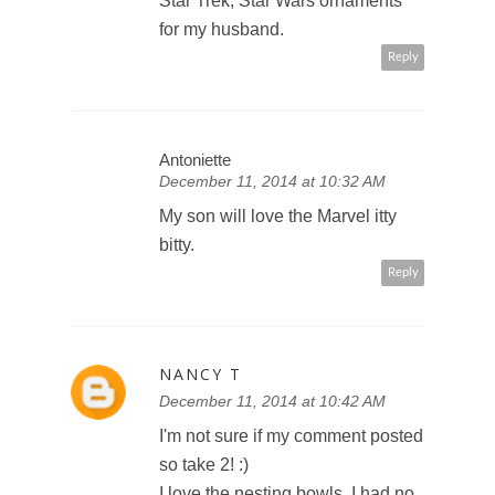
Star Trek, Star Wars ornaments
for my husband.
Reply
Antoniette
December 11, 2014 at 10:32 AM
My son will love the Marvel itty
bitty.
Reply
NANCY T
December 11, 2014 at 10:42 AM
I'm not sure if my comment posted
so take 2! :)
I love the nesting bowls. I had no