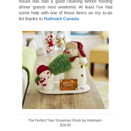
house has had a good cleaning before hosting
dinner guests next weekend. At least I've had
some help with one of those items on my to-do
list thanks to
Hallmark Canada
.
The Perfect Tree Snowman Plush by Hallmark -
$29.95