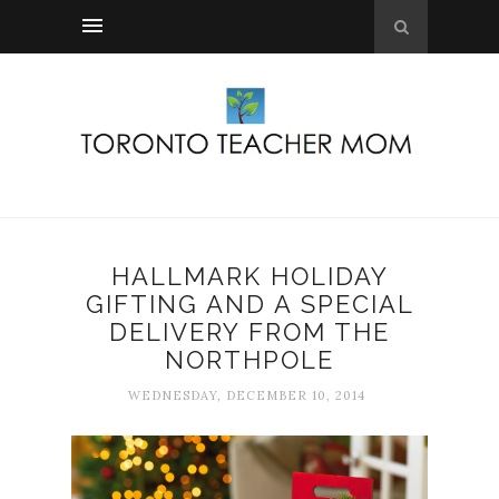
HALLMARK HOLIDAY
GIFTING AND A SPECIAL
DELIVERY FROM THE
NORTHPOLE
WEDNESDAY, DECEMBER 10, 2014