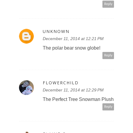
Reply
UNKNOWN
December 11, 2014 at 12:21 PM
The polar bear snow globe!
Reply
FLOWERCHILD
December 11, 2014 at 12:29 PM
The Perfect Tree Snowman Plush
Reply