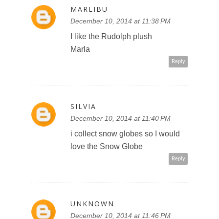
MARLIBU
December 10, 2014 at 11:38 PM
I like the Rudolph plush
Marla
Reply
SILVIA
December 10, 2014 at 11:40 PM
i collect snow globes so I would
love the Snow Globe
Reply
UNKNOWN
December 10, 2014 at 11:46 PM