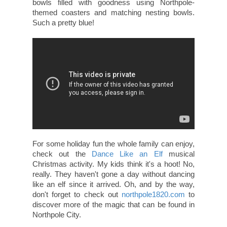
bowls filled with goodness using Northpole-
themed coasters and matching nesting bowls.
Such a pretty blue!
For some holiday fun the whole family can enjoy,
check out the
Dance Like an Elf
musical
Christmas activity. My kids think it's a hoot! No,
really. They haven't gone a day without dancing
like an elf since it arrived. Oh, and by the way,
don't forget to check out
northpole1820.com
to
discover more of the magic that can be found in
Northpole City.