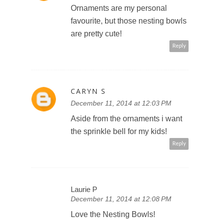
Ornaments are my personal
favourite, but those nesting bowls
are pretty cute!
Reply
CARYN S
December 11, 2014 at 12:03 PM
Aside from the ornaments i want
the sprinkle bell for my kids!
Reply
Laurie P
December 11, 2014 at 12:08 PM
Love the Nesting Bowls!