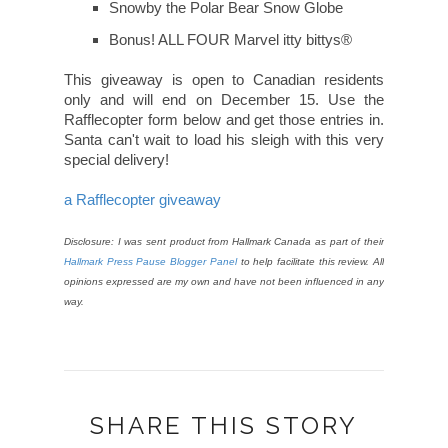
Snowby the Polar Bear Snow Globe
Bonus! ALL FOUR Marvel itty bittys®
This giveaway is open to Canadian residents
only and will end on December 15. Use the
Rafflecopter form below and get those entries in.
Santa can't wait to load his sleigh with this very
special delivery!
a Rafflecopter giveaway
Disclosure: I was sent product from Hallmark Canada as part of their
Hallmark Press Pause Blogger Panel
to help facilitate this review. All
opinions expressed are my own and have not been influenced in any
way.
SHARE THIS STORY