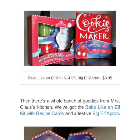
Bake Like an Elf Kit - $14.95, Big Elf Apron - $9.95
Then there's a whole bunch of goodies from Mrs.
Claus's kitchen. We've got the
Bake Like an Elf
Kit with Recipe Cards
and a festive
Big Elf Apron.