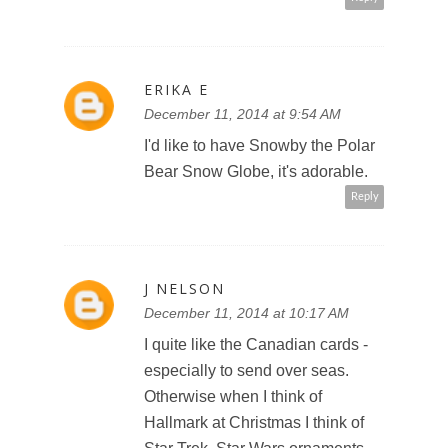
ERIKA E
December 11, 2014 at 9:54 AM
I'd like to have Snowby the Polar
Bear Snow Globe, it's adorable.
Reply
J NELSON
December 11, 2014 at 10:17 AM
I quite like the Canadian cards -
especially to send over seas.
Otherwise when I think of
Hallmark at Christmas I think of