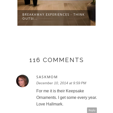
BREAKAWAY EXPERIENCES - THINK
SHOP
OUTSI...
LIST
116 COMMENTS
SASKMOM
December 10, 2014 at 9:59 PM
For me it is their Keepsake
Ornaments. I get some every year.
Love Hallmark.
Reply