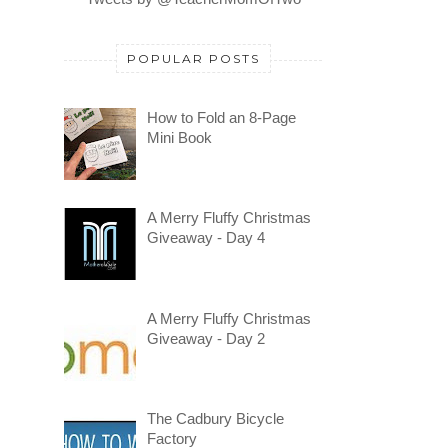
POPULAR POSTS
How to Fold an 8-Page
Mini Book
A Merry Fluffy Christmas
Giveaway - Day 4
A Merry Fluffy Christmas
Giveaway - Day 2
The Cadbury Bicycle
Factory