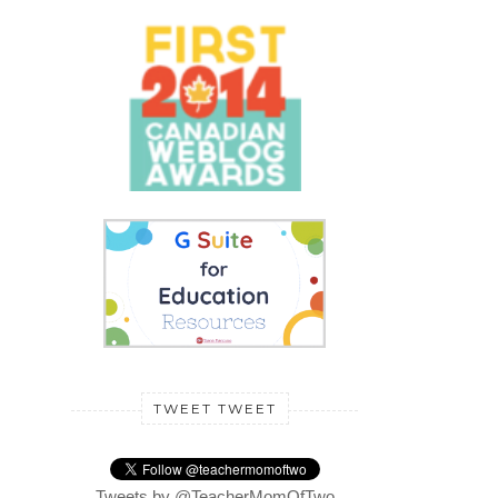
TWEET TWEET
Tweets by @TeacherMomOfTwo