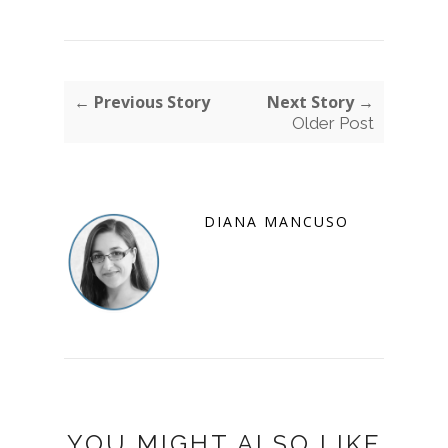
← Previous Story
Next Story →
Older Post
DIANA MANCUSO
YOU MIGHT ALSO LIKE