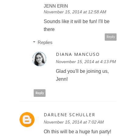
JENN ERIN
November 15, 2014 at 12:58 AM
Sounds like it will be fun! I'll be
there
Reply
Replies
DIANA MANCUSO
November 15, 2014 at 4:13 PM
Glad you'll be joining us,
Jenn!
Reply
DARLENE SCHULLER
November 15, 2014 at 7:02 AM
Oh this will be a huge fun party!