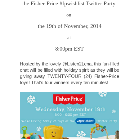
the Fisher-Price #fpwishlist Twitter Party
on
the 19th of November, 2014
at
8:00pm EST
Hosted by the lovely @Listen2Lena, this fun-filled
chat will be filled with holiday spirit as they will be
giving away TWENTY-FOUR (24) Fisher-Price
toys! That’s four winners every ten minutes!