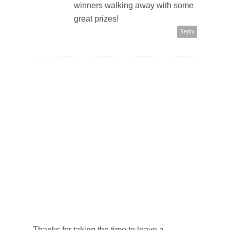
winners walking away with some
great prizes!
Reply
Thanks for taking the time to leave a