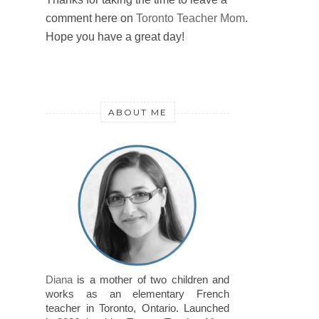
comment here on
Toronto Teacher Mom
.
Hope you have a great day!
ABOUT ME
Diana
is a mother of two children and
works as an elementary French
teacher in Toronto, Ontario. Launched