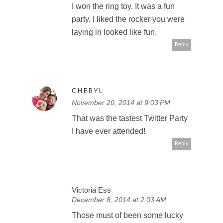
I won the ring toy. It was a fun
party. I liked the rocker you were
laying in looked like fun.
Reply
CHERYL
November 20, 2014 at 9:03 PM
That was the tastest Twitter Party
I have ever attended!
Reply
Victoria Ess
December 8, 2014 at 2:03 AM
Those must of been some lucky