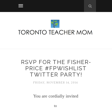
RSVP FOR THE FISHER-
PRICE #FPWISHLIST
TWITTER PARTY!
FRIDAY, NOVEMBER 14, 2014
You are cordially invited
to