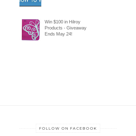
Win $100 in Hilroy
Products - Giveaway
Ends May 24!
FOLLOW ON FACEBOOK