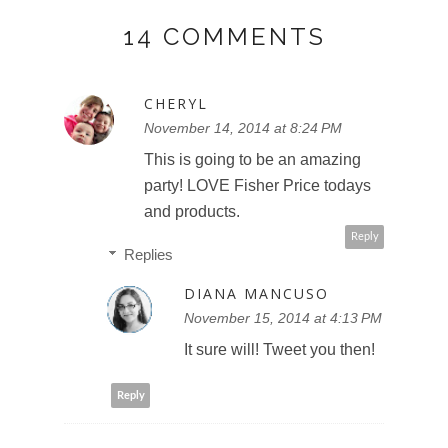
14 COMMENTS
CHERYL
November 14, 2014 at 8:24 PM
This is going to be an amazing
party! LOVE Fisher Price todays
and products.
Reply
Replies
DIANA MANCUSO
November 15, 2014 at 4:13 PM
It sure will! Tweet you then!
Reply