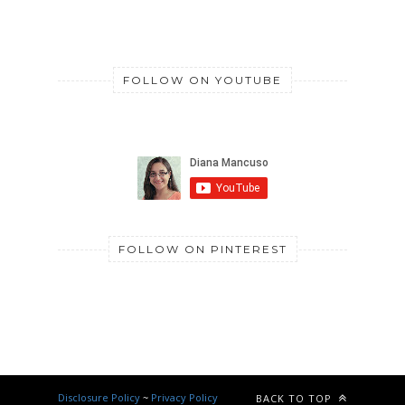
FOLLOW ON YOUTUBE
FOLLOW ON PINTEREST
Disclosure Policy
~
Privacy Policy
BACK TO TOP