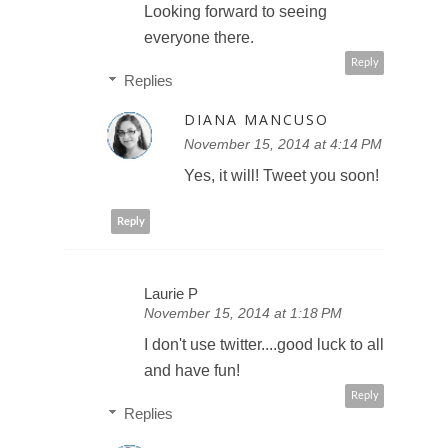
Looking forward to seeing
everyone there.
Reply
Replies
DIANA MANCUSO
November 15, 2014 at 4:14 PM
Yes, it will! Tweet you soon!
Reply
Laurie P
November 15, 2014 at 1:18 PM
I don't use twitter....good luck to all
and have fun!
Reply
Replies