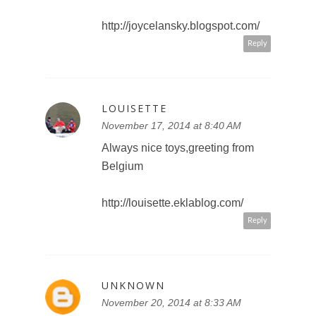
http://joycelansky.blogspot.com/
Reply
LOUISETTE
November 17, 2014 at 8:40 AM
Always nice toys,greeting from
Belgium
http://louisette.eklablog.com/
Reply
UNKNOWN
November 20, 2014 at 8:33 AM