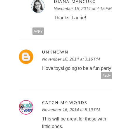
DIANA MANCUSO
November 15, 2014 at 4:15 PM
Thanks, Laurie!
Reply
UNKNOWN
November 16, 2014 at 3:15 PM
I love toys! going to be a fun party
Reply
CATCH MY WORDS
November 16, 2014 at 5:19 PM
This will be great for those with
little ones.