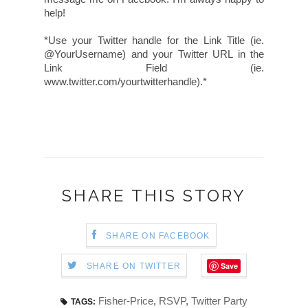
help!
*Use your Twitter handle for the Link Title (ie.
@YourUsername) and your Twitter URL in the
Link Field (ie.
www.twitter.com/yourtwitterhandle).*
SHARE THIS STORY
SHARE ON FACEBOOK
Save
SHARE ON TWITTER
Fisher-Price
,
RSVP
,
Twitter Party
TAGS: