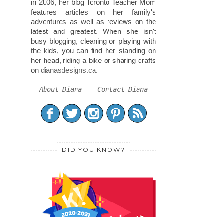
in 2006, her blog Toronto Teacher Mom
features articles on her family's
adventures as well as reviews on the
latest and greatest. When she isn't
busy blogging, cleaning or playing with
the kids, you can find her standing on
her head, riding a bike or sharing crafts
on
dianasdesigns.ca
.
About Diana
Contact Diana
DID YOU KNOW?