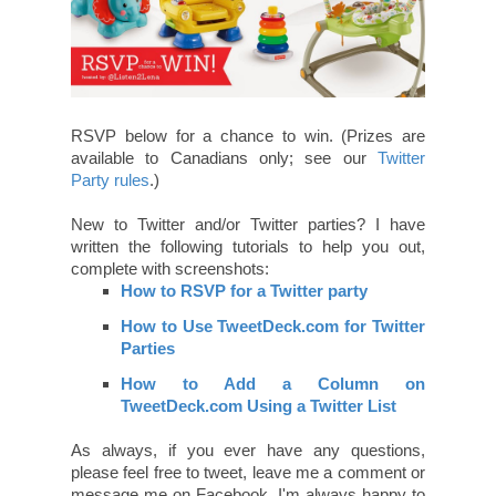
RSVP below for a chance to win. (Prizes are
available to Canadians only; see our
Twitter
Party rules
.)
New to Twitter and/or Twitter parties? I have
written the following tutorials to help you out,
complete with screenshots:
How to RSVP for a Twitter party
How to Use TweetDeck.com for Twitter
Parties
How to Add a Column on
TweetDeck.com Using a Twitter List
As always, if you ever have any questions,
please feel free to tweet, leave me a comment or
message me on Facebook. I'm always happy to