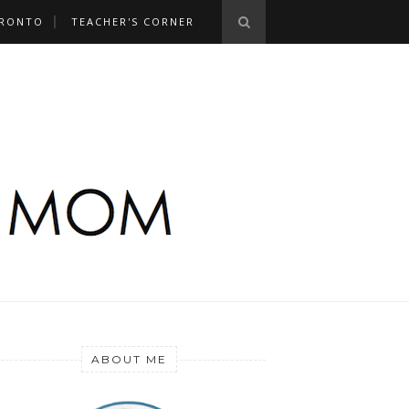
RONTO
TEACHER'S CORNER
ABOUT ME