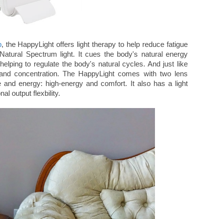
p
, the HappyLight offers light therapy to help reduce fatigue
Natural Spectrum light. It cues the body's natural energy
elping to regulate the body's natural cycles. And just like
s and concentration. The HappyLight comes with two lens
ge and energy: high-energy and comfort. It also has a light
nal output flexbility.