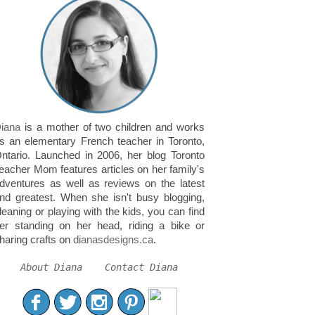
iana
is a mother of two children and works
s an elementary French teacher in Toronto,
ntario. Launched in 2006, her blog Toronto
eacher Mom features articles on her family's
dventures as well as reviews on the latest
nd greatest. When she isn't busy blogging,
leaning or playing with the kids, you can find
er standing on her head, riding a bike or
haring crafts on
dianasdesigns.ca
.
About Diana
Contact Diana