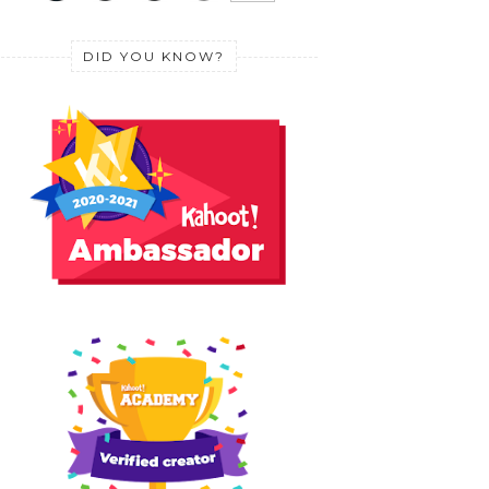
DID YOU KNOW?