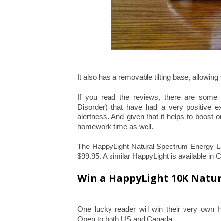
It also has a removable tilting base, allowing
If you read the reviews, there are some 
Disorder) that have had a very positive e
alertness. And given that it helps to boost on
homework time as well.
The HappyLight Natural Spectrum Energy La
$99.95. A similar HappyLight is available in
Win a HappyLight 10K Natu
One lucky reader will win their very own 
Open to both US and Canada.