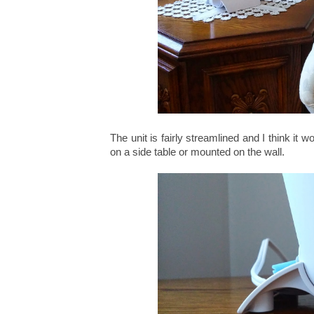
The unit is fairly streamlined and I think i
on a side table or mounted on the wall.