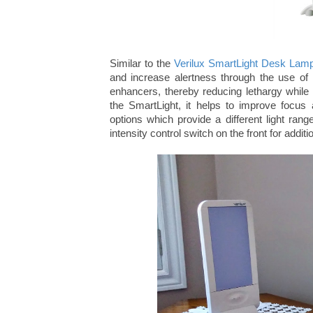
Similar to the
Verilux SmartLight Desk Lam
and increase alertness through the use of 
enhancers, thereby reducing lethargy while h
the SmartLight, it helps to improve focu
options which provide a different light ran
intensity control switch on the front for additio