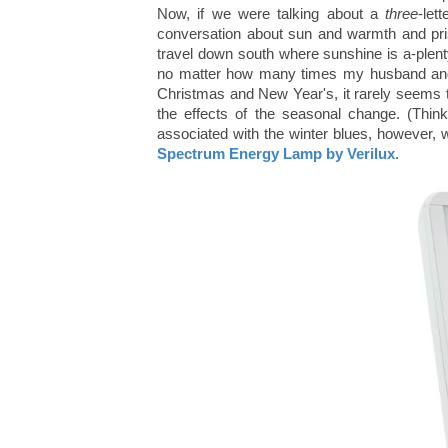
Now, if we were talking about a
three
-let
conversation about sun and warmth and pri
travel down south where sunshine is a-plenty! 
no matter how many times my husband and I
Christmas and New Year's, it rarely seems 
the effects of the seasonal change. (Thin
associated with the winter blues, however, 
Spectrum Energy Lamp by Verilux
.