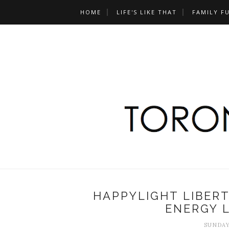
HOME
LIFE'S LIKE THAT
FAMILY F
HAPPYLIGHT LIBER
ENERGY L
SUNDAY