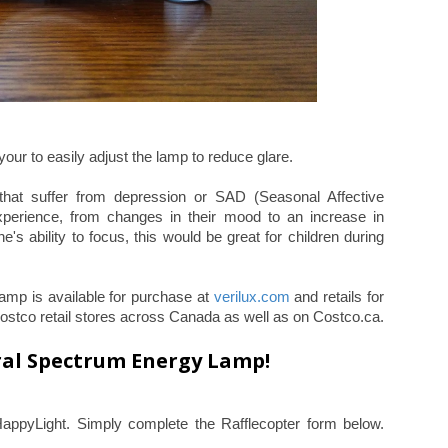
 your to easily adjust the lamp to reduce glare.
that suffer from depression or SAD (Seasonal Affective
xperience, from changes in their mood to an increase in
e's ability to focus, this would be great for children during
mp is available for purchase at
verilux.com
and retails for
 Costco retail stores across Canada as well as on Costco.ca.
ral Spectrum Energy Lamp!
HappyLight. Simply complete the Rafflecopter form below.