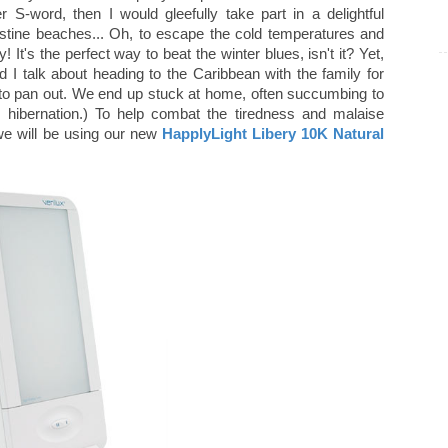
ter S-word, then I would gleefully take part in a delightful
stine beaches... Oh, to escape the cold temperatures and
It's the perfect way to beat the winter blues, isn't it? Yet,
 talk about heading to the Caribbean with the family for
to pan out. We end up stuck at home, often succumbing to
k hibernation.) To help combat the tiredness and malaise
we will be using our new
HapplyLight Libery 10K Natural