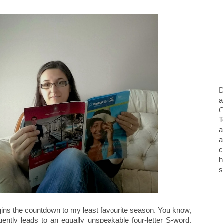
D
a
O
T
a
a
c
h
s
ins the countdown to my least favourite season. You know,
tly leads to an equally unspeakable four-letter S-word.