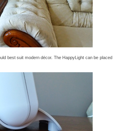
t would best suit modern décor. The HappyLight can be placed