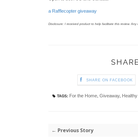
a Rafflecopter giveaway
Disclosure: I received product to help facilitate this review. An
SHARE
SHARE ON FACEBOOK
For the Home
,
Giveaway
,
Healthy
TAGS:
← Previous Story