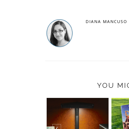
DIANA MANCUSO
YOU MI