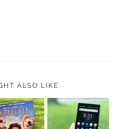
GHT ALSO LIKE