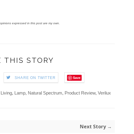
y opinions expressed in this post are my own.
 THIS STORY
Save
SHARE ON TWITTER
 Living
,
Lamp
,
Natural Spectrum
,
Product Review
,
Verilux
Next Story →