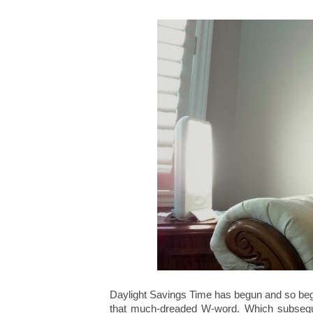
Daylight Savings Time has begun and so beg
that much-dreaded W-word. Which subsequen