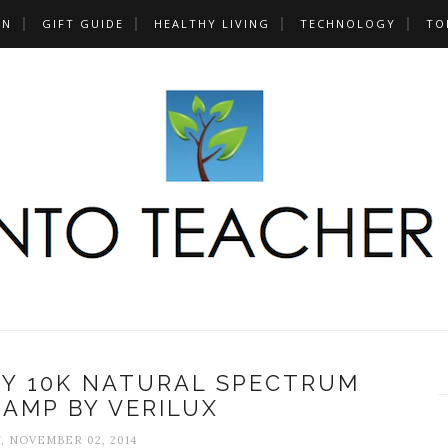
UN
GIFT GUIDE
HEALTHY LIVING
TECHNOLOGY
TO
TY 10K NATURAL SPECTRUM
AMP BY VERILUX
, NOVEMBER 02, 2014