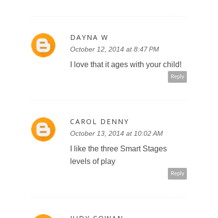
DAYNA W
October 12, 2014 at 8:47 PM
I love that it ages with your child!
Reply
CAROL DENNY
October 13, 2014 at 10:02 AM
I like the three Smart Stages
levels of play
Reply