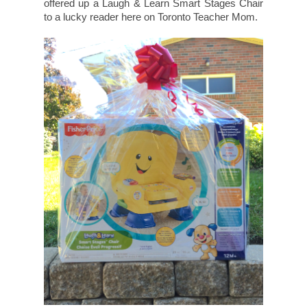
offered up a Laugh & Learn Smart Stages Chair
to a lucky reader here on Toronto Teacher Mom.