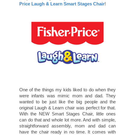
Price Laugh & Learn Smart Stages Chair
!
One of the things my kids liked to do when they
were infants was mimic mom and dad. They
wanted to be just like the big people and the
original Laugh & Learn chair was perfect for that.
With the NEW Smart Stages Chair, little ones
can do that and whole lot more. And with simple,
straightforward assembly, mom and dad can
have the chair ready in no time. It comes with