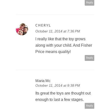
Reply
CHERYL
October 11, 2014 at 7:36 PM
I really like that the toy grows
along with your child. And Fisher
Price means quality!
Reply
Maria Mc
October 11, 2014 at 9:38 PM
Its great the toys are thought out
enough to last a few stages.
Reply