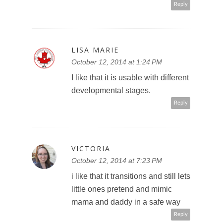
Reply
LISA MARIE
October 12, 2014 at 1:24 PM
I like that it is usable with different
developmental stages.
Reply
VICTORIA
October 12, 2014 at 7:23 PM
i like that it transitions and still lets
little ones pretend and mimic
mama and daddy in a safe way
Reply