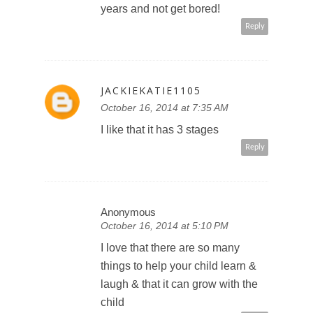
years and not get bored!
Reply
JACKIEKATIE1105
October 16, 2014 at 7:35 AM
I like that it has 3 stages
Reply
Anonymous
October 16, 2014 at 5:10 PM
I love that there are so many
things to help your child learn &
laugh & that it can grow with the
child