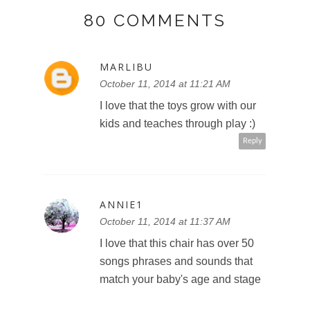
80 COMMENTS
MARLIBU
October 11, 2014 at 11:21 AM
I love that the toys grow with our
kids and teaches through play :)
Reply
ANNIE1
October 11, 2014 at 11:37 AM
I love that this chair has over 50
songs phrases and sounds that
match your baby's age and stage