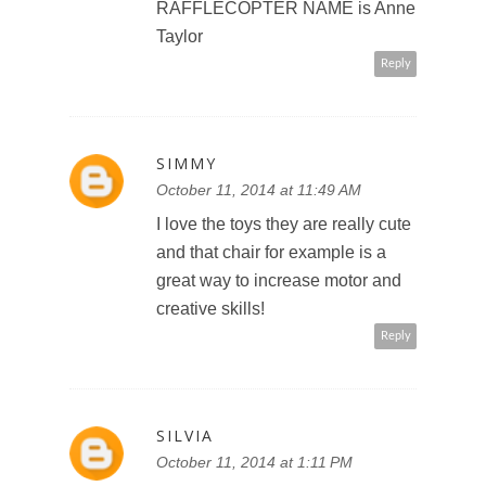
RAFFLECOPTER NAME is Anne
Taylor
Reply
SIMMY
October 11, 2014 at 11:49 AM
I love the toys they are really cute
and that chair for example is a
great way to increase motor and
creative skills!
Reply
SILVIA
October 11, 2014 at 1:11 PM