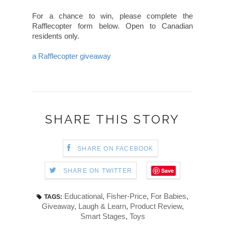
For a chance to win, please complete the
Rafflecopter form below. Open to Canadian
residents only.
a Rafflecopter giveaway
SHARE THIS STORY
SHARE ON FACEBOOK
Save
SHARE ON TWITTER
Educational
,
Fisher-Price
,
For Babies
,
TAGS:
Giveaway
,
Laugh & Learn
,
Product Review
,
Smart Stages
,
Toys