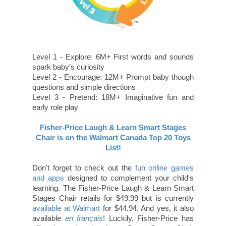
Level 1 - Explore: 6M+ First words and sounds
spark baby’s curiosity
Level 2 - Encourage: 12M+ Prompt baby though
questions and simple directions
Level 3 - Pretend: 18M+ Imaginative fun and
early role play
Fisher-Price Laugh & Learn Smart Stages
Chair is on the Walmart Canada Top 20 Toys
List!
Don't forget to check out the
fun online games
and apps
designed to complement your child's
learning. The Fisher-Price Laugh & Learn Smart
Stages Chair retails for $49.99 but is currently
available at Walmart
for $44.94. And yes, it also
available
en français
! Luckily, Fisher-Price has