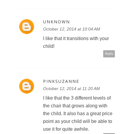
UNKNOWN
October 12, 2014 at 10:04 AM
I like that it transitions with your
child!
Reply
PINKSUZANNE
October 12, 2014 at 11:20 AM
I like that the 3 different levels of
the chair that grows along with
the child. It also has a great price
point as your child will be able to
use it for quite awhile.