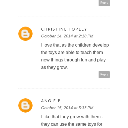
Reply
CHRISTINE TOPLEY
October 14, 2014 at 2:18 PM
I love that as the children develop
the toys are able to teach them
new things through fun and play
as they grow.
Reply
ANGIE B
October 15, 2014 at 5:33 PM
I like that they grow with them -
they can use the same toys for