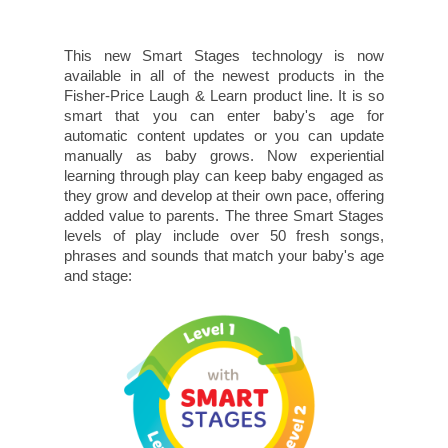
This new Smart Stages technology is now
available in all of the newest products in the
Fisher-Price Laugh & Learn product line. It is so
smart that you can enter baby's age for
automatic content updates or you can update
manually as baby grows. Now experiential
learning through play can keep baby engaged as
they grow and develop at their own pace, offering
added value to parents. The three Smart Stages
levels of play include over 50 fresh songs,
phrases and sounds that match your baby's age
and stage: