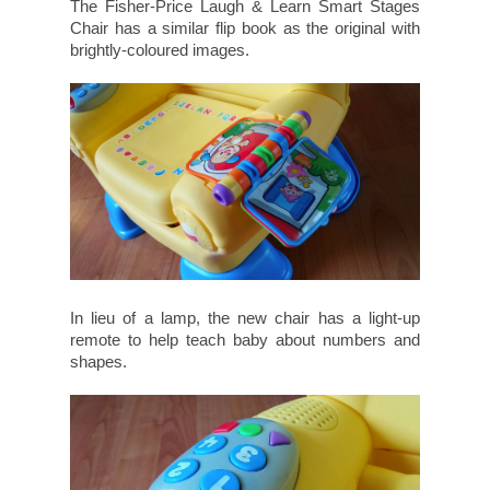
The Fisher-Price Laugh & Learn Smart Stages
Chair has a similar flip book as the original with
brightly-coloured images.
In lieu of a lamp, the new chair has a light-up
remote to help teach baby about numbers and
shapes.