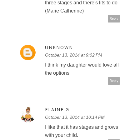
three stages and there's lits to do
(Marie Catherine)
Reply
UNKNOWN
October 13, 2014 at 9:02 PM
I think my daughter would love all
the options
Reply
ELAINE G
October 13, 2014 at 10:14 PM
I like that it has stages and grows
with your child.