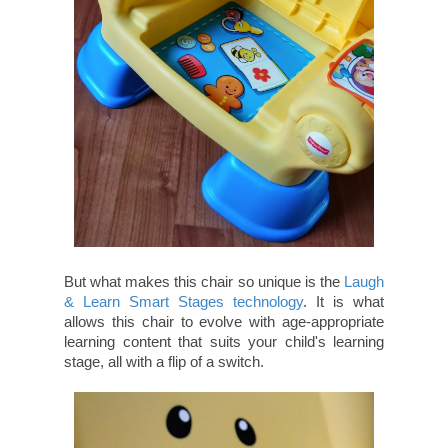
But what makes this chair so unique is the
Laugh
& Learn Smart Stages technology
. It is what
allows this chair to evolve with age-appropriate
learning content that suits your child's learning
stage, all with a flip of a switch.