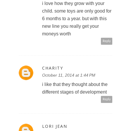
i love how they grow with your
child. some toys are only good for
6 months to a year. but with this
new line you really get your
moneys worth
Reply
CHARITY
October 11, 2014 at 1:44 PM
i like that they thought about the
different stages of development
Reply
LORI JEAN