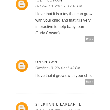
JUDY COWAN
October 13, 2014 at 12:10 PM
I love that it is a toy that can grow
with your child and that it is very
interactive to help baby learn!
(Judy Cowan)
Reply
UNKNOWN
October 13, 2014 at 6:40 PM
I love that it grows with your child.
Reply
STEPHANIE LAPLANTE