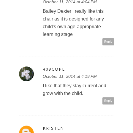
October 11, 2014 at 4:04 PM
Bailey Dexter I really like this
chair as it is designed for any
child's own age-appropriate
learning stage
Reply
409COPE
October 11, 2014 at 4:19 PM
I like that they stay current and
grow with the child.
Reply
KRISTEN