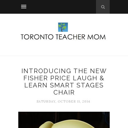
INTRODUCING THE NEW
FISHER PRICE LAUGH &
LEARN SMART STAGES
CHAIR
SATURDAY, OCTOBER 11, 2014