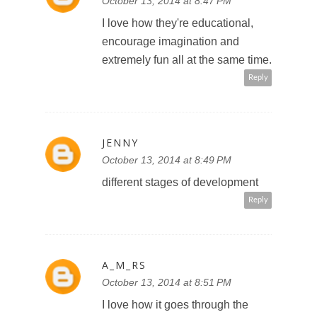
October 13, 2014 at 8:47 PM
I love how they're educational,
encourage imagination and
extremely fun all at the same time.
Reply
JENNY
October 13, 2014 at 8:49 PM
different stages of development
Reply
A_M_RS
October 13, 2014 at 8:51 PM
I love how it goes through the