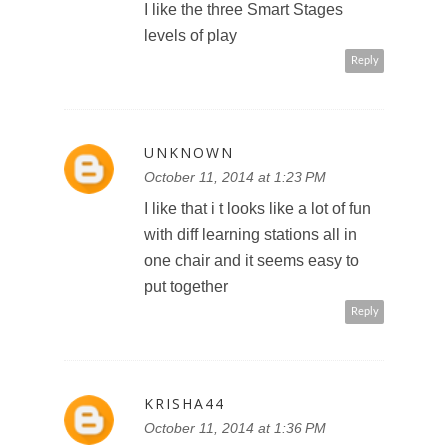
I like the three Smart Stages
levels of play
Reply
UNKNOWN
October 11, 2014 at 1:23 PM
I like that i t looks like a lot of fun
with diff learning stations all in
one chair and it seems easy to
put together
Reply
KRISHA44
October 11, 2014 at 1:36 PM