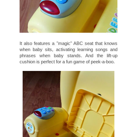
It also features a "magic" ABC seat that knows
when baby sits, activating learning songs and
phrases when baby stands. And the lift-up
cushion is perfect for a fun game of peek-a-boo.