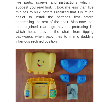
five parts, screws and instructions which I
suggest you read first. It took me less than five
minutes to build before I realized that it is much
easier to install the batteries first before
assembling the rest of the chair. Also note that
the conjoined rear legs have a protruding lip
which helps prevent the chair from tipping
backwards when baby tries to mimic daddy's
infamous reclined position.