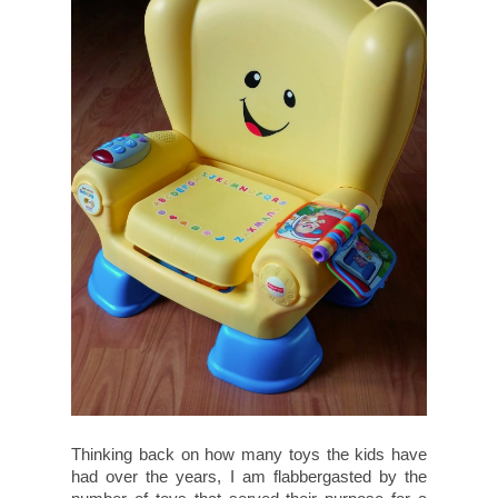
Thinking back on how many toys the kids have
had over the years, I am flabbergasted by the