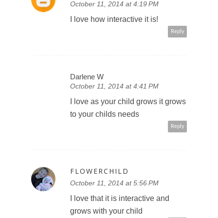
October 11, 2014 at 4:19 PM
I love how interactive it is!
Reply
Darlene W
October 11, 2014 at 4:41 PM
I love as your child grows it grows
to your childs needs
Reply
FLOWERCHILD
October 11, 2014 at 5:56 PM
I love that it is interactive and
grows with your child