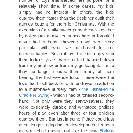
number of toys that served their purpose for a
relatively short time. In some cases, my kids
simply had no interest. In others, the kids
outgrew them faster than the designer outfit their
aunties bought for them for Christmas. With the
exception of a really sweet party thrown together
by colleagues at my first school here in Toronto, I
never had a baby shower so we were very
particular with what we purchased for our
growing babies. Several toys the kids enjoyed in
their toddler years were in fact handed down
from my nephew or from my goddaughter once
they no longer needed them, many of them
bearing the Fisher-Price logo. These were the
toys that I look back on with fondness, in addition
to a must-have nursery item -
the Fisher-Price
Cradle N Swing
- which I had purchased second-
hand. Not only were they sanity-savers, they
were extremely durable and withstood endless
hours of play even after three or four children
outgrew them. But just imagine if they could last
even longer, adapting to developmental stages
as your child grows, just like the new
Fisher-