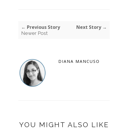
← Previous Story
Next Story →
Newer Post
DIANA MANCUSO
YOU MIGHT ALSO LIKE