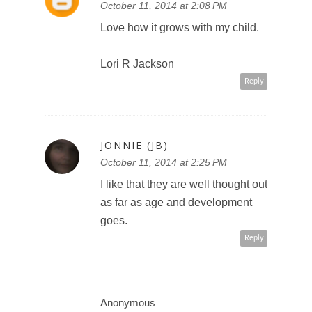
October 11, 2014 at 2:08 PM
Love how it grows with my child.
Lori R Jackson
Reply
JONNIE (JB)
October 11, 2014 at 2:25 PM
I like that they are well thought out
as far as age and development
goes.
Reply
Anonymous