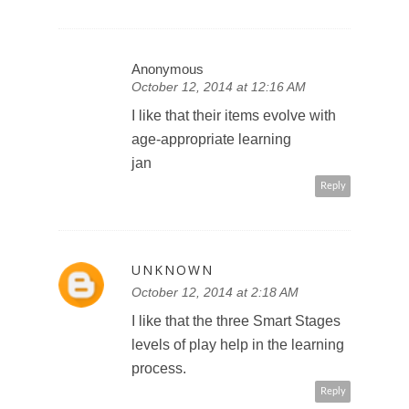
Anonymous
October 12, 2014 at 12:16 AM
I like that their items evolve with
age-appropriate learning
jan
Reply
UNKNOWN
October 12, 2014 at 2:18 AM
I like that the three Smart Stages
levels of play help in the learning
process.
Reply