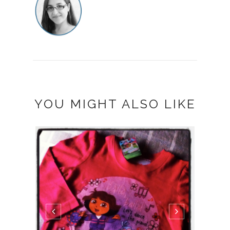
YOU MIGHT ALSO LIKE