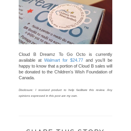
Cloud B Dreamz To Go Octo is currently
available at
Walmart for $24.77
and you'll be
happy to know that a portion of Cloud B sales will
be donated to the Children's Wish Foundation of
Canada.
Disclosure: I received product to help facilitate this review. Any
opinions expressed in this post are my own.