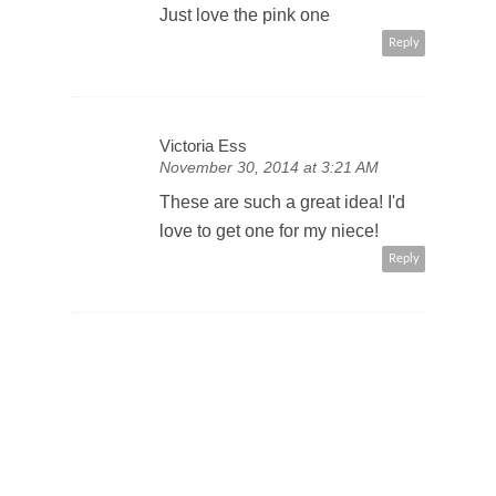
Just love the pink one
Reply
Victoria Ess
November 30, 2014 at 3:21 AM
These are such a great idea! I'd
love to get one for my niece!
Reply