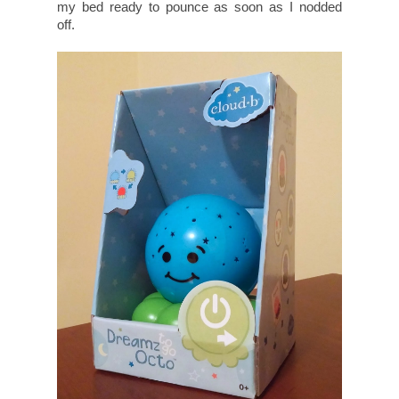
my bed ready to pounce as soon as I nodded
off.