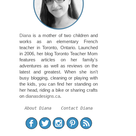
Diana
is a mother of two children and
works as an elementary French
teacher in Toronto, Ontario. Launched
in 2006, her blog Toronto Teacher Mom
features articles on her family's
adventures as well as reviews on the
latest and greatest. When she isn't
busy blogging, cleaning or playing with
the kids, you can find her standing on
her head, riding a bike or sharing crafts
on
dianasdesigns.ca
.
About Diana
Contact Diana