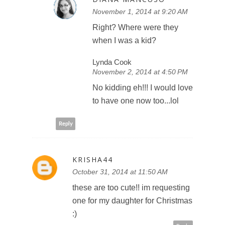
November 1, 2014 at 9:20 AM
Right? Where were they
when I was a kid?
Lynda Cook
November 2, 2014 at 4:50 PM
No kidding eh!!! I would love
to have one now too...lol
Reply
KRISHA44
October 31, 2014 at 11:50 AM
these are too cute!! im requesting
one for my daughter for Christmas
:)