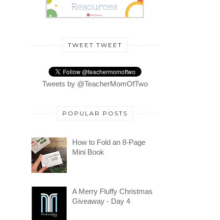
TWEET TWEET
Tweets by @TeacherMomOfTwo
POPULAR POSTS
How to Fold an 8-Page
Mini Book
A Merry Fluffy Christmas
Giveaway - Day 4