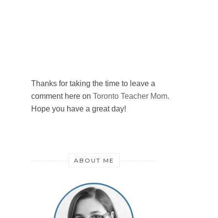
Thanks for taking the time to leave a
comment here on
Toronto Teacher Mom
.
Hope you have a great day!
ABOUT ME