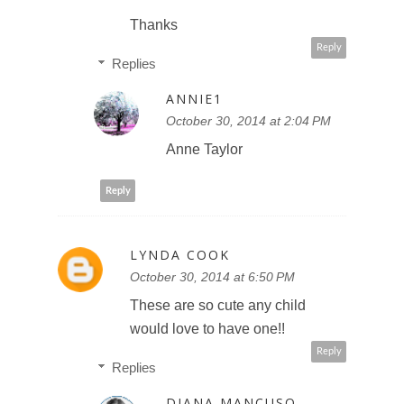
Thanks
Reply
Replies
ANNIE1
October 30, 2014 at 2:04 PM
Anne Taylor
Reply
LYNDA COOK
October 30, 2014 at 6:50 PM
These are so cute any child
would love to have one!!
Reply
Replies
DIANA MANCUSO