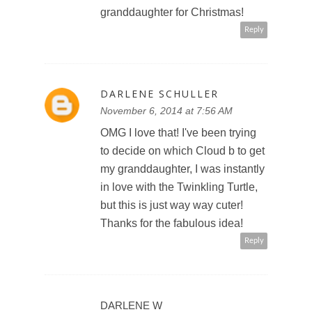
granddaughter for Christmas!
Reply
DARLENE SCHULLER
November 6, 2014 at 7:56 AM
OMG I love that! I've been trying
to decide on which Cloud b to get
my granddaughter, I was instantly
in love with the Twinkling Turtle,
but this is just way way cuter!
Thanks for the fabulous idea!
Reply
DARLENE W