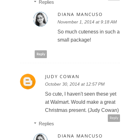
Replies
DIANA MANCUSO
November 1, 2014 at 9:18 AM
So much cuteness in such a
small package!
Reply
JUDY COWAN
October 30, 2014 at 12:57 PM
So cute, I haven't seen these yet
at Walmart. Would make a great
Christmas present. (Judy Cowan)
Reply
Replies
DIANA MANCUSO