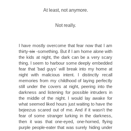
At least, not anymore.
Not really.
I have mostly overcome that fear now that I am
thirty-
six
-something. But if I am home alone with
the kids at night, the dark can be a very scary
thing. I seem to harbour some deeply embedded
fear that 'bad guys' will break into my home at
night with malicious intent. I distinctly recall
memories from my childhood of laying perfectly
still under the covers at night, peering into the
darkness and listening for possible intruders in
the middle of the night. I would lay awake for
what seemed liked hours just waiting to have the
bejeezus scared out of me. And if it wasn't the
fear of some stranger lurking in the darkness,
then it was that one-eyed, one-horned, flying
purple people-eater that was surely hiding under