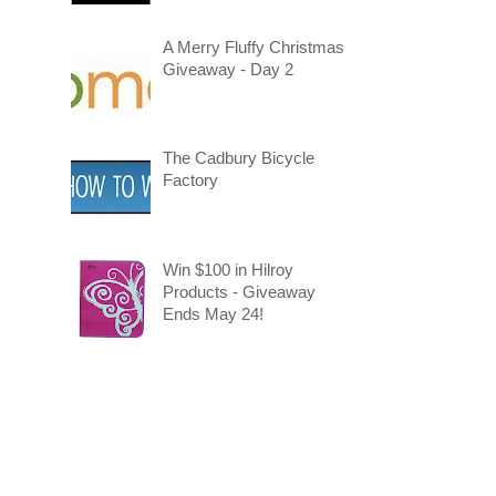
A Merry Fluffy Christmas
Giveaway - Day 2
The Cadbury Bicycle
Factory
Win $100 in Hilroy
Products - Giveaway
Ends May 24!