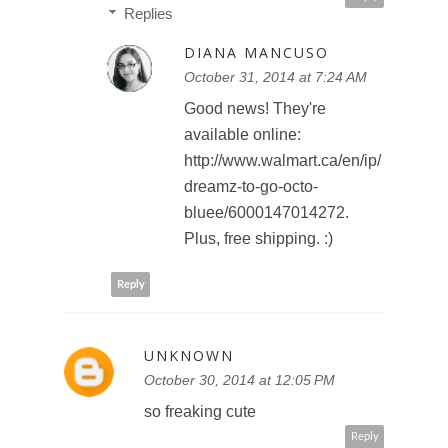
Replies
DIANA MANCUSO
October 31, 2014 at 7:24 AM
Good news! They're
available online:
http://www.walmart.ca/en/ip/
dreamz-to-go-octo-
bluee/6000147014272.
Plus, free shipping. :)
Reply
UNKNOWN
October 30, 2014 at 12:05 PM
so freaking cute
Reply