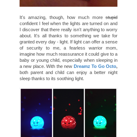
It's amazing, though, how much more
stupid
confident I feel when the lights are turned on and
I discover that there really isn't anything to worry
about. It's all thanks to something we take for
granted every day - light. If light can offer a sense
of security to me, a fearless warrior mom,
imagine how much reassurance it could give to a
baby or young child, especially when sleeping in
a new place. With the new
Dreamz To Go Octo
,
both parent and child can enjoy a better night
sleep thanks to its soothing light.