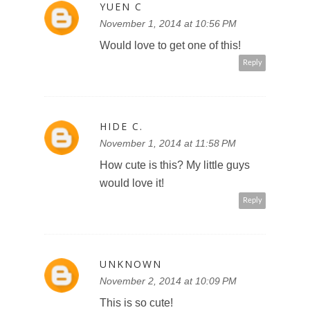
YUEN C
November 1, 2014 at 10:56 PM
Would love to get one of this!
Reply
HIDE C.
November 1, 2014 at 11:58 PM
How cute is this? My little guys
would love it!
Reply
UNKNOWN
November 2, 2014 at 10:09 PM
This is so cute!