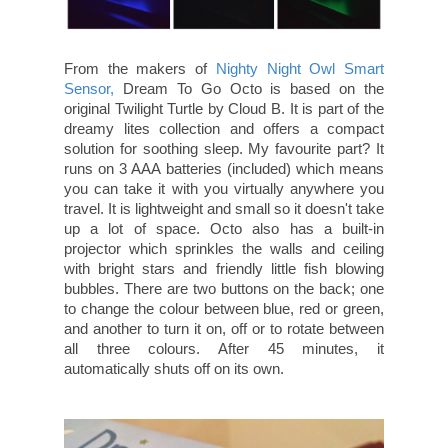
From the makers of
Nighty Night Owl Smart
Sensor,
Dream To Go Octo is based on the
original Twilight Turtle by Cloud B. It is part of the
dreamy lites collection and offers a compact
solution for soothing sleep. My favourite part? It
runs on 3 AAA batteries (included) which means
you can take it with you virtually anywhere you
travel. It is lightweight and small so it doesn't take
up a lot of space. Octo also has a built-in
projector which sprinkles the walls and ceiling
with bright stars and friendly little fish blowing
bubbles. There are two buttons on the back; one
to change the colour between blue, red or green,
and another to turn it on, off or to rotate between
all three colours. After 45 minutes, it
automatically shuts off on its own.