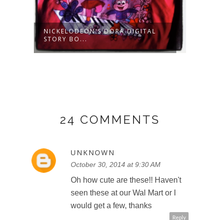
OG
NICKELODEON'S DORA DIGITAL
GO! 
STORY BO...
AMAZ
24 COMMENTS
UNKNOWN
October 30, 2014 at 9:30 AM
Oh how cute are these!! Haven't
seen these at our Wal Mart or I
would get a few, thanks
Reply