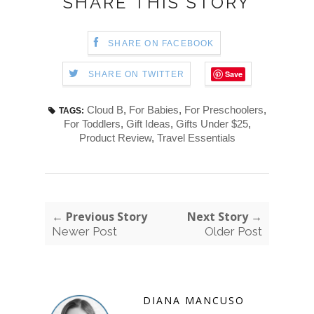
SHARE THIS STORY
SHARE ON FACEBOOK
Save
SHARE ON TWITTER
Cloud B
,
For Babies
,
For Preschoolers
,
TAGS:
For Toddlers
,
Gift Ideas
,
Gifts Under $25
,
Product Review
,
Travel Essentials
← Previous Story
Next Story →
Newer Post
Older Post
DIANA MANCUSO