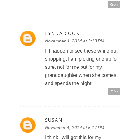
Reply
LYNDA COOK
November 4, 2014 at 3:13 PM
If I happen to see these while out
shopping, I am picking one up for
sure, not for me but for my
granddaughter when she comes
and spends the night!!
Reply
SUSAN
November 4, 2014 at 5:17 PM
I think I will get this for my