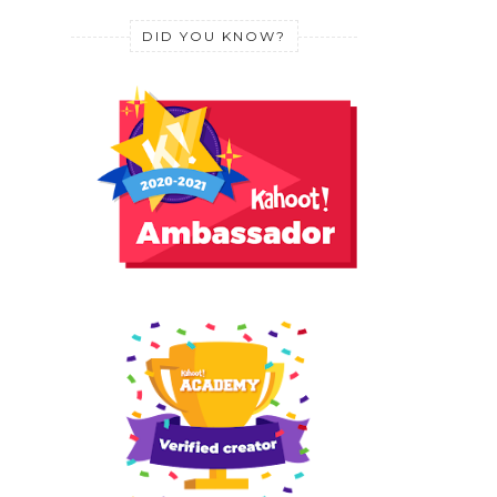
DID YOU KNOW?