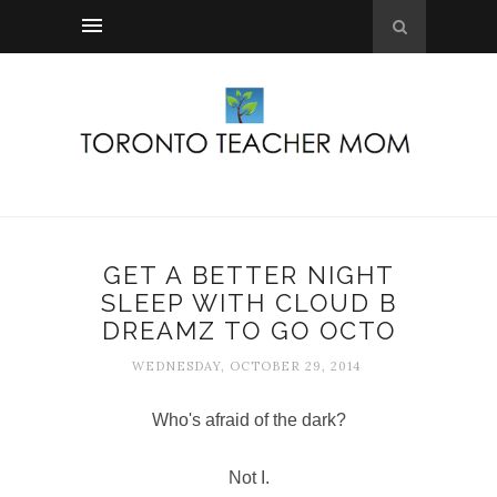
GET A BETTER NIGHT
SLEEP WITH CLOUD B
DREAMZ TO GO OCTO
WEDNESDAY, OCTOBER 29, 2014
Who's afraid of the dark?
Not I.