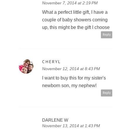
November 7, 2014 at 2:19 PM
What a perfect little gift, I have a
couple of baby showers coming
up, this might be the gift I choose
Reply
CHERYL
November 12, 2014 at 8:43 PM
I want to buy this for my sister's
newborn son, my nephew!
Reply
DARLENE W
November 13, 2014 at 1:43 PM