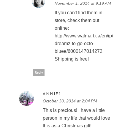
November 1, 2014 at 9:19 AM
If you can't find them in-
store, check them out
online:
http://www.walmart.ca/en/ip/
dreamz-to-go-octo-
bluee/6000147014272.
Shipping is free!
Reply
ANNIE1
October 30, 2014 at 2:04 PM
This is precious! I have a little
person in my life that would love
this as a Christmas gift!