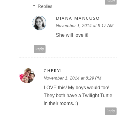
Reply
Replies
DIANA MANCUSO
November 1, 2014 at 9:17 AM
She will love it!
Reply
CHERYL
November 1, 2014 at 8:29 PM
LOVE this! My boys would too!
They both have a Twilight Turtle
in their rooms. :)
Reply