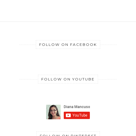
FOLLOW ON FACEBOOK
FOLLOW ON YOUTUBE
FOLLOW ON PINTEREST