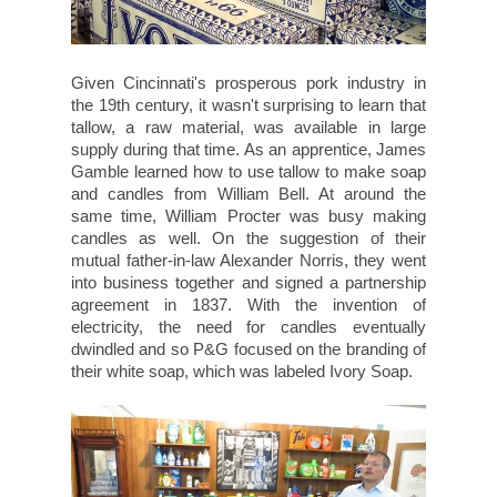
Given Cincinnati's prosperous pork industry in
the 19th century, it wasn't surprising to learn that
tallow, a raw material, was available in large
supply during that time. As an apprentice, James
Gamble learned how to use tallow to make soap
and candles from William Bell. At around the
same time, William Procter was busy making
candles as well. On the suggestion of their
mutual father-in-law Alexander Norris, they went
into business together and signed a partnership
agreement in 1837. With the invention of
electricity, the need for candles eventually
dwindled and so P&G focused on the branding of
their white soap, which was labeled Ivory Soap.