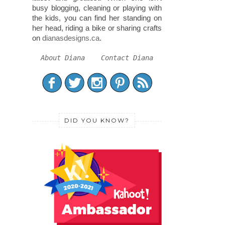
busy blogging, cleaning or playing with
the kids, you can find her standing on
her head, riding a bike or sharing crafts
on
dianasdesigns.ca
.
About Diana
Contact Diana
DID YOU KNOW?