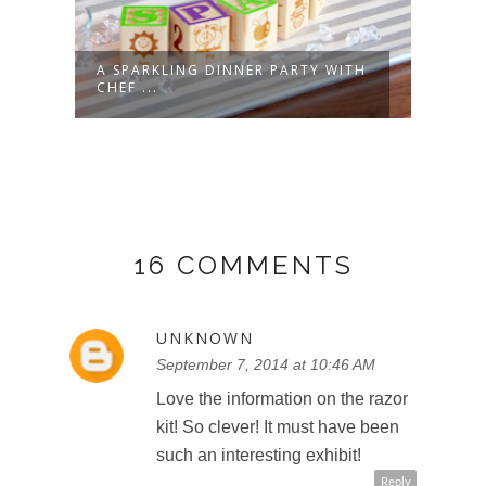
A SPARKLING DINNER PARTY WITH
CHEF
CHEF ...
POTA
16 COMMENTS
UNKNOWN
September 7, 2014 at 10:46 AM
Love the information on the razor
kit! So clever! It must have been
such an interesting exhibit!
Reply