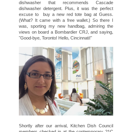
dishwasher that recommends Cascade
dishwasher detergent. Plus, it was the perfect
excuse to buy a new red tote bag at Guess.
(What? It came with a free wallet.) So there I
was, sporting my new handbag, admiring the
views on board a Bombardier CRJ, and saying,
"Good-bye, Toronto! Hello, Cincinnati!"
Shortly after our arrival, Kitchen Dish Council
members checked in at the contemporary 21C