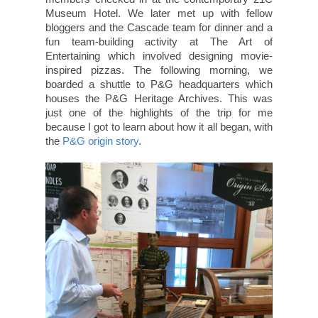
Museum Hotel. We later met up with fellow
bloggers and the Cascade team for dinner and a
fun team-building activity at The Art of
Entertaining which involved designing movie-
inspired pizzas. The following morning, we
boarded a shuttle to P&G headquarters which
houses the P&G Heritage Archives. This was
just one of the highlights of the trip for me
because I got to learn about how it all began, with
the
P&G origin story
.