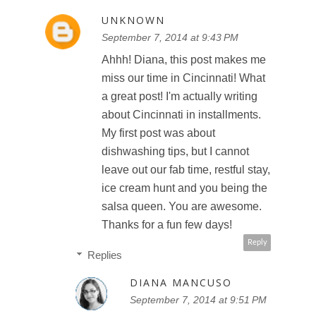
UNKNOWN
September 7, 2014 at 9:43 PM
Ahhh! Diana, this post makes me
miss our time in Cincinnati! What
a great post! I'm actually writing
about Cincinnati in installments.
My first post was about
dishwashing tips, but I cannot
leave out our fab time, restful stay,
ice cream hunt and you being the
salsa queen. You are awesome.
Thanks for a fun few days!
Reply
Replies
DIANA MANCUSO
September 7, 2014 at 9:51 PM