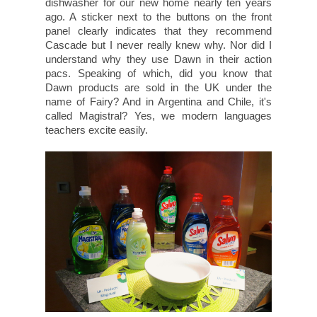
dishwasher for our new home nearly ten years
ago. A sticker next to the buttons on the front
panel clearly indicates that they recommend
Cascade but I never really knew why. Nor did I
understand why they use Dawn in their action
pacs. Speaking of which, did you know that
Dawn products are sold in the UK under the
name of Fairy? And in Argentina and Chile, it's
called Magistral? Yes, we modern languages
teachers excite easily.