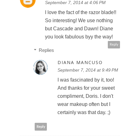
September 7, 2014 at 4:06 PM
I love the fact of the razor blade!!
So interesting! We use nothing
but Cascade and Dawn! Diane
you look fabulous byy the way!
Reply
Replies
DIANA MANCUSO
September 7, 2014 at 9:49 PM
I was fascinated by it, too!
And thanks for your sweet
compliment, Doris. I don't
wear makeup often but I
certainly was that day. ;)
Reply