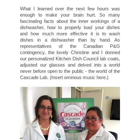
What I learned over the next few hours was
enough to make your brain hurt. So many
fascinating facts about the inner workings of a
dishwasher, how to properly load your dishes
and how much more effective it is to wash
dishes in a dishwasher than by hand. As
representatives of the Canadian P&G
contingency, the lovely Christine and I donned
our personalized Kitchen Dish Council lab coats,
adjusted our glasses and delved into a world
never before open to the public - the world of the
Cascade Lab. (Insert ominous music here.)