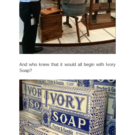
And who knew that it would all begin with Ivory
Soap?