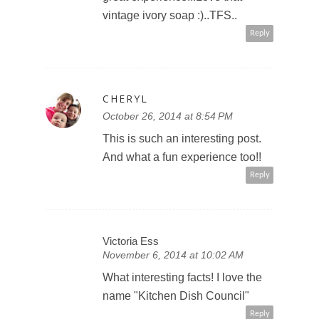
vintage ivory soap :)..TFS..
Reply
CHERYL
October 26, 2014 at 8:54 PM
This is such an interesting post.
And what a fun experience too!!
Reply
Victoria Ess
November 6, 2014 at 10:02 AM
What interesting facts! I love the
name "Kitchen Dish Council"
Reply