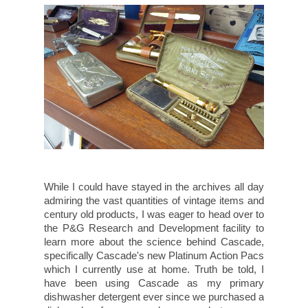
While I could have stayed in the archives all day
admiring the vast quantities of vintage items and
century old products, I was eager to head over to
the P&G Research and Development facility to
learn more about the science behind Cascade,
specifically Cascade's new Platinum Action Pacs
which I currently use at home. Truth be told, I
have been using Cascade as my primary
dishwasher detergent ever since we purchased a