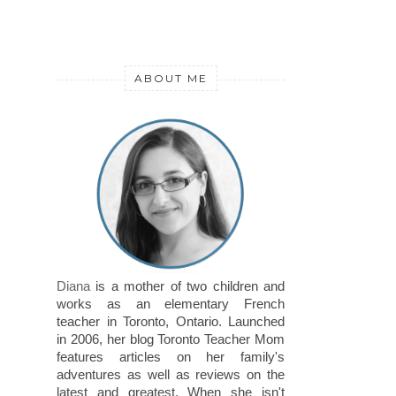
ABOUT ME
Diana
is a mother of two children and
works as an elementary French
teacher in Toronto, Ontario. Launched
in 2006, her blog Toronto Teacher Mom
features articles on her family's
adventures as well as reviews on the
latest and greatest. When she isn't