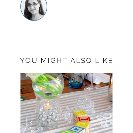
YOU MIGHT ALSO LIKE