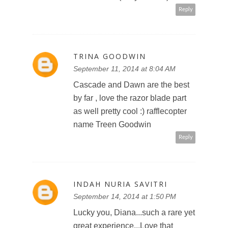
Reply
TRINA GOODWIN
September 11, 2014 at 8:04 AM
Cascade and Dawn are the best
by far , love the razor blade part
as well pretty cool :) rafflecopter
name Treen Goodwin
Reply
INDAH NURIA SAVITRI
September 14, 2014 at 1:50 PM
Lucky you, Diana...such a rare yet
great experience...Love that