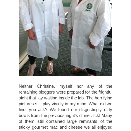
Neither Christine, myself nor any of the
remaining bloggers were prepared for the frightful
sight that lay waiting inside the lab. The horrifying
pictures still play vividly in my mind. What did we
find, you ask? We found our disgustingly dirty
bowls from the previous night's dinner. Ick! Many
of them still contained large remnants of the
sticky gourmet mac and cheese we all enjoyed