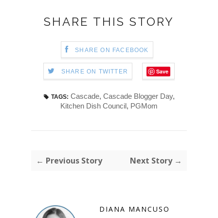
SHARE THIS STORY
SHARE ON FACEBOOK
Save
SHARE ON TWITTER
Cascade
,
Cascade Blogger Day
,
TAGS:
Kitchen Dish Council
,
PGMom
← Previous Story
Next Story →
DIANA MANCUSO