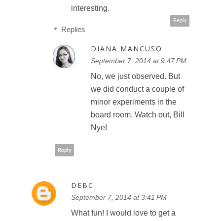
interesting.
Reply
Replies
DIANA MANCUSO
September 7, 2014 at 9:47 PM
No, we just observed. But
we did conduct a couple of
minor experiments in the
board room. Watch out, Bill
Nye!
Reply
DEBC
September 7, 2014 at 3:41 PM
What fun! I would love to get a