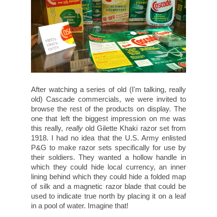
After watching a series of old (I'm talking, really
old) Cascade commercials, we were invited to
browse the rest of the products on display. The
one that left the biggest impression on me was
this really,
really
old Gilette Khaki razor set from
1918. I had no idea that the U.S. Army enlisted
P&G to make razor sets specifically for use by
their soldiers. They wanted a hollow handle in
which they could hide local currency, an inner
lining behind which they could hide a folded map
of silk and a magnetic razor blade that could be
used to indicate true north by placing it on a leaf
in a pool of water. Imagine that!