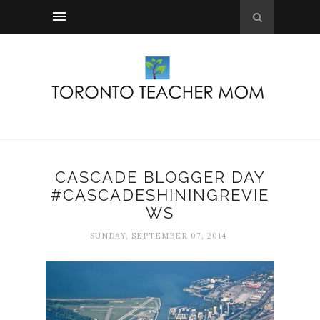
CASCADE BLOGGER DAY
#CASCADESHININGREVIE
WS
SUNDAY, SEPTEMBER 07, 2014