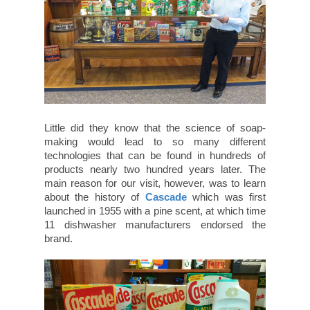
Little did they know that the science of soap-
making would lead to so many different
technologies that can be found in hundreds of
products nearly two hundred years later. The
main reason for our visit, however, was to learn
about the history of
Cascade
which was first
launched in 1955 with a pine scent, at which time
11 dishwasher manufacturers endorsed the
brand.