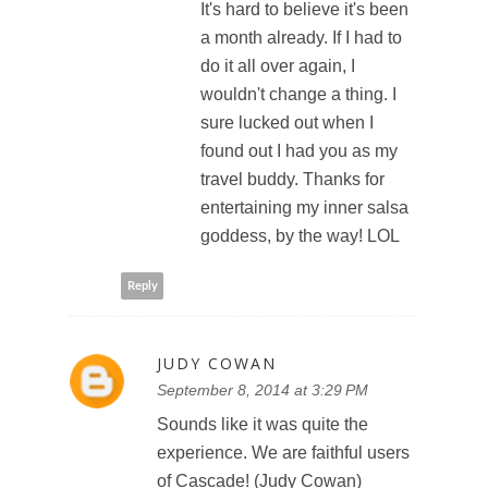
It's hard to believe it's been
a month already. If I had to
do it all over again, I
wouldn't change a thing. I
sure lucked out when I
found out I had you as my
travel buddy. Thanks for
entertaining my inner salsa
goddess, by the way! LOL
Reply
JUDY COWAN
September 8, 2014 at 3:29 PM
Sounds like it was quite the
experience. We are faithful users
of Cascade! (Judy Cowan)