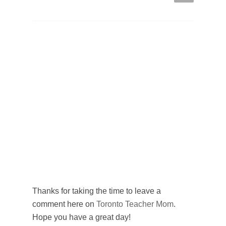
Thanks for taking the time to leave a
comment here on
Toronto Teacher Mom
.
Hope you have a great day!