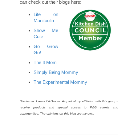
can check out their blogs here:
Life on
Manitoulin
Show Me
Cute
Go Grow
Go!
The It Mom
Simply Being Mommy
The Experimental Mommy
Disclosure: I am a P&Gmom. As part of my affiliation with this group I
receive products and special access to P&G events and
opportunities. The opinions on this blog are my own.