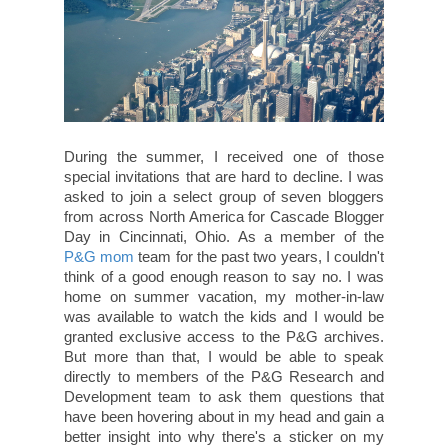
During the summer, I received one of those
special invitations that are hard to decline. I was
asked to join a select group of seven bloggers
from across North America for Cascade Blogger
Day in Cincinnati, Ohio. As a member of the
P&G mom
team for the past two years, I couldn't
think of a good enough reason to say no. I was
home on summer vacation, my mother-in-law
was available to watch the kids and I would be
granted exclusive access to the P&G archives.
But more than that, I would be able to speak
directly to members of the P&G Research and
Development team to ask them questions that
have been hovering about in my head and gain a
better insight into why there's a sticker on my