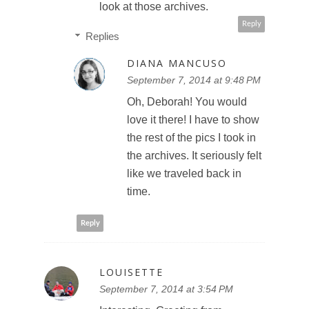
look at those archives.
Reply
Replies
DIANA MANCUSO
September 7, 2014 at 9:48 PM
Oh, Deborah! You would
love it there! I have to show
the rest of the pics I took in
the archives. It seriously felt
like we traveled back in
time.
Reply
LOUISETTE
September 7, 2014 at 3:54 PM