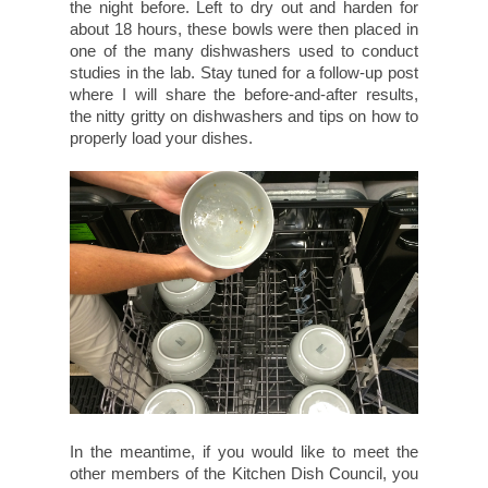
the night before. Left to dry out and harden for
about 18 hours, these bowls were then placed in
one of the many dishwashers used to conduct
studies in the lab. Stay tuned for a follow-up post
where I will share the before-and-after results,
the nitty gritty on dishwashers and tips on how to
properly load your dishes.
In the meantime, if you would like to meet the
other members of the Kitchen Dish Council, you