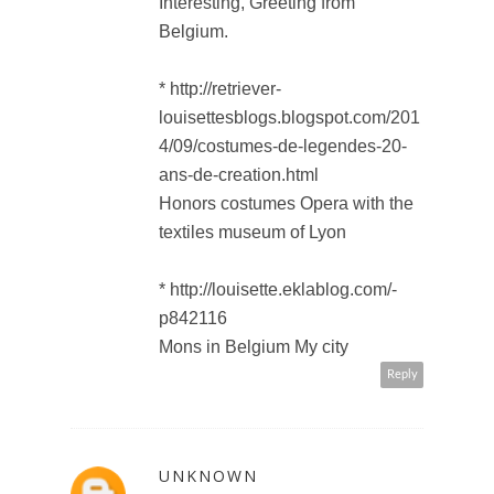
Interesting, Greeting from
Belgium.
* http://retriever-
louisettesblogs.blogspot.com/201
4/09/costumes-de-legendes-20-
ans-de-creation.html
Honors costumes Opera with the
textiles museum of Lyon
* http://louisette.eklablog.com/-
p842116
Mons in Belgium My city
Reply
UNKNOWN