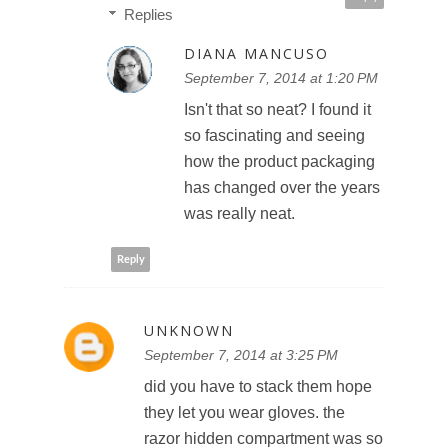
Replies
DIANA MANCUSO
September 7, 2014 at 1:20 PM
Isn't that so neat? I found it
so fascinating and seeing
how the product packaging
has changed over the years
was really neat.
Reply
UNKNOWN
September 7, 2014 at 3:25 PM
did you have to stack them hope
they let you wear gloves. the
razor hidden compartment was so