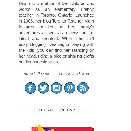
Diana
is a mother of two children and
works as an elementary French
teacher in Toronto, Ontario. Launched
in 2006, her blog Toronto Teacher Mom
features articles on her family's
adventures as well as reviews on the
latest and greatest. When she isn't
busy blogging, cleaning or playing with
the kids, you can find her standing on
her head, riding a bike or sharing crafts
on
dianasdesigns.ca
.
About Diana
Contact Diana
DID YOU KNOW?