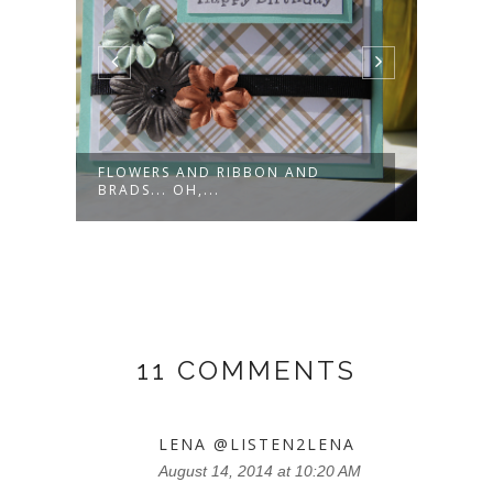
FLOWERS AND RIBBON AND
CRIC
BRADS... OH,...
THEM
11 COMMENTS
LENA @LISTEN2LENA
August 14, 2014 at 10:20 AM