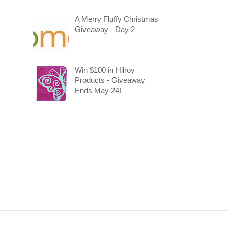
A Merry Fluffy Christmas
Giveaway - Day 2
Win $100 in Hilroy
Products - Giveaway
Ends May 24!