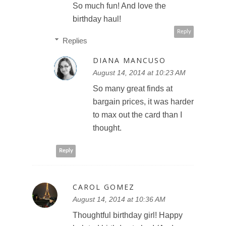
So much fun! And love the
birthday haul!
Reply
Replies
DIANA MANCUSO
August 14, 2014 at 10:23 AM
So many great finds at
bargain prices, it was harder
to max out the card than I
thought.
Reply
CAROL GOMEZ
August 14, 2014 at 10:36 AM
Thoughtful birthday girl! Happy