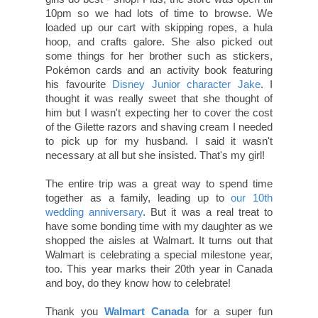
10pm so we had lots of time to browse. We
loaded up our cart with skipping ropes, a hula
hoop, and crafts galore. She also picked out
some things for her brother such as stickers,
Pokémon cards and an activity book featuring
his favourite
Disney Junior character Jake
. I
thought it was really sweet that she thought of
him but I wasn't expecting her to cover the cost
of the Gilette razors and shaving cream I needed
to pick up for my husband. I said it wasn't
necessary at all but she insisted. That's my girl!
The entire trip was a great way to spend time
together as a family, leading up to
our 10th
wedding anniversary
. But it was a real treat to
have some bonding time with my daughter as we
shopped the aisles at Walmart. It turns out that
Walmart is celebrating a special milestone year,
too. This year marks their 20th year in Canada
and boy, do they know how to celebrate!
Thank you
Walmart Canada
for a super fun