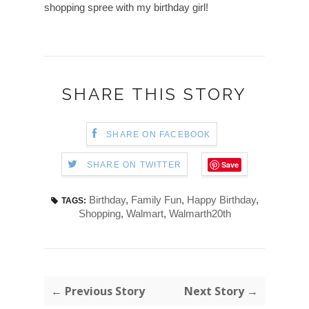
shopping spree with my birthday girl!
SHARE THIS STORY
SHARE ON FACEBOOK
Save
SHARE ON TWITTER
Birthday
,
Family Fun
,
Happy Birthday
,
TAGS:
Shopping
,
Walmart
,
Walmarth20th
← Previous Story
Next Story →