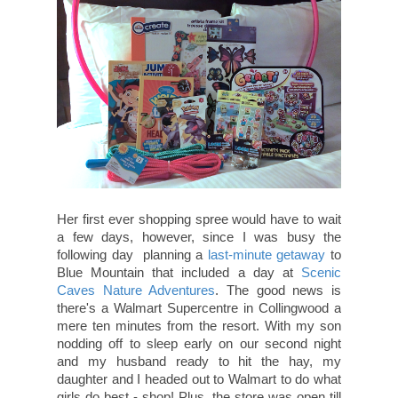
Her first ever shopping spree would have to wait
a few days, however, since I was busy the
following day planning a
last-minute getaway
to
Blue Mountain that included a day at
Scenic
Caves Nature Adventures
. The good news is
there's a Walmart Supercentre in Collingwood a
mere ten minutes from the resort. With my son
nodding off to sleep early on our second night
and my husband ready to hit the hay, my
daughter and I headed out to Walmart to do what
girls do best - shop! Plus, the store was open till