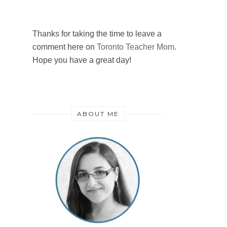
Thanks for taking the time to leave a
comment here on
Toronto Teacher Mom
.
Hope you have a great day!
ABOUT ME