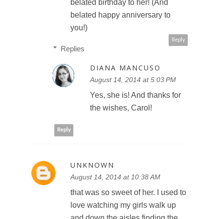
belated birthday to her! (And
belated happy anniversary to
you!)
Reply
Replies
DIANA MANCUSO
August 14, 2014 at 5:03 PM
Yes, she is! And thanks for
the wishes, Carol!
Reply
UNKNOWN
August 14, 2014 at 10:38 AM
that was so sweet of her. I used to
love watching my girls walk up
and down the aisles finding the