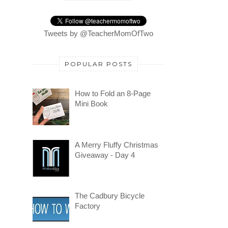
Tweets by @TeacherMomOfTwo
POPULAR POSTS
How to Fold an 8-Page
Mini Book
A Merry Fluffy Christmas
Giveaway - Day 4
The Cadbury Bicycle
Factory