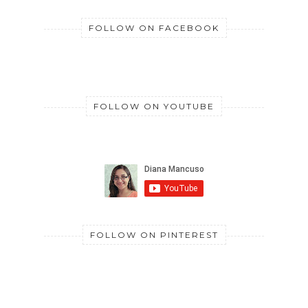
FOLLOW ON FACEBOOK
FOLLOW ON YOUTUBE
FOLLOW ON PINTEREST