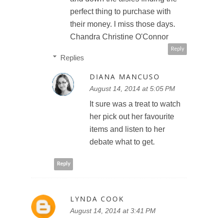
perfect thing to purchase with
their money. I miss those days.
Chandra Christine O'Connor
Reply
Replies
DIANA MANCUSO
August 14, 2014 at 5:05 PM
It sure was a treat to watch
her pick out her favourite
items and listen to her
debate what to get.
Reply
LYNDA COOK
August 14, 2014 at 3:41 PM