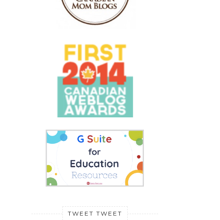
TWEET TWEET