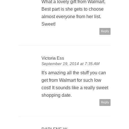
What a lovely gift from Walmart.
Best part is she gets to choose
almost everyone from her list.
Sweet!
Reply
Victoria Ess
September 19, 2014 at 7:35 AM
It's amazing all the stuff you can
get from Walmart for such low
cost! It sounds like a really sweet
shopping date.
Reply