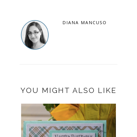
DIANA MANCUSO
YOU MIGHT ALSO LIKE