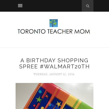
A BIRTHDAY SHOPPING
SPREE #WALMART20TH
TUESDAY, AUGUST 12, 2014