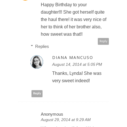
Happy Birthday to your
daughter!!! She got herself quite
the haul there! it was very nice of
her to think of her brother also,
how sweet was that!!
Reply
Replies
DIANA MANCUSO
August 14, 2014 at 5:05 PM
Thanks, Lynda! She was
very sweet indeed!
Reply
Anonymous
August 29, 2014 at 9:29 AM