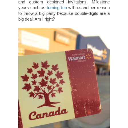
and custom designed invitations. Milestone
years such as
turning ten
will be another reason
to throw a big party because double-digits are a
big deal. Am I right?