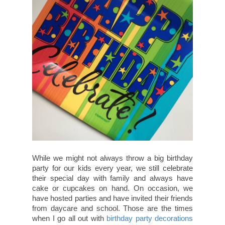
While we might not always throw a big birthday
party for our kids every year, we still celebrate
their special day with family and always have
cake or cupcakes on hand. On occasion, we
have hosted parties and have invited their friends
from daycare and school. Those are the times
when I go all out with
birthday party decorations