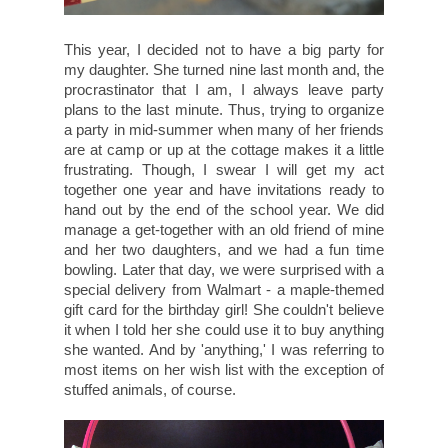
This year, I decided not to have a big party for
my daughter. She turned nine last month and, the
procrastinator that I am, I always leave party
plans to the last minute. Thus, trying to organize
a party in mid-summer when many of her friends
are at camp or up at the cottage makes it a little
frustrating. Though, I swear I will get my act
together one year and have invitations ready to
hand out by the end of the school year. We did
manage a get-together with an old friend of mine
and her two daughters, and we had a fun time
bowling. Later that day, we were surprised with a
special delivery from Walmart - a maple-themed
gift card for the birthday girl! She couldn't believe
it when I told her she could use it to buy anything
she wanted. And by 'anything,' I was referring to
most items on her wish list with the exception of
stuffed animals, of course.