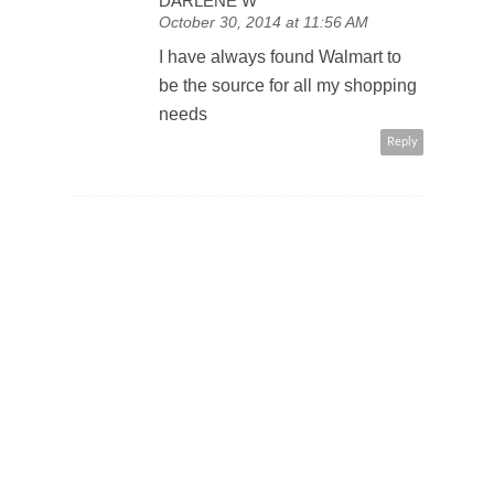
DARLENE W
October 30, 2014 at 11:56 AM
I have always found Walmart to
be the source for all my shopping
needs
Reply