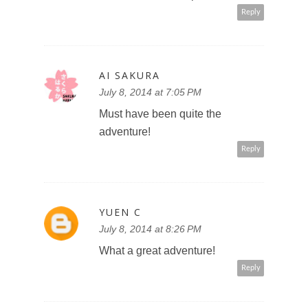
Reply
AI SAKURA
July 8, 2014 at 7:05 PM
Must have been quite the
adventure!
Reply
YUEN C
July 8, 2014 at 8:26 PM
What a great adventure!
Reply