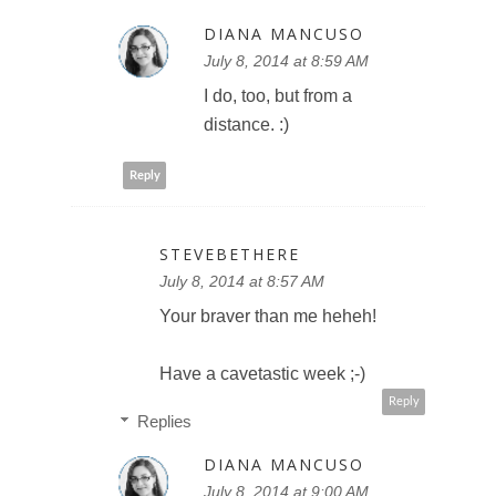
DIANA MANCUSO
July 8, 2014 at 8:59 AM
I do, too, but from a
distance. :)
Reply
STEVEBETHERE
July 8, 2014 at 8:57 AM
Your braver than me heheh!
Have a cavetastic week ;-)
Reply
Replies
DIANA MANCUSO
July 8, 2014 at 9:00 AM