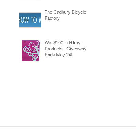
The Cadbury Bicycle
Factory
Win $100 in Hilroy
Products - Giveaway
Ends May 24!