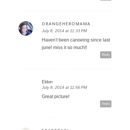
ORANGEHEROMAMA
July 8, 2014 at 11:33 PM
Haven't been canoeing since last
june! miss it so much!!
Reply
Eldon
July 8, 2014 at 11:56 PM
Great picture!
Reply