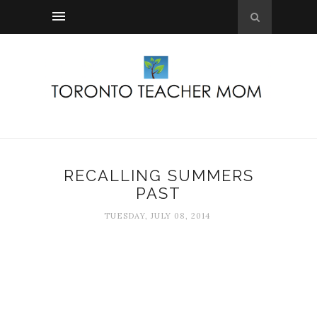
RECALLING SUMMERS
PAST
TUESDAY, JULY 08, 2014