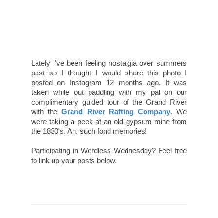
Lately I've been feeling nostalgia over summers
past so I thought I would share this photo I
posted on Instagram 12 months ago. It was
taken while out paddling with my pal on our
complimentary guided tour of the Grand River
with the
Grand River Rafting Company
. We
were taking a peek at an old gypsum mine from
the 1830's. Ah, such fond memories!
Participating in Wordless Wednesday? Feel free
to link up your posts below.