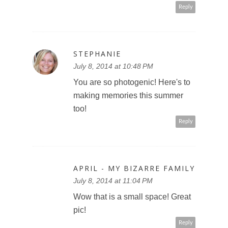
Reply
STEPHANIE
July 8, 2014 at 10:48 PM
You are so photogenic! Here's to
making memories this summer
too!
Reply
APRIL - MY BIZARRE FAMILY
July 8, 2014 at 11:04 PM
Wow that is a small space! Great
pic!
Reply