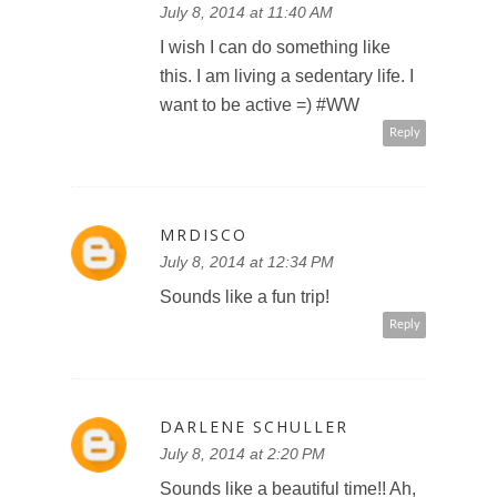
July 8, 2014 at 11:40 AM
I wish I can do something like
this. I am living a sedentary life. I
want to be active =) #WW
Reply
MRDISCO
July 8, 2014 at 12:34 PM
Sounds like a fun trip!
Reply
DARLENE SCHULLER
July 8, 2014 at 2:20 PM
Sounds like a beautiful time!! Ah,