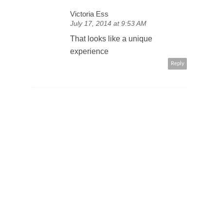
Victoria Ess
July 17, 2014 at 9:53 AM
That looks like a unique
experience
Reply