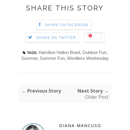
SHARE THIS STORY
SHARE ON FACEBOOK
Save
SHARE ON TWITTER
Hamilton Halton Brant
,
Outdoor Fun
,
TAGS:
Summer
,
Summer Fun
,
Wordless Wednesday
← Previous Story
Next Story →
Older Post
DIANA MANCUSO