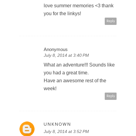
love summer memories <3 thank
you for the linkys!
Reply
Anonymous
July 8, 2014 at 3:40 PM
What an adventure!!! Sounds like
you had a great time.
Have an awesome rest of the
week!
Reply
UNKNOWN
July 8, 2014 at 3:52 PM