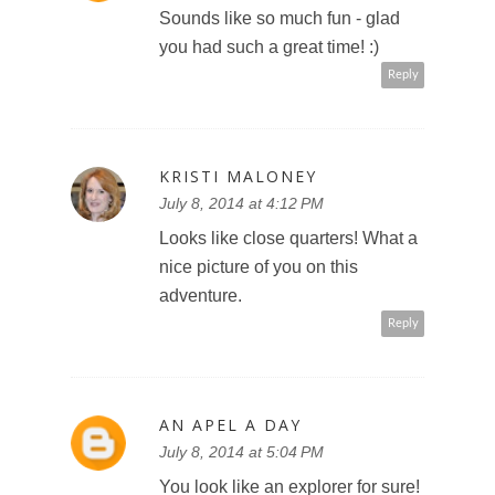
Sounds like so much fun - glad
you had such a great time! :)
Reply
KRISTI MALONEY
July 8, 2014 at 4:12 PM
Looks like close quarters! What a
nice picture of you on this
adventure.
Reply
AN APEL A DAY
July 8, 2014 at 5:04 PM
You look like an explorer for sure!