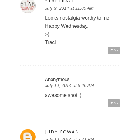
STARTRACI
July 9, 2014 at 11:00 AM
Looks nostalgia worthy to me!
Happy Wednesday.
:-)
Traci
Reply
Anonymous
July 10, 2014 at 8:46 AM
awesome shot :)
Reply
JUDY COWAN
July 10, 2014 at 3:21 PM