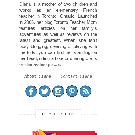
Diana
is a mother of two children and
works as an elementary French
teacher in Toronto, Ontario. Launched
in 2006, her blog Toronto Teacher Mom
features articles on her family's
adventures as well as reviews on the
latest and greatest. When she isn't
busy blogging, cleaning or playing with
the kids, you can find her standing on
her head, riding a bike or sharing crafts
on
dianasdesigns.ca
.
About Diana
Contact Diana
DID YOU KNOW?