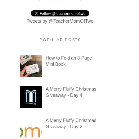
Tweets by @TeacherMomOfTwo
POPULAR POSTS
How to Fold an 8-Page
Mini Book
A Merry Fluffy Christmas
Giveaway - Day 4
A Merry Fluffy Christmas
Giveaway - Day 2