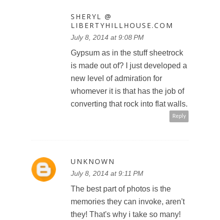
SHERYL @
LIBERTYHILLHOUSE.COM
July 8, 2014 at 9:08 PM
Gypsum as in the stuff sheetrock
is made out of? I just developed a
new level of admiration for
whomever it is that has the job of
converting that rock into flat walls.
Reply
UNKNOWN
July 8, 2014 at 9:11 PM
The best part of photos is the
memories they can invoke, aren't
they! That's why i take so many!