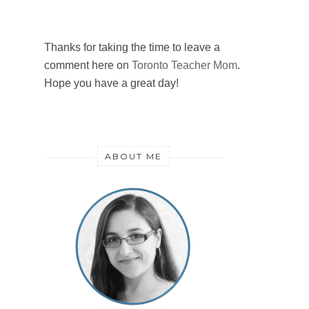
Thanks for taking the time to leave a
comment here on
Toronto Teacher Mom
.
Hope you have a great day!
ABOUT ME