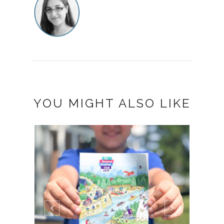
YOU MIGHT ALSO LIKE