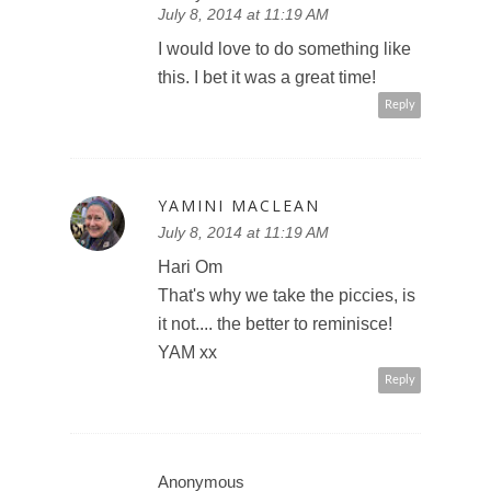
July 8, 2014 at 11:19 AM
I would love to do something like
this. I bet it was a great time!
Reply
YAMINI MACLEAN
July 8, 2014 at 11:19 AM
Hari Om
That's why we take the piccies, is
it not.... the better to reminisce!
YAM xx
Reply
Anonymous