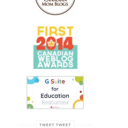
TWEET TWEET