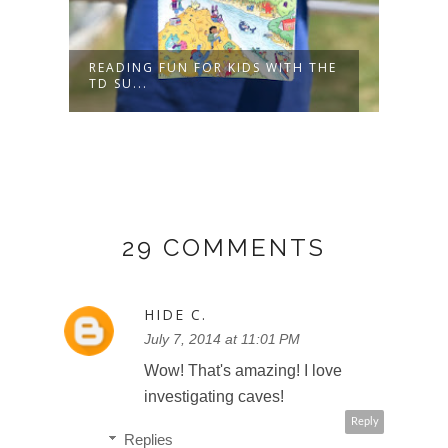
READING FUN FOR KIDS WITH THE
BUNC
TD SU...
MINI
29 COMMENTS
HIDE C.
July 7, 2014 at 11:01 PM
Wow! That's amazing! I love
investigating caves!
Reply
Replies