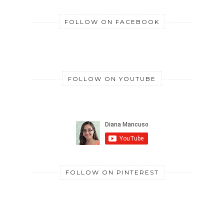
FOLLOW ON FACEBOOK
FOLLOW ON YOUTUBE
FOLLOW ON PINTEREST