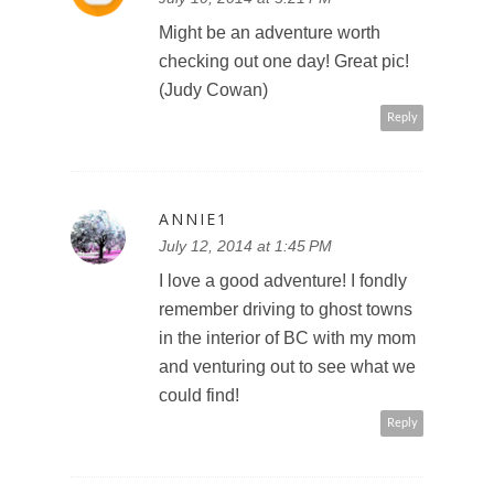
Might be an adventure worth
checking out one day! Great pic!
(Judy Cowan)
Reply
ANNIE1
July 12, 2014 at 1:45 PM
I love a good adventure! I fondly
remember driving to ghost towns
in the interior of BC with my mom
and venturing out to see what we
could find!
Reply