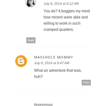
July 8, 2014 at 9:12 AM
You do? It boggles my mind
how miners were able and
willing to work in such
cramped quarters.
Reply
MASSHOLE MOMMY
July 8, 2014 at 9:47 AM
What an adventure that was,
huh?
Reply
Anonymous