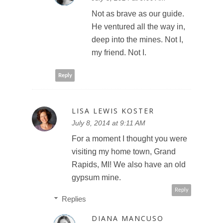
Not as brave as our guide.
He ventured all the way in,
deep into the mines. Not I,
my friend. Not I.
Reply
LISA LEWIS KOSTER
July 8, 2014 at 9:11 AM
For a moment I thought you were
visiting my home town, Grand
Rapids, MI! We also have an old
gypsum mine.
Reply
Replies
DIANA MANCUSO