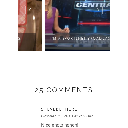
I'M A SPORTSNET BROADCASTER!
WHY 
25 COMMENTS
STEVEBETHERE
October 15, 2013 at 7:16 AM
Nice photo heheh!