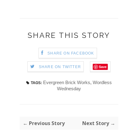
SHARE THIS STORY
SHARE ON FACEBOOK
Save
SHARE ON TWITTER
Evergreen Brick Works
,
Wordless
TAGS:
Wednesday
← Previous Story
Next Story →