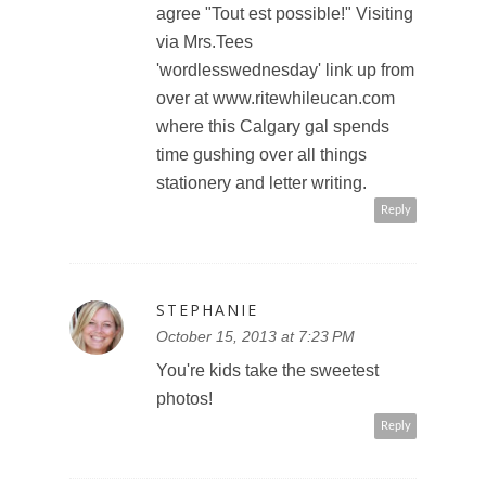
agree "Tout est possible!" Visiting
via Mrs.Tees
'wordlesswednesday' link up from
over at www.ritewhileucan.com
where this Calgary gal spends
time gushing over all things
stationery and letter writing.
Reply
STEPHANIE
October 15, 2013 at 7:23 PM
You're kids take the sweetest
photos!
Reply