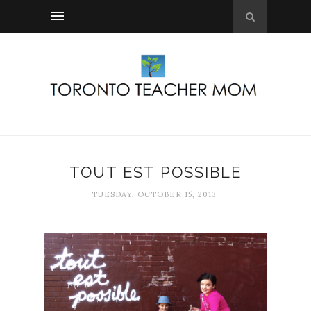
TOUT EST POSSIBLE
TUESDAY, OCTOBER 15, 2013