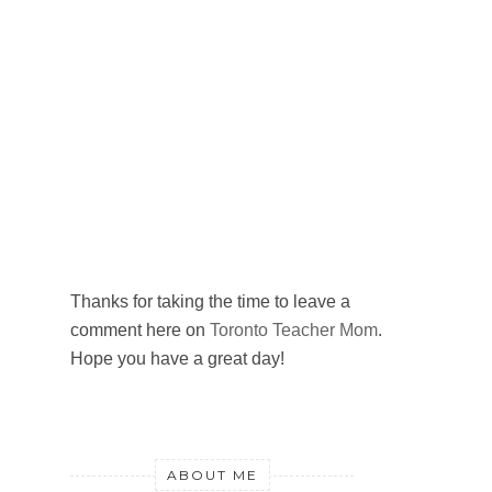
Thanks for taking the time to leave a
comment here on
Toronto Teacher Mom
.
Hope you have a great day!
ABOUT ME