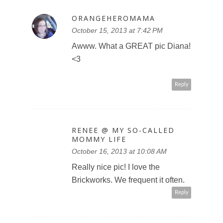
ORANGEHEROMAMA
October 15, 2013 at 7:42 PM
Awww. What a GREAT pic Diana!
<3
Reply
RENEE @ MY SO-CALLED
MOMMY LIFE
October 16, 2013 at 10:08 AM
Really nice pic! I love the
Brickworks. We frequent it often.
Reply