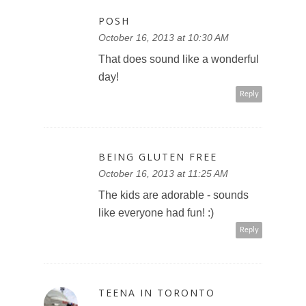
POSH
October 16, 2013 at 10:30 AM
That does sound like a wonderful
day!
Reply
BEING GLUTEN FREE
October 16, 2013 at 11:25 AM
The kids are adorable - sounds
like everyone had fun! :)
Reply
TEENA IN TORONTO