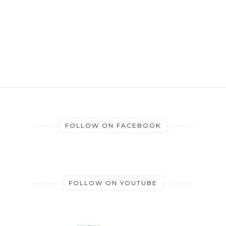
FOLLOW ON FACEBOOK
FOLLOW ON YOUTUBE