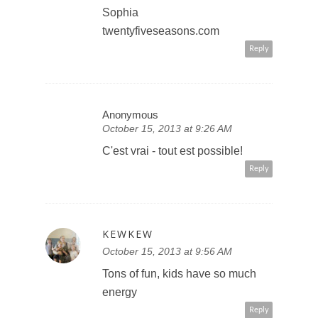
Sophia
twentyfiveseasons.com
Reply
Anonymous
October 15, 2013 at 9:26 AM
C'est vrai - tout est possible!
Reply
KEWKEW
October 15, 2013 at 9:56 AM
Tons of fun, kids have so much
energy
Reply