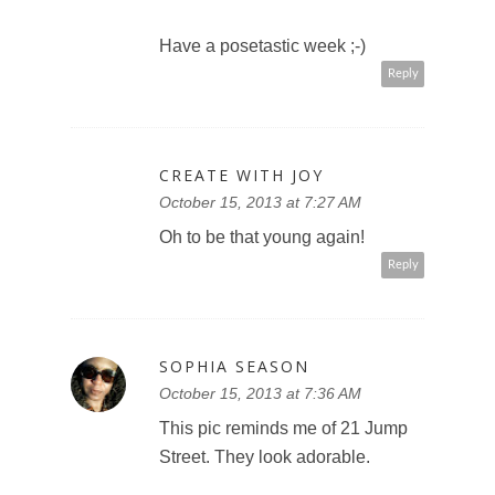
Have a posetastic week ;-)
Reply
CREATE WITH JOY
October 15, 2013 at 7:27 AM
Oh to be that young again!
Reply
SOPHIA SEASON
October 15, 2013 at 7:36 AM
This pic reminds me of 21 Jump
Street. They look adorable.