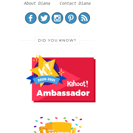
About Diana
Contact Diana
DID YOU KNOW?