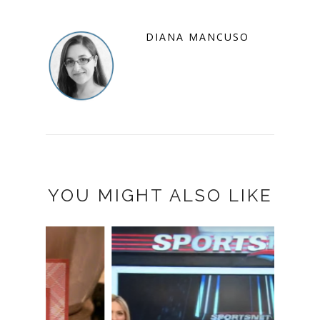
DIANA MANCUSO
YOU MIGHT ALSO LIKE