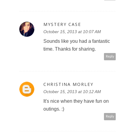
MYSTERY CASE
October 15, 2013 at 10:07 AM
Sounds like you had a fantastic
time. Thanks for sharing.
Reply
CHRISTINA MORLEY
October 15, 2013 at 10:12 AM
It's nice when they have fun on
outings. :)
Reply