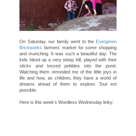
On Saturday, our family went to the
Evergreen
Brickworks
farmers' market for some shopping
and munching. It was such a beautiful day. The
kids hiked up a very steep hill, played with their
sticks and tossed pebbles into the pond.
Watching them reminded me of the little joys in
life and how, as children, they have a world of
dreams ahead of them to explore. Tout est
possible.
Here is this week's Wordless Wednesday linky: