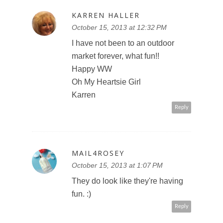
KARREN HALLER
October 15, 2013 at 12:32 PM
I have not been to an outdoor
market forever, what fun!!
Happy WW
Oh My Heartsie Girl
Karren
Reply
MAIL4ROSEY
October 15, 2013 at 1:07 PM
They do look like they're having
fun. :)
Reply