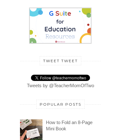
TWEET TWEET
Tweets by @TeacherMomOfTwo
POPULAR POSTS
How to Fold an 8-Page
Mini Book