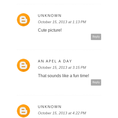
UNKNOWN
October 15, 2013 at 1:13 PM
Cute picture!
Reply
AN APEL A DAY
October 15, 2013 at 3:15 PM
That sounds like a fun time!
Reply
UNKNOWN
October 15, 2013 at 4:22 PM