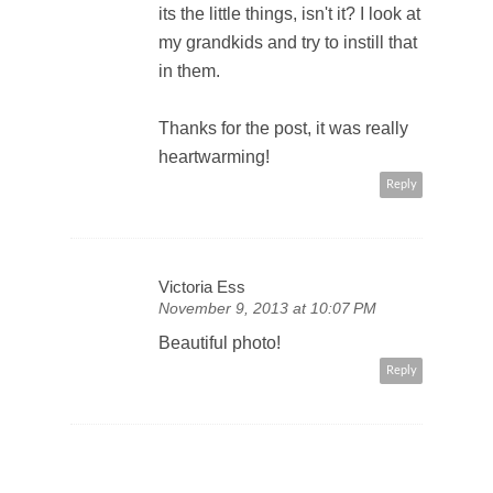
its the little things, isn't it? I look at
my grandkids and try to instill that
in them.
Thanks for the post, it was really
heartwarming!
Reply
Victoria Ess
November 9, 2013 at 10:07 PM
Beautiful photo!
Reply