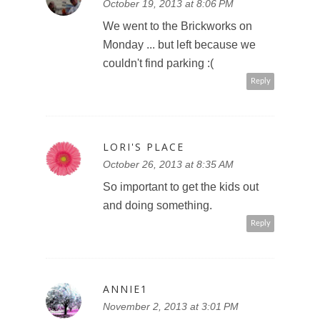
October 19, 2013 at 8:06 PM
We went to the Brickworks on
Monday ... but left because we
couldn't find parking :(
Reply
LORI'S PLACE
October 26, 2013 at 8:35 AM
So important to get the kids out
and doing something.
Reply
ANNIE1
November 2, 2013 at 3:01 PM