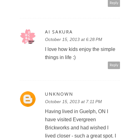
Reply
AI SAKURA
October 15, 2013 at 6:28 PM
I love how kids enjoy the simple
things in life :)
Reply
UNKNOWN
October 15, 2013 at 7:11 PM
Having lived in Guelph, ON I
have visited Evergreen
Brickworks and had wished I
lived closer - such a great spot. I