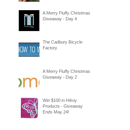
A Merry Fluffy Christmas
Giveaway - Day 4
The Cadbury Bicycle
Factory
A Merry Fluffy Christmas
Giveaway - Day 2
Win $100 in Hilroy
Products - Giveaway
Ends May 24!