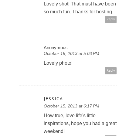
Lovely shot! That must have been
so much fun. Thanks for hosting.
Reply
Anonymous
October 15, 2013 at 5:03 PM
Lovely photo!
Reply
JESSICA
October 15, 2013 at 6:17 PM
How true, love life's little
inspirations, hope you had a great
weekend!