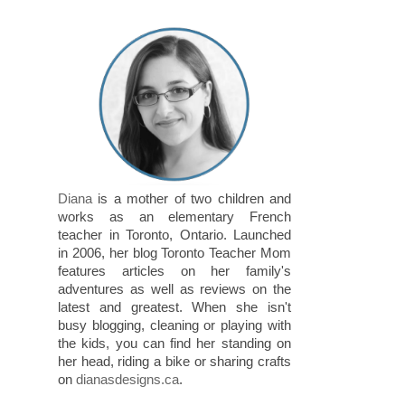
Diana
is a mother of two children and
works as an elementary French
teacher in Toronto, Ontario. Launched
in 2006, her blog Toronto Teacher Mom
features articles on her family's
adventures as well as reviews on the
latest and greatest. When she isn't
busy blogging, cleaning or playing with
the kids, you can find her standing on
her head, riding a bike or sharing crafts
on
dianasdesigns.ca
.