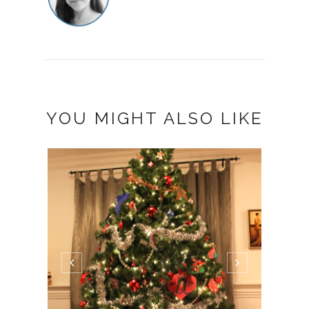
YOU MIGHT ALSO LIKE
BALL
(WOR