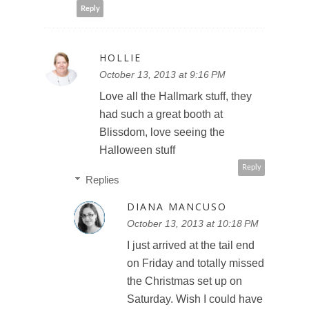
Reply
HOLLIE
October 13, 2013 at 9:16 PM
Love all the Hallmark stuff, they
had such a great booth at
Blissdom, love seeing the
Halloween stuff
Reply
Replies
DIANA MANCUSO
October 13, 2013 at 10:18 PM
I just arrived at the tail end
on Friday and totally missed
the Christmas set up on
Saturday. Wish I could have