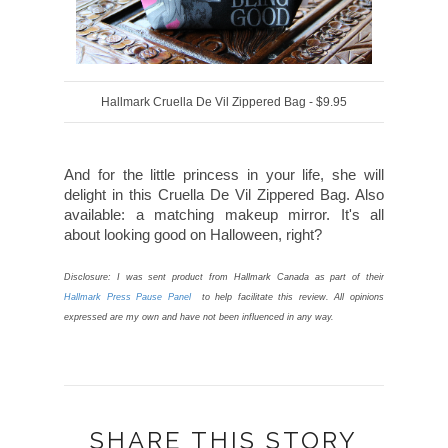
Hallmark Cruella De Vil Zippered Bag - $9.95
And for the little princess in your life, she will
delight in this Cruella De Vil Zippered Bag. Also
available: a matching makeup mirror. It's all
about looking good on Halloween, right?
Disclosure: I was sent product from Hallmark Canada as part of their
Hallmark Press Pause Panel
to help facilitate this review. All opinions
expressed are my own and have not been influenced in any way.
SHARE THIS STORY