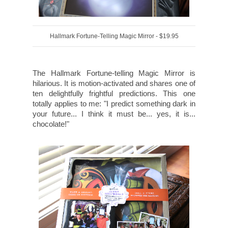
Hallmark Fortune-Telling Magic Mirror - $19.95
The Hallmark Fortune-telling Magic Mirror is
hilarious. It is motion-activated and shares one of
ten delightfully frightful predictions. This one
totally applies to me: "I predict something dark in
your future... I think it must be... yes, it is...
chocolate!"