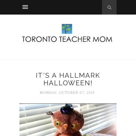
IT'S A HALLMARK
HALLOWEEN!
MONDAY, OCTOBER 07, 2013