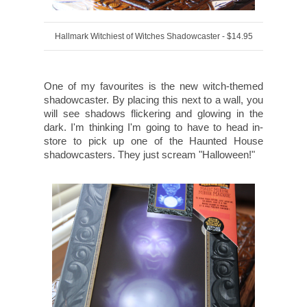
Hallmark Witchiest of Witches Shadowcaster - $14.95
One of my favourites is the new witch-themed
shadowcaster. By placing this next to a wall, you
will see shadows flickering and glowing in the
dark. I'm thinking I'm going to have to head in-
store to pick up one of the Haunted House
shadowcasters. They just scream "Halloween!"