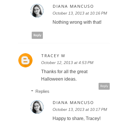
DIANA MANCUSO
October 13, 2013 at 10:16 PM
Nothing wrong with that!
Reply
TRACEY W
October 12, 2013 at 4:53 PM
Thanks for all the great
Halloween ideas.
Reply
Replies
DIANA MANCUSO
October 13, 2013 at 10:17 PM
Happy to share, Tracey!