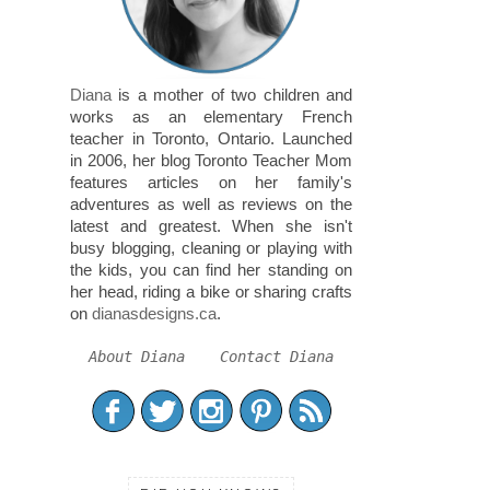
Diana
is a mother of two children and
works as an elementary French
teacher in Toronto, Ontario. Launched
in 2006, her blog Toronto Teacher Mom
features articles on her family's
adventures as well as reviews on the
latest and greatest. When she isn't
busy blogging, cleaning or playing with
the kids, you can find her standing on
her head, riding a bike or sharing crafts
on
dianasdesigns.ca
.
About Diana
Contact Diana