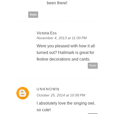
been there!
Reply
Victoria Ess
November 4, 2013 at 11:00 PM
Were you pleased with how it all
turned out? Hallmark is great for
festive decorations and cards.
Reply
UNKNOWN
October 25, 2014 at 10:58 PM
I absolutely love the singing owl,
so cute!