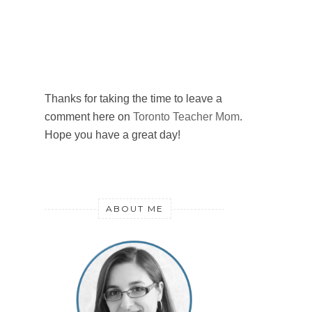
Thanks for taking the time to leave a
comment here on
Toronto Teacher Mom
.
Hope you have a great day!
ABOUT ME