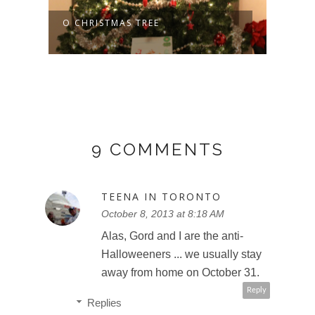
O CHRISTMAS TREE
9 COMMENTS
TEENA IN TORONTO
October 8, 2013 at 8:18 AM
Alas, Gord and I are the anti-
Halloweeners ... we usually stay
away from home on October 31.
Reply
Replies