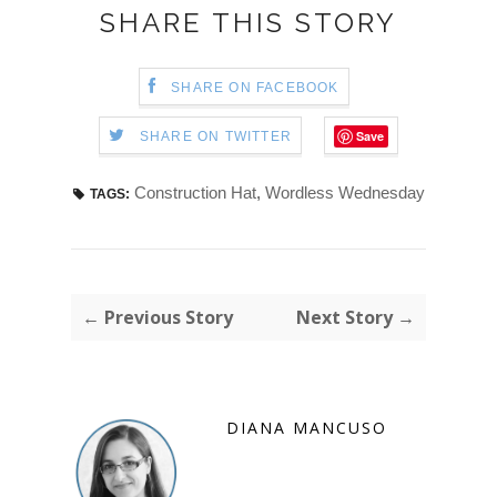
SHARE THIS STORY
SHARE ON FACEBOOK
Save
SHARE ON TWITTER
Construction Hat
,
Wordless Wednesday
TAGS:
← Previous Story
Next Story →
DIANA MANCUSO