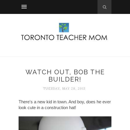
WATCH OUT, BOB THE
BUILDER!
TUESDAY, MAY 28, 2013
There's a new kid in town. And boy, does he ever
look cute in a construction hat!