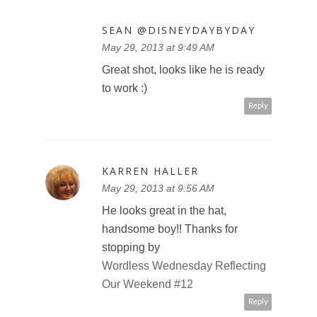
SEAN @DISNEYDAYBYDAY
May 29, 2013 at 9:49 AM
Great shot, looks like he is ready
to work :)
Reply
KARREN HALLER
May 29, 2013 at 9:56 AM
He looks great in the hat,
handsome boy!! Thanks for
stopping by
Wordless Wednesday Reflecting
Our Weekend #12
Reply