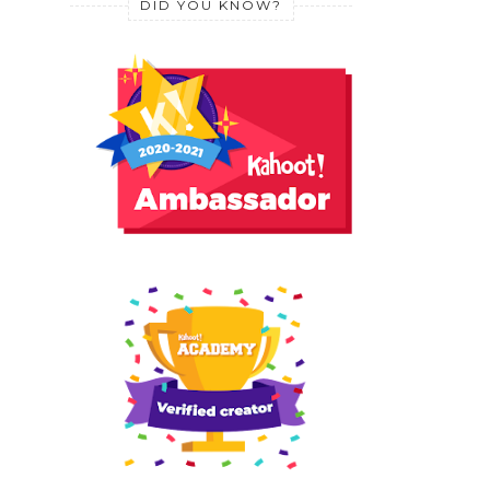
DID YOU KNOW?