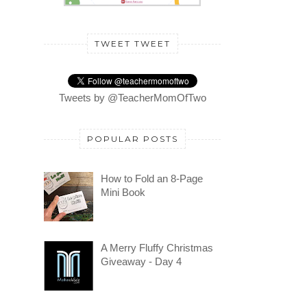
TWEET TWEET
Tweets by @TeacherMomOfTwo
POPULAR POSTS
How to Fold an 8-Page
Mini Book
A Merry Fluffy Christmas
Giveaway - Day 4