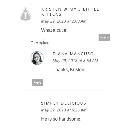
KRISTEN @ MY 3 LITTLE
KITTENS
May 29, 2013 at 2:03 AM
What a cutie!
Reply
Replies
DIANA MANCUSO
May 29, 2013 at 8:54 AM
Thanks, Kristen!
Reply
SIMPLY DELICIOUS
May 29, 2013 at 6:26 AM
He is so handsome.