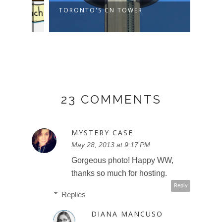
TORONTO'S CN TOWER
COST
SMIL
23 COMMENTS
MYSTERY CASE
May 28, 2013 at 9:17 PM
Gorgeous photo! Happy WW,
thanks so much for hosting.
Reply
Replies
DIANA MANCUSO