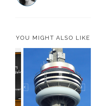
YOU MIGHT ALSO LIKE