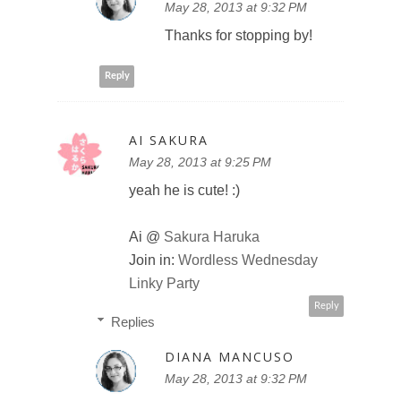
May 28, 2013 at 9:32 PM
Thanks for stopping by!
Reply
AI SAKURA
May 28, 2013 at 9:25 PM
yeah he is cute! :)
Ai @
Sakura Haruka
Join in:
Wordless Wednesday
Linky Party
Reply
Replies
DIANA MANCUSO
May 28, 2013 at 9:32 PM