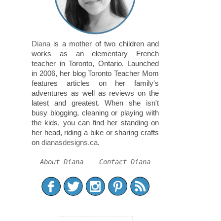
Diana
is a mother of two children and
works as an elementary French
teacher in Toronto, Ontario. Launched
in 2006, her blog Toronto Teacher Mom
features articles on her family's
adventures as well as reviews on the
latest and greatest. When she isn't
busy blogging, cleaning or playing with
the kids, you can find her standing on
her head, riding a bike or sharing crafts
on
dianasdesigns.ca
.
About Diana
Contact Diana