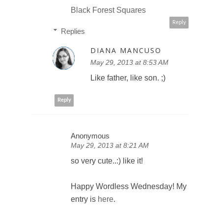
Black Forest Squares
Reply
Replies
DIANA MANCUSO
May 29, 2013 at 8:53 AM
Like father, like son. ;)
Reply
Anonymous
May 29, 2013 at 8:21 AM
so very cute..:) like it!
Happy Wordless Wednesday! My
entry is
here
.