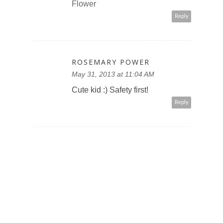
Flower
Reply
ROSEMARY POWER
May 31, 2013 at 11:04 AM
Cute kid :) Safety first!
Reply