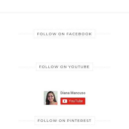
FOLLOW ON FACEBOOK
FOLLOW ON YOUTUBE
FOLLOW ON PINTEREST