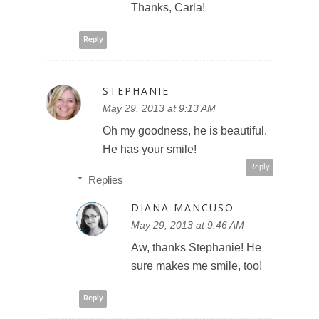
Thanks, Carla!
Reply
STEPHANIE
May 29, 2013 at 9:13 AM
Oh my goodness, he is beautiful.
He has your smile!
Reply
Replies
DIANA MANCUSO
May 29, 2013 at 9:46 AM
Aw, thanks Stephanie! He
sure makes me smile, too!
Reply