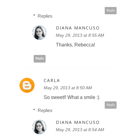
Reply
Replies
DIANA MANCUSO
May 29, 2013 at 8:55 AM
Thanks, Rebecca!
Reply
CARLA
May 29, 2013 at 8:50 AM
So sweet!! What a smile :)
Reply
Replies
DIANA MANCUSO
May 29, 2013 at 8:54 AM