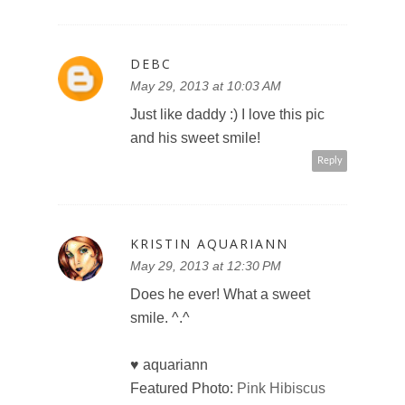
DEBC
May 29, 2013 at 10:03 AM
Just like daddy :) I love this pic
and his sweet smile!
Reply
KRISTIN AQUARIANN
May 29, 2013 at 12:30 PM
Does he ever! What a sweet
smile. ^.^
♥ aquariann
Featured Photo:
Pink Hibiscus