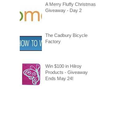
A Merry Fluffy Christmas
Giveaway - Day 2
The Cadbury Bicycle
Factory
Win $100 in Hilroy
Products - Giveaway
Ends May 24!