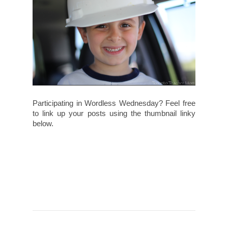
Participating in Wordless Wednesday? Feel free
to link up your posts using the thumbnail linky
below.