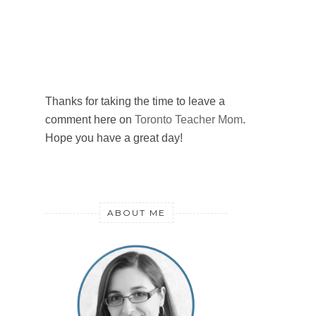
Thanks for taking the time to leave a
comment here on
Toronto Teacher Mom
.
Hope you have a great day!
ABOUT ME