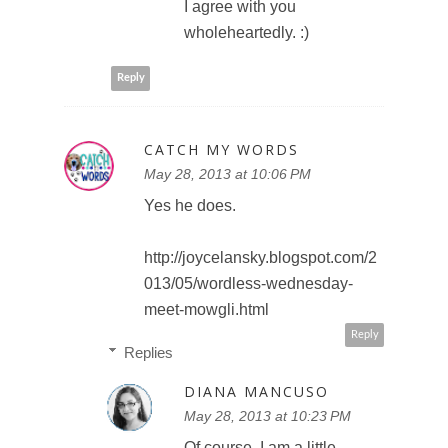
I agree with you
wholeheartedly. :)
Reply
CATCH MY WORDS
May 28, 2013 at 10:06 PM
Yes he does.
http://joycelansky.blogspot.com/2
013/05/wordless-wednesday-
meet-mowgli.html
Reply
Replies
DIANA MANCUSO
May 28, 2013 at 10:23 PM
Of course, I am a little