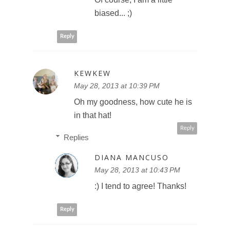
biased... ;)
Reply
KEWKEW
May 28, 2013 at 10:39 PM
Oh my goodness, how cute he is
in that hat!
Reply
Replies
DIANA MANCUSO
May 28, 2013 at 10:43 PM
:) I tend to agree! Thanks!
Reply