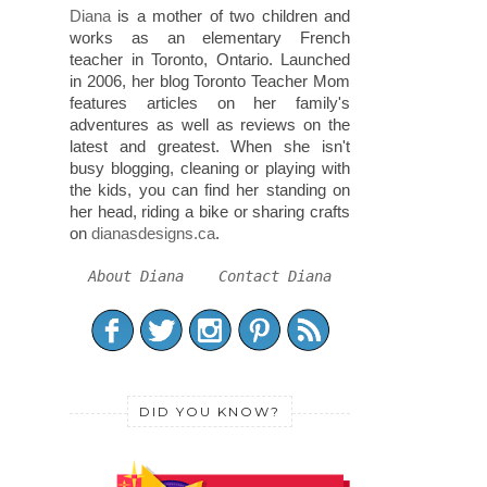
Diana
is a mother of two children and
works as an elementary French
teacher in Toronto, Ontario. Launched
in 2006, her blog Toronto Teacher Mom
features articles on her family's
adventures as well as reviews on the
latest and greatest. When she isn't
busy blogging, cleaning or playing with
the kids, you can find her standing on
her head, riding a bike or sharing crafts
on
dianasdesigns.ca
.
About Diana
Contact Diana
DID YOU KNOW?