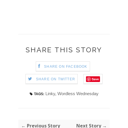
SHARE THIS STORY
SHARE ON FACEBOOK
Save
SHARE ON TWITTER
Linky
,
Wordless Wednesday
TAGS:
← Previous Story
Next Story →