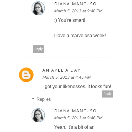
DIANA MANCUSO
March 5, 2013 at 9:46 PM
:) You're smart!
Have a marvelosa week!
Reply
AN APEL A DAY
March 5, 2013 at 4:45 PM
I got your likenesses. It looks fun!
Reply
Replies
DIANA MANCUSO
March 5, 2013 at 9:46 PM
Yeah, it's a bit of an