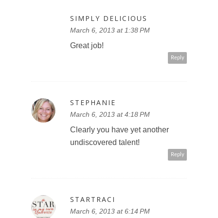
SIMPLY DELICIOUS
March 6, 2013 at 1:38 PM
Great job!
Reply
STEPHANIE
March 6, 2013 at 4:18 PM
Clearly you have yet another
undiscovered talent!
Reply
STARTRACI
March 6, 2013 at 6:14 PM