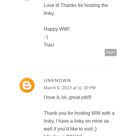
Love it! Thanks for hosting the
linky.
Happy WW!
:-)
Traci
Reply
UNKNOWN
March 6, 2013 at 11:30 PM
I love it, lol, great job!!!
Thank you for hosting WW with a
linky, I have a linky on mine as
well if you'd like to visit ;)