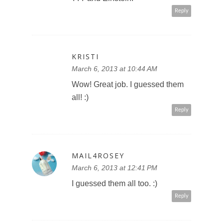
Reply
KRISTI
March 6, 2013 at 10:44 AM
Wow! Great job. I guessed them
all! :)
Reply
MAIL4ROSEY
March 6, 2013 at 12:41 PM
I guessed them all too. :)
Reply