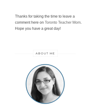
Thanks for taking the time to leave a
comment here on
Toronto Teacher Mom
.
Hope you have a great day!
ABOUT ME