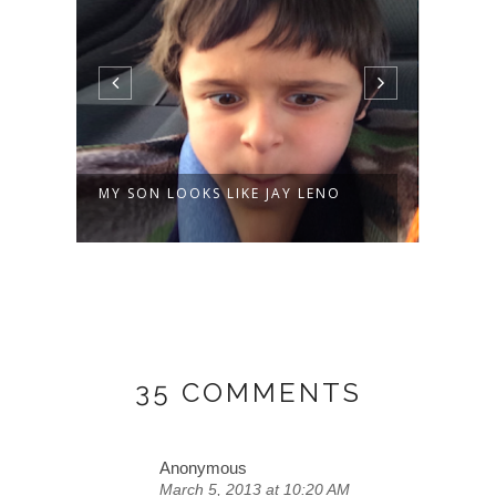
AY LENO
MUSIC AND DANCING ETIENNE-
STYLE AT ...
35 COMMENTS
Anonymous
March 5, 2013 at 10:20 AM