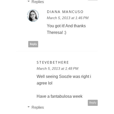
Replies
DIANA MANCUSO
March 5, 2013 at 1:46 PM
You got it! And thanks
Theresa! :)
Reply
STEVEBETHERE
March 5, 2013 at 1:48 PM
Well seeing Soozle was right i
agree lol
Have a fantabulosa week
Reply
Replies