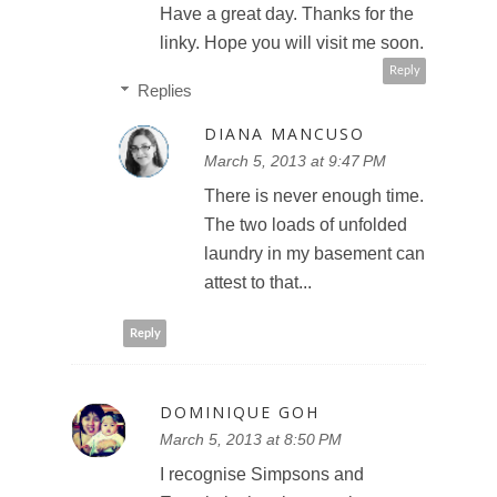
Have a great day. Thanks for the
linky. Hope you will visit me soon.
Reply
Replies
DIANA MANCUSO
March 5, 2013 at 9:47 PM
There is never enough time.
The two loads of unfolded
laundry in my basement can
attest to that...
Reply
DOMINIQUE GOH
March 5, 2013 at 8:50 PM
I recognise Simpsons and