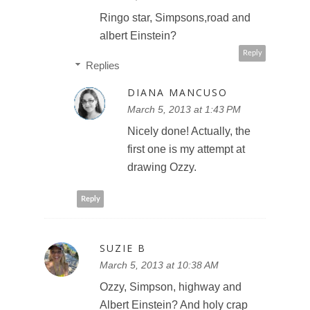
Ringo star, Simpsons,road and
albert Einstein?
Reply
Replies
DIANA MANCUSO
March 5, 2013 at 1:43 PM
Nicely done! Actually, the
first one is my attempt at
drawing Ozzy.
Reply
SUZIE B
March 5, 2013 at 10:38 AM
Ozzy, Simpson, highway and
Albert Einstein? And holy crap