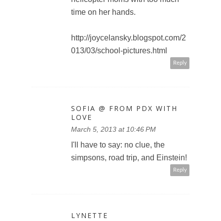
time on her hands.
http://joycelansky.blogspot.com/2
013/03/school-pictures.html
Reply
SOFIA @ FROM PDX WITH
LOVE
March 5, 2013 at 10:46 PM
I'll have to say: no clue, the
simpsons, road trip, and Einstein!
Reply
LYNETTE