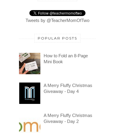
Tweets by @TeacherMomOfTwo
POPULAR POSTS
How to Fold an 8-Page
Mini Book
A Merry Fluffy Christmas
Giveaway - Day 4
A Merry Fluffy Christmas
Giveaway - Day 2