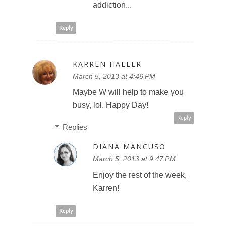
addiction...
Reply
KARREN HALLER
March 5, 2013 at 4:46 PM
Maybe W will help to make you
busy, lol. Happy Day!
Reply
Replies
DIANA MANCUSO
March 5, 2013 at 9:47 PM
Enjoy the rest of the week,
Karren!
Reply