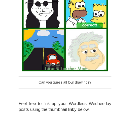
Can you guess all four drawings?
Feel free to link up your Wordless Wednesday
posts using the thumbnail linky below.