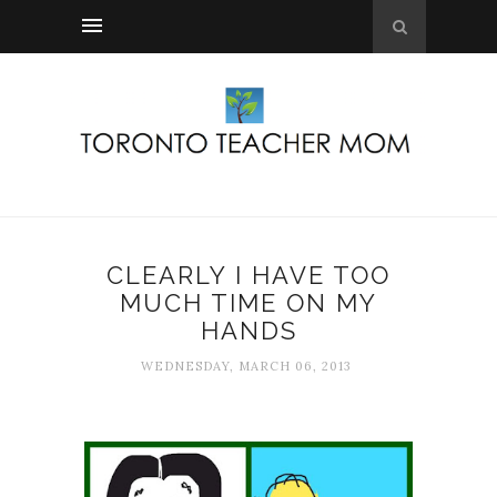
CLEARLY I HAVE TOO
MUCH TIME ON MY
HANDS
WEDNESDAY, MARCH 06, 2013