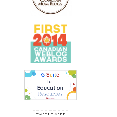
TWEET TWEET