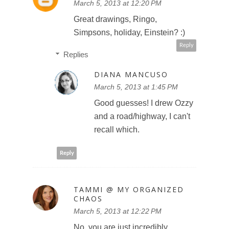
March 5, 2013 at 12:20 PM
Great drawings, Ringo,
Simpsons, holiday, Einstein? :)
Reply
Replies
DIANA MANCUSO
March 5, 2013 at 1:45 PM
Good guesses! I drew Ozzy
and a road/highway, I can't
recall which.
Reply
TAMMI @ MY ORGANIZED
CHAOS
March 5, 2013 at 12:22 PM
No, you are just incredibly