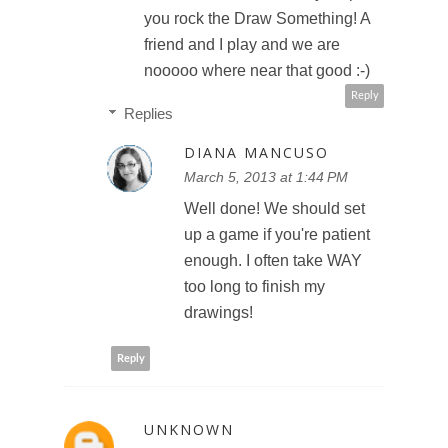
you rock the Draw Something! A
friend and I play and we are
nooooo where near that good :-)
Reply
Replies
DIANA MANCUSO
March 5, 2013 at 1:44 PM
Well done! We should set
up a game if you're patient
enough. I often take WAY
too long to finish my
drawings!
Reply
UNKNOWN