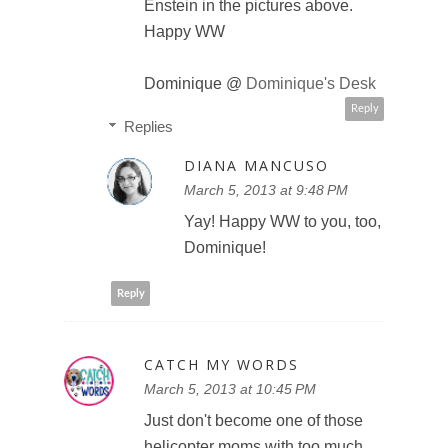
Enstein in the pictures above.
Happy WW
Dominique @
Dominique's Desk
Reply
Replies
DIANA MANCUSO
March 5, 2013 at 9:48 PM
Yay! Happy WW to you, too,
Dominique!
Reply
CATCH MY WORDS
March 5, 2013 at 10:45 PM
Just don't become one of those
helicopter moms with too much