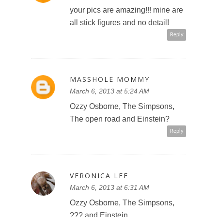
your pics are amazing!!! mine are
all stick figures and no detail!
Reply
MASSHOLE MOMMY
March 6, 2013 at 5:24 AM
Ozzy Osborne, The Simpsons,
The open road and Einstein?
Reply
VERONICA LEE
March 6, 2013 at 6:31 AM
Ozzy Osborne, The Simpsons,
??? and Einstein.