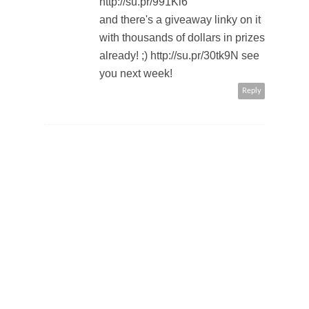
http://su.pr/991Kl6
and there's a giveaway linky on it
with thousands of dollars in prizes
already! ;) http://su.pr/30tk9N see
you next week!
Reply