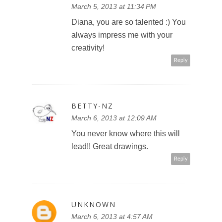
March 5, 2013 at 11:34 PM
Diana, you are so talented :) You
always impress me with your
creativity!
Reply
BETTY-NZ
March 6, 2013 at 12:09 AM
You never know where this will
lead!! Great drawings.
Reply
UNKNOWN
March 6, 2013 at 4:57 AM