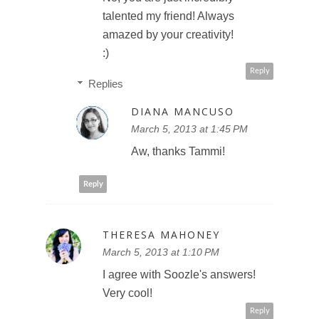
talented my friend! Always
amazed by your creativity!
:)
Reply
Replies
DIANA MANCUSO
March 5, 2013 at 1:45 PM
Aw, thanks Tammi!
Reply
THERESA MAHONEY
March 5, 2013 at 1:10 PM
I agree with Soozle's answers!
Very cool!
Reply