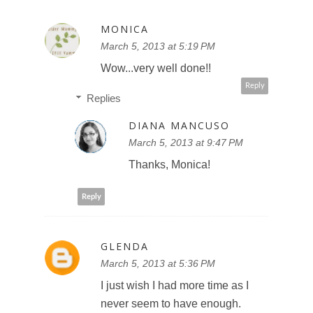
MONICA
March 5, 2013 at 5:19 PM
Wow...very well done!!
Reply
Replies
DIANA MANCUSO
March 5, 2013 at 9:47 PM
Thanks, Monica!
Reply
GLENDA
March 5, 2013 at 5:36 PM
I just wish I had more time as I
never seem to have enough.