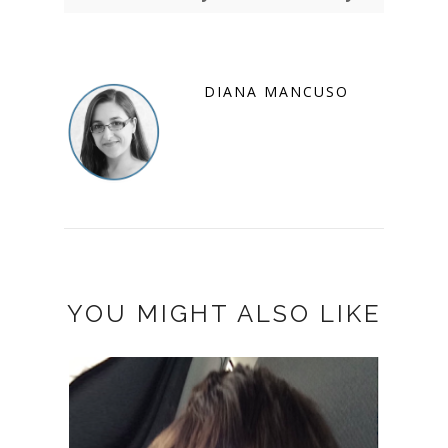
DIANA MANCUSO
YOU MIGHT ALSO LIKE