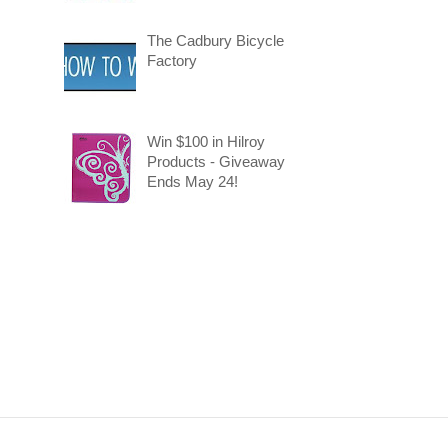
The Cadbury Bicycle
Factory
Win $100 in Hilroy
Products - Giveaway
Ends May 24!