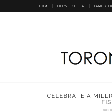
HOME
LIFE'S LIKE THAT
FAMILY F
CELEBRATE A MILL
FI
SUND