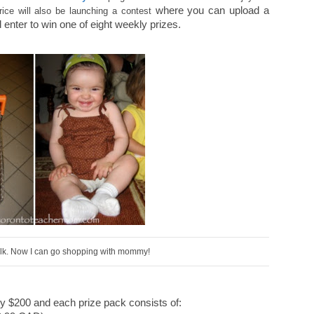
where you can upload a
Price will also be launching a contest
enter to win one of eight weekly prizes.
walk. Now I can go shopping with mommy!
ly $200 and each prize pack consists of: