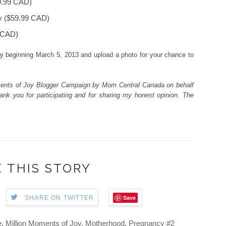
9.99 CAD)
y ($59.99 CAD)
 CAD)
oy
beginning March 5, 2013
and upload
a photo for your chance to
Moments of Joy Blogger Campaign by Mom Central Canada on behalf
ank you for participating and for sharing my honest opinion. The
 THIS STORY
Save
SHARE ON TWITTER
e
,
Million Moments of Joy
,
Motherhood
,
Pregnancy #2