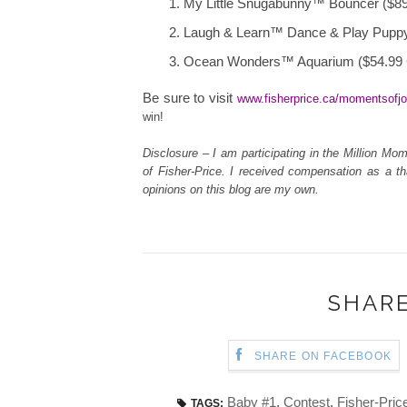
My Little Snugabunny™ Bouncer ($8
Laugh & Learn™ Dance & Play Pupp
Ocean Wonders™ Aquarium ($54.99
Be sure to visit
www.fisherprice.ca/momentsofj
win!
Disclosure – I am participating in the Million 
of Fisher-Price. I received compensation as a th
opinions on this blog are my own.
SHARE
SHARE ON FACEBOOK
Baby #1
,
Contest
,
Fisher-Pric
TAGS: