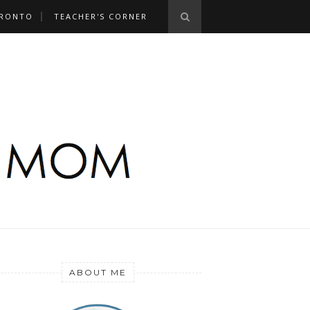
RONTO
TEACHER'S CORNER
ABOUT ME