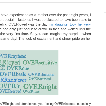
have experienced as a mother over the past eight years, I
ose special milestones I was so blessed to have been able to
 feeling OVERjoyed was the day
my daughter took her very
had only just begun to crawl. In fact, she waited until the
r the very first time. So you can imagine my surprise when
hat same day! The look of excitement and sheer pride on her
O
VERnight and often leaves you feeling OVERwhel
med
, especi
ally