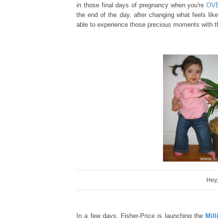
in those final day
s of
preg
nancy
when
you're
OV
the end of the day,
after changing
wh
at feels lik
able to experience th
ose precious moments with tha
Hey,
In a few days,
Fisher-Price is launching the
Mil