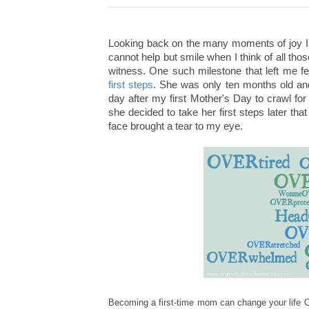
Looking back on the many moments of joy I 
cannot help but smile when I think of all th
witness. One such milestone that left me
first steps
. She was only ten months old and 
day after my first Mother's Day to crawl fo
she decided to take her first steps later t
face brought a tear to my eye.
Becoming a first
-t
ime mom can change your life 