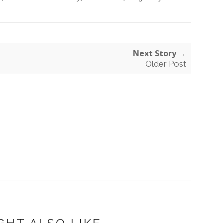
Next Story →
Older Post