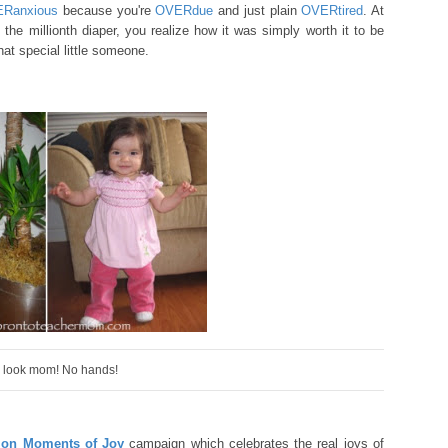
ERan
xious
because you're
O
VER
due
and just plain
OVERtired
. A
t
e the millionth diaper,
you realize how
it was simply worth it
to be
t special little
someone.
 look mom! No hands!
lion Moments of Joy
campaign which celebrates the real joys of