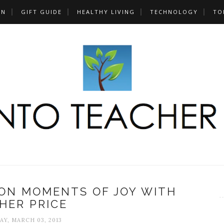
UN
GIFT GUIDE
HEALTHY LIVING
TECHNOLOGY
TO
ION MOMENTS OF JOY WITH
SHER PRICE
AY, MARCH 03, 2013