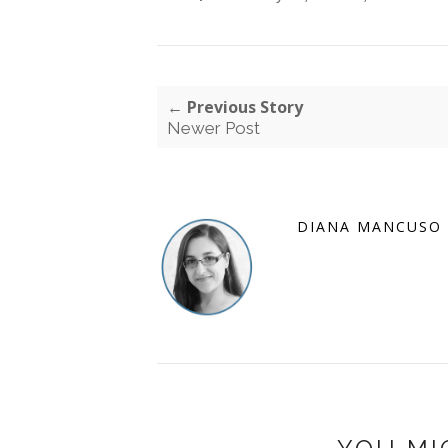
← Previous Story
Newer Post
DIANA MANCUSO