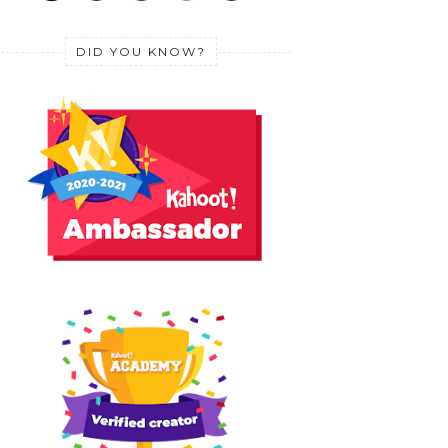
DID YOU KNOW?