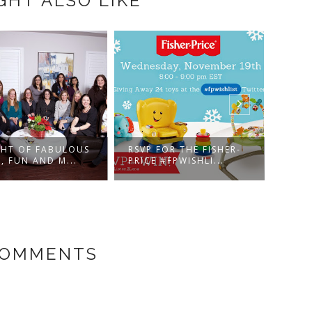
GHT ALSO LIKE
T OF FABULOUS
RSVP FOR THE FISHER-
ARE YO
UN AND M...
PRICE #FPWISHLI...
BIGGEST
COMMENTS