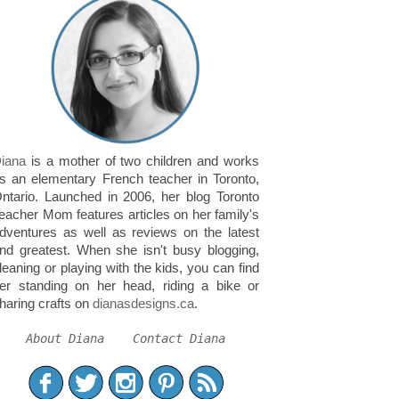
iana
is a mother of two children and works
s an elementary French teacher in Toronto,
ntario. Launched in 2006, her blog Toronto
eacher Mom features articles on her family's
dventures as well as reviews on the latest
nd greatest. When she isn't busy blogging,
leaning or playing with the kids, you can find
er standing on her head, riding a bike or
haring crafts on
dianasdesigns.ca
.
About Diana
Contact Diana