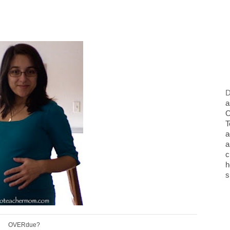
D
a
O
T
a
a
c
h
s
OVERdue?