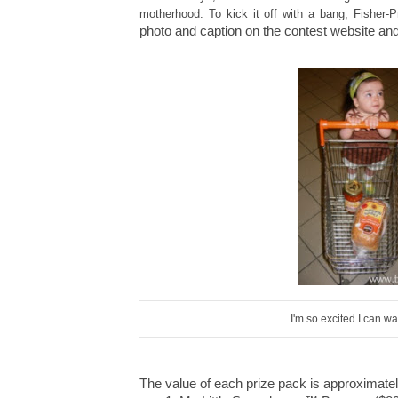
motherhood
.
To kick it off with a bang, Fisher-
photo and caption on the contest website and 
I'm so excited I can 
The value of each prize pack is approximate