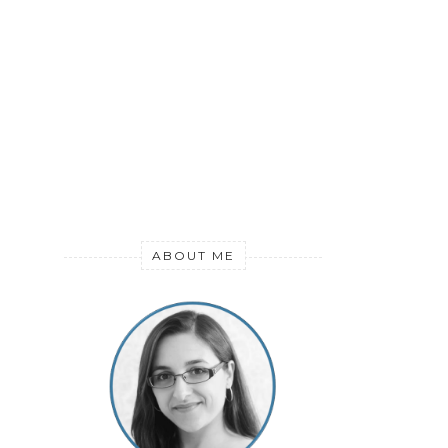
ABOUT ME