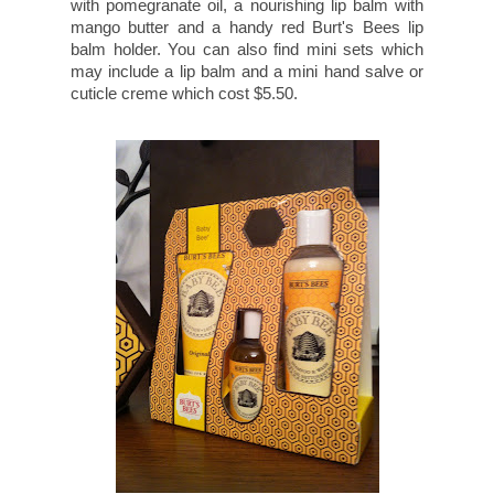
with pomegranate oil, a nourishing lip balm with
mango butter and a handy red Burt's Bees lip
balm holder. You can also find mini sets which
may include a lip balm and a mini hand salve or
cuticle creme which cost $5.50.