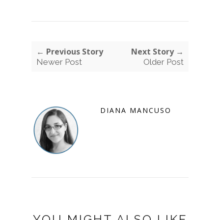
← Previous Story
Next Story →
Newer Post
Older Post
DIANA MANCUSO
YOU MIGHT ALSO LIKE