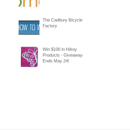
The Cadbury Bicycle
Factory
Win $100 in Hilroy
Products - Giveaway
Ends May 24!