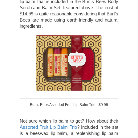
lip balm that is included in the Burt's Bees Body
Scrub and Balm Set, featured above. The cost of
$14.99 is quite reasonable considering that Burt's
Bees are made using earth-friendly and natural
ingredients.
Burt's Bees Assorted Fruit Lip Balm Trio - $9.99
Not sure which lip balm to get? How about their
Assorted Fruit Lip Balm Trio
? Included in the set
is a beeswax lip balm, a replenishing lip balm