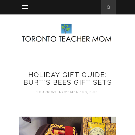
HOLIDAY GIFT GUIDE:
BURT'S BEES GIFT SETS
THURSDAY, NOVEMBER 08, 2012