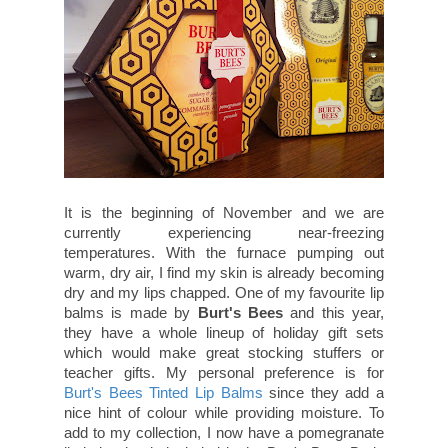
It is the beginning of November and we are
currently experiencing near-freezing
temperatures. With the furnace pumping out
warm, dry air, I find my skin is already becoming
dry and my lips chapped. One of my favourite lip
balms is made by
Burt's Bees
and this year,
they have a whole lineup of holiday gift sets
which would make great stocking stuffers or
teacher gifts. My personal preference is for
Burt's Bees Tinted Lip Balms
since they add a
nice hint of colour while providing moisture. To
add to my collection, I now have a pomegranate