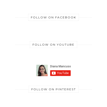
FOLLOW ON FACEBOOK
FOLLOW ON YOUTUBE
FOLLOW ON PINTEREST