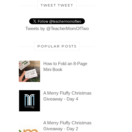
TWEET TWEET
Tweets by @TeacherMomOfTwo
POPULAR POSTS
How to Fold an 8-Page
Mini Book
A Merry Fluffy Christmas
Giveaway - Day 4
A Merry Fluffy Christmas
Giveaway - Day 2