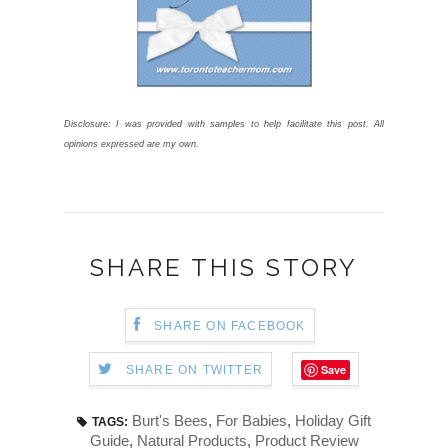
Disclosure: I was provided with samples to help facilitate this post. All
opinions expressed are my own.
SHARE THIS STORY
SHARE ON FACEBOOK
Save
SHARE ON TWITTER
Burt's Bees
,
For Babies
,
Holiday Gift
TAGS:
Guide
,
Natural Products
,
Product Review