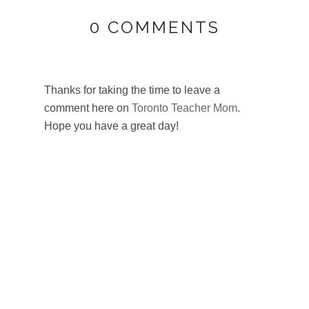
0 COMMENTS
Thanks for taking the time to leave a
comment here on
Toronto Teacher Mom
.
Hope you have a great day!