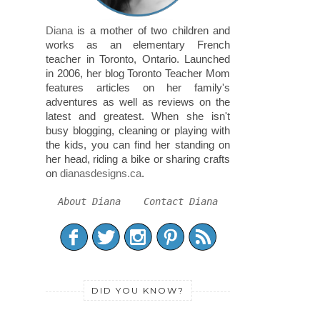
Diana
is a mother of two children and
works as an elementary French
teacher in Toronto, Ontario. Launched
in 2006, her blog Toronto Teacher Mom
features articles on her family's
adventures as well as reviews on the
latest and greatest. When she isn't
busy blogging, cleaning or playing with
the kids, you can find her standing on
her head, riding a bike or sharing crafts
on
dianasdesigns.ca
.
About Diana
Contact Diana
DID YOU KNOW?