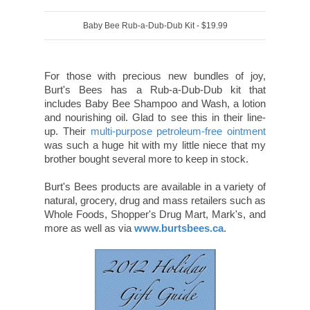
Baby Bee Rub-a-Dub-Dub Kit - $19.99
For those with precious new bundles of joy,
Burt's Bees has a Rub-a-Dub-Dub kit that
includes Baby Bee Shampoo and Wash, a lotion
and nourishing oil. Glad to see this in their line-
up. Their
multi-purpose petroleum-free ointment
was such a huge hit with my little niece that my
brother bought several more to keep in stock.
Burt's Bees products are available in a variety of
natural, grocery, drug and mass retailers such as
Whole Foods, Shopper's Drug Mart, Mark's, and
more as well as via
www.burtsbees.ca
.