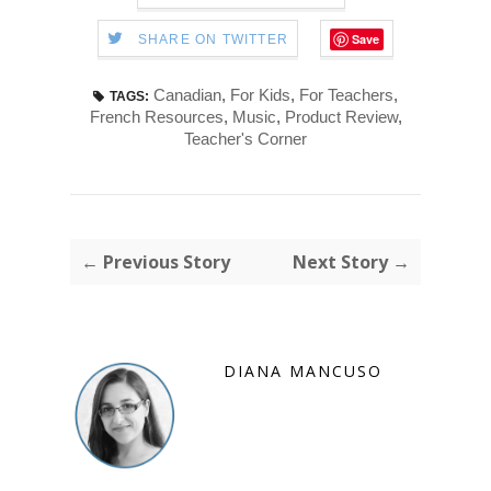
Save
SHARE ON TWITTER
Canadian
,
For Kids
,
For Teachers
,
TAGS:
French Resources
,
Music
,
Product Review
,
Teacher's Corner
← Previous Story
Next Story →
DIANA MANCUSO