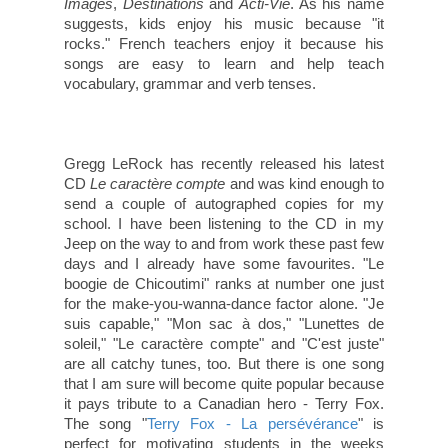
Images
,
Destinations
and
Acti-Vie
. As his name
suggests, kids enjoy his music because "it
rocks." French teachers enjoy it because his
songs are easy to learn and help teach
vocabulary, grammar and verb tenses.
Gregg LeRock has recently released his latest
CD
Le caractère compte
and was kind enough to
send a couple of autographed copies for my
school. I have been listening to the CD in my
Jeep on the way to and from work these past few
days and I already have some favourites. "Le
boogie de Chicoutimi" ranks at number one just
for the make-you-wanna-dance factor alone. "Je
suis capable," "Mon sac à dos," "Lunettes de
soleil," "Le caractère compte" and "C'est juste"
are all catchy tunes, too. But there is one song
that I am sure will become quite popular because
it pays tribute to a Canadian hero - Terry Fox.
The song "
Terry Fox - La persévérance
" is
perfect for motivating students in the weeks