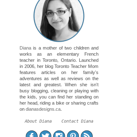
Diana
is a mother of two children and
works as an elementary French
teacher in Toronto, Ontario. Launched
in 2006, her blog Toronto Teacher Mom
features articles on her family's
adventures as well as reviews on the
latest and greatest. When she isn't
busy blogging, cleaning or playing with
the kids, you can find her standing on
her head, riding a bike or sharing crafts
on
dianasdesigns.ca
.
About Diana
Contact Diana