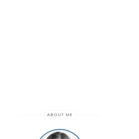
ABOUT ME