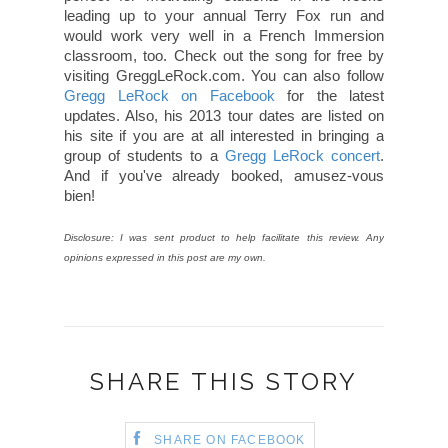
leading up to your annual Terry Fox run and
would work very well in a French Immersion
classroom, too. Check out the song for free by
visiting GreggLeRock.com. You can also follow
Gregg LeRock on Facebook
for the latest
updates. Also, his 2013 tour dates are listed on
his site if you are at all interested in bringing a
group of students to a
Gregg LeRock concert
.
And if you've already booked, amusez-vous
bien!
Disclosure: I was sent product to help facilitate this review. Any
opinions expressed in this post are my own.
SHARE THIS STORY
SHARE ON FACEBOOK