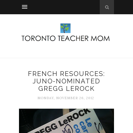
FRENCH RESOURCES:
JUNO-NOMINATED
GREGG LEROCK
MONDAY, NOVEMBER 26, 2012