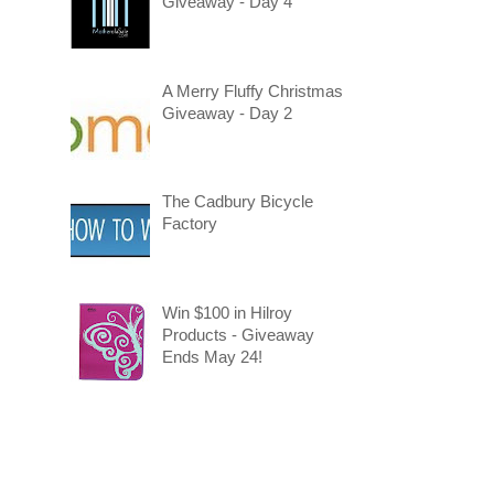
Giveaway - Day 4
A Merry Fluffy Christmas
Giveaway - Day 2
The Cadbury Bicycle
Factory
Win $100 in Hilroy
Products - Giveaway
Ends May 24!