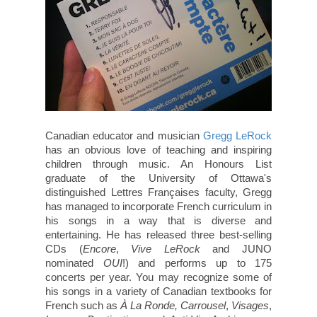
Canadian educator and musician
Gregg LeRock
has an obvious love of teaching and inspiring
children through music. An Honours List
graduate of the University of Ottawa's
distinguished Lettres Françaises faculty, Gregg
has managed to incorporate French curriculum in
his songs in a way that is diverse and
entertaining. He has released three best-selling
CDs (
Encore
,
Vive
LeRock
and JUNO
nominated
OUI
!) and performs up to 175
concerts per year. You may recognize some of
his songs in a variety of Canadian textbooks for
French such as
À La Ronde,
Carrousel
,
Visages
,