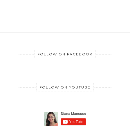
FOLLOW ON FACEBOOK
FOLLOW ON YOUTUBE