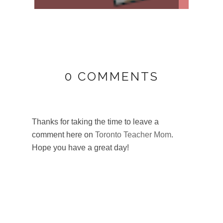
0 COMMENTS
Thanks for taking the time to leave a
comment here on
Toronto Teacher Mom
.
Hope you have a great day!