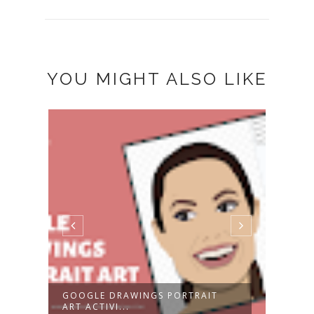
YOU MIGHT ALSO LIKE
GOOGLE DRAWINGS PORTRAIT
2024
ART ACTIVI...
CALE