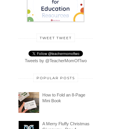
TWEET TWEET
Tweets by @TeacherMomOfTwo
POPULAR POSTS
How to Fold an 8-Page
Mini Book
A Merry Fluffy Christmas