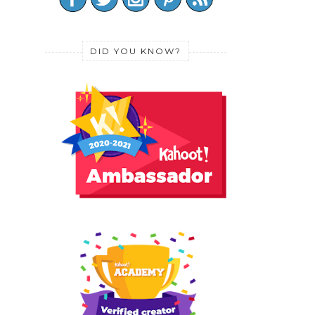
DID YOU KNOW?