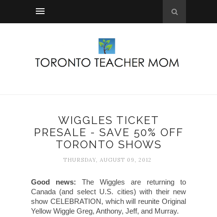
WIGGLES TICKET
PRESALE - SAVE 50% OFF
TORONTO SHOWS
THURSDAY, AUGUST 09, 2012
Good news:
The Wiggles are returning to
Canada (and select U.S. cities) with their new
show CELEBRATION, which will reunite Original
Yellow Wiggle Greg, Anthony, Jeff, and Murray.