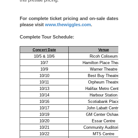
For complete ticket pricing and on-sale dates
please visit
www.thewiggles.com
.
Complete Tour Schedule:
Concert Date
Venue
10/5 & 10/6
Ricoh Coliseum
10/7
Hamilton Place Theatre
10/9
Warner Theatre
10/10
Best Buy Theatre
10/11
Orpheum Theatre
10/13
Halifax Metro Center
10/14
Harbour Station
10/16
Scotiabank Place
10/17
John Labatt Centre
10/19
GM Center Oshawa
10/20
Essar Centre
10/21
Community Auditorium
10/22
MTS Centre