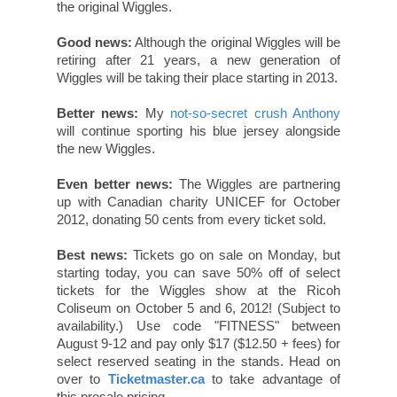
the original Wiggles.
Good news:
Although the original Wiggles will be
retiring after 21 years, a new generation of
Wiggles will be taking their place starting in 2013.
Better news:
My
not-so-secret crush Anthony
will continue sporting his blue jersey alongside
the new Wiggles.
Even better news:
The Wiggles are partnering
up with Canadian charity UNICEF for October
2012, donating 50 cents from every ticket sold.
Best news:
Tickets go on sale on Monday, but
starting today, you can save 50% off of select
tickets for the Wiggles show at the Ricoh
Coliseum on October 5 and 6, 2012! (Subject to
availability.) Use code "FITNESS" between
August 9-12 and pay only $17 ($12.50 + fees) for
select reserved seating in the stands. Head on
over to
Ticketmaster.ca
to take advantage of
this presale pricing.