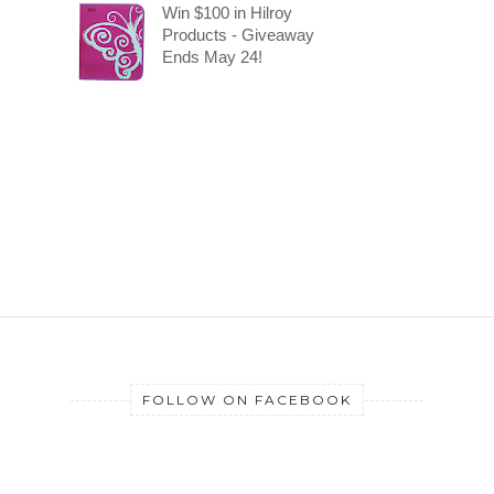
Win $100 in Hilroy
Products - Giveaway
Ends May 24!
FOLLOW ON FACEBOOK