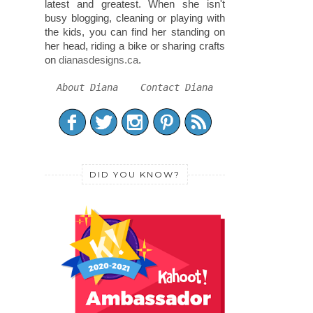
latest and greatest. When she isn't
busy blogging, cleaning or playing with
the kids, you can find her standing on
her head, riding a bike or sharing crafts
on
dianasdesigns.ca
.
About Diana
Contact Diana
DID YOU KNOW?