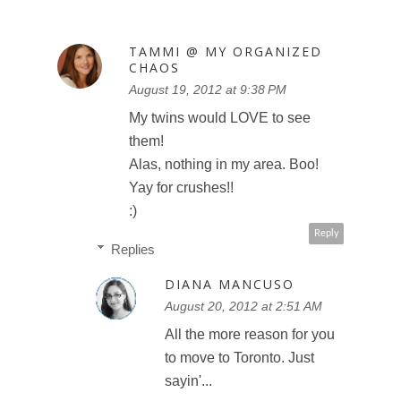
TAMMI @ MY ORGANIZED
CHAOS
August 19, 2012 at 9:38 PM
My twins would LOVE to see
them!
Alas, nothing in my area. Boo!
Yay for crushes!!
:)
Reply
Replies
DIANA MANCUSO
August 20, 2012 at 2:51 AM
All the more reason for you
to move to Toronto. Just
sayin'...