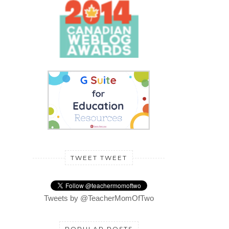
TWEET TWEET
Tweets by @TeacherMomOfTwo
POPULAR POSTS