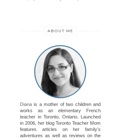
ABOUT ME
Diana
is a mother of two children and
works as an elementary French
teacher in Toronto, Ontario. Launched
in 2006, her blog Toronto Teacher Mom
features articles on her family's
adventures as well as reviews on the