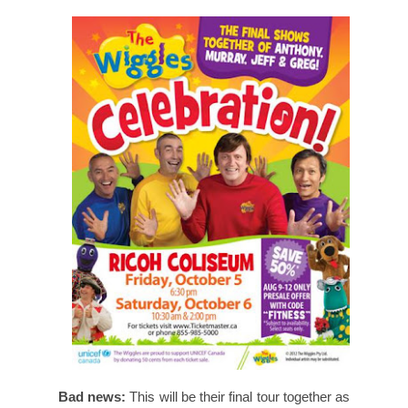
Bad news:
This will be their final tour together as