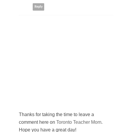
Reply
Thanks for taking the time to leave a
comment here on
Toronto Teacher Mom
.
Hope you have a great day!