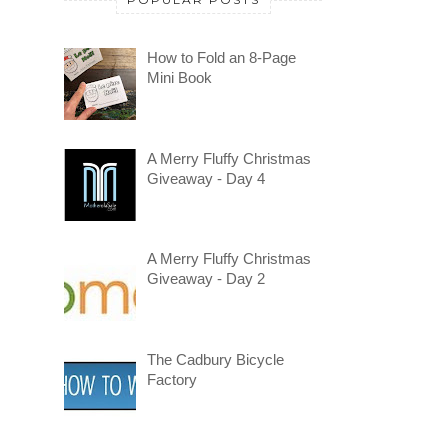
How to Fold an 8-Page
Mini Book
A Merry Fluffy Christmas
Giveaway - Day 4
A Merry Fluffy Christmas
Giveaway - Day 2
The Cadbury Bicycle
Factory