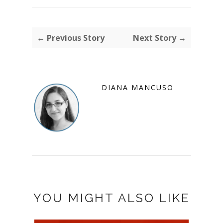
← Previous Story
Next Story →
DIANA MANCUSO
YOU MIGHT ALSO LIKE