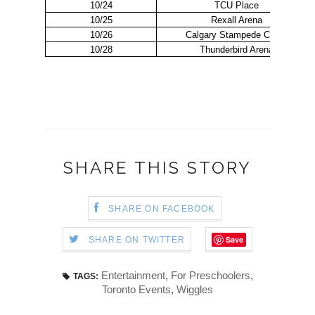
10/24
TCU Place
10/25
Rexall Arena
10/26
Calgary Stampede Corral
10/28
Thunderbird Arena
SHARE THIS STORY
SHARE ON FACEBOOK
Save
SHARE ON TWITTER
Entertainment
,
For Preschoolers
,
TAGS:
Toronto Events
,
Wiggles