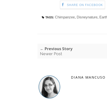
SHARE ON FACEBOOK
Chimpanzee
,
Disneynature
,
Eart
TAGS:
← Previous Story
Newer Post
DIANA MANCUSO