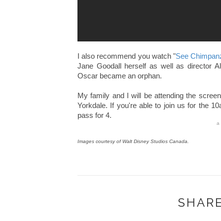
I also recommend you watch "
See Chimpan
Jane Goodall herself as well as director Al
Oscar became an orphan.
My family and I will be attending the scre
Yorkdale. If you're able to join us for the 
pass for 4.
a
Images courtesy of Walt Disney Studios Canada.
SHARE