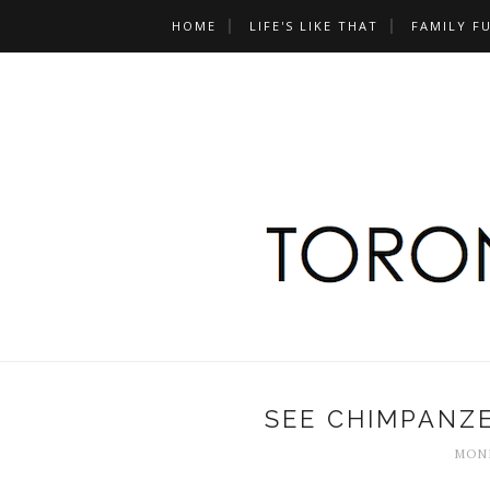
HOME
LIFE'S LIKE THAT
FAMILY F
SEE CHIMPANZE
MOND