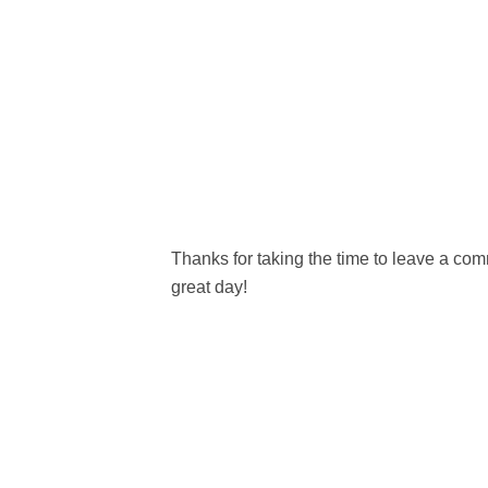
Thanks for taking the time to leave a c
great day!