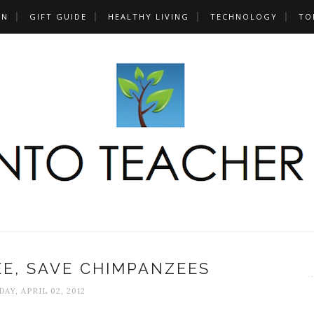
UN
GIFT GUIDE
HEALTHY LIVING
TECHNOLOGY
TO
E, SAVE CHIMPANZEES
AY, APRIL 02, 2012