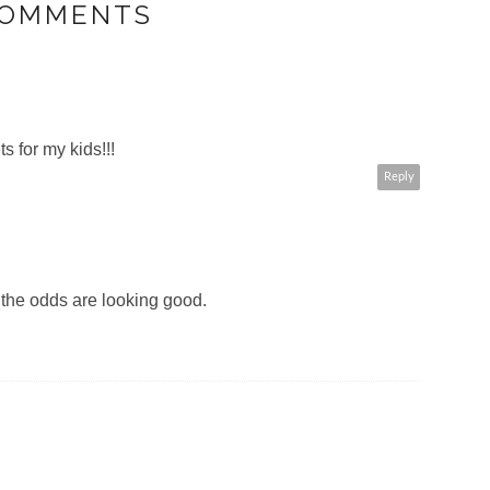
COMMENTS
ts for my kids!!!
Reply
 the odds are looking good.