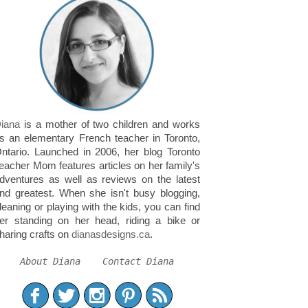
iana
is a mother of two children and works
s an elementary French teacher in Toronto,
ntario. Launched in 2006, her blog Toronto
eacher Mom features articles on her family's
dventures as well as reviews on the latest
nd greatest. When she isn't busy blogging,
leaning or playing with the kids, you can find
er standing on her head, riding a bike or
haring crafts on
dianasdesigns.ca
.
About Diana
Contact Diana