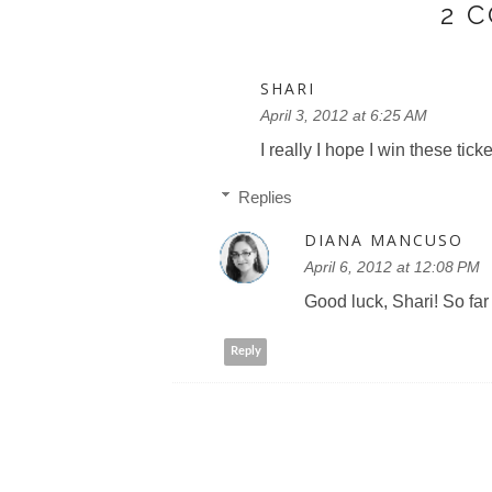
2 
SHARI
April 3, 2012 at 6:25 AM
I really I hope I win these ticke
Replies
DIANA MANCUSO
April 6, 2012 at 12:08 PM
Good luck, Shari! So far
Reply