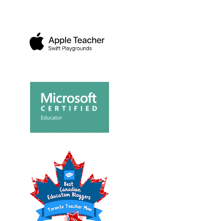
FAMILY FUN A
O SEE
HOW I CELEBRATED
CANADIAN TI
S BE...
EARTH DAY WITH A 2...
MOTORSP...