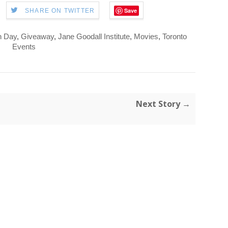
Save
SHARE ON TWITTER
h Day
,
Giveaway
,
Jane Goodall Institute
,
Movies
,
Toronto
Events
Next Story →