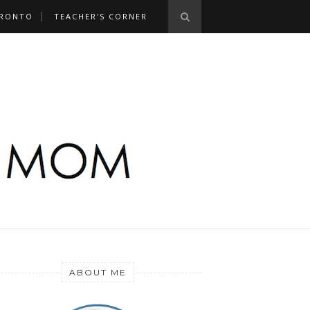
RONTO
TEACHER'S CORNER
ABOUT ME