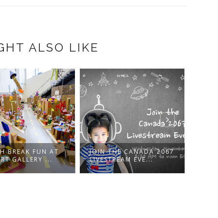
GHT ALSO LIKE
 FUN AT
JOIN THE CANADA 2067
WIN PASSES T
RY ...
LIVESTREAM EVE...
DISNEYNATURE'