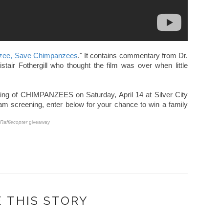
zee, Save Chimpanzees
." It contains commentary from Dr.
istair Fothergill who thought the film was over when little
ening of CHIMPANZEES on Saturday, April 14 at Silver City
10am screening, enter below for your chance to win a family
Rafflecopter
giveaway
 THIS STORY