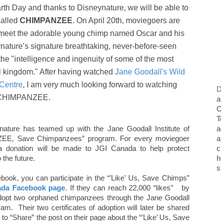
arth Day and thanks to Disneynature, we will be able to
called
CHIMPANZEE
. On April 20th, moviegoers are
 to meet the adorable young chimp named Oscar and his
ature’s signature breathtaking, never-before-seen
"intelligence and ingenuity of some of the most
al kingdom." After having watched
Jane Goodall's Wild
 Centre
, I am very much looking forward to watching
D
CHIMPANZEE.
a
O
T
eynature has teamed up with the Jane Goodall Institute of
a
ZEE, Save Chimpanzees” program. For every moviegoer
a
 donation will be made to JGI Canada to help protect
c
the future.
h
s
book, you can participate in the “’Like’ Us, Save Chimps”
ada Facebook page
. If they can reach 22,000 “likes” by
 adopt two orphaned chimpanzees through the Jane Goodall
m. Their two certificates of adoption will later be shared
 to “Share” the post on their page about the “’Like’ Us, Save