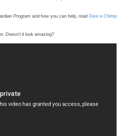
uardian Program and how you can help, read
Give a Chimp
r. Doesn't it look amazing?