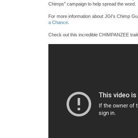
Chimps” campaign to help spread the word.
For more information about JGI’s Chimp G
a Chance
.
Check out this incredible CHIMPANZEE traile