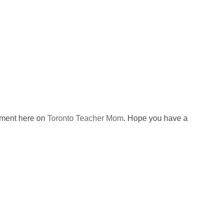
omment here on
Toronto Teacher Mom
. Hope you have a