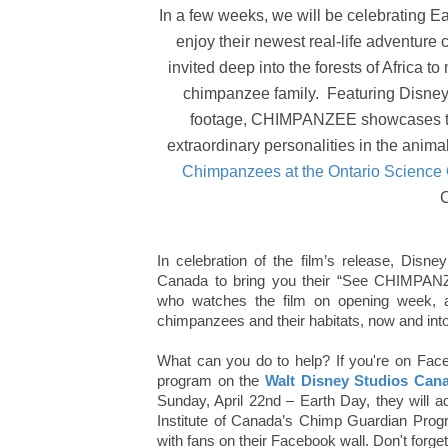
In a few weeks, we will be celebrating E
enjoy their newest real-life adventure 
invited deep into the forests of Africa
chimpanzee family. Featuring Disneyn
footage, CHIMPANZEE showcases the 
extraordinary personalities in the anim
Chimpanzees at the Ontario Science
In celebration of the film’s release, Disn
Canada to bring you their “See CHIMPAN
who watches the film on opening week, a
chimpanzees and their habitats, now and into 
What can you do to help? If you're on Face
program on the
Walt Disney Studios Can
Sunday, April 22nd – Earth Day, they will
Institute of Canada’s Chimp Guardian Progra
with fans on their Facebook wall. Don't forget