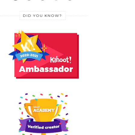
DID YOU KNOW?