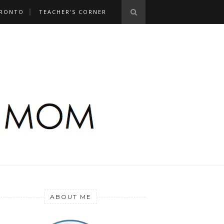
RONTO
TEACHER'S CORNER
ABOUT ME