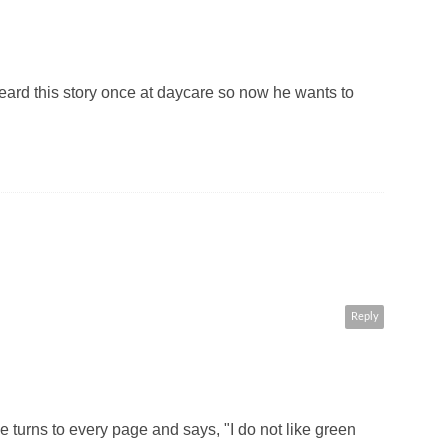
eard this story once at daycare so now he wants to
Reply
turns to every page and says, "I do not like green