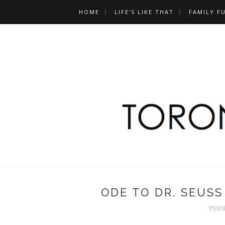
HOME
LIFE'S LIKE THAT
FAMILY F
ODE TO DR. SEUS
TUES