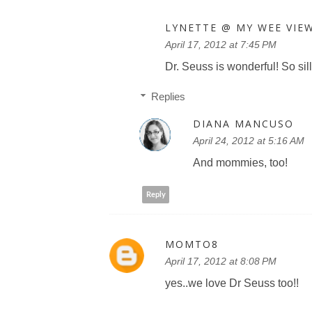
LYNETTE @ MY WEE VIE
April 17, 2012 at 7:45 PM
Dr. Seuss is wonderful! So sill
Replies
DIANA MANCUSO
April 24, 2012 at 5:16 AM
And mommies, too!
Reply
MOMTO8
April 17, 2012 at 8:08 PM
yes..we love Dr Seuss too!!