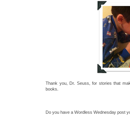
Thank you, Dr. Seuss, for stories that ma
books.
Do you have a Wordless Wednesday post you'd