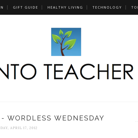
UN
GIFT GUIDE
HEALTHY LIVING
TECHNOLOGY
TO
S - WORDLESS WEDNESDAY
DAY, APRIL 17, 2012