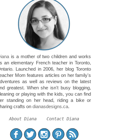
iana
is a mother of two children and works
s an elementary French teacher in Toronto,
ntario. Launched in 2006, her blog Toronto
eacher Mom features articles on her family's
dventures as well as reviews on the latest
nd greatest. When she isn't busy blogging,
leaning or playing with the kids, you can find
er standing on her head, riding a bike or
haring crafts on
dianasdesigns.ca
.
About Diana
Contact Diana