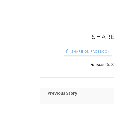
SHARE
SHARE ON FACEBOOK
Dr. 
TAGS:
← Previous Story