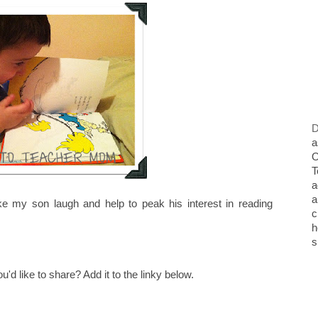
D
a
O
T
a
a
ke my son laugh and help to peak his interest in reading
c
h
s
 like to share? Add it to the linky below.