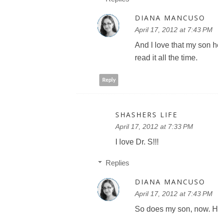
DIANA MANCUSO
April 17, 2012 at 7:43 PM
And I love that my son h
read it all the time.
Reply
SHASHERS LIFE
April 17, 2012 at 7:33 PM
I love Dr. S!!!
Replies
DIANA MANCUSO
April 17, 2012 at 7:43 PM
So does my son, now. He 