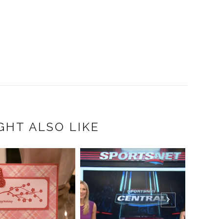
GHT ALSO LIKE