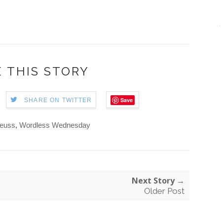
 THIS STORY
Save
SHARE ON TWITTER
Seuss
,
Wordless Wednesday
Next Story →
Older Post