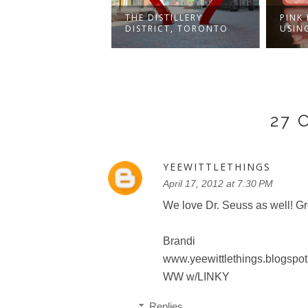
UMES AND
THE DISTILLERY
PINK
IES AND SMILES
DISTRICT, TORONTO
USIN
27
YEEWITTLETHINGS
April 17, 2012 at 7:30 PM
We love Dr. Seuss as well! Gre
Brandi
www.yeewittlethings.blogspot
WW w/LINKY
Replies