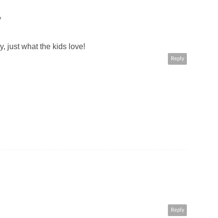
W
y, just what the kids love!
Reply
Reply