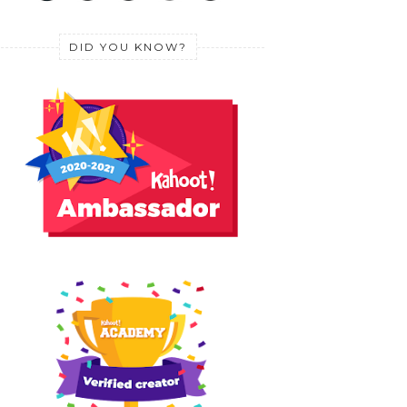
DID YOU KNOW?