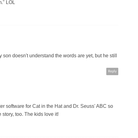
m." LOL
son doesn't understand the words are yet, but he still
Reply
 software for Cat in the Hat and Dr. Seuss' ABC so
 story, too. The kids love it!