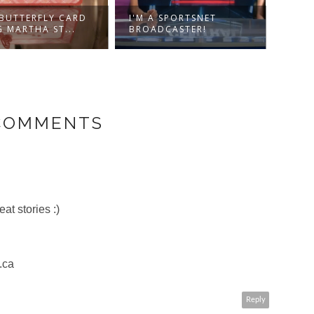
 BUTTERFLY CARD
I'M A SPORTSNET
WHY 
G MARTHA ST...
BROADCASTER!
TEAC
 COMMENTS
at stories :)
.ca
Reply