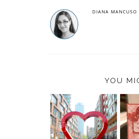
DIANA MANCUSO
YOU MI