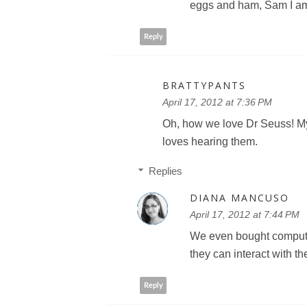
eggs and ham, Sam I a
Reply
BRATTYPANTS
April 17, 2012 at 7:36 PM
Oh, how we love Dr Seuss! My 
loves hearing them.
Replies
DIANA MANCUSO
April 17, 2012 at 7:44 PM
We even bought computer
they can interact with the
Reply