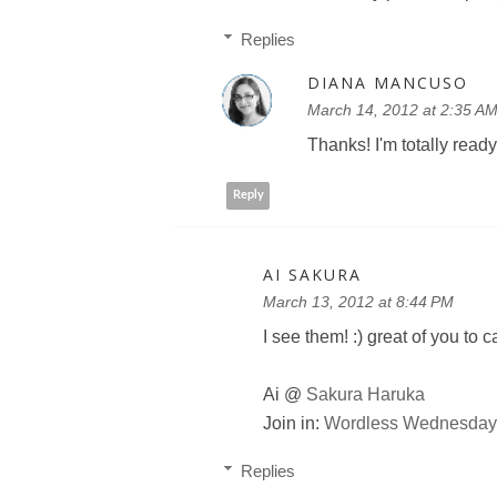
Replies
DIANA MANCUSO
March 14, 2012 at 2:35 A
Thanks! I'm totally ready
Reply
AI SAKURA
March 13, 2012 at 8:44 PM
I see them! :) great of you to 
Ai @
Sakura Haruka
Join in:
Wordless Wednesday 
Replies