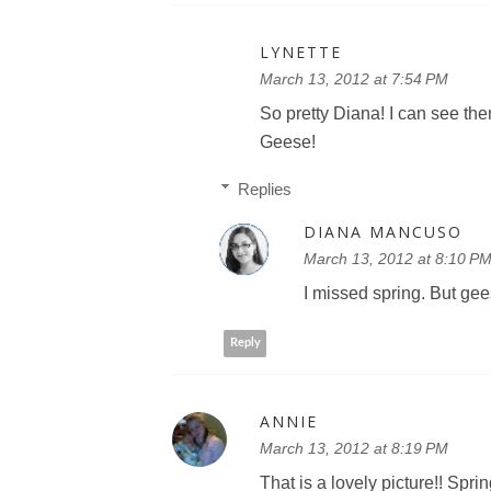
LYNETTE
March 13, 2012 at 7:54 PM
So pretty Diana! I can see th
Geese!
Replies
DIANA MANCUSO
March 13, 2012 at 8:10 P
I missed spring. But g
Reply
ANNIE
March 13, 2012 at 8:19 PM
That is a lovely picture!! Sprin