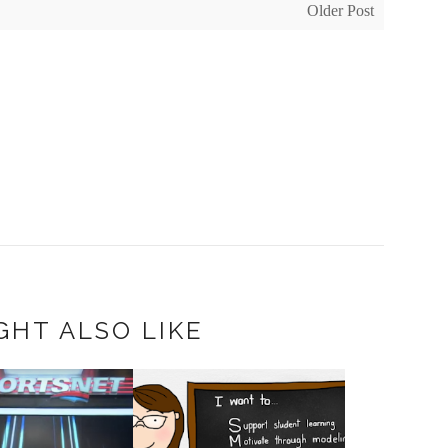
Older Post
GHT ALSO LIKE