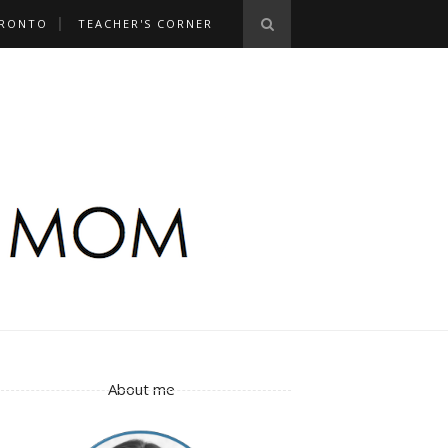
RONTO
TEACHER'S CORNER
About me