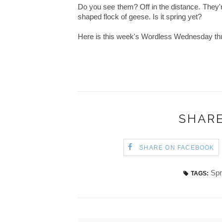
Do you see them? Off in the distance. They'r
shaped flock of geese. Is it spring yet?
Here is this week's Wordless Wednesday thu
SHARE
SHARE ON FACEBOOK
Spr
TAGS: