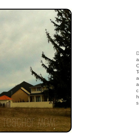
D
a
O
T
a
a
c
h
s