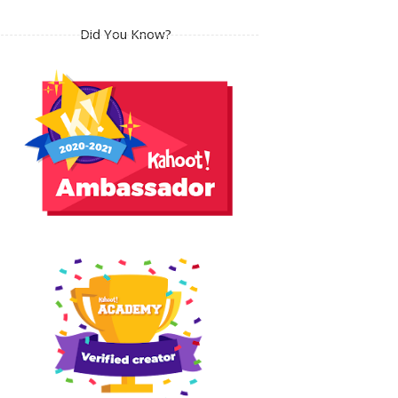
Did You Know?