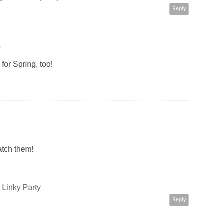
Reply
M
 for Spring, too!
catch them!
Linky Party
Reply