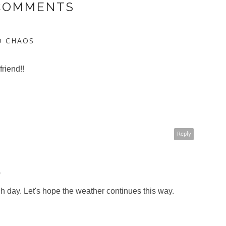
 COMMENTS
D CHAOS
friend!!
Reply
M
 day. Let's hope the weather continues this way.