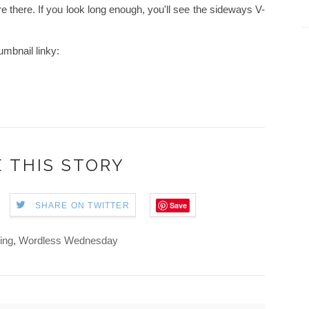
e there. If you look long enough, you'll see the sideways V-
mbnail linky:
 THIS STORY
Save
SHARE ON TWITTER
ing
,
Wordless Wednesday