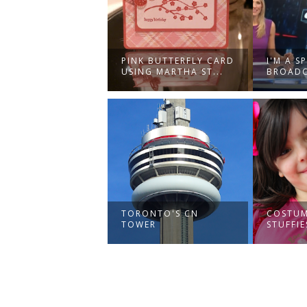
PINK BUTTERFLY CARD
I'M A S
USING MARTHA ST...
BROADC
TORONTO'S CN
COSTUM
TOWER
STUFFIE