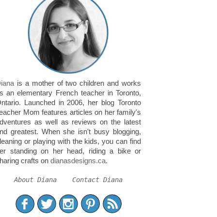
iana
is a mother of two children and works
s an elementary French teacher in Toronto,
ntario. Launched in 2006, her blog Toronto
eacher Mom features articles on her family's
dventures as well as reviews on the latest
nd greatest. When she isn't busy blogging,
leaning or playing with the kids, you can find
er standing on her head, riding a bike or
haring crafts on
dianasdesigns.ca
.
About Diana
Contact Diana