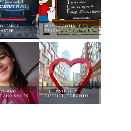
PORTSNET
WHY I CONTINUE TO
ASTER!
TEACH
ES AND
THE DISTILLERY
S AND SMILES
DISTRICT, TORONTO