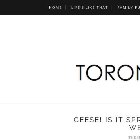
HOME
LIFE'S LIKE THAT
FAMILY F
GEESE! IS IT S
W
TUESD