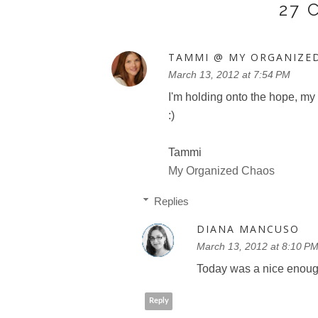
27
TAMMI @ MY ORGANIZE
March 13, 2012 at 7:54 PM
I'm holding onto the hope, my 
:)
Tammi
My Organized Chaos
Replies
DIANA MANCUSO
March 13, 2012 at 8:10 P
Today was a nice enough
Reply