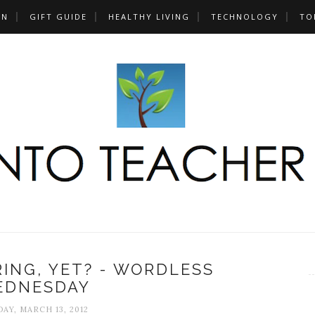
UN
GIFT GUIDE
HEALTHY LIVING
TECHNOLOGY
TO
PRING, YET? - WORDLESS
EDNESDAY
AY, MARCH 13, 2012