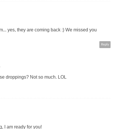
em... yes, they are coming back :) We missed you
Reply
M
eese droppings? Not so much. LOL
g, I am ready for you!