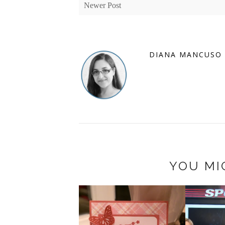
Newer Post
DIANA MANCUSO
YOU MI